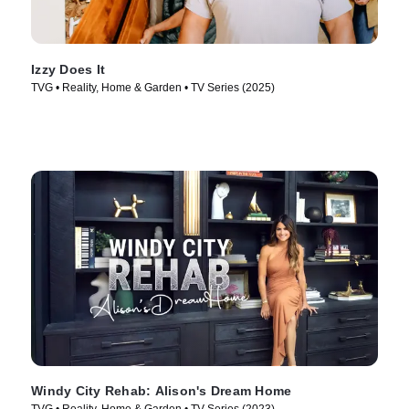
Izzy Does It
TVG • Reality, Home & Garden • TV Series (2025)
Windy City Rehab: Alison's Dream Home