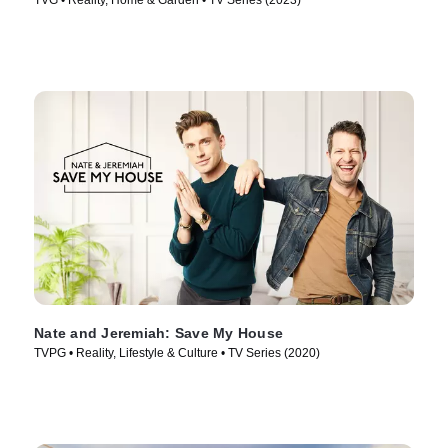
TVG • Reality, Home & Garden • TV Series (2023)
Nate and Jeremiah: Save My House
TVPG • Reality, Lifestyle & Culture • TV Series (2020)