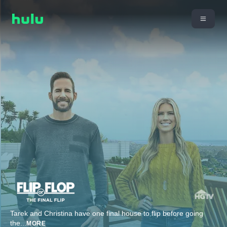
Tarek and Christina have one final house to flip before going
the
...
MORE