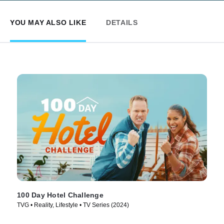
YOU MAY ALSO LIKE
DETAILS
100 Day Hotel Challenge
TVG • Reality, Lifestyle • TV Series (2024)