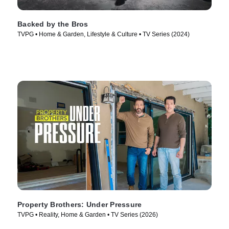
Backed by the Bros
TVPG • Home & Garden, Lifestyle & Culture • TV Series (2024)
Property Brothers: Under Pressure
TVPG • Reality, Home & Garden • TV Series (2026)