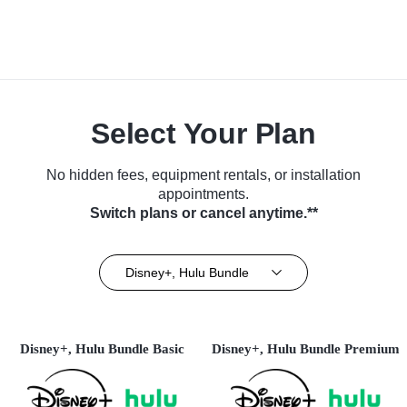
Select Your Plan
No hidden fees, equipment rentals, or installation
appointments.
Switch plans or cancel anytime.**
Disney+, Hulu Bundle
Disney+, Hulu Bundle Basic
Disney+, Hulu Bundle Premium