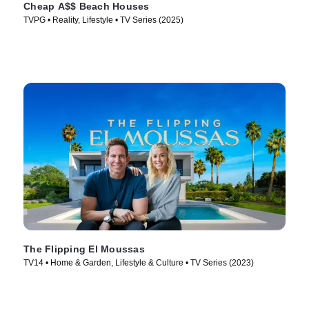
Cheap A$$ Beach Houses
TVPG • Reality, Lifestyle • TV Series (2025)
The Flipping El Moussas
TV14 • Home & Garden, Lifestyle & Culture • TV Series (2023)