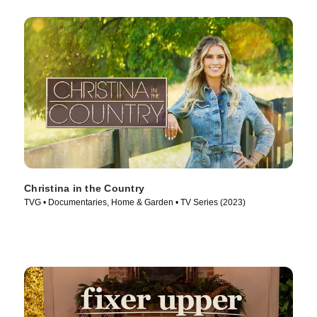
Christina in the Country
TVG • Documentaries, Home & Garden • TV Series (2023)