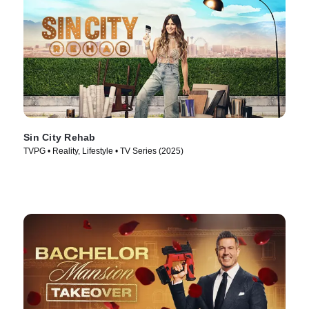
Sin City Rehab
TVPG • Reality, Lifestyle • TV Series (2025)