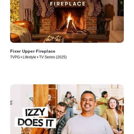
Fixer Upper Fireplace
TVPG • Lifestyle • TV Series (2025)