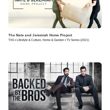
The Nate and Jeremiah Home Project
TVG • Lifestyle & Culture, Home & Garden • TV Series (2021)