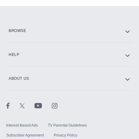
Add-ons available at an additional cost.
Add them up after you sign up for Hulu.
HBO Max
BROWSE
CINEMAX®
HELP
ABOUT US
Paramount+ with SHOWTIME
STARZ®
Interest-Based Ads
TV Parental Guidelines
Subscriber Agreement
Privacy Policy