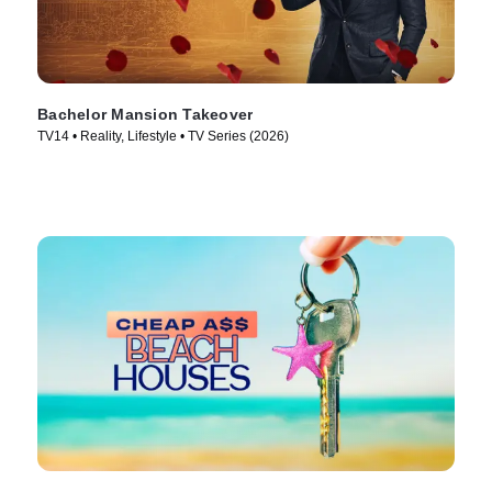
Bachelor Mansion Takeover
TV14 • Reality, Lifestyle • TV Series (2026)