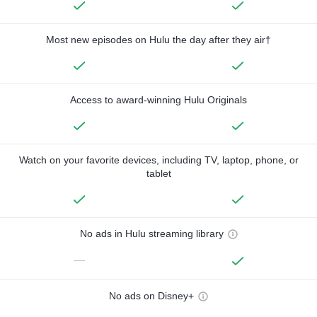
Most new episodes on Hulu the day after they air†
Access to award-winning Hulu Originals
Watch on your favorite devices, including TV, laptop, phone, or
tablet
No ads in Hulu streaming library
—
No ads on Disney+