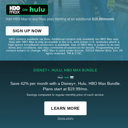
Add HBO Max to any Hulu plan starting at an additional
$10.99/month
.
SIGN UP NOW
HBO content available via Hulu. Additional content only available via HBO Max app.
Hulu with HBO Max is only accessible in the U.S. and certain U.S. territories where a
high-speed broadband connection is available. Use of HBO Max is subject to its own
terms and conditions, see max.com/terms-of-use/en-us for details. Programming and
content subject to change. HBO Max is used under license. ©2024 Warner Bros. Ent. All
rights reserved. TM & © DC.
DISNEY+, HULU, HBO MAX BUNDLE
Save 42% per month with a Disney+, Hulu, HBO Max Bundle.
Plans start at $19.99/mo.
Savings compared to regular monthly price of each service.
LEARN MORE
Terms apply.