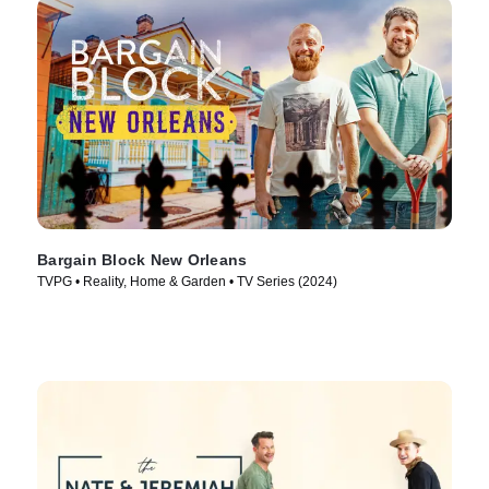
Bargain Block New Orleans
TVPG • Reality, Home & Garden • TV Series (2024)