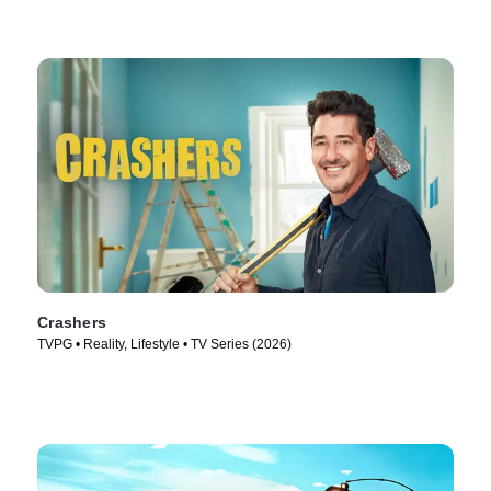
Crashers
TVPG • Reality, Lifestyle • TV Series (2026)