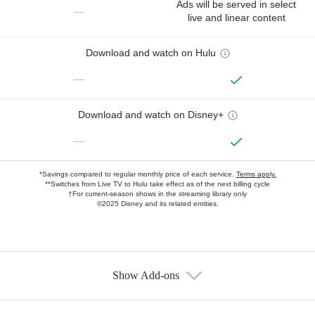
Ads will be served in select
—
live and linear content
Download and watch on Hulu
—
Download and watch on Disney+
—
*Savings compared to regular monthly price of each service.
Terms apply.
**Switches from Live TV to Hulu take effect as of the next billing cycle
†For current-season shows in the streaming library only
©2025 Disney and its related entities.
Show Add-ons
Available Add-ons