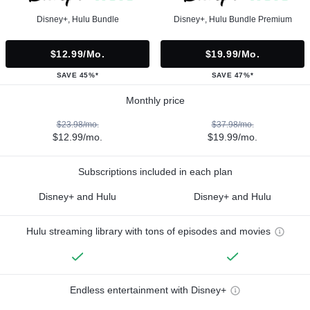
Disney+, Hulu Bundle
Disney+, Hulu Bundle Premium
$12.99/mo.
$19.99/mo.
SAVE 45%*
SAVE 47%*
Monthly price
$23.98/mo.
$37.98/mo.
$12.99/mo.
$19.99/mo.
Subscriptions included in each plan
Disney+ and Hulu
Disney+ and Hulu
Hulu streaming library with tons of episodes and movies
Endless entertainment with Disney+