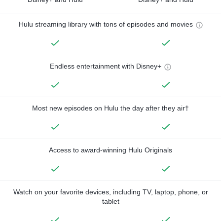
Hulu streaming library with tons of episodes and movies
Endless entertainment with Disney+
Most new episodes on Hulu the day after they air†
Access to award-winning Hulu Originals
Watch on your favorite devices, including TV, laptop, phone, or
tablet