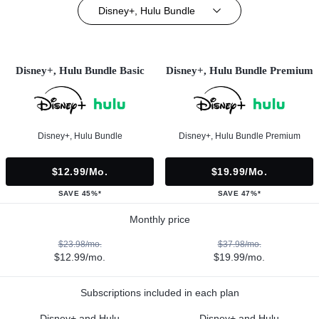
Disney+, Hulu Bundle
Disney+, Hulu Bundle Basic
Disney+, Hulu Bundle Premium
Disney+, Hulu Bundle
Disney+, Hulu Bundle Premium
$12.99/mo.
$19.99/mo.
SAVE 45%*
SAVE 47%*
Monthly price
$23.98/mo.
$37.98/mo.
$12.99/mo.
$19.99/mo.
Subscriptions included in each plan
Disney+ and Hulu
Disney+ and Hulu