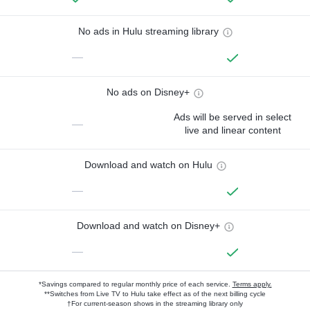
No ads in Hulu streaming library
—
No ads on Disney+
Ads will be served in select
—
live and linear content
Download and watch on Hulu
—
Download and watch on Disney+
—
*Savings compared to regular monthly price of each service.
Terms apply.
**Switches from Live TV to Hulu take effect as of the next billing cycle
†For current-season shows in the streaming library only