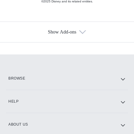
©2025 Disney and its related entities.
Show Add-ons
Available Add-ons
Add-ons available at an additional cost.
Add them up after you sign up for Hulu.
HBO Max
BROWSE
CINEMAX®
HELP
ABOUT US
Paramount+ with SHOWTIME