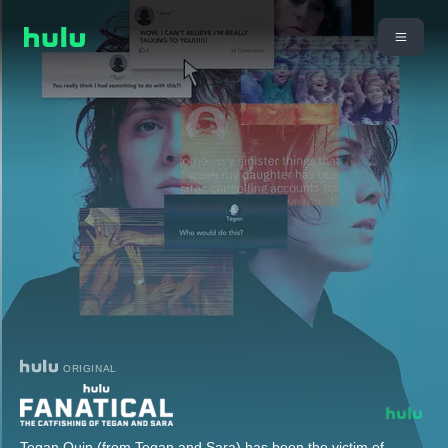
ORIGINAL
Tegan Quin (from Tegan and Sara) has been the victim of