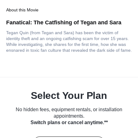
About this Movie
Fanatical: The Catfishing of Tegan and Sara
Tegan Quin (from Tegan and Sara) has been the victim of
identity theft and an ongoing catfishing scam for over 15 years.
While investigating, she shares for the first time, how she was
ensnared in toxic fan culture that revealed the dark side of fame.
Select Your Plan
No hidden fees, equipment rentals, or installation
appointments.
Switch plans or cancel anytime.**