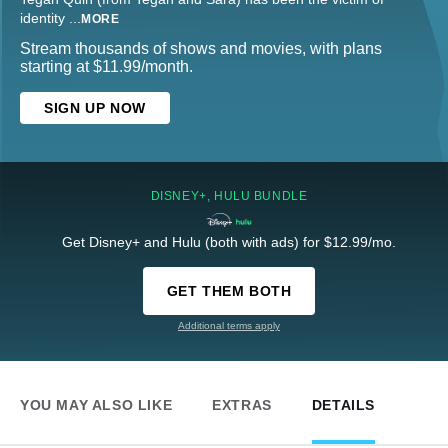
identity
...
MORE
Stream thousands of shows and movies, with plans
starting at $11.99/month.
SIGN UP NOW
DISNEY+, HULU BUNDLE
Get Disney+ and Hulu (both with ads) for $12.99/mo.
GET THEM BOTH
Additional terms apply
YOU MAY ALSO LIKE
EXTRAS
DETAILS