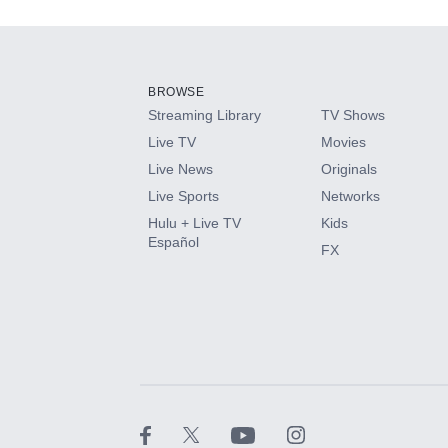
Add-ons available at an additional cost.
Add them up after you sign up for Hulu.
BROWSE
Streaming Library
TV Shows
HBO Max
Live TV
Movies
Live News
Originals
CINEMAX®
Live Sports
Networks
Hulu + Live TV
Kids
Paramount+ with SHOWTIME
Español
FX
STARZ®