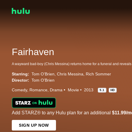
Fairhaven
Starring:
Tom O'Brien
Chris Messina
Rich Sommer
Director:
Tom O'Brien
Comedy
Romance
Drama
Movie
2013
5.1
HD
Add STARZ® to any Hulu plan for an additional
$11.99/m
SIGN UP NOW