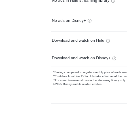
No ads in Hulu streaming library
No ads on Disney+
Download and watch on Hulu
Download and watch on Disney+
*Savings compared to regular monthly price of each ser
**Switches from Live TV to Hulu take effect as of the next
†For current-season shows in the streaming library only
©2025 Disney and its related entities.
Available Add-on