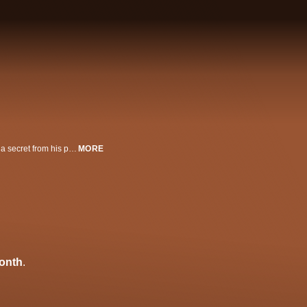
A wayward bad-boy (Chris Messina) returns home for a funeral and reveals a secret from his past. Also starring Rich Sommer and Sarah Paulson. Official Selection, 2012 Tribeca Film Festival.
MORE
onth
.