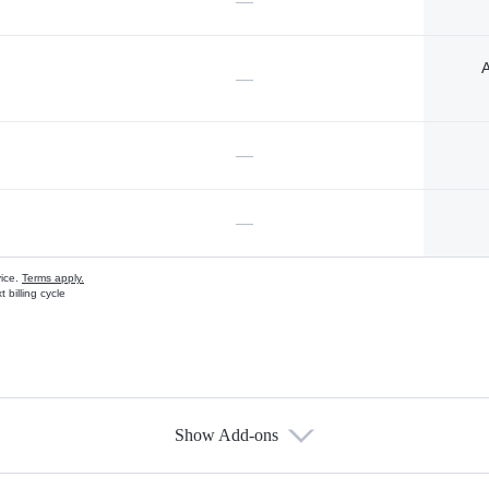
—
A
—
—
—
vice.
Terms apply.
 billing cycle
Show Add-ons
s