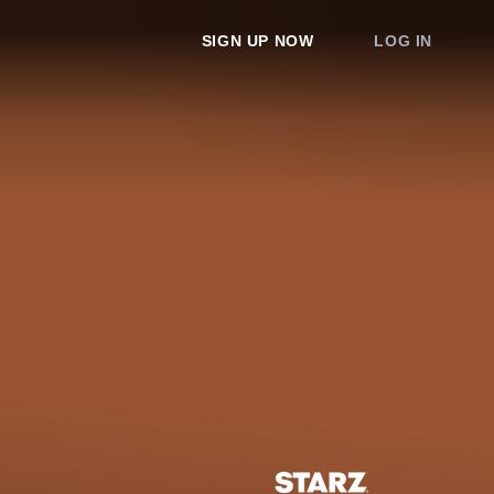
SIGN UP NOW
LOG IN