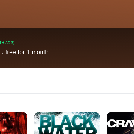
TH ADS)
lu free for 1 month