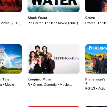
Black Water
Crave
 • Movie (2016)
R • Horror, Thriller • Movie (2007)
Drama, Thrille
n Tale
Keeping Mum
Fisherman's
All
a • Movie
R • Crime, Comedy • Movie
PG-13 • Actio
(2005)
(2022)