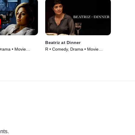
Beatriz at Dinner
Drama • Movie
R • Comedy, Drama • Movie
(2017)
nts.