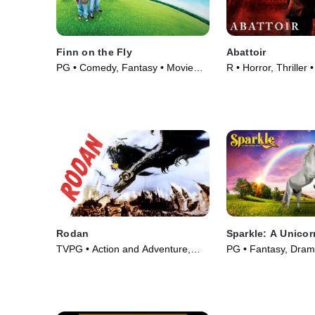
Finn on the Fly
Abattoir
PG • Comedy, Fantasy • Movie
R • Horror, Thriller
(2008)
Rodan
Sparkle: A Unicor
TVPG • Action and Adventure,
PG • Fantasy, Dram
Fantasy • Movie (1956)
(2023)