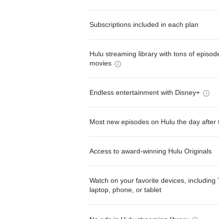
Subscriptions included in each plan
Hulu streaming library with tons of episo
movies
Endless entertainment with Disney+
Most new episodes on Hulu the day after 
Access to award-winning Hulu Originals
Watch on your favorite devices, including 
laptop, phone, or tablet