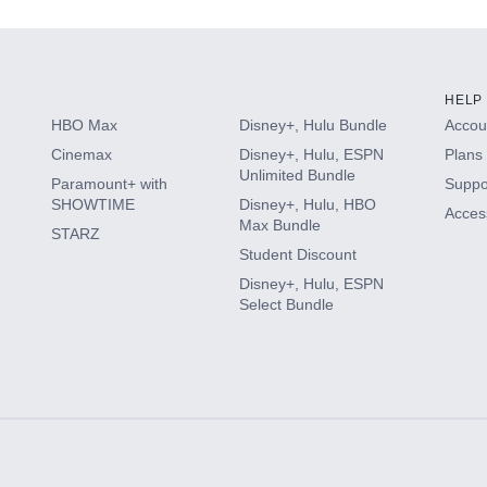
HELP
HBO Max
Disney+, Hulu Bundle
Accoun
Cinemax
Disney+, Hulu, ESPN
Plans 
Unlimited Bundle
Paramount+ with
Suppo
SHOWTIME
Disney+, Hulu, HBO
Access
Max Bundle
STARZ
Student Discount
Disney+, Hulu, ESPN
Select Bundle