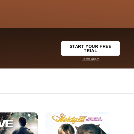
START YOUR FREE
TRIAL
Terms apply