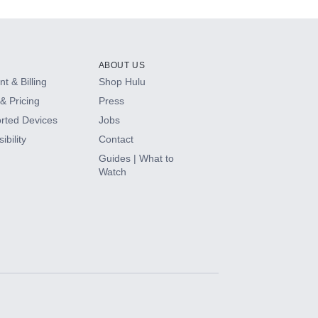
ABOUT US
t & Billing
Shop Hulu
& Pricing
Press
rted Devices
Jobs
ibility
Contact
Guides | What to
Watch