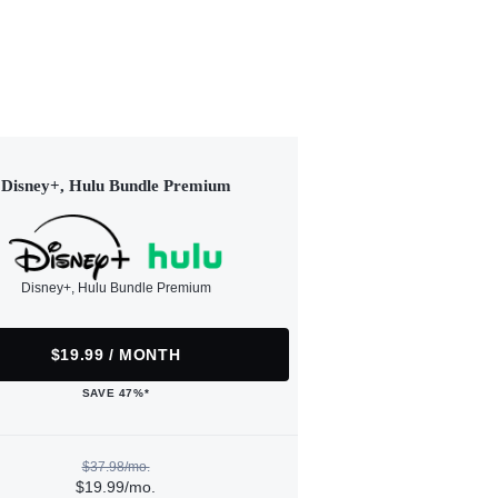
Disney+, Hulu Bundle Premium
Disney+, Hulu Bundle Premium
$19.99 / MONTH
SAVE 47%*
$37.98/mo.
$19.99/mo.