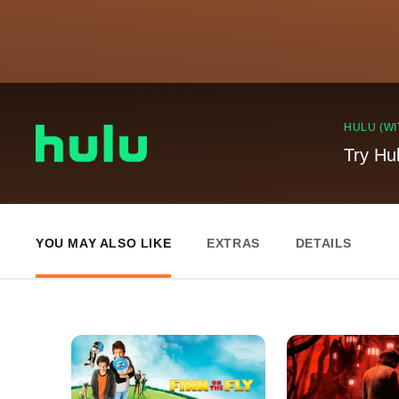
HULU (WI
Try Hu
YOU MAY ALSO LIKE
EXTRAS
DETAILS