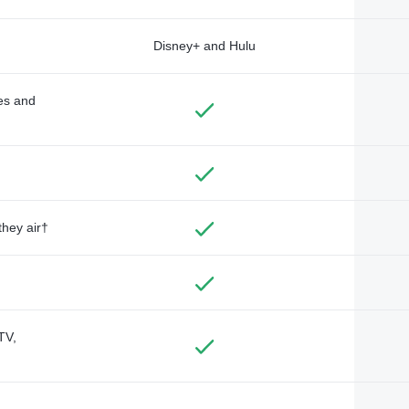
Disney+ and Hulu
des and
they air†
TV,