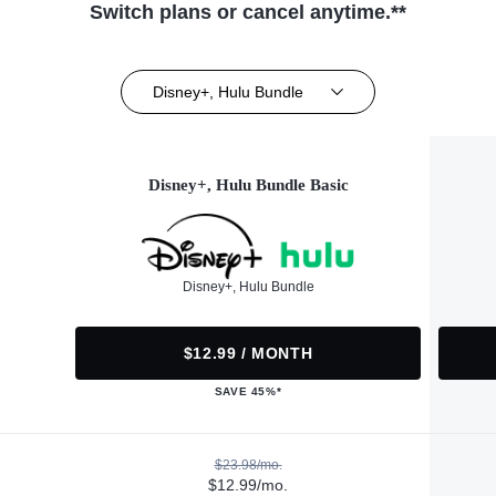
Switch plans or cancel anytime.**
Disney+, Hulu Bundle
Disney+, Hulu Bundle Basic
Disney+, Hulu Bundle
$12.99 / MONTH
SAVE 45%*
$23.98/mo.
$12.99/mo.