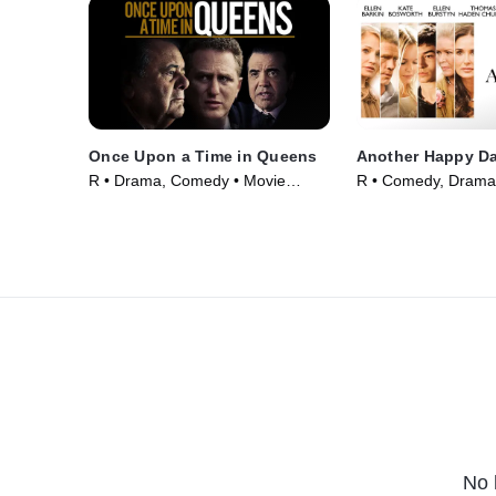
Once Upon a Time in Queens
Another Happy D
R • Drama, Comedy • Movie
R • Comedy, Drama
(2013)
(2011)
No 