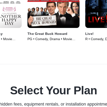
ay
The Great Buck Howard
Live!
 • Movie
PG • Comedy, Drama • Movie
R • Comedy, 
(2008)
(2007)
Select Your Plan
hidden fees, equipment rentals, or installation appointme