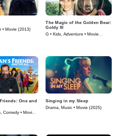
The Magic of the Golden Bear:
Goldy III
r • Movie (2013)
G • Kids, Adventure • Movie
(1994)
 Friends: One and
Singing in my Sleep
Drama, Music • Movie (2025)
n, Comedy • Movie