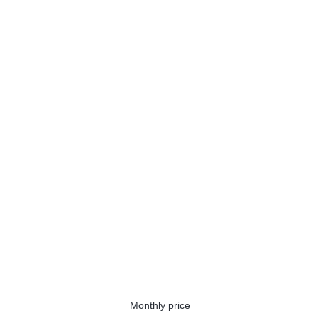
Monthly price