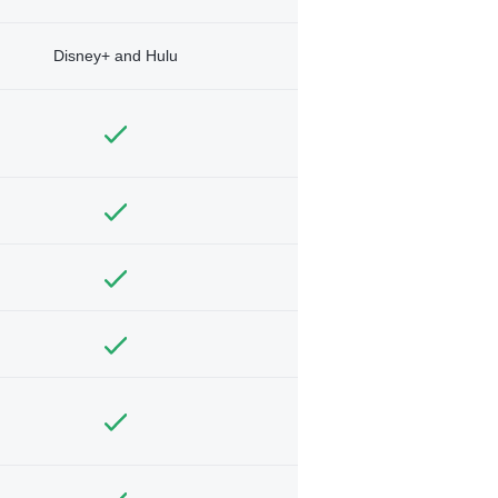
Disney+ and Hulu