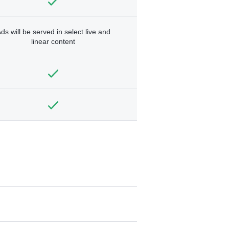
ds will be served in select live and
linear content