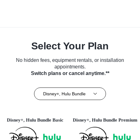
Select Your Plan
No hidden fees, equipment rentals, or installation
appointments.
Switch plans or cancel anytime.**
Disney+, Hulu Bundle
Disney+, Hulu Bundle Basic
Disney+, Hulu Bundle Premium