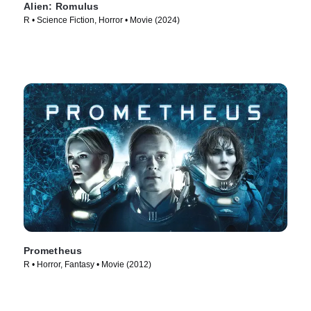
Alien: Romulus
R • Science Fiction, Horror • Movie (2024)
Prometheus
R • Horror, Fantasy • Movie (2012)