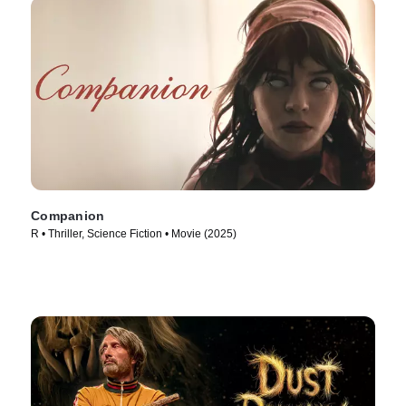
Companion
R • Thriller, Science Fiction • Movie (2025)