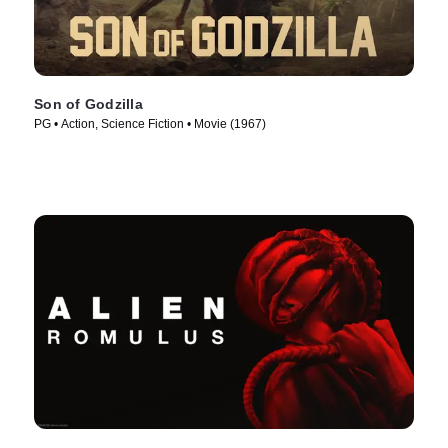
Son of Godzilla
PG • Action, Science Fiction • Movie (1967)