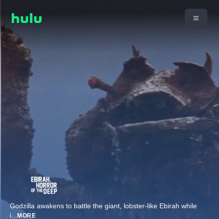
Godzilla awakens to battle the giant, lobster-like Ebirah while
i
...
MORE