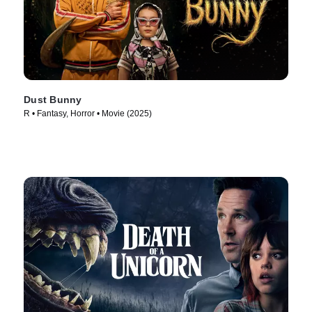
Dust Bunny
R • Fantasy, Horror • Movie (2025)