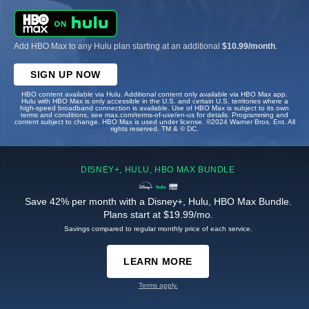
Add HBO Max to any Hulu plan starting at an additional
$10.99/month
.
SIGN UP NOW
HBO content available via Hulu. Additional content only available via HBO Max app.
Hulu with HBO Max is only accessible in the U.S. and certain U.S. territories where a
high-speed broadband connection is available. Use of HBO Max is subject to its own
terms and conditions, see max.com/terms-of-use/en-us for details. Programming and
content subject to change. HBO Max is used under license. ©2024 Warner Bros. Ent. All
rights reserved. TM & © DC.
DISNEY+, HULU, HBO MAX BUNDLE
Save 42% per month with a Disney+, Hulu, HBO Max Bundle.
Plans start at $19.99/mo.
Savings compared to regular monthly price of each service.
LEARN MORE
Terms apply.