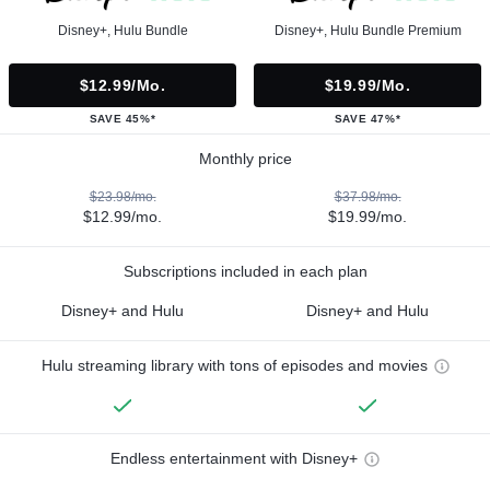
Disney+, Hulu Bundle
Disney+, Hulu Bundle Premium
$12.99/mo.
$19.99/mo.
SAVE 45%*
SAVE 47%*
Monthly price
$23.98/mo.
$37.98/mo.
$12.99/mo.
$19.99/mo.
Subscriptions included in each plan
Disney+ and Hulu
Disney+ and Hulu
Hulu streaming library with tons of episodes and movies
Endless entertainment with Disney+