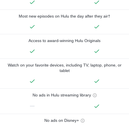
Most new episodes on Hulu the day after they air†
Access to award-winning Hulu Originals
Watch on your favorite devices, including TV, laptop, phone, or
tablet
No ads in Hulu streaming library
—
No ads on Disney+