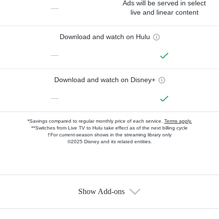
Ads will be served in select
—
live and linear content
Download and watch on Hulu
—
Download and watch on Disney+
—
*Savings compared to regular monthly price of each service.
Terms apply.
**Switches from Live TV to Hulu take effect as of the next billing cycle
†For current-season shows in the streaming library only
©2025 Disney and its related entities.
Show Add-ons
Available Add-ons