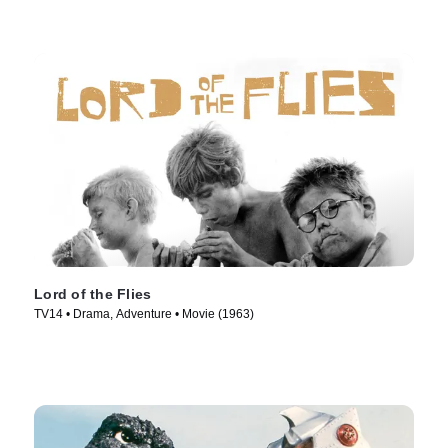
Lord of the Flies
TV14 • Drama, Adventure • Movie (1963)