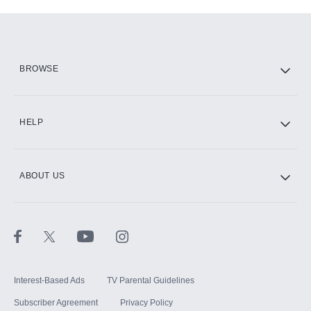
Add-ons available at an additional cost.
Add them up after you sign up for Hulu.
HBO Max
BROWSE
CINEMAX®
HELP
ABOUT US
Paramount+ with SHOWTIME
STARZ®
Interest-Based Ads
TV Parental Guidelines
Subscriber Agreement
Privacy Policy