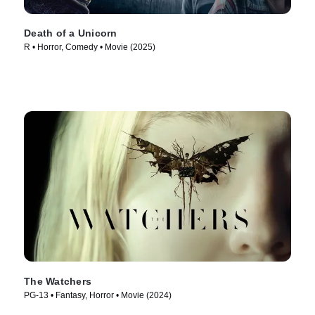
Death of a Unicorn
R • Horror, Comedy • Movie (2025)
The Watchers
PG-13 • Fantasy, Horror • Movie (2024)