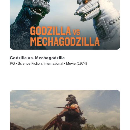
Godzilla vs. Mechagodzilla
PG • Science Fiction, International • Movie (1974)