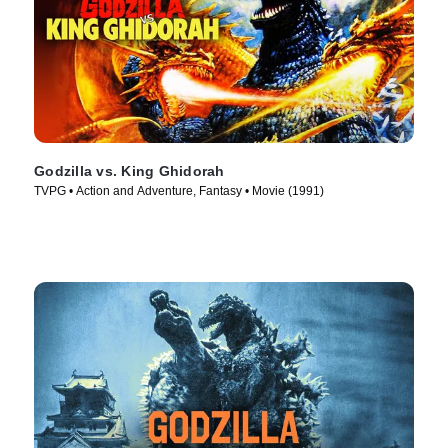
Godzilla vs. King Ghidorah
TVPG • Action and Adventure, Fantasy • Movie (1991)