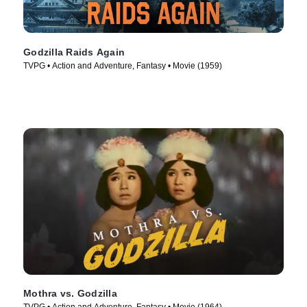
Godzilla Raids Again
TVPG • Action and Adventure, Fantasy • Movie (1959)
Mothra vs. Godzilla