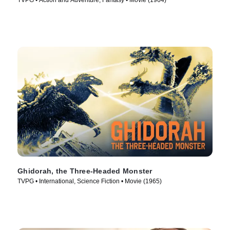
TVPG • Action and Adventure, Fantasy • Movie (1964)
Ghidorah, the Three-Headed Monster
TVPG • International, Science Fiction • Movie (1965)