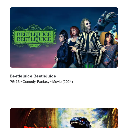
Beetlejuice Beetlejuice
PG-13 • Comedy, Fantasy • Movie (2024)