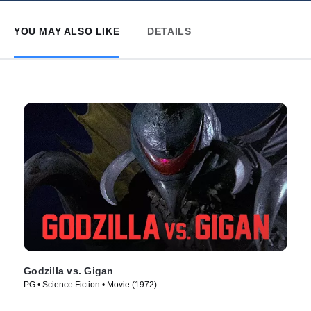
YOU MAY ALSO LIKE
DETAILS
Godzilla vs. Gigan
PG • Science Fiction • Movie (1972)