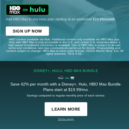
Add HBO Max to any Hulu plan starting at an additional
$10.99/month
.
SIGN UP NOW
HBO content available via Hulu. Additional content only available via HBO Max app.
Hulu with HBO Max is only accessible in the U.S. and certain U.S. territories where a
high-speed broadband connection is available. Use of HBO Max is subject to its own
terms and conditions, see max.com/terms-of-use/en-us for details. Programming and
content subject to change. HBO Max is used under license. ©2024 Warner Bros. Ent. All
rights reserved. TM & © DC.
DISNEY+, HULU, HBO MAX BUNDLE
Save 42% per month with a Disney+, Hulu, HBO Max Bundle.
Plans start at $19.99/mo.
Savings compared to regular monthly price of each service.
LEARN MORE
Terms apply.