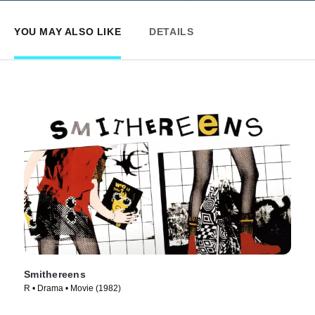
YOU MAY ALSO LIKE
DETAILS
Smithereens
R • Drama • Movie (1982)