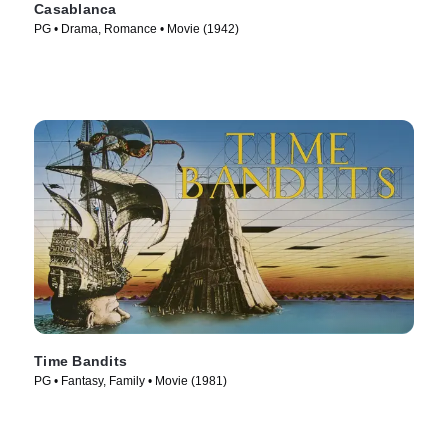
Casablanca
PG • Drama, Romance • Movie (1942)
Time Bandits
PG • Fantasy, Family • Movie (1981)