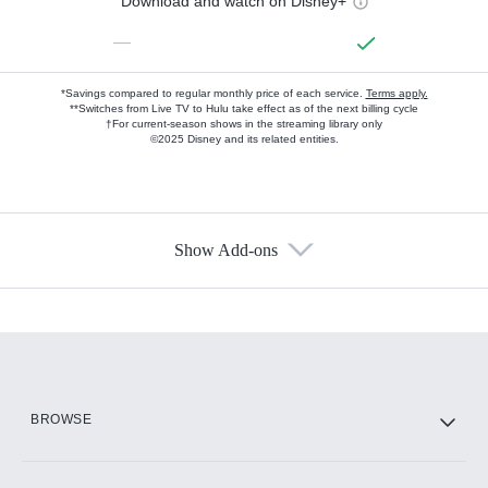
Download and watch on Disney+
—
*Savings compared to regular monthly price of each service.
Terms apply.
**Switches from Live TV to Hulu take effect as of the next billing cycle
†For current-season shows in the streaming library only
©2025 Disney and its related entities.
Show Add-ons
Available Add-ons
Add-ons available at an additional cost.
Add them up after you sign up for Hulu.
HBO Max
BROWSE