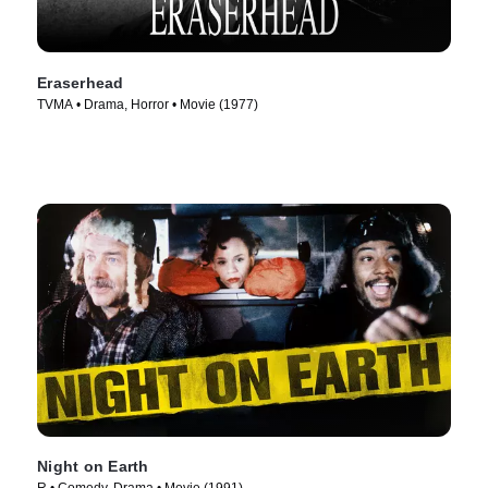
Eraserhead
TVMA • Drama, Horror • Movie (1977)
Night on Earth