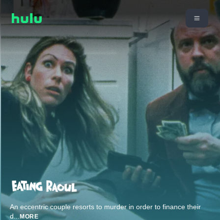
An eccentric couple resorts to murder in order to finance their
d
...
MORE