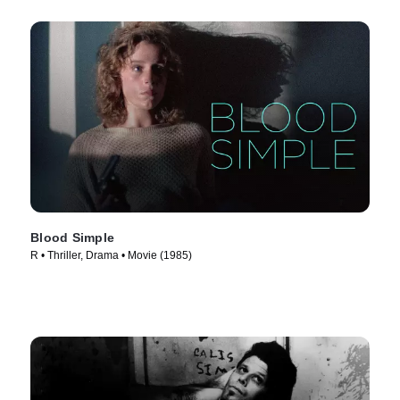
Blood Simple
R • Thriller, Drama • Movie (1985)