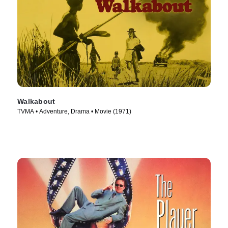
Walkabout
TVMA • Adventure, Drama • Movie (1971)