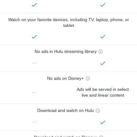
Watch on your favorite devices, including TV, laptop, phone, or
tablet
No ads in Hulu streaming library
—
No ads on Disney+
Ads will be served in select
—
live and linear content
Download and watch on Hulu
—