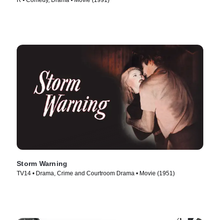
R • Comedy, Drama • Movie (1991)
Storm Warning
TV14 • Drama, Crime and Courtroom Drama • Movie (1951)