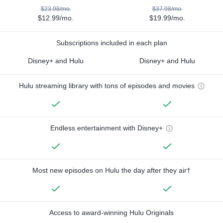
$23.98/mo.
$37.98/mo.
$12.99/mo.
$19.99/mo.
Subscriptions included in each plan
Disney+ and Hulu
Disney+ and Hulu
Hulu streaming library with tons of episodes and movies
Endless entertainment with Disney+
Most new episodes on Hulu the day after they air†
Access to award-winning Hulu Originals