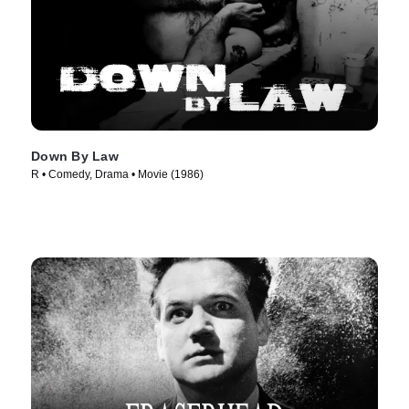
Down By Law
R • Comedy, Drama • Movie (1986)