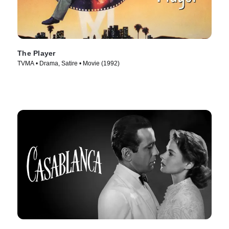
The Player
TVMA • Drama, Satire • Movie (1992)