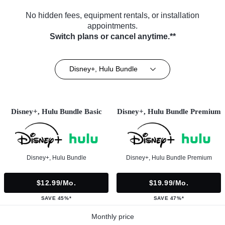
No hidden fees, equipment rentals, or installation
appointments.
Switch plans or cancel anytime.**
Disney+, Hulu Bundle
Disney+, Hulu Bundle Basic
Disney+, Hulu Bundle Premium
Disney+, Hulu Bundle
Disney+, Hulu Bundle Premium
$12.99/mo.
$19.99/mo.
SAVE 45%*
SAVE 47%*
Monthly price