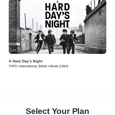
A Hard Day's Night
TVPG • International, British • Movie (1964)
Select Your Plan