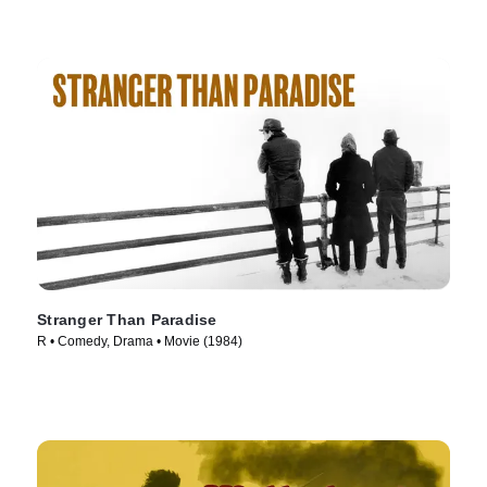
Stranger Than Paradise
R • Comedy, Drama • Movie (1984)