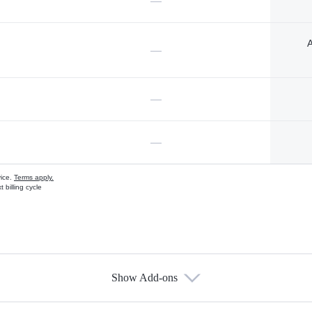
—
A
—
—
—
vice.
Terms apply.
 billing cycle
Show Add-ons
s