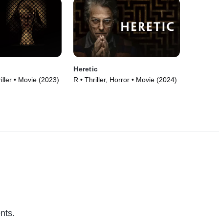
Heretic
iller • Movie (2023)
R • Thriller, Horror • Movie (2024)
nts.