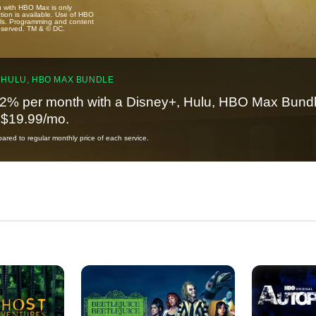
u with HBO Max is only
tion is available. Use of HBO
ails. Programming and content
reserved. TM & © DC.
 HULU, HBO MAX BUNDLE
2% per month with a Disney+, Hulu, HBO Max Bundl
t $19.99/mo.
red to regular monthly price of each service.