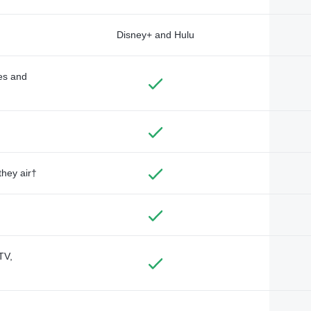
Disney+ and Hulu
des and
they air†
TV,