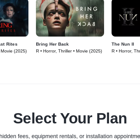
st Rites
Bring Her Back
The Nun II
 • Movie (2025)
R • Horror, Thriller • Movie (2025)
R • Horror, Thr
Select Your Plan
hidden fees, equipment rentals, or installation appointme