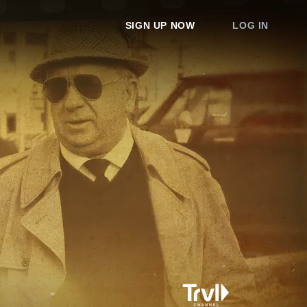
SIGN UP NOW
LOG IN