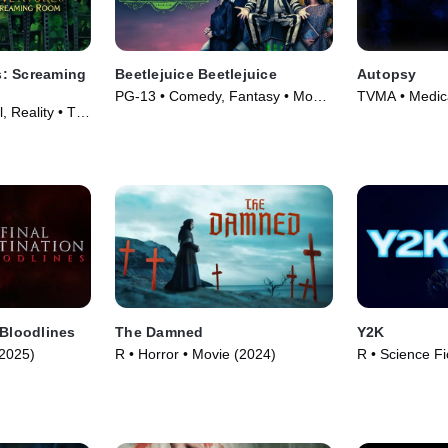
: Screaming
Beetlejuice Beetlejuice
Autopsy
PG-13 • Comedy, Fantasy • Movie
TVMA • Medica
, Reality • TV
(2024)
TV Series (19
 Bloodlines
The Damned
Y2K
(2025)
R • Horror • Movie (2024)
R • Science Fi
Movie (2024)