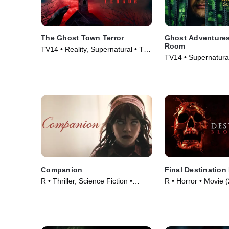
The Ghost Town Terror
Ghost Adventures
Room
TV14 • Reality, Supernatural • TV
TV14 • Supernatural
Series (2022)
Series (2020)
Companion
Final Destination
R • Thriller, Science Fiction •
R • Horror • Movie 
Movie (2025)