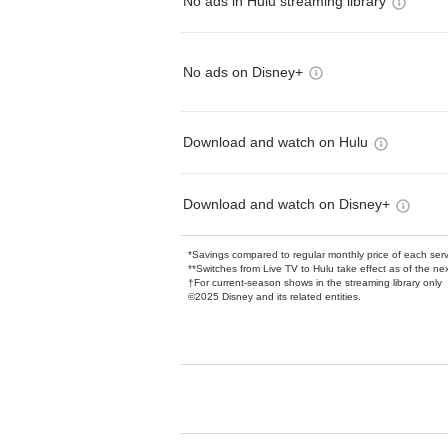
No ads in Hulu streaming library
No ads on Disney+
Download and watch on Hulu
Download and watch on Disney+
*Savings compared to regular monthly price of each ser
**Switches from Live TV to Hulu take effect as of the next
†For current-season shows in the streaming library only
©2025 Disney and its related entities.
Available Add-on