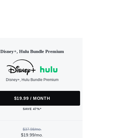
Disney+, Hulu Bundle Premium
Disney+, Hulu Bundle Premium
$19.99 / MONTH
SAVE 47%*
$37.98/mo.
$19.99/mo.