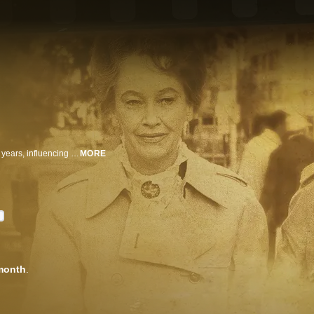
Ed and Lorraine Warren battled demons, devils and poltergeists for over 50 years, influencing today's ghost hunters and spawning a blockbuster movie franchise. Exclusive interviews and a stunning archive charts their rise as a paranormal power couple.
MORE
D
month
.