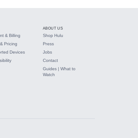
ABOUT US
t & Billing
Shop Hulu
& Pricing
Press
rted Devices
Jobs
ibility
Contact
Guides | What to
Watch