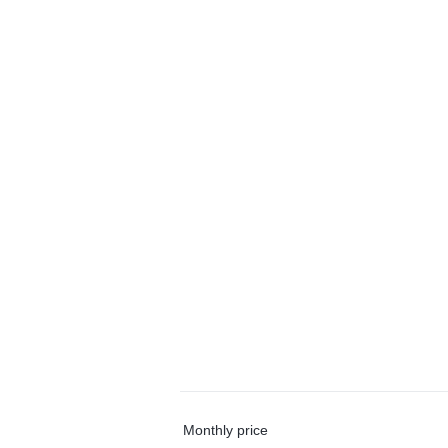
Monthly price