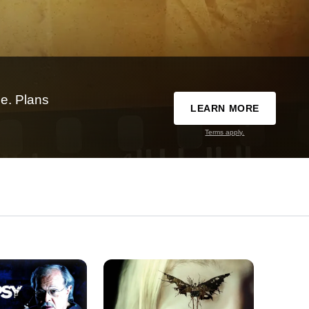
e. Plans
LEARN MORE
Terms apply.