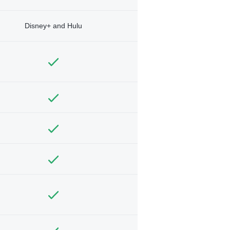
Disney+ and Hulu