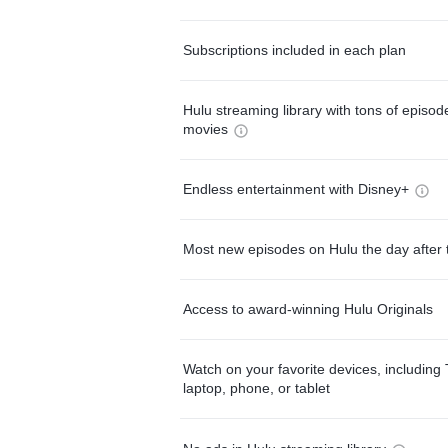
Subscriptions included in each plan
Hulu streaming library with tons of episo
movies
Endless entertainment with Disney+
Most new episodes on Hulu the day after 
Access to award-winning Hulu Originals
Watch on your favorite devices, including 
laptop, phone, or tablet