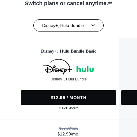
Switch plans or cancel anytime.**
Disney+, Hulu Bundle
Disney+, Hulu Bundle Basic
Disney+, Hulu Bundle
$12.99 / MONTH
SAVE 45%*
$23.98/mo.
$12.99/mo.