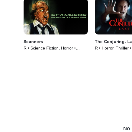
Scanners
The Conjuring: La
R • Science Fiction, Horror •
R • Horror, Thriller
Movie (1981)
No 