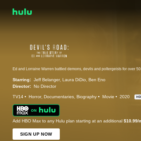
Starring:
Jeff Belanger
Laura DiDio
Ben Eno
Director:
No Director
TV14
Horror
Documentaries
Biography
Movie
2020
H
Add HBO Max to any Hulu plan starting at an additional
$10.99/
SIGN UP NOW