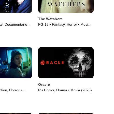
The Watchers
l, Documentaries •
PG-13 • Fantasy, Horror • Movie
94)
(2024)
Oracle
ction, Horror •
R • Horror, Drama • Movie (2023)