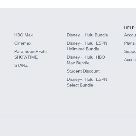
HELP
HBO Max
Disney+, Hulu Bundle
Accoun
Cinemax
Disney+, Hulu, ESPN
Plans 
Unlimited Bundle
Paramount+ with
Suppo
SHOWTIME
Disney+, Hulu, HBO
Access
Max Bundle
STARZ
Student Discount
Disney+, Hulu, ESPN
Select Bundle