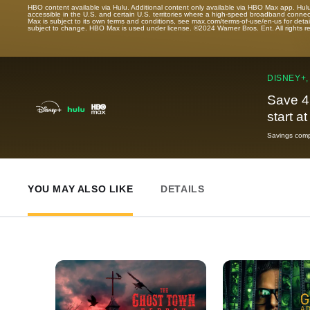
HBO content available via Hulu. Additional content only available via HBO Max app. Hul
accessible in the U.S. and certain U.S. territories where a high-speed broadband connec
Max is subject to its own terms and conditions, see max.com/terms-of-use/en-us for det
subject to change. HBO Max is used under license. ©2024 Warner Bros. Ent. All rights 
DISNEY+,
Save 4
start a
Savings compa
YOU MAY ALSO LIKE
DETAILS