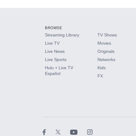
Add-ons available at an additional cost.
Add them up after you sign up for Hulu.
BROWSE
Streaming Library
TV Shows
HBO Max
Live TV
Movies
Live News
Originals
CINEMAX®
Live Sports
Networks
Hulu + Live TV
Kids
Paramount+ with SHOWTIME
Español
FX
STARZ®