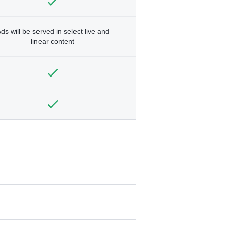
ds will be served in select live and
linear content