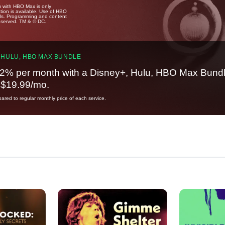
u with HBO Max is only
tion is available. Use of HBO
ails. Programming and content
reserved. TM & © DC.
 HULU, HBO MAX BUNDLE
2% per month with a Disney+, Hulu, HBO Max Bundl
t $19.99/mo.
red to regular monthly price of each service.