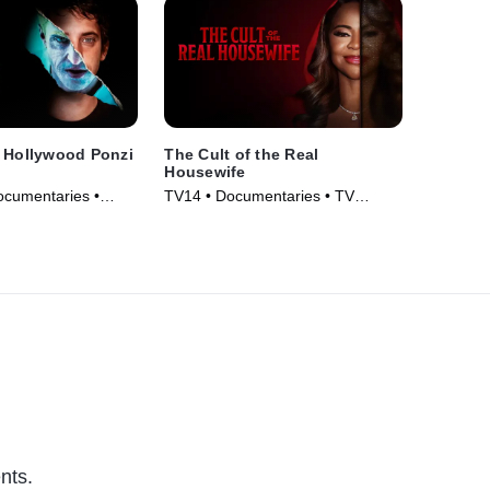
A Hollywood Ponzi
The Cult of the Real
Housewife
ocumentaries •
TV14 • Documentaries • TV
Series (2025)
nts.