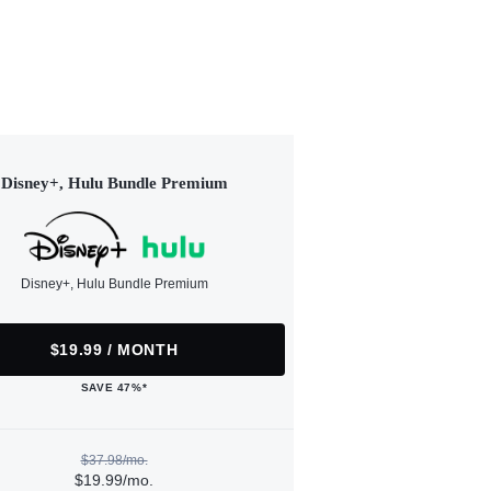
Disney+, Hulu Bundle Premium
Disney+, Hulu Bundle Premium
$19.99 / MONTH
SAVE 47%*
$37.98/mo.
$19.99/mo.