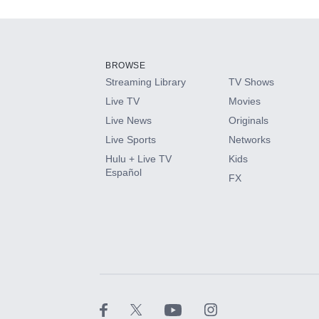
Add-ons available at an additional cost.
Add them up after you sign up for Hulu.
BROWSE
Streaming Library
TV Shows
HBO Max
Live TV
Movies
Live News
Originals
CINEMAX®
Live Sports
Networks
Hulu + Live TV
Kids
Paramount+ with SHOWTIME
Español
FX
STARZ®