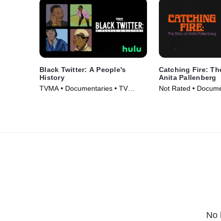
Black Twitter: A People's
Catching Fire: Th
History
Anita Pallenberg
TVMA • Documentaries • TV
Not Rated • Docume
Series (2024)
Movie (2023)
No 