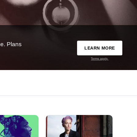
e. Plans
LEARN MORE
Terms apply.