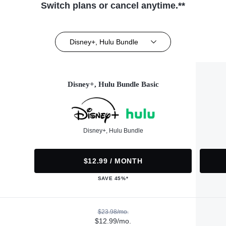
Switch plans or cancel anytime.**
Disney+, Hulu Bundle
Disney+, Hulu Bundle Basic
Disney+, Hulu Bundle
$12.99 / MONTH
SAVE 45%*
$23.98/mo.
$12.99/mo.