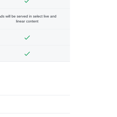
ds will be served in select live and
linear content