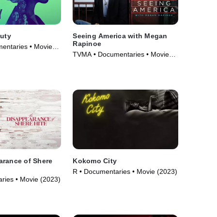
auty
Seeing America with Megan
Rapinoe
entaries • Movie
TVMA • Documentaries • Movie
(2020)
arance of Shere
Kokomo City
R • Documentaries • Movie (2023)
ries • Movie (2023)