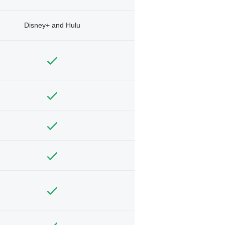
Disney+ and Hulu