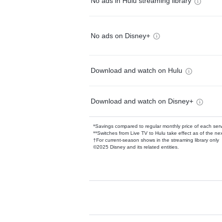
No ads in Hulu streaming library
No ads on Disney+
Download and watch on Hulu
Download and watch on Disney+
*Savings compared to regular monthly price of each ser
**Switches from Live TV to Hulu take effect as of the next
†For current-season shows in the streaming library only
©2025 Disney and its related entities.
Available Add-on