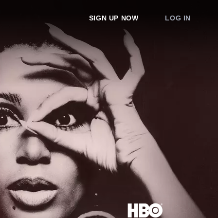
SIGN UP NOW
LOG IN