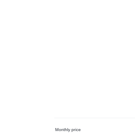
Monthly price