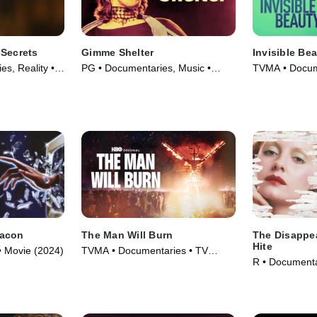
 Secrets
Gimme Shelter
Invisible Be
s, Reality •
PG • Documentaries, Music •
TVMA • Docum
Movie (1970)
(2023)
eacon
The Man Will Burn
The Disappe
Hite
• Movie (2024)
TVMA • Documentaries • TV
R • Documenta
Series (2026)