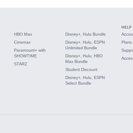
HELP
HBO Max
Disney+, Hulu Bundle
Accoun
Cinemax
Disney+, Hulu, ESPN
Plans 
Unlimited Bundle
Paramount+ with
Suppo
SHOWTIME
Disney+, Hulu, HBO
Access
Max Bundle
STARZ
Student Discount
Disney+, Hulu, ESPN
Select Bundle