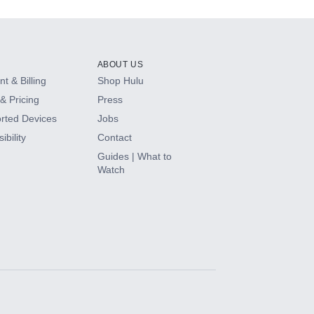
ABOUT US
t & Billing
Shop Hulu
& Pricing
Press
rted Devices
Jobs
ibility
Contact
Guides | What to
Watch