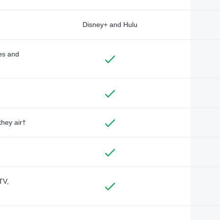
Disney+ and Hulu
des and
they air†
TV,