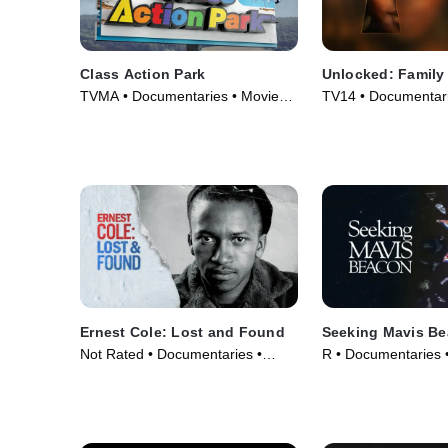
Class Action Park
Unlocked: Family
TVMA • Documentaries • Movie
TV14 • Documentarie
(2020)
TV Series (2025)
Ernest Cole: Lost and Found
Seeking Mavis B
Not Rated • Documentaries •
R • Documentaries 
Movie (2024)