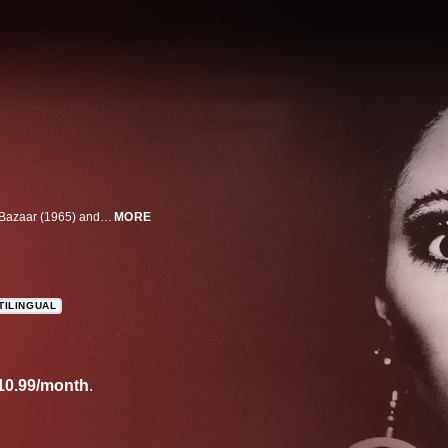
Donyale Luna was the first Black model to grace the cover of both Harper's Bazaar (1965) and Vogue (1966). This film chronicles her remarkable life and career in which she broke barriers in the fashion industry, worked with Andy Warhol and Salvador Dalí, among others, and influenced culture in the late 1960s and early 1970s before her untimely death at age 33.
MORE
TILINGUAL
10.99/month
.