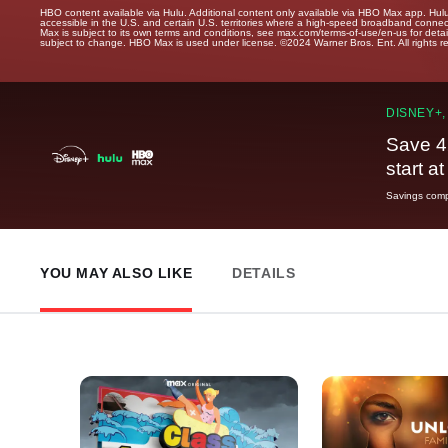
HBO content available via Hulu. Additional content only available via HBO Max app. Hul
accessible in the U.S. and certain U.S. territories where a high-speed broadband connec
Max is subject to its own terms and conditions, see max.com/terms-of-use/en-us for det
subject to change. HBO Max is used under license. ©2024 Warner Bros. Ent. All rights 
DISNEY+,
Save 4
start a
Savings compa
YOU MAY ALSO LIKE
DETAILS