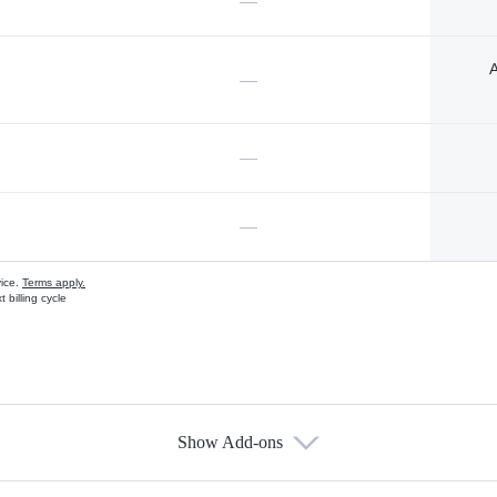
—
A
—
—
—
vice.
Terms apply.
 billing cycle
Show Add-ons
s