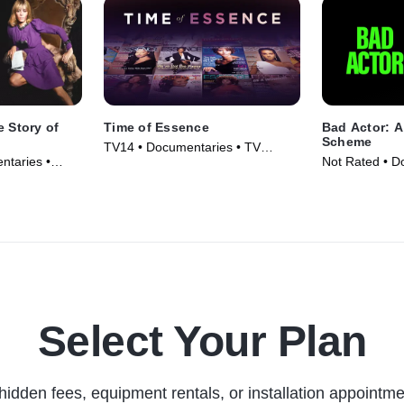
e Story of
Time of Essence
Bad Actor: 
Scheme
TV14 • Documentaries • TV
ntaries •
Not Rated • D
Series (2023)
Movie (2024)
Select Your Plan
hidden fees, equipment rentals, or installation appointme