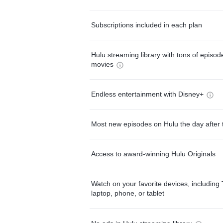
Subscriptions included in each plan
Hulu streaming library with tons of episo
movies
Endless entertainment with Disney+
Most new episodes on Hulu the day after 
Access to award-winning Hulu Originals
Watch on your favorite devices, including 
laptop, phone, or tablet