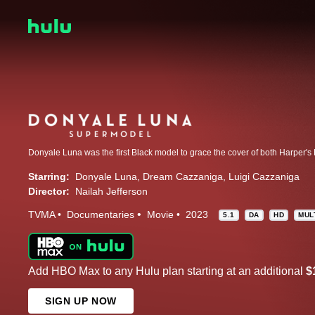
Starring:
Donyale Luna
Dream Cazzaniga
Luigi Cazzaniga
Director:
Nailah Jefferson
TVMA
Documentaries
Movie
2023
5.1
DA
HD
MUL
Add HBO Max to any Hulu plan starting at an additional
$
SIGN UP NOW