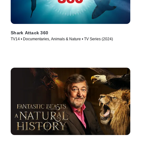
Shark Attack 360
TV14 • Documentaries, Animals & Nature • TV Series (2024)