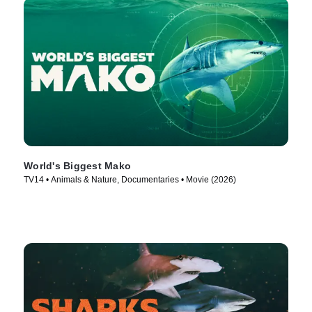
World's Biggest Mako
TV14 • Animals & Nature, Documentaries • Movie (2026)