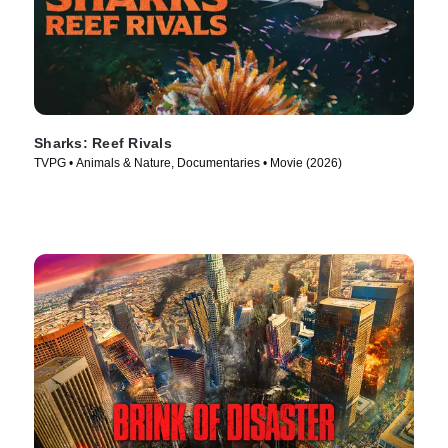
Sharks: Reef Rivals
TVPG • Animals & Nature, Documentaries • Movie (2026)