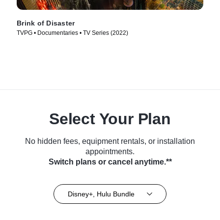
Brink of Disaster
TVPG • Documentaries • TV Series (2022)
Select Your Plan
No hidden fees, equipment rentals, or installation
appointments.
Switch plans or cancel anytime.**
Disney+, Hulu Bundle