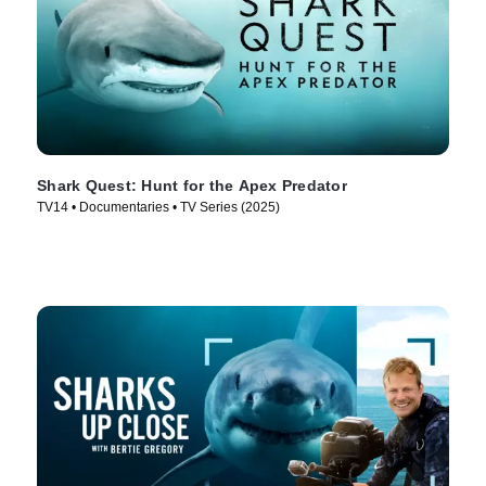
Shark Quest: Hunt for the Apex Predator
TV14 • Documentaries • TV Series (2025)