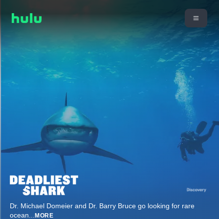
Dr. Michael Domeier and Dr. Barry Bruce go looking for rare
ocean
...
MORE