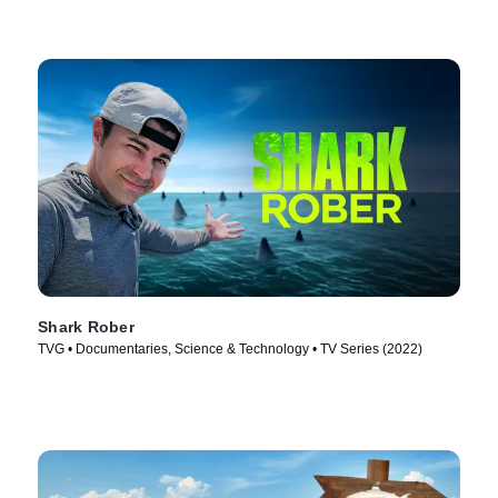
Shark Rober
TVG • Documentaries, Science & Technology • TV Series (2022)