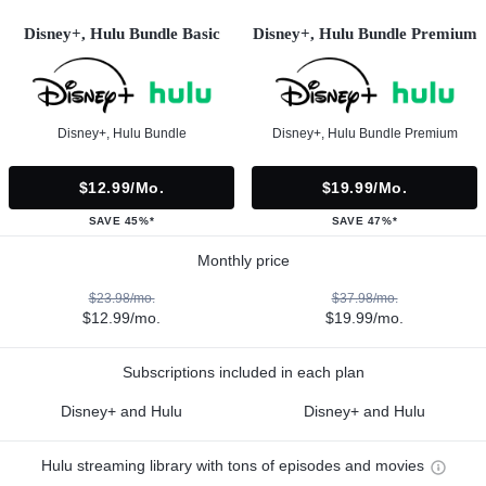
Disney+, Hulu Bundle Basic
Disney+, Hulu Bundle Premium
Disney+, Hulu Bundle
Disney+, Hulu Bundle Premium
$12.99/mo.
$19.99/mo.
SAVE 45%*
SAVE 47%*
Monthly price
$23.98/mo.
$37.98/mo.
$12.99/mo.
$19.99/mo.
Subscriptions included in each plan
Disney+ and Hulu
Disney+ and Hulu
Hulu streaming library with tons of episodes and movies