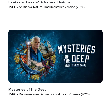
Fantastic Beasts: A Natural History
TVPG • Animals & Nature, Documentaries • Movie (2022)
Mysteries of the Deep
TVPG • Documentaries, Animals & Nature • TV Series (2020)