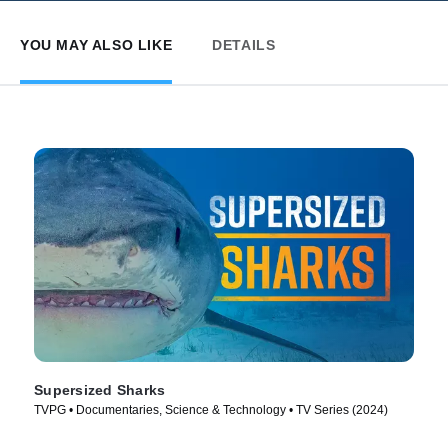
YOU MAY ALSO LIKE
DETAILS
Supersized Sharks
TVPG • Documentaries, Science & Technology • TV Series (2024)