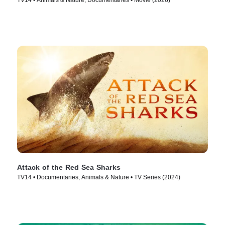
TV14 • Animals & Nature, Documentaries • Movie (2026)
Attack of the Red Sea Sharks
TV14 • Documentaries, Animals & Nature • TV Series (2024)