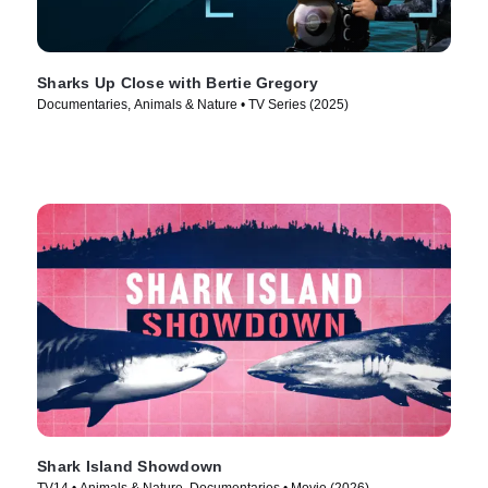
Sharks Up Close with Bertie Gregory
Documentaries, Animals & Nature • TV Series (2025)
Shark Island Showdown