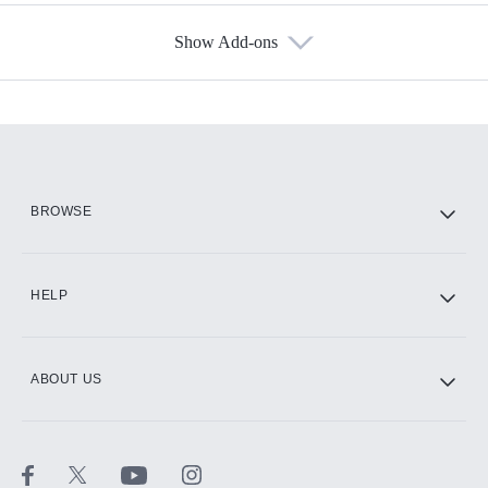
Show Add-ons
Available Add-ons
Add-ons available at an additional cost.
Add them up after you sign up for Hulu.
HBO Max
BROWSE
CINEMAX®
HELP
ABOUT US
Paramount+ with SHOWTIME
STARZ®