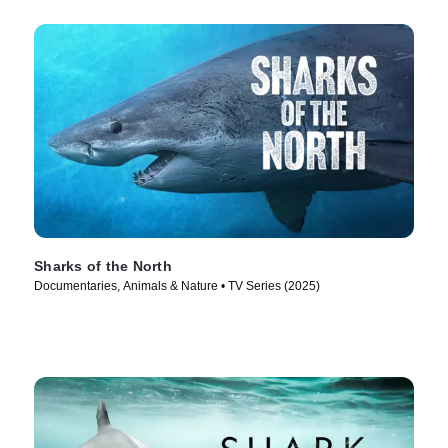
Sharks of the North
Documentaries, Animals & Nature • TV Series (2025)