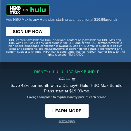
Add HBO Max to any Hulu plan starting at an additional
$10.99/month
.
SIGN UP NOW
HBO content available via Hulu. Additional content only available via HBO Max app.
Hulu with HBO Max is only accessible in the U.S. and certain U.S. territories where a
high-speed broadband connection is available. Use of HBO Max is subject to its own
terms and conditions, see max.com/terms-of-use/en-us for details. Programming and
content subject to change. HBO Max is used under license. ©2024 Warner Bros. Ent. All
rights reserved. TM & © DC.
DISNEY+, HULU, HBO MAX BUNDLE
Save 42% per month with a Disney+, Hulu, HBO Max Bundle.
Plans start at $19.99/mo.
Savings compared to regular monthly price of each service.
LEARN MORE
Terms apply.