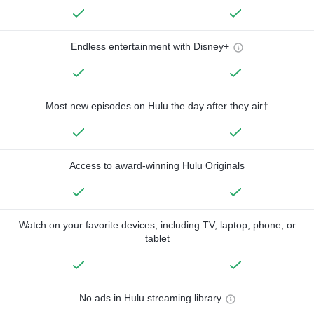
Endless entertainment with Disney+
Most new episodes on Hulu the day after they air†
Access to award-winning Hulu Originals
Watch on your favorite devices, including TV, laptop, phone, or
tablet
No ads in Hulu streaming library