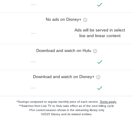
—
No ads on Disney+
Ads will be served in select
—
live and linear content
Download and watch on Hulu
—
Download and watch on Disney+
—
*Savings compared to regular monthly price of each service.
Terms apply.
**Switches from Live TV to Hulu take effect as of the next billing cycle
†For current-season shows in the streaming library only
©2025 Disney and its related entities.