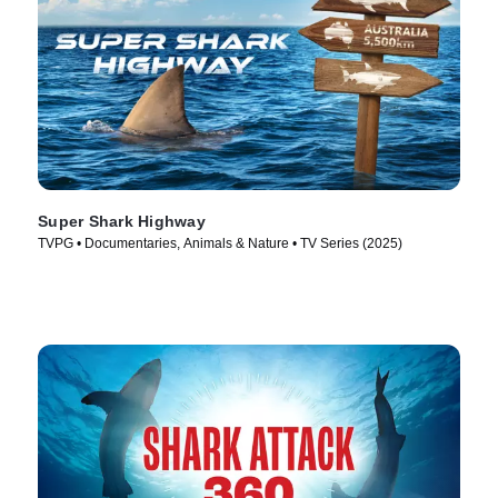
Super Shark Highway
TVPG • Documentaries, Animals & Nature • TV Series (2025)