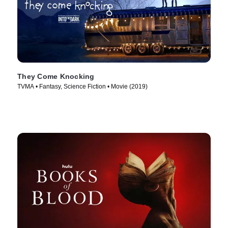
They Come Knocking
TVMA • Fantasy, Science Fiction • Movie (2019)