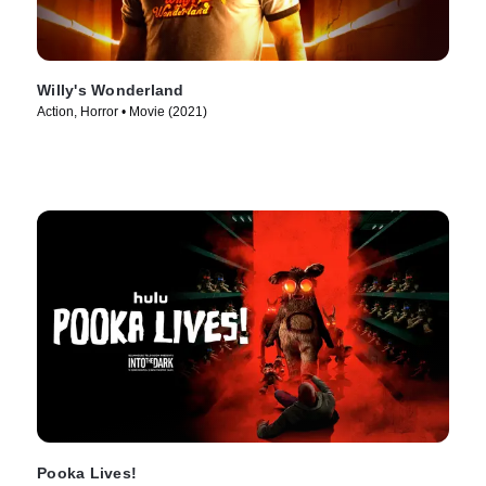
Willy's Wonderland
Action, Horror • Movie (2021)
Pooka Lives!