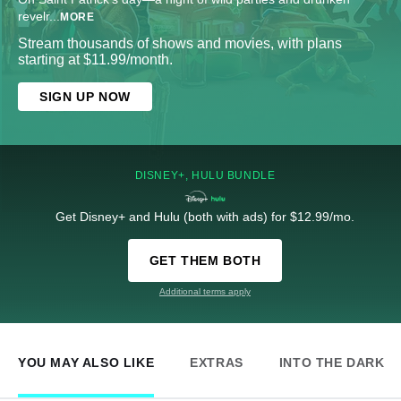
revelr
...
MORE
Stream thousands of shows and movies, with plans
starting at $11.99/month.
SIGN UP NOW
DISNEY+, HULU BUNDLE
Get Disney+ and Hulu (both with ads) for $12.99/mo.
GET THEM BOTH
Additional terms apply
YOU MAY ALSO LIKE
EXTRAS
INTO THE DARK