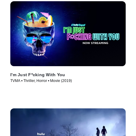
I'm Just F*cking With You
TVMA • Thriller, Horror • Movie (2019)