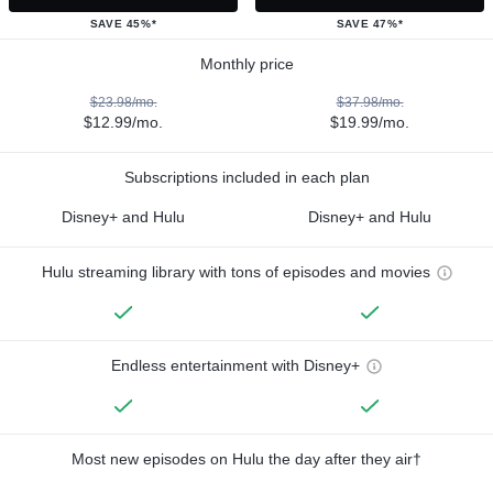
SAVE 45%*
SAVE 47%*
Monthly price
$23.98/mo.
$37.98/mo.
$12.99/mo.
$19.99/mo.
Subscriptions included in each plan
Disney+ and Hulu
Disney+ and Hulu
Hulu streaming library with tons of episodes and movies
Endless entertainment with Disney+
Most new episodes on Hulu the day after they air†