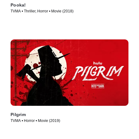
Pooka!
TVMA • Thriller, Horror • Movie (2018)
Pilgrim
TVMA • Horror • Movie (2019)