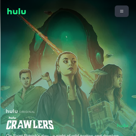
ORIGINAL
On Saint Patrick's day—a night of wild parties and drunken