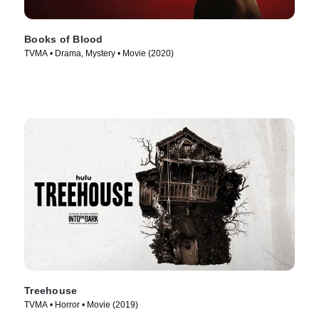
Books of Blood
TVMA • Drama, Mystery • Movie (2020)
Treehouse
TVMA • Horror • Movie (2019)