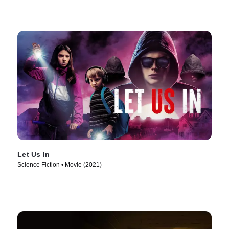
Let Us In
Science Fiction • Movie (2021)