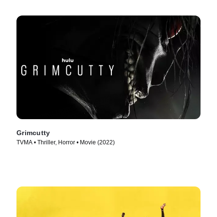
Grimcutty
TVMA • Thriller, Horror • Movie (2022)