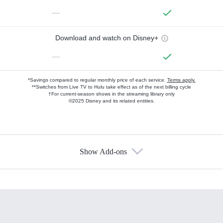
—
Download and watch on Disney+
—
*Savings compared to regular monthly price of each service.
Terms apply.
**Switches from Live TV to Hulu take effect as of the next billing cycle
†For current-season shows in the streaming library only
©2025 Disney and its related entities.
Show Add-ons
Available Add-ons
Add-ons available at an additional cost.
Add them up after you sign up for Hulu.
HBO Max