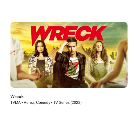
Wreck
TVMA • Horror, Comedy • TV Series (2022)