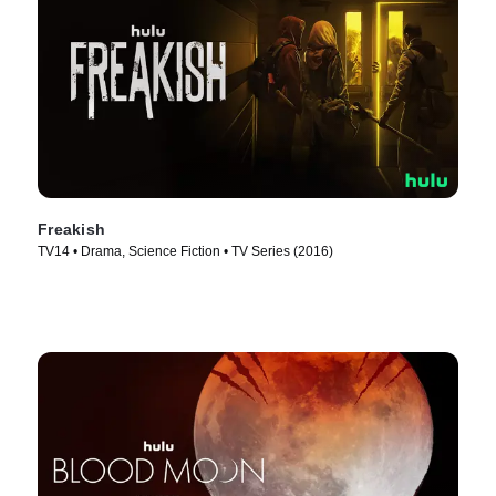
Freakish
TV14 • Drama, Science Fiction • TV Series (2016)