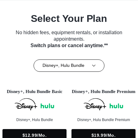
Select Your Plan
No hidden fees, equipment rentals, or installation
appointments.
Switch plans or cancel anytime.**
Disney+, Hulu Bundle
Disney+, Hulu Bundle Basic
Disney+, Hulu Bundle Premium
Disney+, Hulu Bundle
Disney+, Hulu Bundle Premium
$12.99/mo.
$19.99/mo.