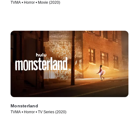
TVMA • Horror • Movie (2020)
Monsterland
TVMA • Horror • TV Series (2020)