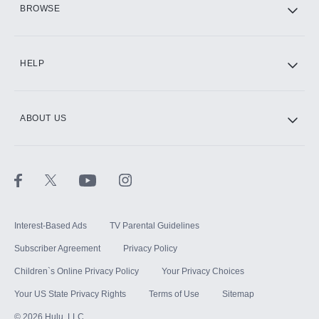
BROWSE
CINEMAX®
HELP
ABOUT US
Paramount+ with SHOWTIME
STARZ®
Interest-Based Ads
TV Parental Guidelines
Subscriber Agreement
Privacy Policy
Children`s Online Privacy Policy
Your Privacy Choices
Your US State Privacy Rights
Terms of Use
Sitemap
©
2026
Hulu, LLC