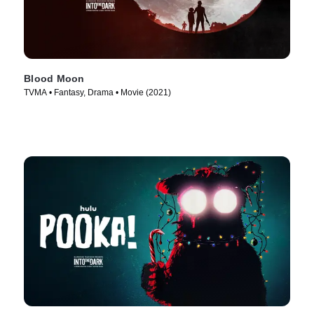
Blood Moon
TVMA • Fantasy, Drama • Movie (2021)