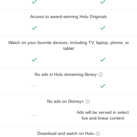
Access to award-winning Hulu Originals
Watch on your favorite devices, including TV, laptop, phone, or
tablet
No ads in Hulu streaming library
—
No ads on Disney+
Ads will be served in select
—
live and linear content
Download and watch on Hulu