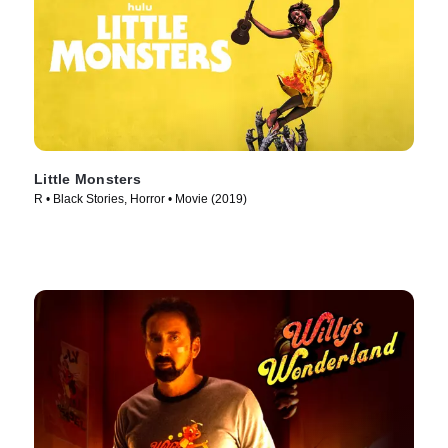
Little Monsters
R • Black Stories, Horror • Movie (2019)