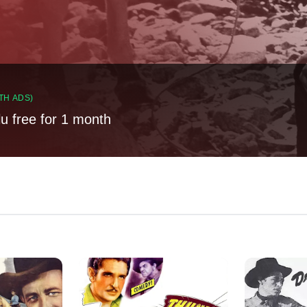
TH ADS)
lu free for 1 month