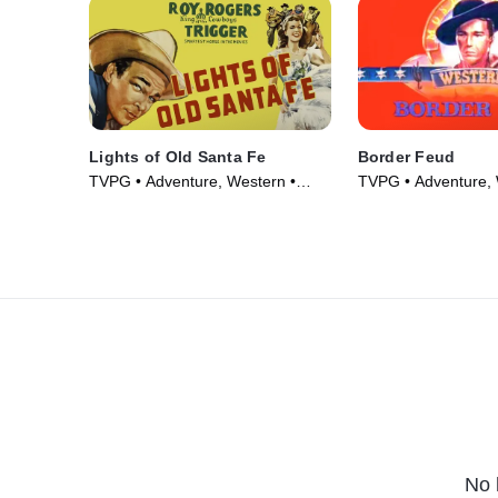
Lights of Old Santa Fe
Border Feud
TVPG • Adventure, Western •
TVPG • Adventure, 
Movie (1944)
Movie (1947)
No 