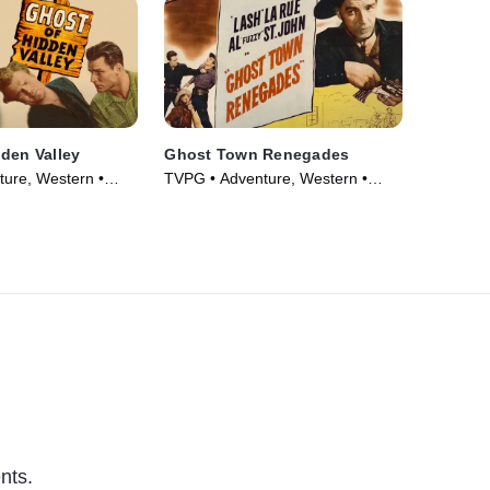
den Valley
Ghost Town Renegades
ure, Western •
TVPG • Adventure, Western •
Movie (1947)
nts.