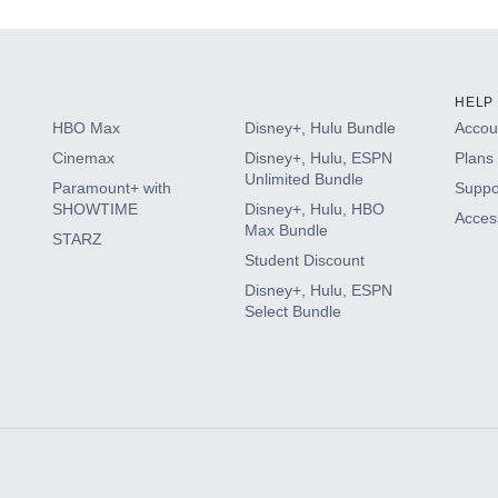
HELP
HBO Max
Disney+, Hulu Bundle
Accoun
Cinemax
Disney+, Hulu, ESPN
Plans 
Unlimited Bundle
Paramount+ with
Suppo
SHOWTIME
Disney+, Hulu, HBO
Access
Max Bundle
STARZ
Student Discount
Disney+, Hulu, ESPN
Select Bundle