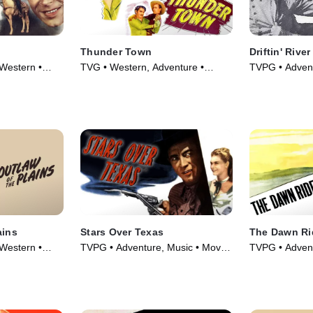
Thunder Town
Driftin' River
Western •
TVG • Western, Adventure •
TVPG • Advent
Movie (1946)
Movie (1946)
ains
Stars Over Texas
The Dawn Ri
Western •
TVPG • Adventure, Music • Movie
TVPG • Advent
(1946)
Movie (1935)