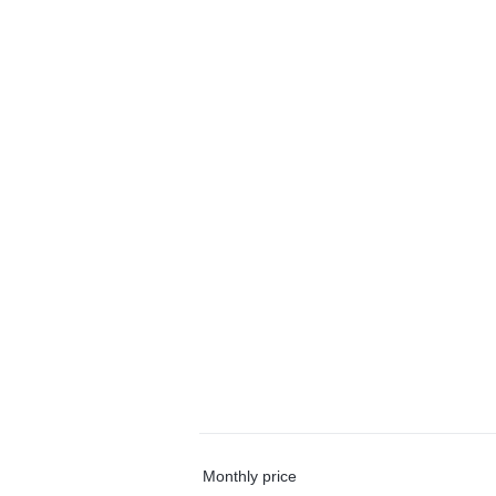
Monthly price