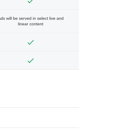
ds will be served in select live and
linear content