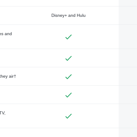
Disney+ and Hulu
des and
they air†
TV,