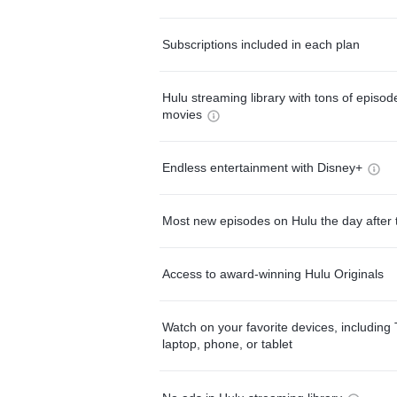
Subscriptions included in each plan
Hulu streaming library with tons of episo
movies
Endless entertainment with Disney+
Most new episodes on Hulu the day after 
Access to award-winning Hulu Originals
Watch on your favorite devices, including 
laptop, phone, or tablet