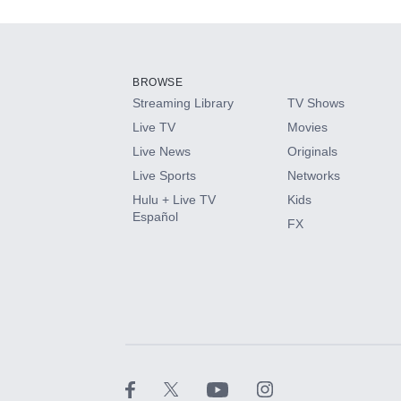
Add-ons available at an additional cost.
Add them up after you sign up for Hulu.
BROWSE
Streaming Library
TV Shows
HBO Max
Live TV
Movies
Live News
Originals
CINEMAX®
Live Sports
Networks
Hulu + Live TV
Kids
Paramount+ with SHOWTIME
Español
FX
STARZ®