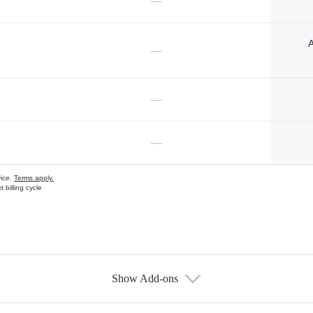
—
A
—
—
—
vice.
Terms apply.
 billing cycle
Show Add-ons
s