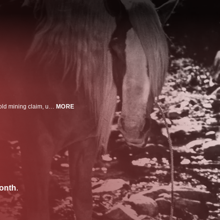
A shady gambler attempts to snatch the rights to a teenage girl's inherited gold mining claim, until a cowboy and his friend save the day.
MORE
onth
.