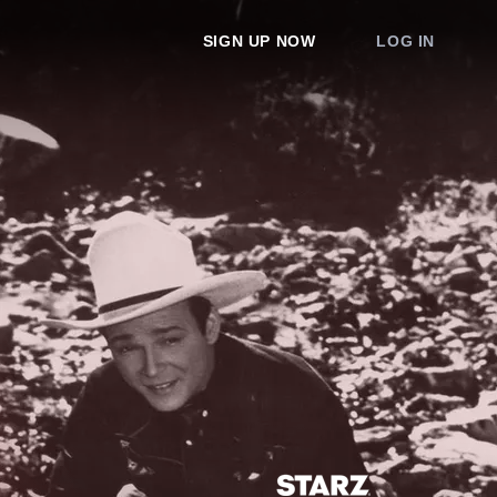
SIGN UP NOW
LOG IN