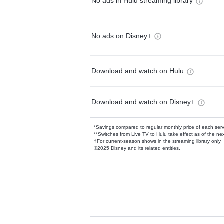
No ads in Hulu streaming library
No ads on Disney+
Download and watch on Hulu
Download and watch on Disney+
*Savings compared to regular monthly price of each ser
**Switches from Live TV to Hulu take effect as of the next
†For current-season shows in the streaming library only
©2025 Disney and its related entities.
Available Add-on