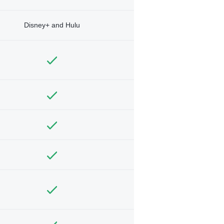
Disney+ and Hulu