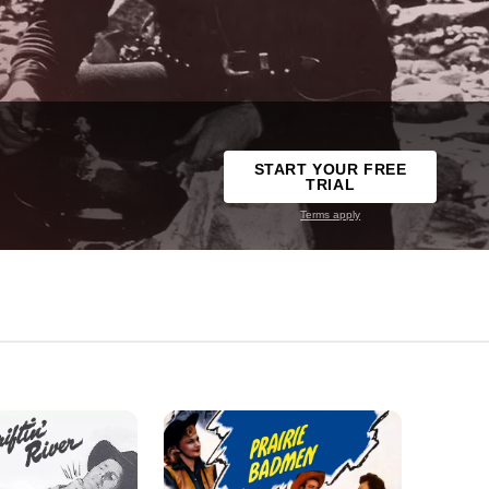
START YOUR FREE
TRIAL
Terms apply