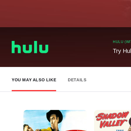
HULU (WI
Try Hu
YOU MAY ALSO LIKE
DETAILS