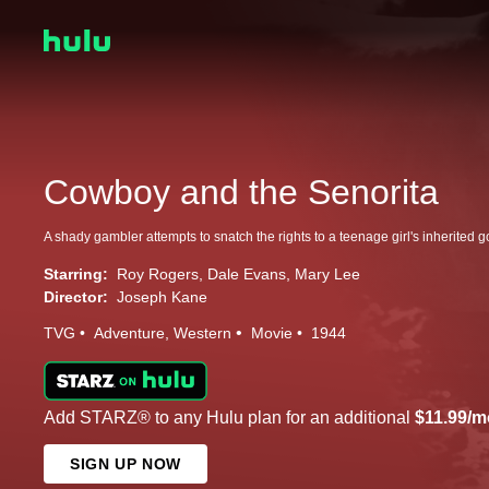
Cowboy and the Senorita
Starring:
Roy Rogers
Dale Evans
Mary Lee
Director:
Joseph Kane
TVG
Adventure
Western
Movie
1944
Add STARZ® to any Hulu plan for an additional
$11.99/m
SIGN UP NOW