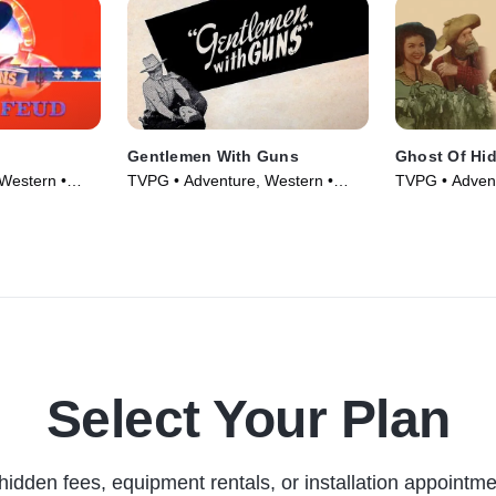
Gentlemen With Guns
Ghost Of Hid
Western •
TVPG • Adventure, Western •
TVPG • Advent
Movie (1946)
Movie (1946)
Select Your Plan
hidden fees, equipment rentals, or installation appointme