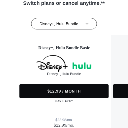
Switch plans or cancel anytime.**
Disney+, Hulu Bundle
Disney+, Hulu Bundle Basic
Disney+, Hulu Bundle
$12.99 / MONTH
SAVE 45%*
$23.98/mo.
$12.99/mo.