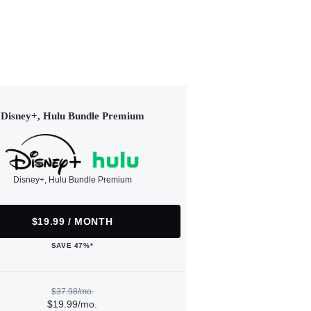
Disney+, Hulu Bundle Premium
Disney+, Hulu Bundle Premium
$19.99 / MONTH
SAVE 47%*
$37.98/mo.
$19.99/mo.