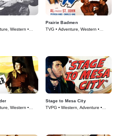
Prairie Badmen
ure, Western •
TVG • Adventure, Western •
Movie (1946)
der
Stage to Mesa City
ure, Western •
TVPG • Western, Adventure •
Movie (1947)