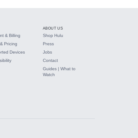
ABOUT US
t & Billing
Shop Hulu
& Pricing
Press
rted Devices
Jobs
ibility
Contact
Guides | What to
Watch