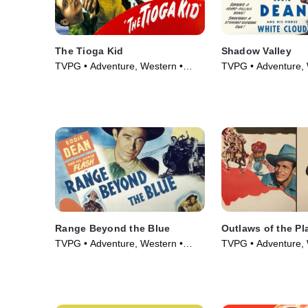
The Tioga Kid
Shadow Valley
TVPG • Adventure, Western •
TVPG • Adventure, 
Movie (1948)
Movie (1947)
Range Beyond the Blue
Outlaws of the Pl
TVPG • Adventure, Western •
TVPG • Adventure, 
Movie (1947)
Movie (1946)