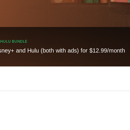
, HULU BUNDLE
sney+ and Hulu (both with ads) for $12.99/month