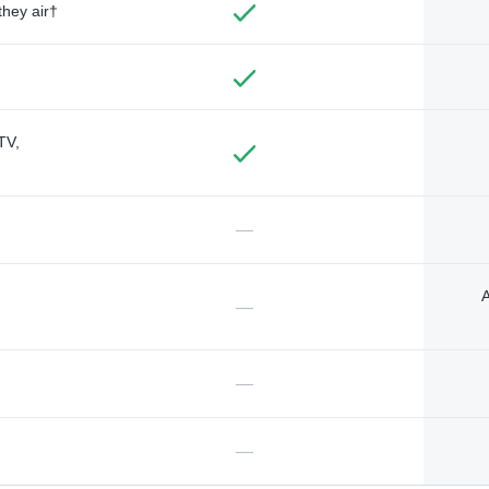
they air†
TV,
—
A
—
—
—