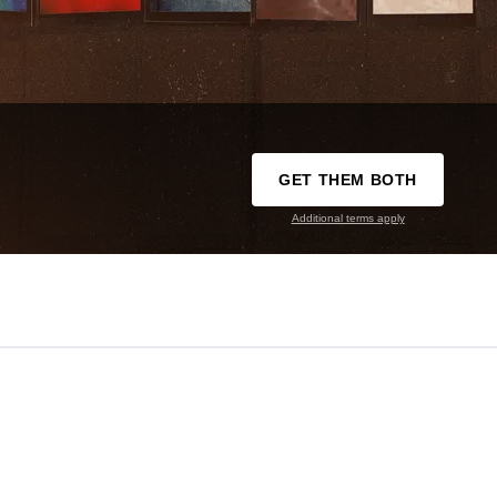
GET THEM BOTH
Additional terms apply