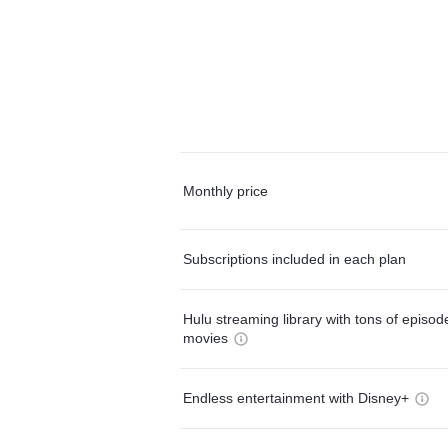
Monthly price
Subscriptions included in each plan
Hulu streaming library with tons of episo
movies
Endless entertainment with Disney+