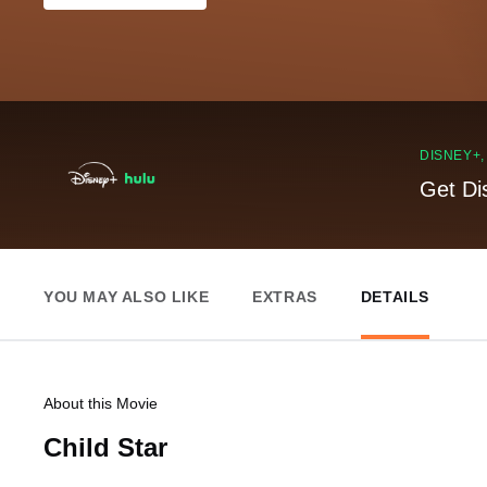
DISNEY+
Get Di
YOU MAY ALSO LIKE
EXTRAS
DETAILS
About this Movie
Child Star