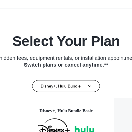
Select Your Plan
hidden fees, equipment rentals, or installation appointme
Switch plans or cancel anytime.**
Disney+, Hulu Bundle
Disney+, Hulu Bundle Basic