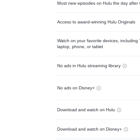
Most new episodes on Hulu the day after 
Access to award-winning Hulu Originals
Watch on your favorite devices, including 
laptop, phone, or tablet
No ads in Hulu streaming library
No ads on Disney+
Download and watch on Hulu
Download and watch on Disney+