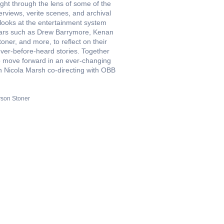
ight through the lens of some of the
erviews, verite scenes, and archival
 looks at the entertainment system
 stars such as Drew Barrymore, Kenan
ner, and more, to reflect on their
ever-before-heard stories. Together
to move forward in an ever-changing
th Nicola Marsh co-directing with OBB
yson Stoner