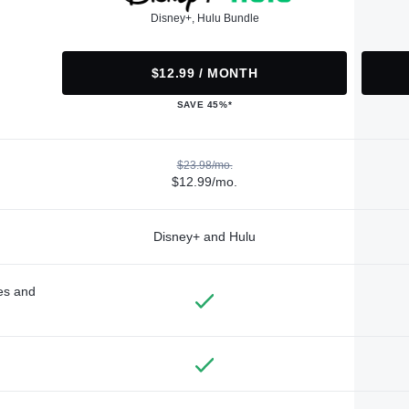
Disney+, Hulu Bundle
$12.99 / MONTH
SAVE 45%*
$23.98/mo.
$12.99/mo.
Disney+ and Hulu
des and