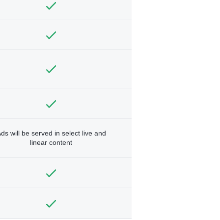
ds will be served in select live and
linear content