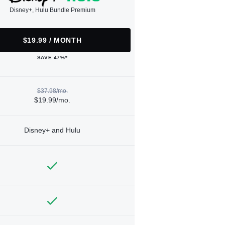
Disney+, Hulu Bundle Premium
$19.99 / MONTH
SAVE 47%*
$37.98/mo.
$19.99/mo.
Disney+ and Hulu