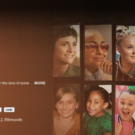
Child Star explores the highs and lows of growing up in the spotlight through the lens of some of the world’s most well-known former child stars. Through celebrity interviews, verite scenes, and archival footage, this film deconstructs the stages of earlier stardom and looks at the entertainment system over the last century. Lovato sits down with iconic former child stars such as Drew Barrymore, Kenan Thompson, Christina Ricci, Raven-Symoné, JoJo Siwa, Alyson Stoner, and more, to reflect on their personal experiences working in the entertainment industry in never-before-heard stories. Together they take a look at the next generation of child actors and how to move forward in an ever-changing landscape. The film will mark Demi Lovato’s directorial debut with Nicola Marsh co-directing with OBB Pictures, SB Films, and DLG producing.
MORE
UHD
11.99/month.