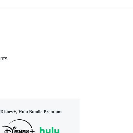
nts.
Disney+, Hulu Bundle Premium