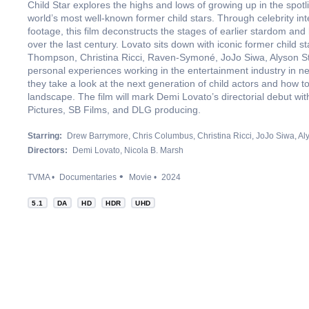
Child Star explores the highs and lows of growing up in the spotl
world’s most well-known former child stars. Through celebrity int
footage, this film deconstructs the stages of earlier stardom and
over the last century. Lovato sits down with iconic former child
Thompson, Christina Ricci, Raven-Symoné, JoJo Siwa, Alyson Sto
personal experiences working in the entertainment industry in n
they take a look at the next generation of child actors and how 
landscape. The film will mark Demi Lovato’s directorial debut wi
Pictures, SB Films, and DLG producing.
Starring:
Drew Barrymore
Chris Columbus
Christina Ricci
JoJo Siwa
Al
Directors:
Demi Lovato
Nicola B. Marsh
TVMA
Documentaries
Movie
2024
5.1
DA
HD
HDR
UHD