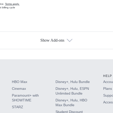
vice.
Terms apply.
 billing cycle
Show Add-ons
s
HELP
HBO Max
Disney+, Hulu Bundle
Accoun
Cinemax
Disney+, Hulu, ESPN
Plans 
Unlimited Bundle
Paramount+ with
Suppo
SHOWTIME
Disney+, Hulu, HBO
Access
Max Bundle
STARZ
Student Discount