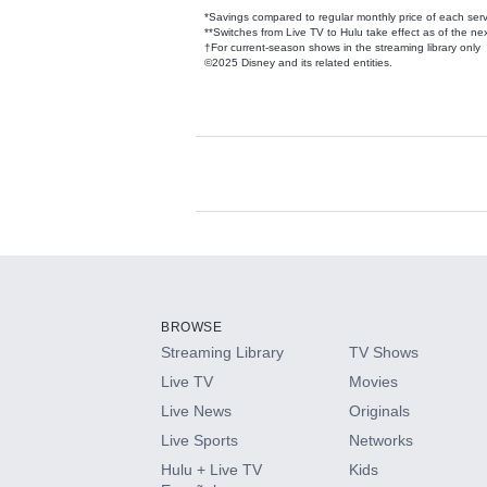
*Savings compared to regular monthly price of each ser
**Switches from Live TV to Hulu take effect as of the next
†For current-season shows in the streaming library only
©2025 Disney and its related entities.
Available Add-on
Add-ons available at an additional cost.
Add them up after you sign up for Hulu.
BROWSE
Streaming Library
TV Shows
HBO Max
Live TV
Movies
Live News
Originals
CINEMAX®
Live Sports
Networks
Hulu + Live TV
Kids
Paramount+ with SHOWTIME