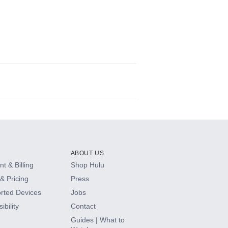
ABOUT US
t & Billing
Shop Hulu
& Pricing
Press
rted Devices
Jobs
ibility
Contact
Guides | What to