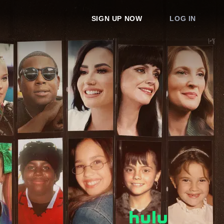
SIGN UP NOW
LOG IN