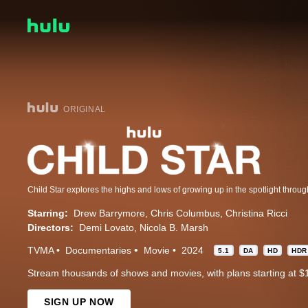
ORIGINAL
Starring:
Drew Barrymore
Chris Columbus
Christina Ricci
Directors:
Demi Lovato
Nicola B. Marsh
TVMA
Documentaries
Movie
2024
5.1
DA
HD
HDR
Stream thousands of shows and movies, with plans starting at $
SIGN UP NOW