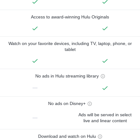
Access to award-winning Hulu Originals
Watch on your favorite devices, including TV, laptop, phone, or
tablet
No ads in Hulu streaming library
—
No ads on Disney+
Ads will be served in select
—
live and linear content
Download and watch on Hulu