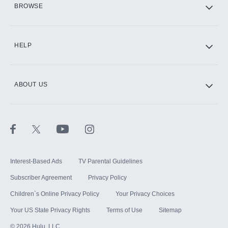
BROWSE
CINEMAX®
HELP
ABOUT US
Paramount+ with SHOWTIME
STARZ®
Interest-Based Ads
TV Parental Guidelines
Subscriber Agreement
Privacy Policy
Children`s Online Privacy Policy
Your Privacy Choices
Your US State Privacy Rights
Terms of Use
Sitemap
©
2026
Hulu, LLC