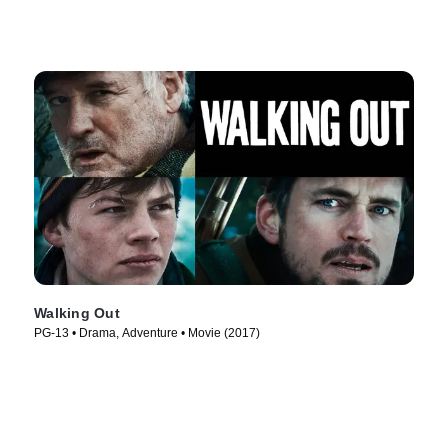
Walking Out
PG-13 • Drama, Adventure • Movie (2017)