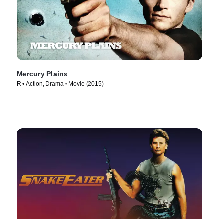
Mercury Plains
R • Action, Drama • Movie (2015)