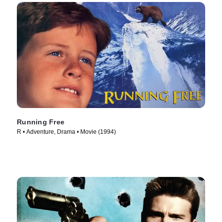
Running Free
R • Adventure, Drama • Movie (1994)