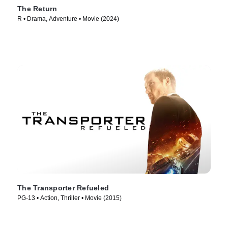
The Return
R • Drama, Adventure • Movie (2024)
The Transporter Refueled
PG-13 • Action, Thriller • Movie (2015)