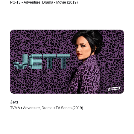
PG-13 • Adventure, Drama • Movie (2019)
Jett
TVMA • Adventure, Drama • TV Series (2019)