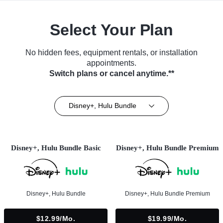
Select Your Plan
No hidden fees, equipment rentals, or installation
appointments.
Switch plans or cancel anytime.**
Disney+, Hulu Bundle
Disney+, Hulu Bundle Basic
Disney+, Hulu Bundle Premium
Disney+, Hulu Bundle
Disney+, Hulu Bundle Premium
$12.99/mo.
$19.99/mo.