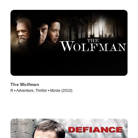
The Wolfman
R • Adventure, Thriller • Movie (2010)