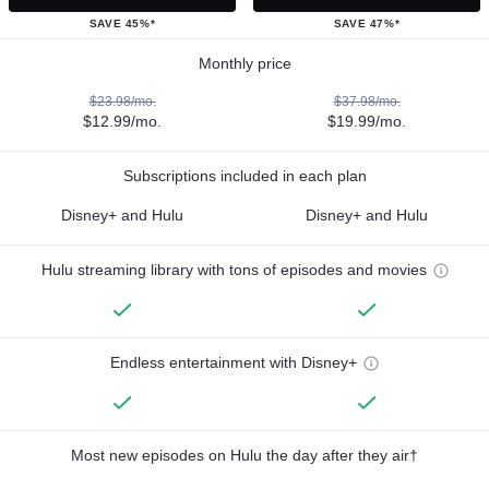
SAVE 45%*
SAVE 47%*
Monthly price
$23.98/mo.
$37.98/mo.
$12.99/mo.
$19.99/mo.
Subscriptions included in each plan
Disney+ and Hulu
Disney+ and Hulu
Hulu streaming library with tons of episodes and movies
Endless entertainment with Disney+
Most new episodes on Hulu the day after they air†