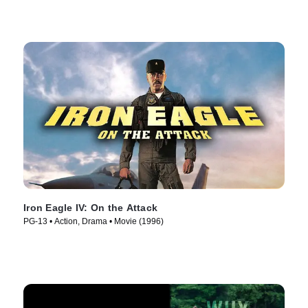
Iron Eagle IV: On the Attack
PG-13 • Action, Drama • Movie (1996)