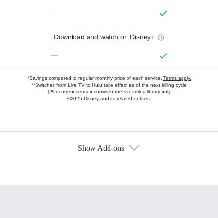
—
Download and watch on Disney+
—
*Savings compared to regular monthly price of each service.
Terms apply.
**Switches from Live TV to Hulu take effect as of the next billing cycle
†For current-season shows in the streaming library only
©2025 Disney and its related entities.
Show Add-ons
Available Add-ons
Add-ons available at an additional cost.
Add them up after you sign up for Hulu.
HBO Max