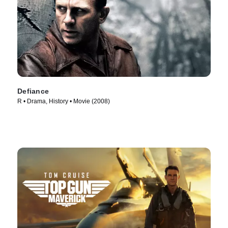
Defiance
R • Drama, History • Movie (2008)