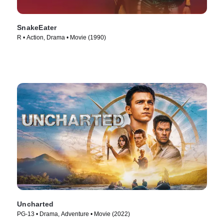
SnakeEater
R • Action, Drama • Movie (1990)
Uncharted
PG-13 • Drama, Adventure • Movie (2022)