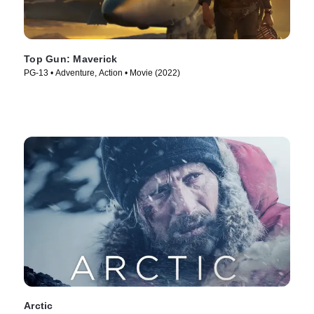
Top Gun: Maverick
PG-13 • Adventure, Action • Movie (2022)
Arctic