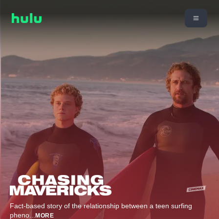
Fact-based story of the relationship between a teen surfing
pheno
...
MORE