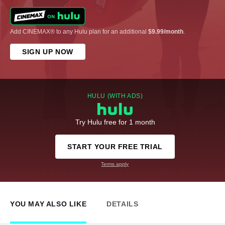
Add CINEMAX® to any Hulu plan for an additional
$9.99/month
.
SIGN UP NOW
HULU (WITH ADS)
Try Hulu free for 1 month
START YOUR FREE TRIAL
Terms apply
YOU MAY ALSO LIKE
DETAILS