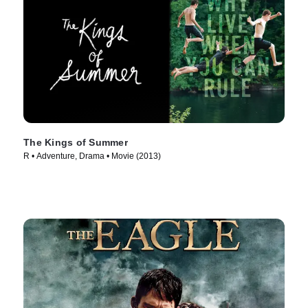
The Kings of Summer
R • Adventure, Drama • Movie (2013)