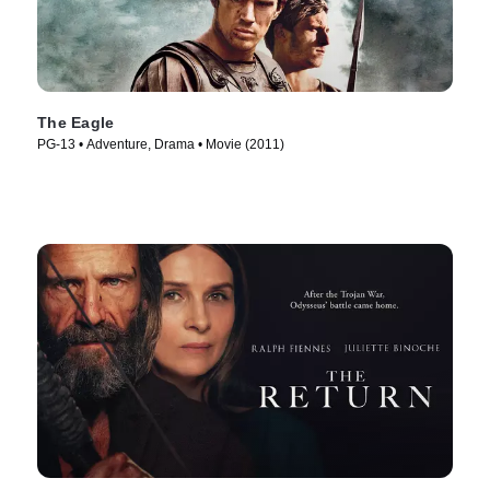
The Eagle
PG-13 • Adventure, Drama • Movie (2011)