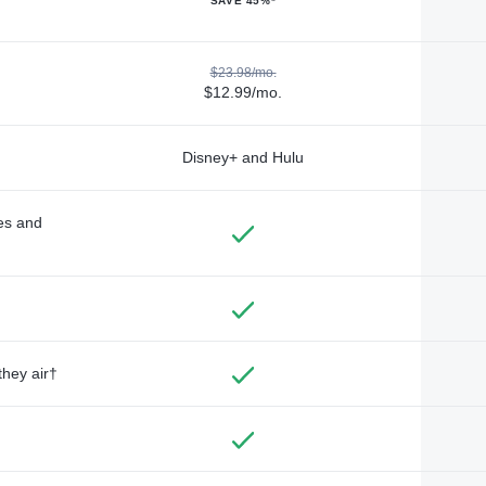
SAVE 45%*
$23.98/mo.
$12.99/mo.
Disney+ and Hulu
des and
they air†