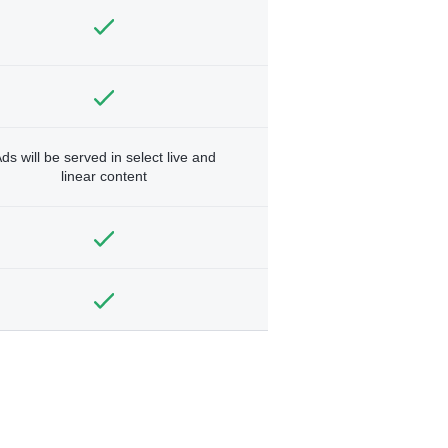
ds will be served in select live and
linear content