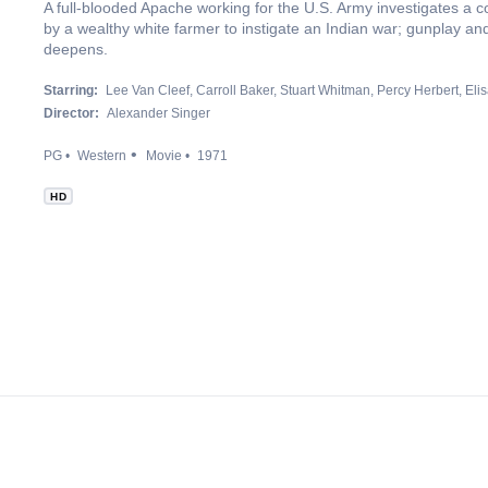
A full-blooded Apache working for the U.S. Army investigates a 
by a wealthy white farmer to instigate an Indian war; gunplay an
deepens.
Starring:
Lee Van Cleef
Carroll Baker
Stuart Whitman
Percy Herbert
Eli
Director:
Alexander Singer
PG
Western
Movie
1971
HD