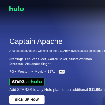
Captain Apache
Starring:
Lee Van Cleef
Carroll Baker
Stuart Whitman
Director:
Alexander Singer
PG
Western
Movie
1971
HD
Add STARZ® to any Hulu plan for an additional
$11.99/m
SIGN UP NOW