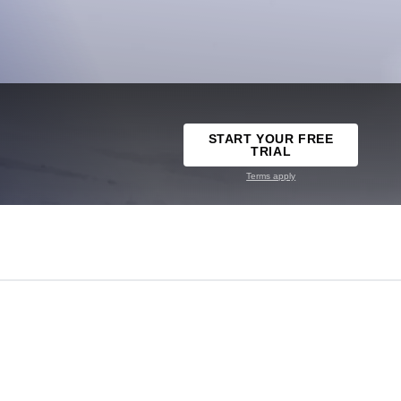
START YOUR FREE
TRIAL
Terms apply