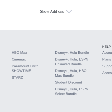
Show Add-ons
s
HELP
HBO Max
Disney+, Hulu Bundle
Accoun
Cinemax
Disney+, Hulu, ESPN
Plans 
Unlimited Bundle
Paramount+ with
Suppo
SHOWTIME
Disney+, Hulu, HBO
Access
Max Bundle
STARZ
Student Discount
Disney+, Hulu, ESPN
Select Bundle