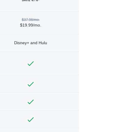
SAVE 47%*
$37.98/mo.
$19.99/mo.
Disney+ and Hulu