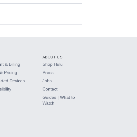
ABOUT US
t & Billing
Shop Hulu
& Pricing
Press
rted Devices
Jobs
ibility
Contact
Guides | What to
Watch