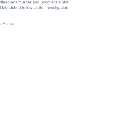
colleague's murder and uncovers a plot
d bloodshed follow as the investigation
sa Montes