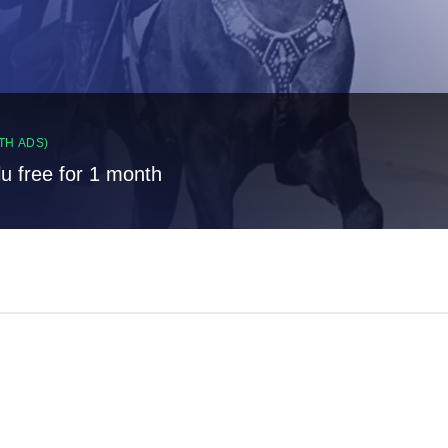
TH ADS)
lu free for 1 month