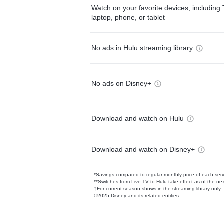
Watch on your favorite devices, including 
laptop, phone, or tablet
No ads in Hulu streaming library
No ads on Disney+
Download and watch on Hulu
Download and watch on Disney+
*Savings compared to regular monthly price of each ser
**Switches from Live TV to Hulu take effect as of the next
†For current-season shows in the streaming library only
©2025 Disney and its related entities.