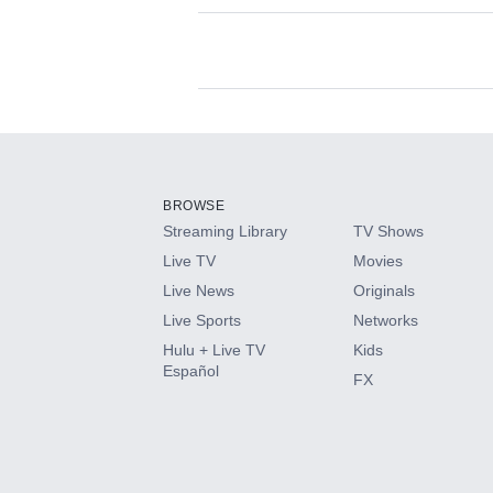
Available Add-on
Add-ons available at an additional cost.
Add them up after you sign up for Hulu.
BROWSE
Streaming Library
TV Shows
HBO Max
Live TV
Movies
Live News
Originals
CINEMAX®
Live Sports
Networks
Hulu + Live TV
Kids
Paramount+ with SHOWTIME
Español
FX
STARZ®