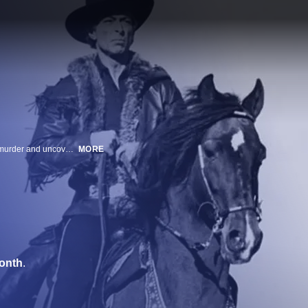
A full-blooded Apache working for the U.S. Army investigates a colleague's murder and uncovers a plot by a wealthy white farmer to instigate an Indian war; gunplay and bloodshed follow as the investigation deepens.
MORE
onth
.