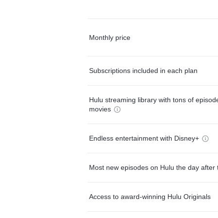
Monthly price
Subscriptions included in each plan
Hulu streaming library with tons of episo
movies
Endless entertainment with Disney+
Most new episodes on Hulu the day after 
Access to award-winning Hulu Originals