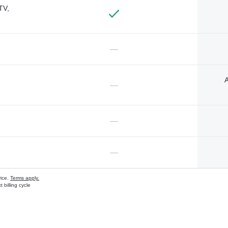
TV,
—
A
—
—
—
vice.
Terms apply.
 billing cycle