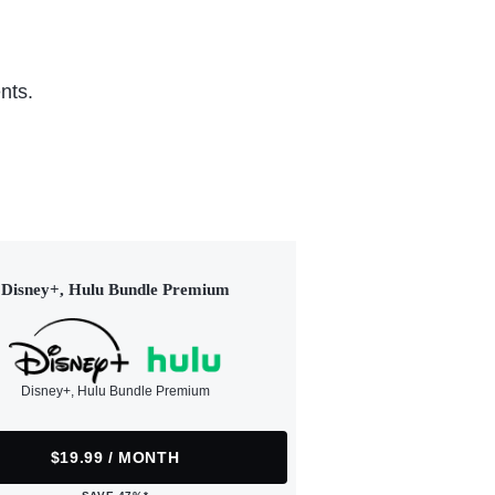
nts.
Disney+, Hulu Bundle Premium
Disney+, Hulu Bundle Premium
$19.99 / MONTH