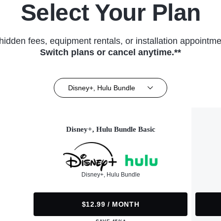
Select Your Plan
hidden fees, equipment rentals, or installation appointme
Switch plans or cancel anytime.**
Disney+, Hulu Bundle
Disney+, Hulu Bundle Basic
Disney+, Hulu Bundle
$12.99 / MONTH