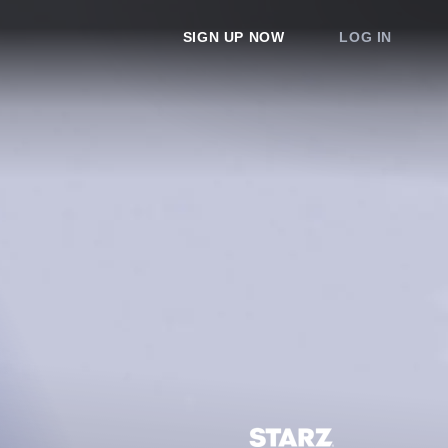
SIGN UP NOW
LOG IN