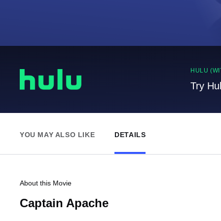
HULU (WI
Try Hu
YOU MAY ALSO LIKE
DETAILS
About this Movie
Captain Apache