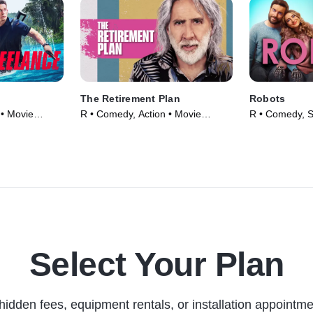
The Retirement Plan
Robots
 • Movie
R • Comedy, Action • Movie
R • Comedy, Sc
(2023)
Movie (2023)
Select Your Plan
hidden fees, equipment rentals, or installation appointme