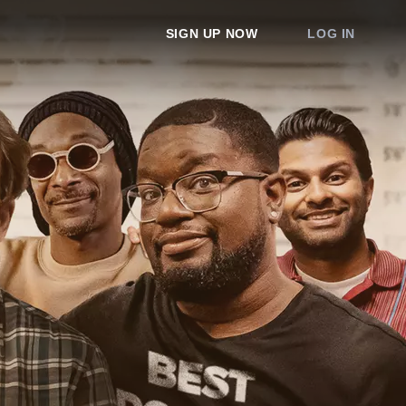
SIGN UP NOW
LOG IN