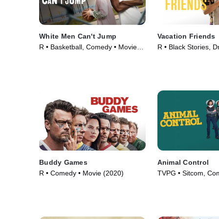
White Men Can't Jump
Vacation Friends
R • Basketball, Comedy • Movie
R • Black Stories, 
(2023)
(2021)
Buddy Games
Animal Control
R • Comedy • Movie (2020)
TVPG • Sitcom, Co
Series (2023)