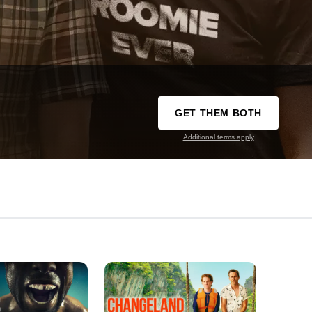
GET THEM BOTH
Additional terms apply