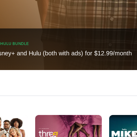
, HULU BUNDLE
sney+ and Hulu (both with ads) for $12.99/month