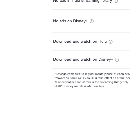
No ads in Hulu streaming library
No ads on Disney+
Download and watch on Hulu
Download and watch on Disney+
*Savings compared to regular monthly price of each ser
**Switches from Live TV to Hulu take effect as of the next
†For current-season shows in the streaming library only
©2025 Disney and its related entities.
Available Add-on