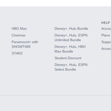
HELP
HBO Max
Disney+, Hulu Bundle
Accoun
Cinemax
Disney+, Hulu, ESPN
Plans 
Unlimited Bundle
Paramount+ with
Suppo
SHOWTIME
Disney+, Hulu, HBO
Access
Max Bundle
STARZ
Student Discount
Disney+, Hulu, ESPN
Select Bundle