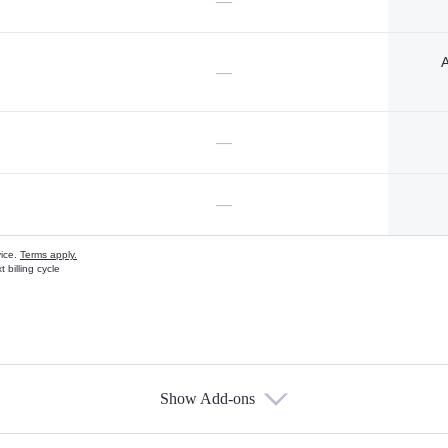
—
A
—
—
—
vice.
Terms apply.
 billing cycle
Show Add-ons
s