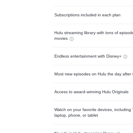
Subscriptions included in each plan
Hulu streaming library with tons of episo
movies
Endless entertainment with Disney+
Most new episodes on Hulu the day after 
Access to award-winning Hulu Originals
Watch on your favorite devices, including 
laptop, phone, or tablet