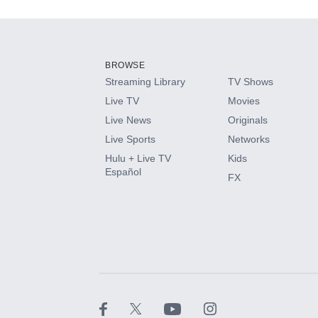
Add-ons available at an additional cost.
Add them up after you sign up for Hulu.
BROWSE
Streaming Library
TV Shows
HBO Max
Live TV
Movies
Live News
Originals
CINEMAX®
Live Sports
Networks
Hulu + Live TV
Kids
Paramount+ with SHOWTIME
Español
FX
STARZ®