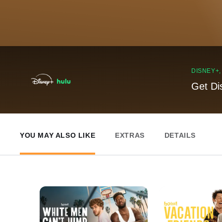
DISNEY+
Get Di
YOU MAY ALSO LIKE
EXTRAS
DETAILS