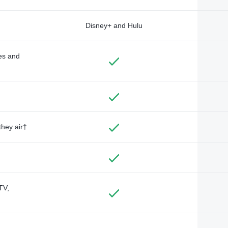
Disney+ and Hulu
des and
they air†
TV,