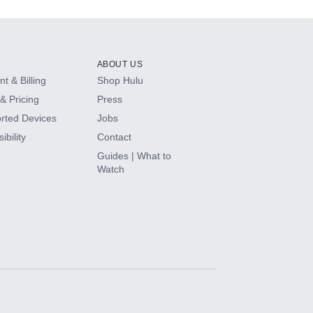
ABOUT US
t & Billing
Shop Hulu
& Pricing
Press
rted Devices
Jobs
ibility
Contact
Guides | What to
Watch