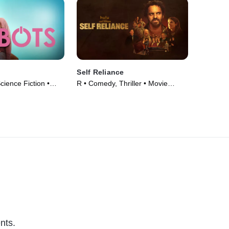
Self Reliance
ience Fiction •
R • Comedy, Thriller • Movie
(2024)
nts.