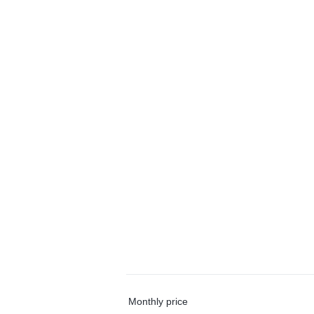
Monthly price