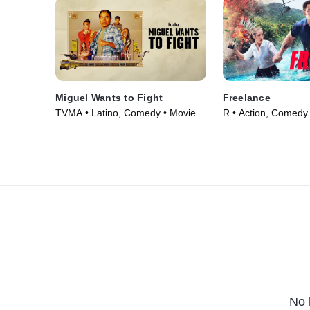
Miguel Wants to Fight
Freelance
TVMA • Latino, Comedy • Movie
R • Action, Comedy
(2023)
(2023)
No 