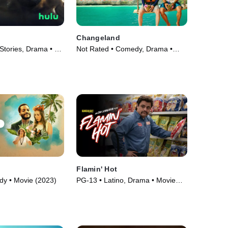
Changeland
Stories, Drama • TV
Not Rated • Comedy, Drama •
Movie (2019)
Flamin' Hot
y • Movie (2023)
PG-13 • Latino, Drama • Movie
(2023)