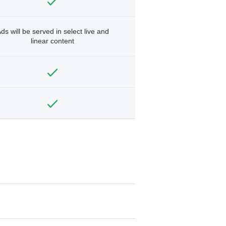
ds will be served in select live and
linear content