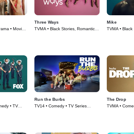
Three Ways
Mike
Drama • Movie
TVMA • Black Stories, Romantic
TVMA • Black 
Comedy • Movie (2023)
Series (2022)
Run the Burbs
The Drop
medy • TV
TV14 • Comedy • TV Series
TVMA • Comed
(2022)