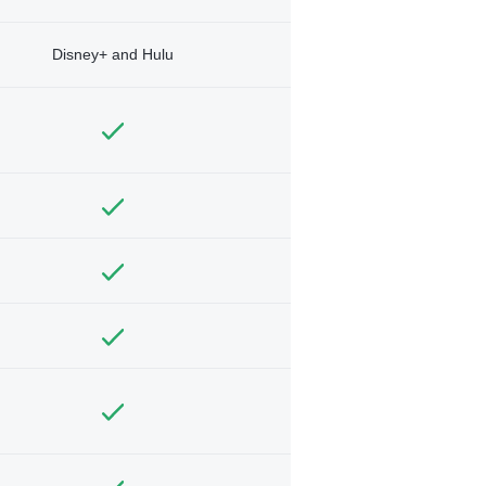
Disney+ and Hulu