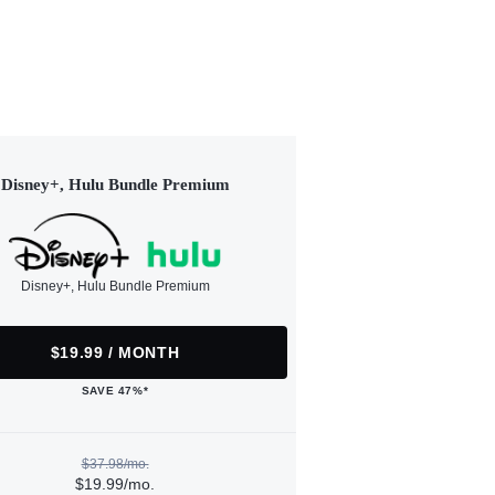
Disney+, Hulu Bundle Premium
Disney+, Hulu Bundle Premium
$19.99 / MONTH
SAVE 47%*
$37.98/mo.
$19.99/mo.