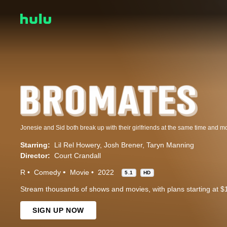
Starring:
Lil Rel Howery
Josh Brener
Taryn Manning
Director:
Court Crandall
R
Comedy
Movie
2022
5.1
HD
Stream thousands of shows and movies, with plans starting at $
SIGN UP NOW