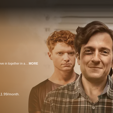
Jonesie and Sid both break up with their girlfriends at the same time and move in together in an attempt to help each other through their breakups.
MORE
11.99/month.