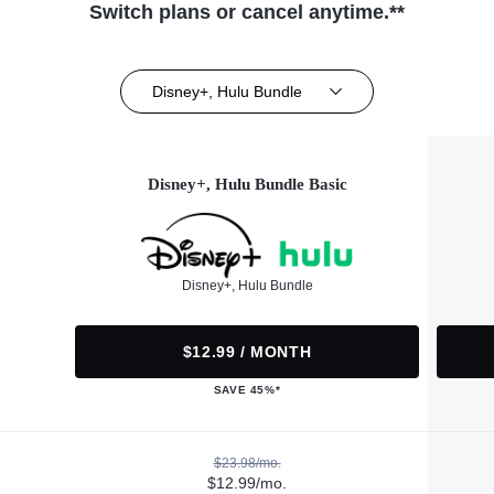
Switch plans or cancel anytime.**
Disney+, Hulu Bundle
Disney+, Hulu Bundle Basic
Disney+, Hulu Bundle
$12.99 / MONTH
SAVE 45%*
$23.98/mo.
$12.99/mo.