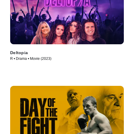
Deltopia
R • Drama • Movie (2023)