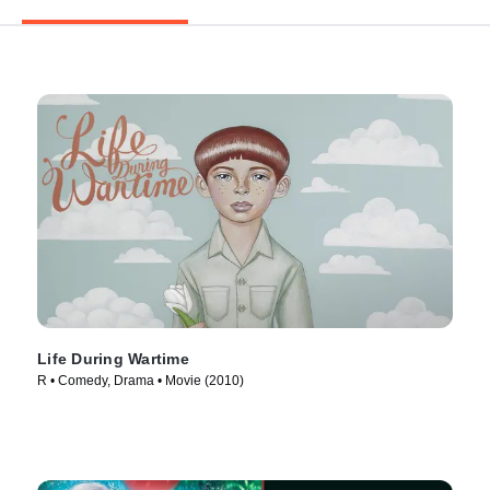
Life During Wartime
R • Comedy, Drama • Movie (2010)