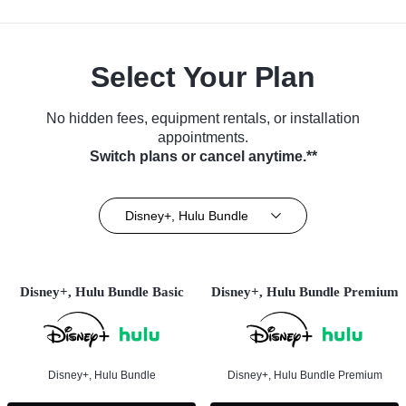
Select Your Plan
No hidden fees, equipment rentals, or installation
appointments.
Switch plans or cancel anytime.**
Disney+, Hulu Bundle
Disney+, Hulu Bundle Basic
Disney+, Hulu Bundle Premium
Disney+, Hulu Bundle
Disney+, Hulu Bundle Premium