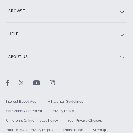
HBO Max
BROWSE
CINEMAX®
HELP
ABOUT US
Paramount+ with SHOWTIME
STARZ®
Interest-Based Ads
TV Parental Guidelines
Subscriber Agreement
Privacy Policy
Children`s Online Privacy Policy
Your Privacy Choices
Your US State Privacy Rights
Terms of Use
Sitemap