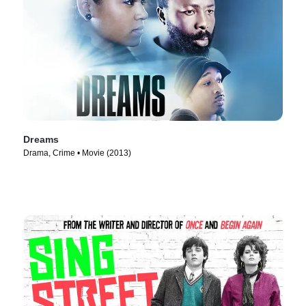
Dreams
Drama, Crime • Movie (2013)