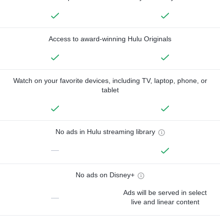
Access to award-winning Hulu Originals
Watch on your favorite devices, including TV, laptop, phone, or
tablet
No ads in Hulu streaming library
—
No ads on Disney+
Ads will be served in select
—
live and linear content