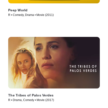
Peep World
R • Comedy, Drama • Movie (2011)
The Tribes of Palos Verdes
R • Drama, Comedy • Movie (2017)