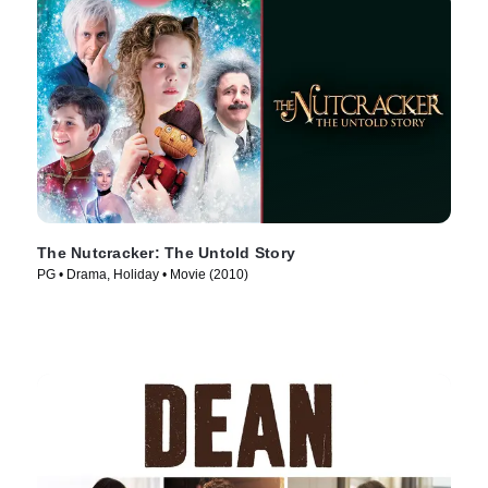
The Nutcracker: The Untold Story
PG • Drama, Holiday • Movie (2010)