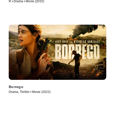
R • Drama • Movie (2015)
Borrego
Drama, Thriller • Movie (2022)