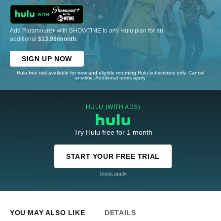
Add Paramount+ with SHOWTIME to any Hulu plan for an
additional
$13.99/month
.
SIGN UP NOW
Hulu free trial available for new and eligible returning Hulu subscribers only. Cancel
anytime. Additional terms apply.
HULU (WITH ADS)
Try Hulu free for 1 month
START YOUR FREE TRIAL
Terms apply
YOU MAY ALSO LIKE
DETAILS