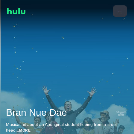
Bran Nue Dae
Musical hit about an Aboriginal student fleeing from a cruel
head
...
MORE