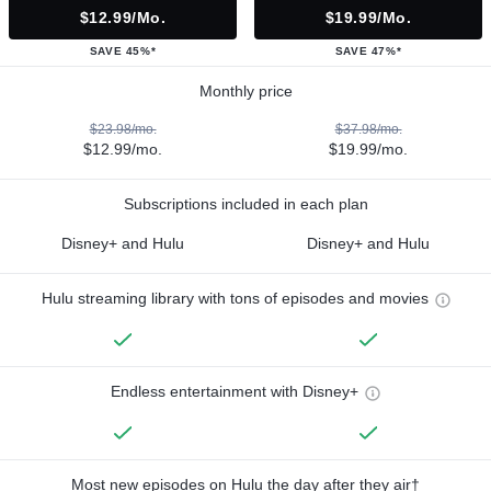
$12.99/mo.
$19.99/mo.
SAVE 45%*
SAVE 47%*
Monthly price
$23.98/mo.
$37.98/mo.
$12.99/mo.
$19.99/mo.
Subscriptions included in each plan
Disney+ and Hulu
Disney+ and Hulu
Hulu streaming library with tons of episodes and movies
Endless entertainment with Disney+
Most new episodes on Hulu the day after they air†