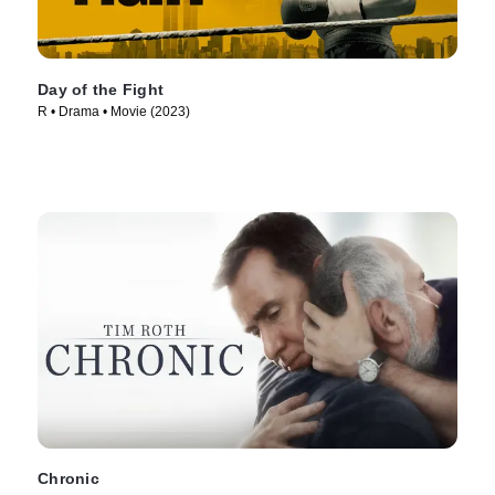
Day of the Fight
R • Drama • Movie (2023)
Chronic