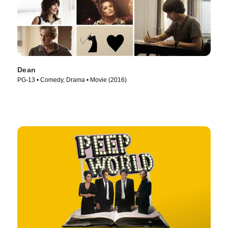
Dean
PG-13 • Comedy, Drama • Movie (2016)