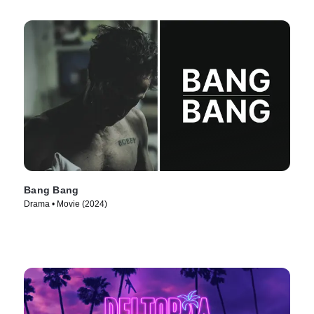
Bang Bang
Drama • Movie (2024)