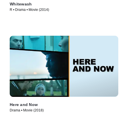
Whitewash
R • Drama • Movie (2014)
Here and Now
Drama • Movie (2018)