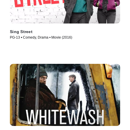
Sing Street
PG-13 • Comedy, Drama • Movie (2016)