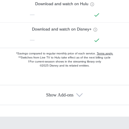
Download and watch on Hulu
—
Download and watch on Disney+
—
*Savings compared to regular monthly price of each service.
Terms apply.
**Switches from Live TV to Hulu take effect as of the next billing cycle
†For current-season shows in the streaming library only
©2025 Disney and its related entities.
Show Add-ons
Available Add-ons
Add-ons available at an additional cost.
Add them up after you sign up for Hulu.