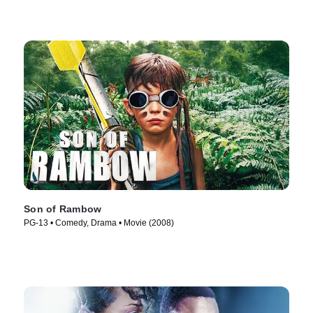
Son of Rambow
PG-13 • Comedy, Drama • Movie (2008)