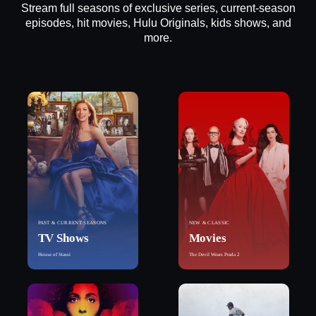
Stream full seasons of exclusive series, current-season
episodes, hit movies, Hulu Originals, kids shows, and
more.
PAST & CURRENT SEASONS
NEW & CLASSIC
TV Shows
Movies
House of Stassi
The Devil Wears Prada 2