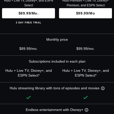
Hulu + Live TV, Disney+, and ESPN
Hulu Premium + Live TV, Disney+
Select
Premium, and ESPN Select
$89.99/mo.
$99.99/mo
3 DAY FREE TRIAL
Monthly price
$89.99/mo.
$99.99/mo.
Subscriptions included in each plan
Hulu + Live TV, Disney+, and
Hulu + Live TV, Disney+, and
ESPN Select*
ESPN Select*
Hulu streaming library with tons of episodes and movies
Endless entertainment with Disney+