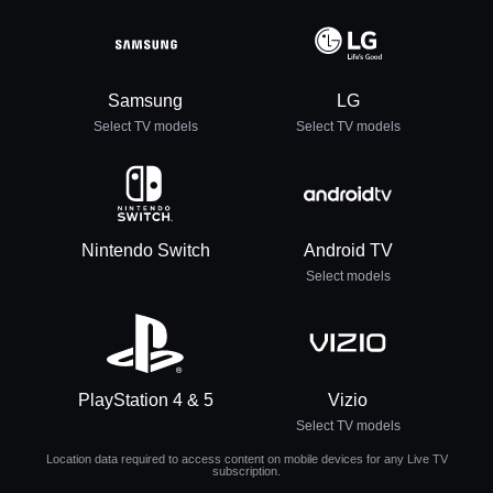
Samsung
LG
Select TV models
Select TV models
Nintendo Switch
Android TV
Select models
PlayStation 4 & 5
Vizio
Select TV models
Location data required to access content on mobile devices for any Live TV
subscription.