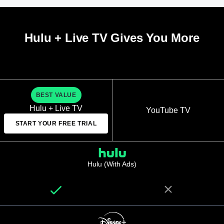
Hulu + Live TV Gives You More
BEST VALUE
Hulu + Live TV
YouTube TV
START YOUR FREE TRIAL
Hulu (With Ads)