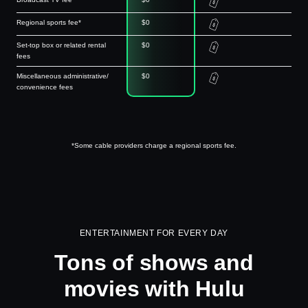
Regional sports fee*
$0
Set-top box or related rental
$0
fees
Miscellaneous administrative/
$0
convenience fees
*Some cable providers charge a regional sports fee.
ENTERTAINMENT FOR EVERY DAY
Tons of shows and
movies with Hulu