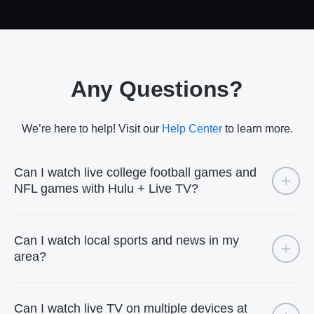
Any Questions?
We’re here to help! Visit our
Help Center
to learn more.
Can I watch live college football games and
NFL games with Hulu + Live TV?
Can I watch local sports and news in my
area?
Can I watch live TV on multiple devices at