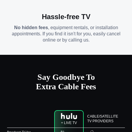
Hassle-free TV
No hidden fees
, equipment rentals, or installation
appointments. If you find it isn't for you, easily cancel
online or by calling us.
Say Goodbye To
Extra Cable Fees
CABLE/SATELLITE
TV PROVIDERS
+ LIVE TV
Broadcast TV fee
$0