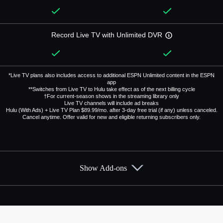
Record Live TV with Unlimited DVR
*Live TV plans also includes access to additional ESPN Unlimited content in the ESPN
app
**Switches from Live TV to Hulu take effect as of the next billing cycle
†For current-season shows in the streaming library only
Live TV channels will include ad breaks
Hulu (With Ads) + Live TV Plan $89.99/mo. after 3-day free trial (if any) unless canceled.
Cancel anytime. Offer valid for new and eligible returning subscribers only.
Show Add-ons
Available Add-ons
Add-ons available at an additional cost.
Add them up after you sign up for Hulu + Live TV.