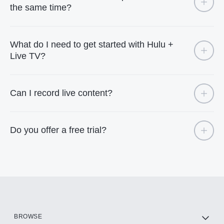
the same time?
What do I need to get started with Hulu +
Live TV?
Can I record live content?
Do you offer a free trial?
BROWSE