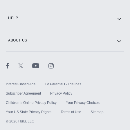
HELP
ABOUT US
Interest-Based Ads
TV Parental Guidelines
Subscriber Agreement
Privacy Policy
Children`s Online Privacy Policy
Your Privacy Choices
Your US State Privacy Rights
Terms of Use
Sitemap
©
2026
Hulu, LLC