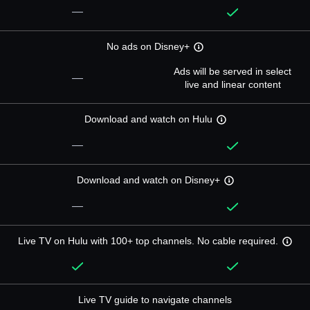
—
No ads on Disney+
Ads will be served in select
—
live and linear content
Download and watch on Hulu
—
Download and watch on Disney+
—
Live TV on Hulu with 100+ top channels. No cable required.
Live TV guide to navigate channels