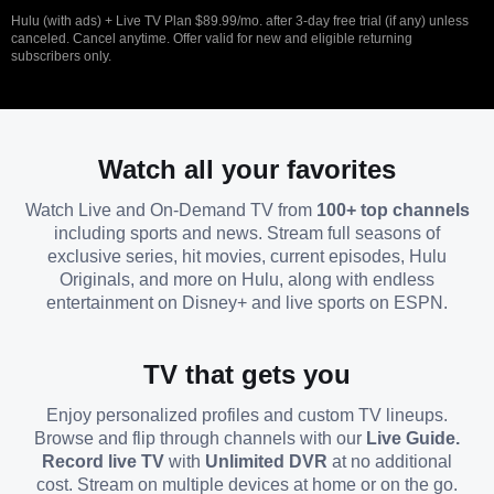
Hulu (with ads) + Live TV Plan $89.99/mo. after 3-day free trial (if any) unless
canceled. Cancel anytime. Offer valid for new and eligible returning
subscribers only.
Watch all your favorites
Watch Live and On-Demand TV from
100+ top channels
including sports and news. Stream full seasons of
exclusive series, hit movies, current episodes, Hulu
Originals, and more on Hulu, along with endless
entertainment on Disney+ and live sports on ESPN.
TV that gets you
Enjoy personalized profiles and custom TV lineups.
Browse and flip through channels with our
Live Guide.
Record live TV
with
Unlimited DVR
at no additional
cost. Stream on multiple devices at home or on the go.