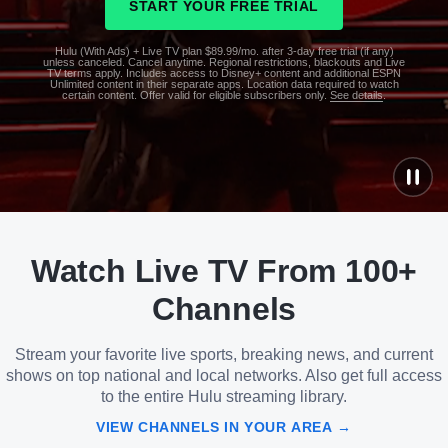
START YOUR FREE TRIAL
Hulu (With Ads) + Live TV plan $89.99/mo. after 3-day free trial (if any)
unless canceled. Cancel anytime. Regional restrictions, blackouts and Live
TV terms apply. Includes access to Disney+ content and additional ESPN
Unlimited content in their separate apps. Location data required to watch
certain content. Offer valid for eligible subscribers only.
See details
.
See
details
Watch Live TV From 100+
See
details
Channels
Stream your favorite live sports, breaking news, and current
shows on top national and local networks. Also get full access
to the entire Hulu streaming library.
VIEW CHANNELS IN YOUR AREA →