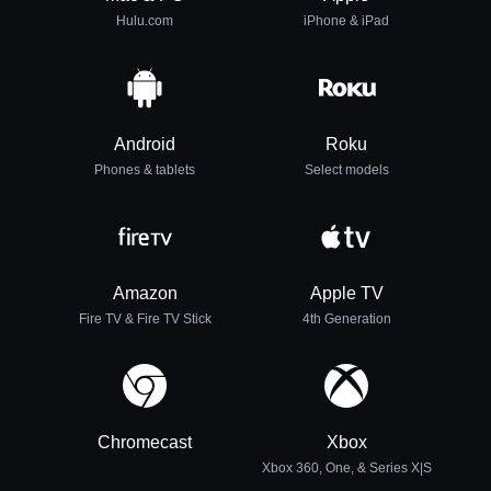
Hulu.com
iPhone & iPad
Android
Roku
Phones & tablets
Select models
Amazon
Apple TV
Fire TV & Fire TV Stick
4th Generation
Chromecast
Xbox
Xbox 360, One, & Series X|S