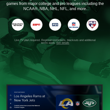
games from major college and pro leagues including the
NCAA®, NBA, NHL, NFL, and more.
Live TV plan required. Regional restrictions, blackouts and additional
terms apply.
See details