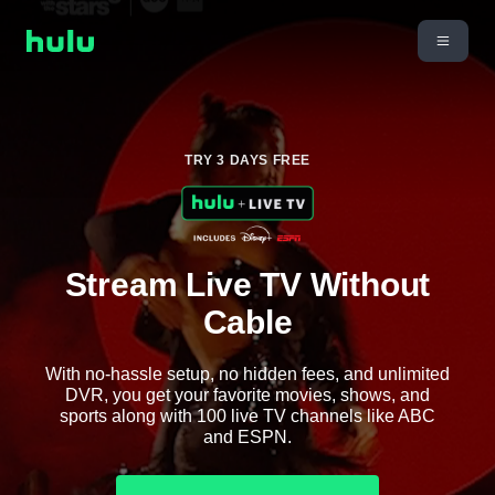
TRY 3 DAYS FREE
Stream Live TV Without
Cable
With no-hassle setup, no hidden fees, and unlimited
DVR, you get your favorite movies, shows, and
sports along with 100 live TV channels like ABC
and ESPN.