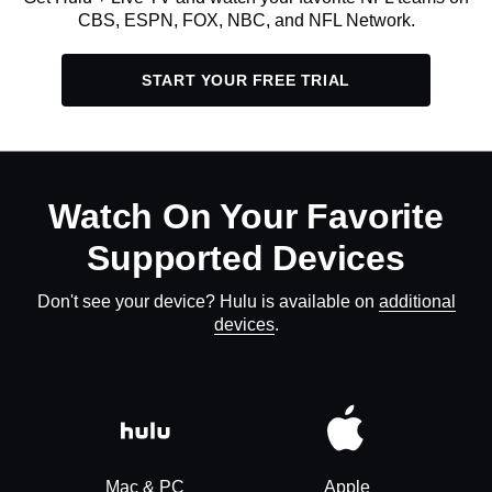
CBS, ESPN, FOX, NBC, and NFL Network.
START YOUR FREE TRIAL
Watch On Your Favorite
Supported Devices
Don't see your device? Hulu is available on
additional
devices
.
Mac & PC
Apple