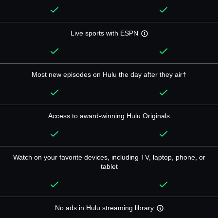
Live sports with ESPN
Most new episodes on Hulu the day after they air†
Access to award-winning Hulu Originals
Watch on your favorite devices, including TV, laptop, phone, or
tablet
No ads in Hulu streaming library