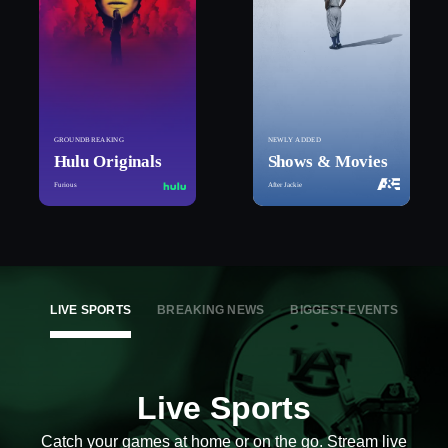
GROUNDBREAKING
NEWLY ADDED
Hulu Originals
Shows & Movies
Furious
After Jackie
LIVE SPORTS
BREAKING NEWS
BIGGEST EVENTS
Live Sports
Catch your games at home or on the go. Stream live