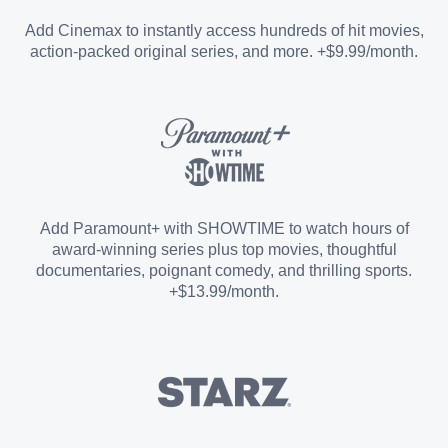
Entertainment Add-on
Add Cinemax to instantly access hundreds of hit movies,
action-packed original series, and more. +$9.99/month.
Español Add-on
Sports Add-on
Add Paramount+ with SHOWTIME to watch hours of
award-winning series plus top movies, thoughtful
documentaries, poignant comedy, and thrilling sports.
+$13.99/month.