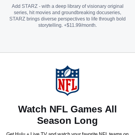
Add STARZ - with a deep library of visionary original
series, hit movies and groundbreaking docuseries,
STARZ brings diverse perspectives to life through bold
storytelling. +$11.99/month.
Watch NFL Games All
Season Long
Get Hulu + Live TV and watch your favorite NFL teams on