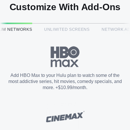
Customize With Add-Ons
HBO Max™
IUM NETWORKS
UNLIMITED SCREENS
NETWORK A
CINEMAX®
Paramount+ with SHOWTIME
Add HBO Max to your Hulu plan to watch some of the
most addictive series, hit movies, comedy specials, and
STARZ®
more. +$10.99/month.
Unlimited Screens