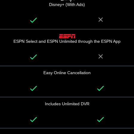
Disney+ (With Ads)
ESPN Select and ESPN Unlimited through the ESPN App
Easy Online Cancellation
Includes Unlimited DVR