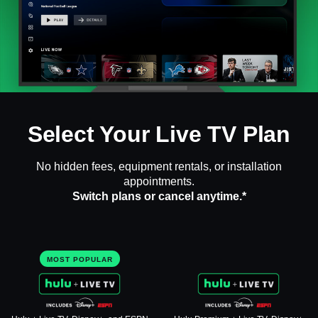
Select Your Live TV Plan
No hidden fees, equipment rentals, or installation
appointments.
Switch plans or cancel anytime.*
MOST POPULAR