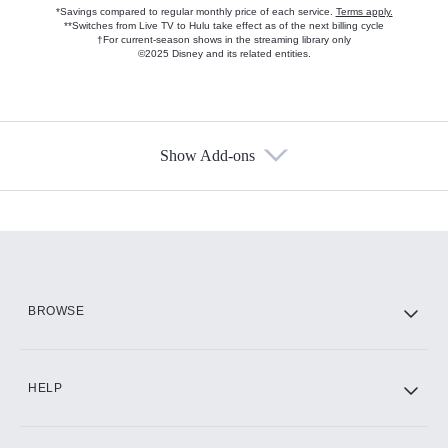
*Savings compared to regular monthly price of each service.
Terms apply.
**Switches from Live TV to Hulu take effect as of the next billing cycle
†For current-season shows in the streaming library only
©2025 Disney and its related entities.
Show Add-ons
Available Add-ons
Add-ons available at an additional cost.
Add them up after you sign up for Hulu.
HBO Max
BROWSE
CINEMAX®
HELP