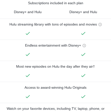
Subscriptions included in each plan
Disney+ and Hulu
Disney+ and Hulu
Hulu streaming library with tons of episodes and movies
Endless entertainment with Disney+
Most new episodes on Hulu the day after they air†
Access to award-winning Hulu Originals
Watch on your favorite devices, including TV, laptop, phone, or