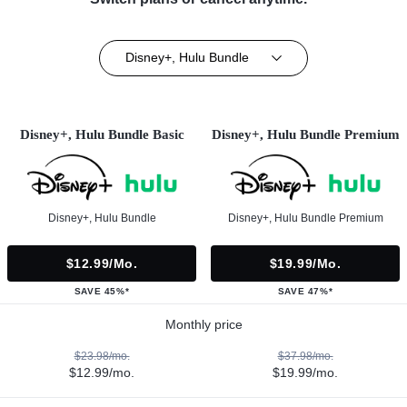
Disney+, Hulu Bundle
Disney+, Hulu Bundle Basic
Disney+, Hulu Bundle Premium
Disney+, Hulu Bundle
Disney+, Hulu Bundle Premium
$12.99/mo.
$19.99/mo.
SAVE 45%*
SAVE 47%*
Monthly price
$23.98/mo.
$37.98/mo.
$12.99/mo.
$19.99/mo.