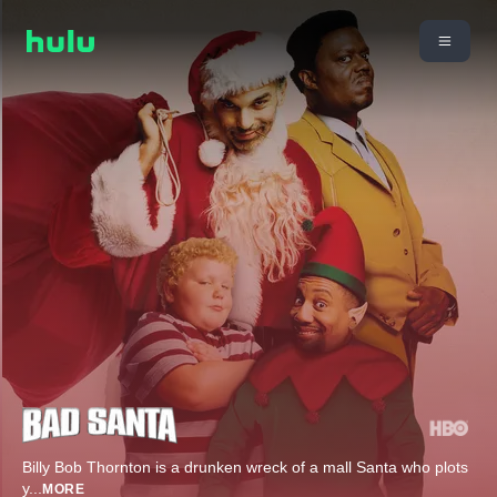
Billy Bob Thornton is a drunken wreck of a mall Santa who plots
y
...
MORE