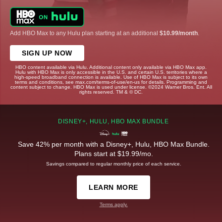
Add HBO Max to any Hulu plan starting at an additional
$10.99/month
.
SIGN UP NOW
HBO content available via Hulu. Additional content only available via HBO Max app.
Hulu with HBO Max is only accessible in the U.S. and certain U.S. territories where a
high-speed broadband connection is available. Use of HBO Max is subject to its own
terms and conditions, see max.com/terms-of-use/en-us for details. Programming and
content subject to change. HBO Max is used under license. ©2024 Warner Bros. Ent. All
rights reserved. TM & © DC.
DISNEY+, HULU, HBO MAX BUNDLE
Save 42% per month with a Disney+, Hulu, HBO Max Bundle.
Plans start at $19.99/mo.
Savings compared to regular monthly price of each service.
LEARN MORE
Terms apply.