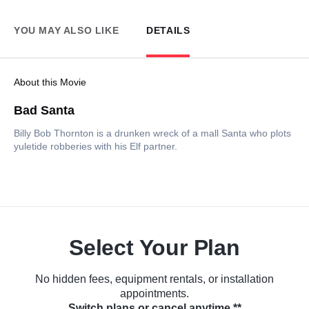
YOU MAY ALSO LIKE
DETAILS
About this Movie
Bad Santa
Billy Bob Thornton is a drunken wreck of a mall Santa who plots
yuletide robberies with his Elf partner.
Select Your Plan
No hidden fees, equipment rentals, or installation
appointments.
Switch plans or cancel anytime.**