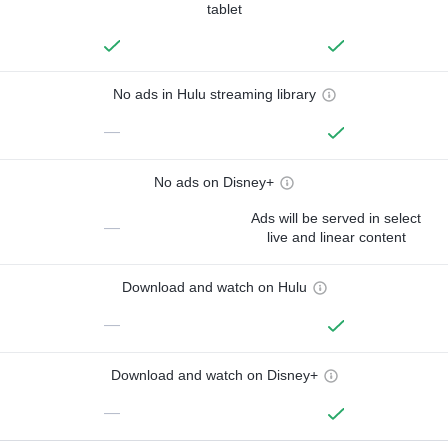
tablet
No ads in Hulu streaming library
—
No ads on Disney+
Ads will be served in select
—
live and linear content
Download and watch on Hulu
—
Download and watch on Disney+
—