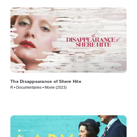
The Disappearance of Shere Hite
R • Documentaries • Movie (2023)