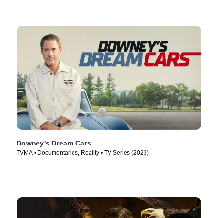
Downey's Dream Cars
TVMA • Documentaries, Reality • TV Series (2023)