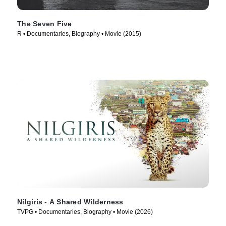
The Seven Five
R • Documentaries, Biography • Movie (2015)
Nilgiris - A Shared Wilderness
TVPG • Documentaries, Biography • Movie (2026)