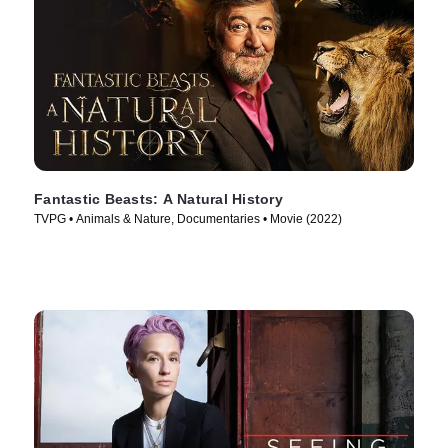
Fantastic Beasts: A Natural History
TVPG • Animals & Nature, Documentaries • Movie (2022)