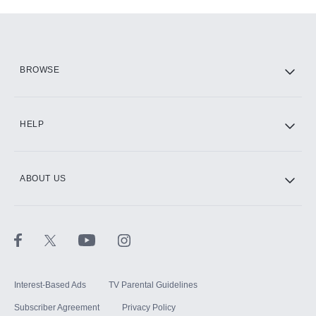
Add-ons available at an additional cost.
Add them up after you sign up for Hulu.
HBO Max
BROWSE
CINEMAX®
HELP
ABOUT US
Paramount+ with SHOWTIME
STARZ®
Interest-Based Ads
TV Parental Guidelines
Subscriber Agreement
Privacy Policy