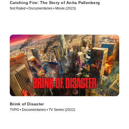
Catching Fire: The Story of Anita Pallenberg
Not Rated • Documentaries • Movie (2023)
Brink of Disaster
TVPG • Documentaries • TV Series (2022)