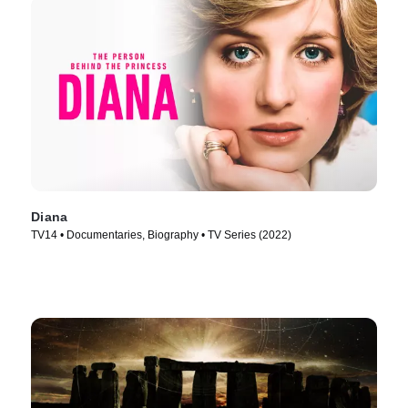
Diana
TV14 • Documentaries, Biography • TV Series (2022)