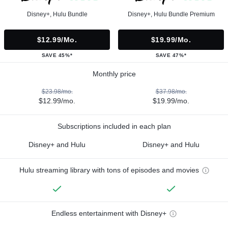
Disney+, Hulu Bundle
Disney+, Hulu Bundle Premium
$12.99/mo.
$19.99/mo.
SAVE 45%*
SAVE 47%*
Monthly price
$23.98/mo.
$37.98/mo.
$12.99/mo.
$19.99/mo.
Subscriptions included in each plan
Disney+ and Hulu
Disney+ and Hulu
Hulu streaming library with tons of episodes and movies
Endless entertainment with Disney+