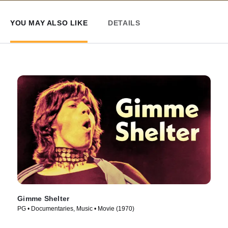
YOU MAY ALSO LIKE
DETAILS
Gimme Shelter
PG • Documentaries, Music • Movie (1970)