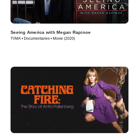
Seeing America with Megan Rapinoe
TVMA • Documentaries • Movie (2020)