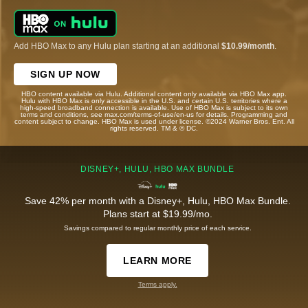
Add HBO Max to any Hulu plan starting at an additional
$10.99/month
.
SIGN UP NOW
HBO content available via Hulu. Additional content only available via HBO Max app.
Hulu with HBO Max is only accessible in the U.S. and certain U.S. territories where a
high-speed broadband connection is available. Use of HBO Max is subject to its own
terms and conditions, see max.com/terms-of-use/en-us for details. Programming and
content subject to change. HBO Max is used under license. ©2024 Warner Bros. Ent. All
rights reserved. TM & © DC.
DISNEY+, HULU, HBO MAX BUNDLE
Save 42% per month with a Disney+, Hulu, HBO Max Bundle.
Plans start at $19.99/mo.
Savings compared to regular monthly price of each service.
LEARN MORE
Terms apply.