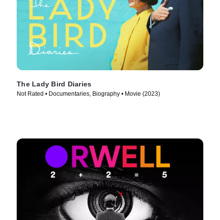
The Lady Bird Diaries
Not Rated • Documentaries, Biography • Movie (2023)