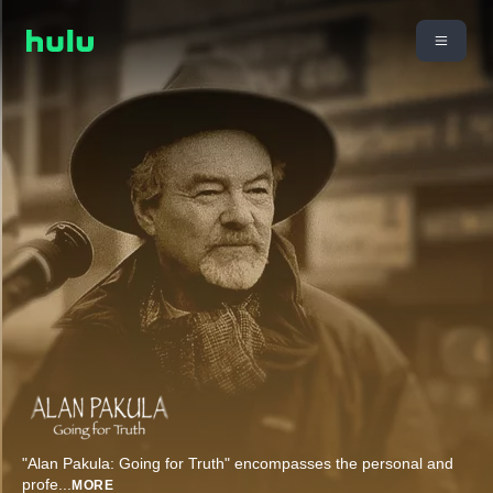
"Alan Pakula: Going for Truth" encompasses the personal and
profe
...
MORE