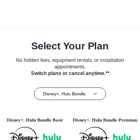
Select Your Plan
No hidden fees, equipment rentals, or installation
appointments.
Switch plans or cancel anytime.**
Disney+, Hulu Bundle
Disney+, Hulu Bundle Basic
Disney+, Hulu Bundle Premium