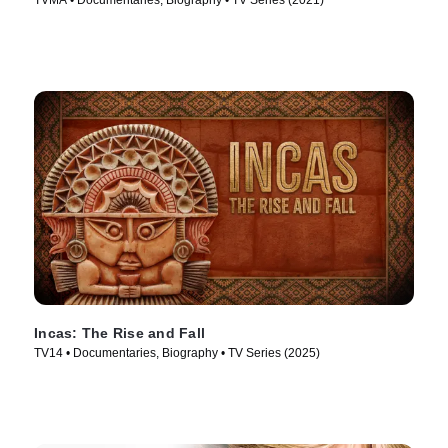
TVMA • Documentaries, Biography • TV Series (2021)
Incas: The Rise and Fall
TV14 • Documentaries, Biography • TV Series (2025)