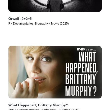
Orwell: 2+2=5
R • Documentaries, Biography • Movie (2025)
What Happened, Brittany Murphy?