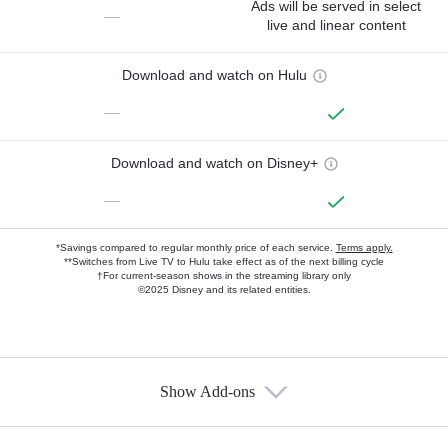
Ads will be served in select
—
live and linear content
Download and watch on Hulu
—
Download and watch on Disney+
—
*Savings compared to regular monthly price of each service.
Terms apply.
**Switches from Live TV to Hulu take effect as of the next billing cycle
†For current-season shows in the streaming library only
©2025 Disney and its related entities.
Show Add-ons
Available Add-ons