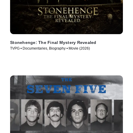
Stonehenge: The Final Mystery Revealed
TVPG • Documentaries, Biography • Movie (2026)