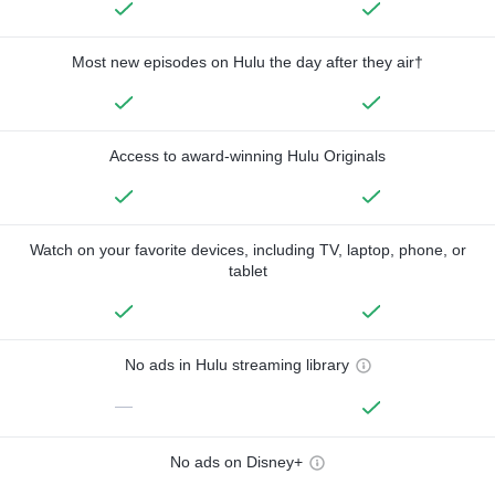
Most new episodes on Hulu the day after they air†
Access to award-winning Hulu Originals
Watch on your favorite devices, including TV, laptop, phone, or
tablet
No ads in Hulu streaming library
—
No ads on Disney+