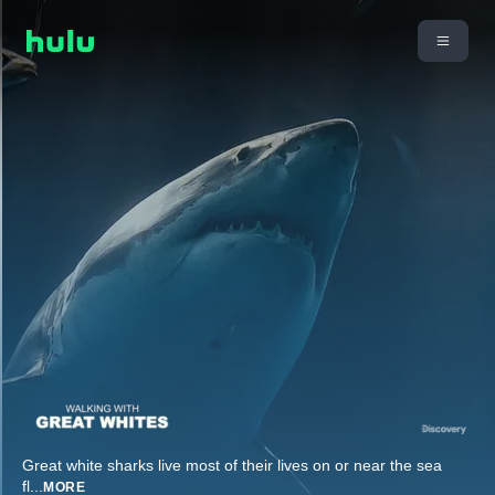
Great white sharks live most of their lives on or near the sea
fl
...
MORE