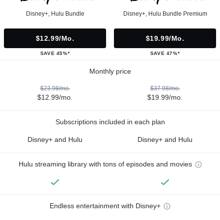
Disney+, Hulu Bundle
Disney+, Hulu Bundle Premium
$12.99/mo.
$19.99/mo.
SAVE 45%*
SAVE 47%*
Monthly price
$23.98/mo.
$37.98/mo.
$12.99/mo.
$19.99/mo.
Subscriptions included in each plan
Disney+ and Hulu
Disney+ and Hulu
Hulu streaming library with tons of episodes and movies
Endless entertainment with Disney+