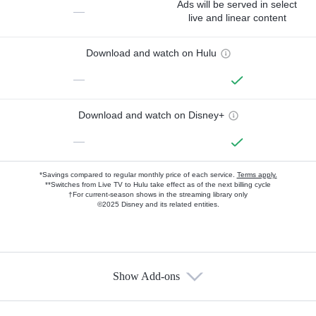
Ads will be served in select
—
live and linear content
Download and watch on Hulu
—
Download and watch on Disney+
—
*Savings compared to regular monthly price of each service.
Terms apply.
**Switches from Live TV to Hulu take effect as of the next billing cycle
†For current-season shows in the streaming library only
©2025 Disney and its related entities.
Show Add-ons
Available Add-ons