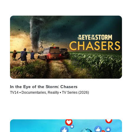
In the Eye of the Storm: Chasers
TV14 • Documentaries, Reality • TV Series (2026)