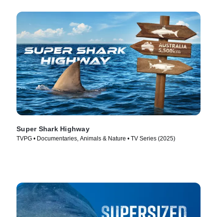
Super Shark Highway
TVPG • Documentaries, Animals & Nature • TV Series (2025)