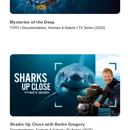
Mysteries of the Deep
TVPG • Documentaries, Animals & Nature • TV Series (2020)
Sharks Up Close with Bertie Gregory