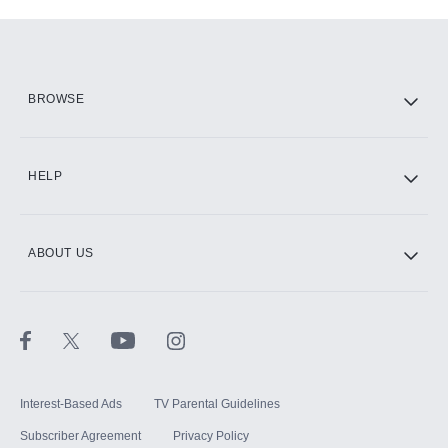
Add-ons available at an additional cost.
Add them up after you sign up for Hulu.
HBO Max
BROWSE
CINEMAX®
HELP
ABOUT US
Paramount+ with SHOWTIME
STARZ®
Interest-Based Ads
TV Parental Guidelines
Subscriber Agreement
Privacy Policy