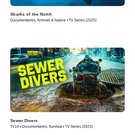
Sharks of the North
Documentaries, Animals & Nature • TV Series (2025)
Sewer Divers
TV14 • Documentaries, Survival • TV Series (2023)