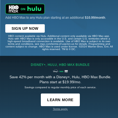
Add HBO Max to any Hulu plan starting at an additional
$10.99/month
.
SIGN UP NOW
HBO content available via Hulu. Additional content only available via HBO Max app.
Hulu with HBO Max is only accessible in the U.S. and certain U.S. territories where a
high-speed broadband connection is available. Use of HBO Max is subject to its own
terms and conditions, see max.com/terms-of-use/en-us for details. Programming and
content subject to change. HBO Max is used under license. ©2024 Warner Bros. Ent. All
rights reserved. TM & © DC.
DISNEY+, HULU, HBO MAX BUNDLE
Save 42% per month with a Disney+, Hulu, HBO Max Bundle.
Plans start at $19.99/mo.
Savings compared to regular monthly price of each service.
LEARN MORE
Terms apply.