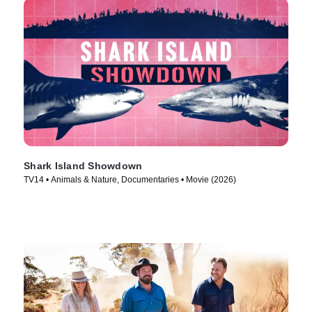
Shark Island Showdown
TV14 • Animals & Nature, Documentaries • Movie (2026)