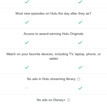
Most new episodes on Hulu the day after they air†
Access to award-winning Hulu Originals
Watch on your favorite devices, including TV, laptop, phone, or
tablet
No ads in Hulu streaming library
—
No ads on Disney+