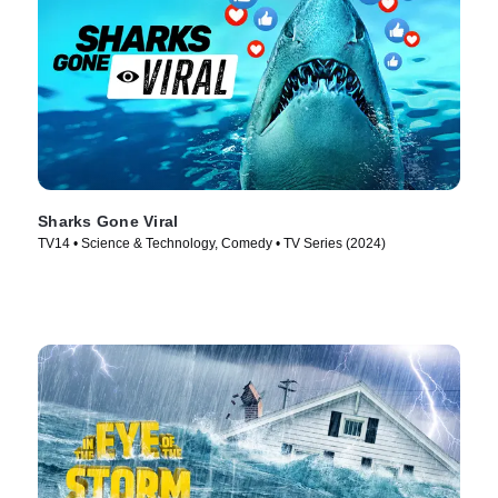
Sharks Gone Viral
TV14 • Science & Technology, Comedy • TV Series (2024)