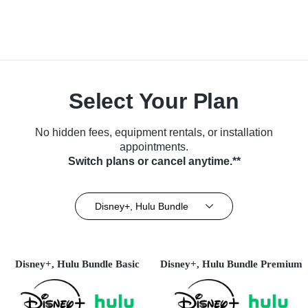
Select Your Plan
No hidden fees, equipment rentals, or installation
appointments.
Switch plans or cancel anytime.**
Disney+, Hulu Bundle
Disney+, Hulu Bundle Basic
Disney+, Hulu Bundle Premium