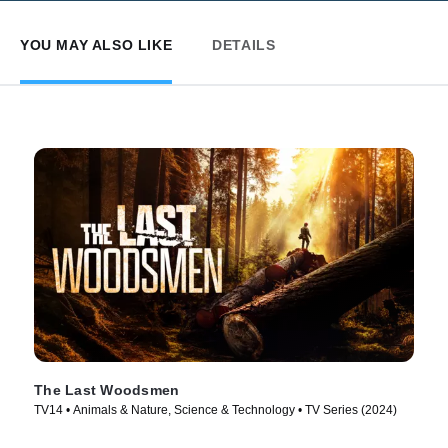
YOU MAY ALSO LIKE
DETAILS
The Last Woodsmen
TV14 • Animals & Nature, Science & Technology • TV Series (2024)