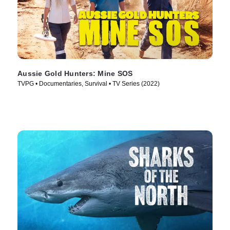
Aussie Gold Hunters: Mine SOS
TVPG • Documentaries, Survival • TV Series (2022)