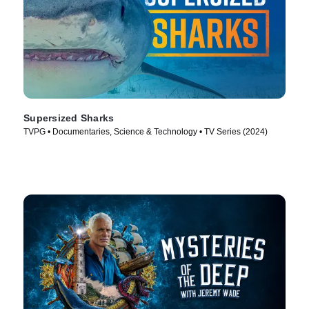
Supersized Sharks
TVPG • Documentaries, Science & Technology • TV Series (2024)