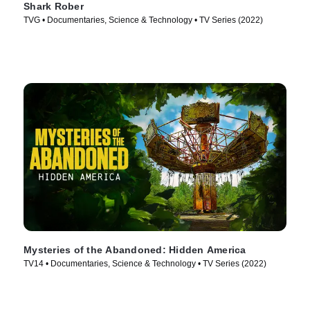
Shark Rober
TVG • Documentaries, Science & Technology • TV Series (2022)
Mysteries of the Abandoned: Hidden America
TV14 • Documentaries, Science & Technology • TV Series (2022)