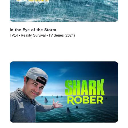
In the Eye of the Storm
TV14 • Reality, Survival • TV Series (2024)