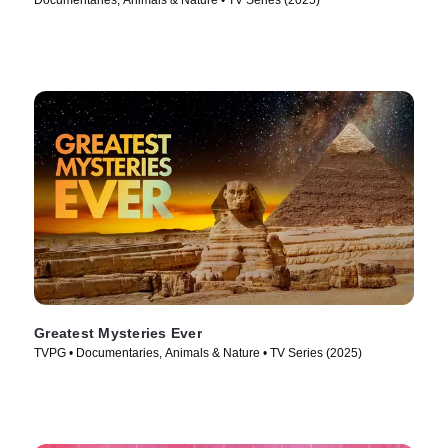
Documentaries, Animals & Nature • TV Series (2025)
Greatest Mysteries Ever
TVPG • Documentaries, Animals & Nature • TV Series (2025)