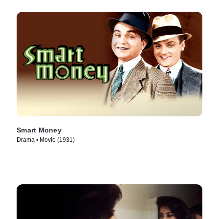
Smart Money
Drama • Movie (1931)