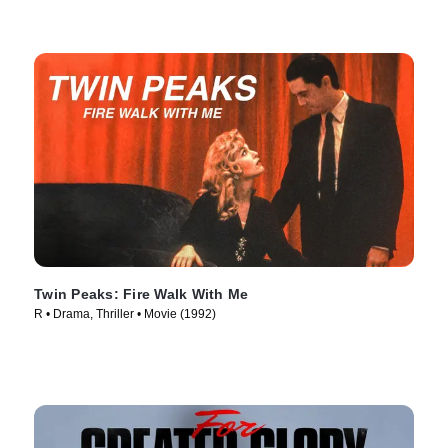
Twin Peaks: Fire Walk With Me
R • Drama, Thriller • Movie (1992)