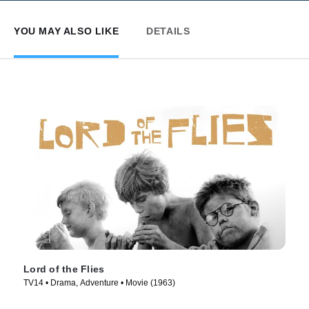
YOU MAY ALSO LIKE
DETAILS
Lord of the Flies
TV14 • Drama, Adventure • Movie (1963)