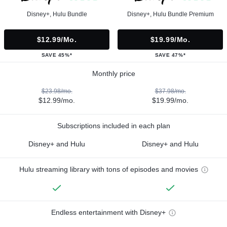
Disney+, Hulu Bundle
Disney+, Hulu Bundle Premium
$12.99/mo.
$19.99/mo.
SAVE 45%*
SAVE 47%*
Monthly price
$23.98/mo.
$37.98/mo.
$12.99/mo.
$19.99/mo.
Subscriptions included in each plan
Disney+ and Hulu
Disney+ and Hulu
Hulu streaming library with tons of episodes and movies
Endless entertainment with Disney+