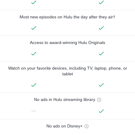
Most new episodes on Hulu the day after they air†
Access to award-winning Hulu Originals
Watch on your favorite devices, including TV, laptop, phone, or
tablet
No ads in Hulu streaming library
—
No ads on Disney+