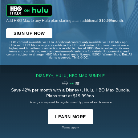
Add HBO Max to any Hulu plan starting at an additional
$10.99/month
.
SIGN UP NOW
HBO content available via Hulu. Additional content only available via HBO Max app.
Hulu with HBO Max is only accessible in the U.S. and certain U.S. territories where a
high-speed broadband connection is available. Use of HBO Max is subject to its own
terms and conditions, see max.com/terms-of-use/en-us for details. Programming and
content subject to change. HBO Max is used under license. ©2024 Warner Bros. Ent. All
rights reserved. TM & © DC.
DISNEY+, HULU, HBO MAX BUNDLE
Save 42% per month with a Disney+, Hulu, HBO Max Bundle.
Plans start at $19.99/mo.
Savings compared to regular monthly price of each service.
LEARN MORE
Terms apply.