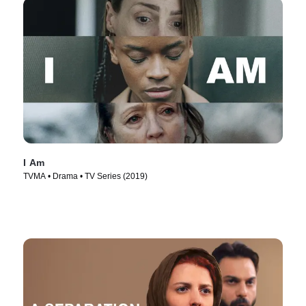
I Am
TVMA • Drama • TV Series (2019)