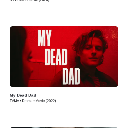
R • Drama • Movie (2024)
My Dead Dad
TVMA • Drama • Movie (2022)