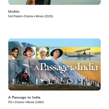
Urchin
Not Rated • Drama • Movie (2026)
A Passage to India
PG • Drama • Movie (1984)