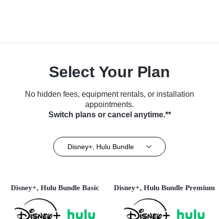
Select Your Plan
No hidden fees, equipment rentals, or installation
appointments.
Switch plans or cancel anytime.**
Disney+, Hulu Bundle
Disney+, Hulu Bundle Basic
Disney+, Hulu Bundle Premium