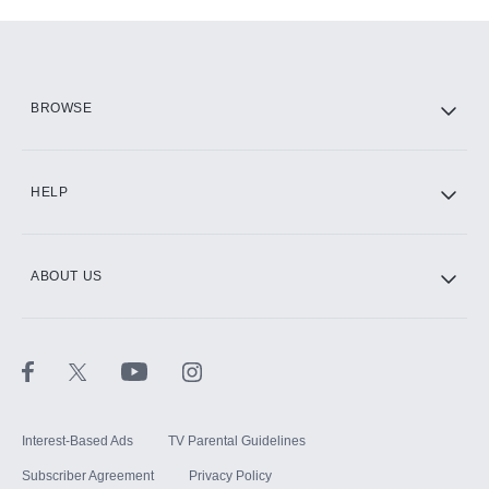
Add-ons available at an additional cost.
Add them up after you sign up for Hulu.
HBO Max
BROWSE
CINEMAX®
HELP
ABOUT US
Paramount+ with SHOWTIME
STARZ®
Interest-Based Ads
TV Parental Guidelines
Subscriber Agreement
Privacy Policy