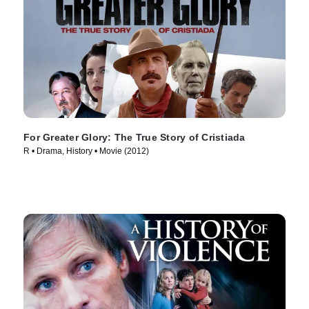
For Greater Glory: The True Story of Cristiada
R • Drama, History • Movie (2012)