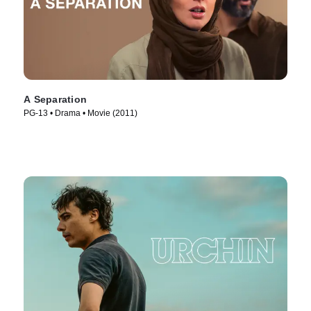
A Separation
PG-13 • Drama • Movie (2011)