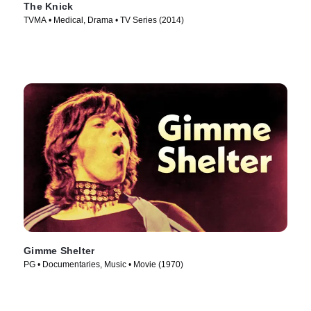
The Knick
TVMA • Medical, Drama • TV Series (2014)
Gimme Shelter
PG • Documentaries, Music • Movie (1970)