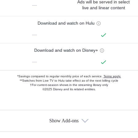
Ads will be served in select
—
live and linear content
Download and watch on Hulu
—
Download and watch on Disney+
—
*Savings compared to regular monthly price of each service.
Terms apply.
**Switches from Live TV to Hulu take effect as of the next billing cycle
†For current-season shows in the streaming library only
©2025 Disney and its related entities.
Show Add-ons
Available Add-ons