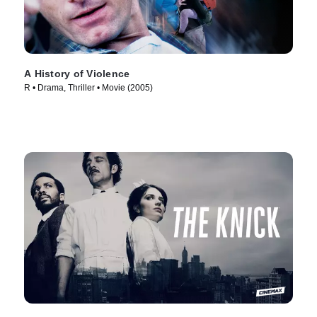
A History of Violence
R • Drama, Thriller • Movie (2005)