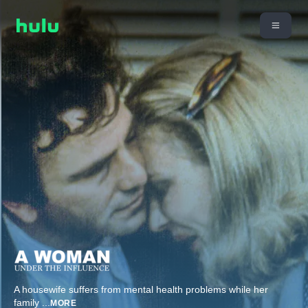
A housewife suffers from mental health problems while her
family
...
MORE