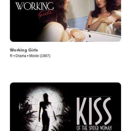
Working Girls
R • Drama • Movie (1987)