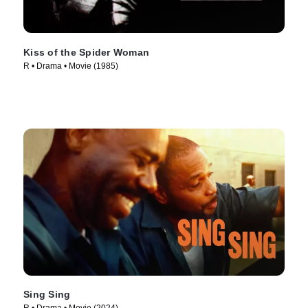
Kiss of the Spider Woman
R • Drama • Movie (1985)
Sing Sing