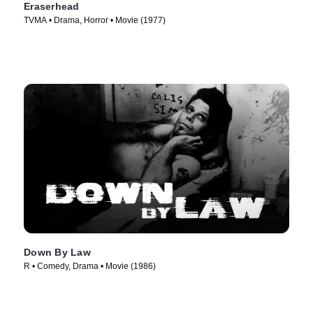
Eraserhead
TVMA • Drama, Horror • Movie (1977)
Down By Law
R • Comedy, Drama • Movie (1986)