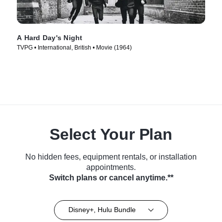
A Hard Day's Night
TVPG • International, British • Movie (1964)
Select Your Plan
No hidden fees, equipment rentals, or installation
appointments.
Switch plans or cancel anytime.**
Disney+, Hulu Bundle