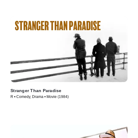
Stranger Than Paradise
R • Comedy, Drama • Movie (1984)