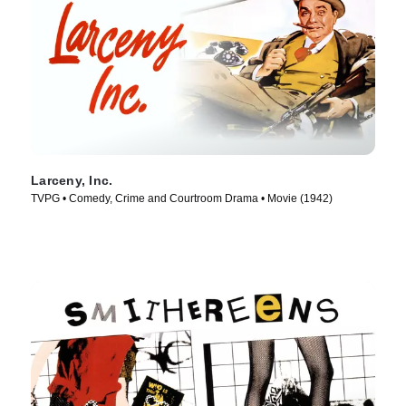
Larceny, Inc.
TVPG • Comedy, Crime and Courtroom Drama • Movie (1942)