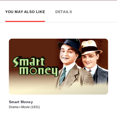
YOU MAY ALSO LIKE
DETAILS
Smart Money
Drama • Movie (1931)