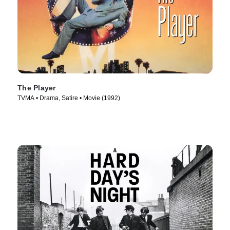
The Player
TVMA • Drama, Satire • Movie (1992)