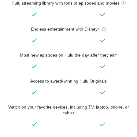
Hulu streaming library with tons of episodes and movies
Endless entertainment with Disney+
Most new episodes on Hulu the day after they air†
Access to award-winning Hulu Originals
Watch on your favorite devices, including TV, laptop, phone, or
tablet