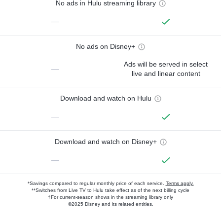
No ads in Hulu streaming library
—
No ads on Disney+
Ads will be served in select
—
live and linear content
Download and watch on Hulu
—
Download and watch on Disney+
—
*Savings compared to regular monthly price of each service.
Terms apply.
**Switches from Live TV to Hulu take effect as of the next billing cycle
†For current-season shows in the streaming library only
©2025 Disney and its related entities.