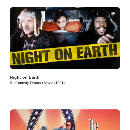
Night on Earth
R • Comedy, Drama • Movie (1991)