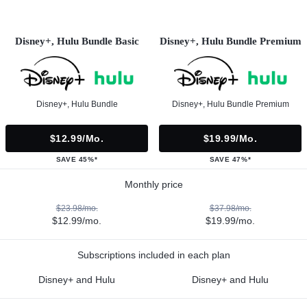
Disney+, Hulu Bundle Basic
Disney+, Hulu Bundle Premium
Disney+, Hulu Bundle
Disney+, Hulu Bundle Premium
$12.99/mo.
$19.99/mo.
SAVE 45%*
SAVE 47%*
Monthly price
$23.98/mo.
$37.98/mo.
$12.99/mo.
$19.99/mo.
Subscriptions included in each plan
Disney+ and Hulu
Disney+ and Hulu