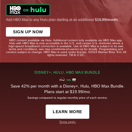
Add HBO Max to any Hulu plan starting at an additional
$10.99/month
.
SIGN UP NOW
HBO content available via Hulu. Additional content only available via HBO Max app.
Hulu with HBO Max is only accessible in the U.S. and certain U.S. territories where a
high-speed broadband connection is available. Use of HBO Max is subject to its own
terms and conditions, see max.com/terms-of-use/en-us for details. Programming and
content subject to change. HBO Max is used under license. ©2024 Warner Bros. Ent. All
rights reserved. TM & © DC.
DISNEY+, HULU, HBO MAX BUNDLE
Save 42% per month with a Disney+, Hulu, HBO Max Bundle.
Plans start at $19.99/mo.
Savings compared to regular monthly price of each service.
LEARN MORE
Terms apply.