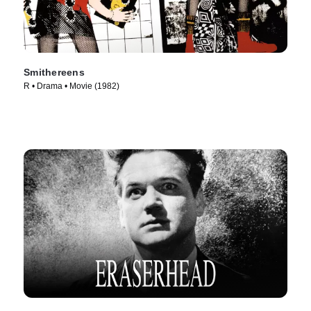
Smithereens
R • Drama • Movie (1982)