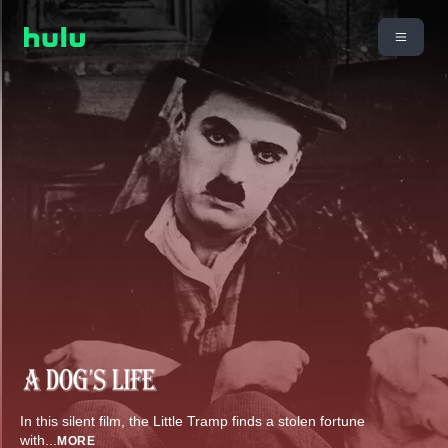
In this silent film, the Little Tramp finds a stolen fortune
with
...
MORE