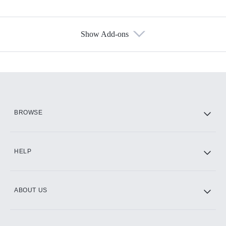
Show Add-ons
Available Add-ons
Add-ons available at an additional cost.
Add them up after you sign up for Hulu.
HBO Max
BROWSE
CINEMAX®
HELP
ABOUT US
Paramount+ with SHOWTIME