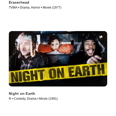
Eraserhead
TVMA • Drama, Horror • Movie (1977)
Night on Earth
R • Comedy, Drama • Movie (1991)