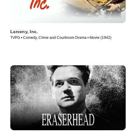
Larceny, Inc.
TVPG • Comedy, Crime and Courtroom Drama • Movie (1942)