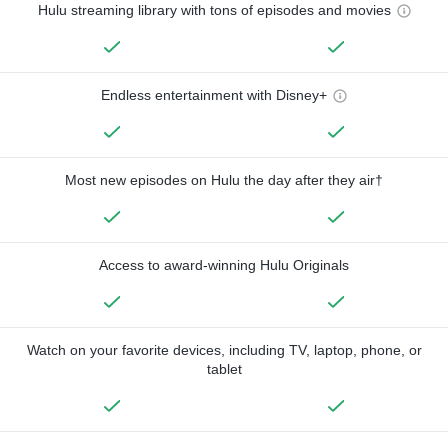
Hulu streaming library with tons of episodes and movies
Endless entertainment with Disney+
Most new episodes on Hulu the day after they air†
Access to award-winning Hulu Originals
Watch on your favorite devices, including TV, laptop, phone, or
tablet