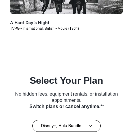
A Hard Day's Night
TVPG • International, British • Movie (1964)
Select Your Plan
No hidden fees, equipment rentals, or installation
appointments.
Switch plans or cancel anytime.**
Disney+, Hulu Bundle