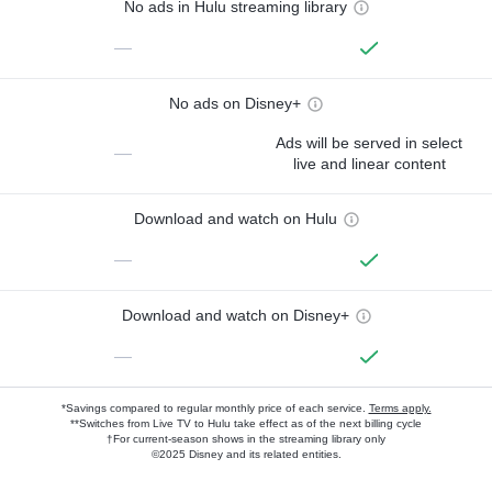
No ads in Hulu streaming library
—
No ads on Disney+
Ads will be served in select
—
live and linear content
Download and watch on Hulu
—
Download and watch on Disney+
—
*Savings compared to regular monthly price of each service.
Terms apply.
**Switches from Live TV to Hulu take effect as of the next billing cycle
†For current-season shows in the streaming library only
©2025 Disney and its related entities.