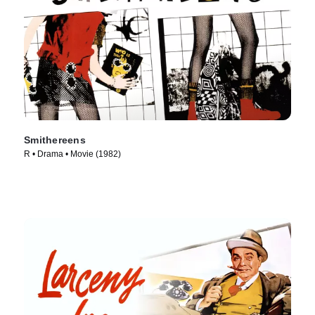
Smithereens
R • Drama • Movie (1982)