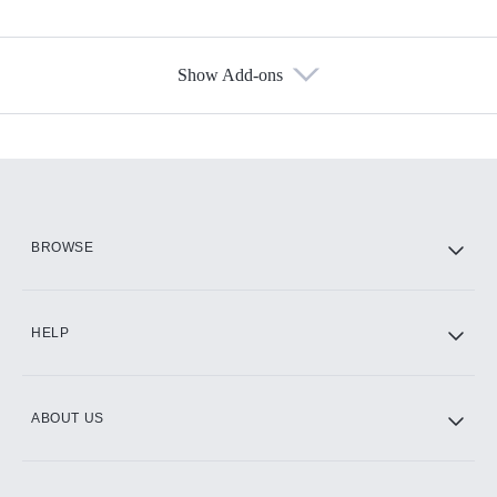
Show Add-ons
Available Add-ons
Add-ons available at an additional cost.
Add them up after you sign up for Hulu.
HBO Max
BROWSE
CINEMAX®
HELP
ABOUT US
Paramount+ with SHOWTIME