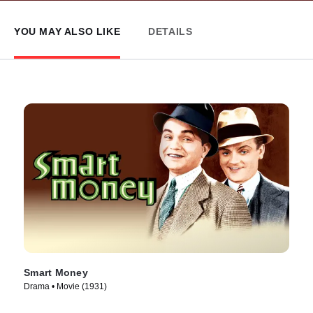
YOU MAY ALSO LIKE
DETAILS
Smart Money
Drama • Movie (1931)