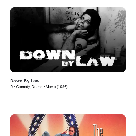
Down By Law
R • Comedy, Drama • Movie (1986)