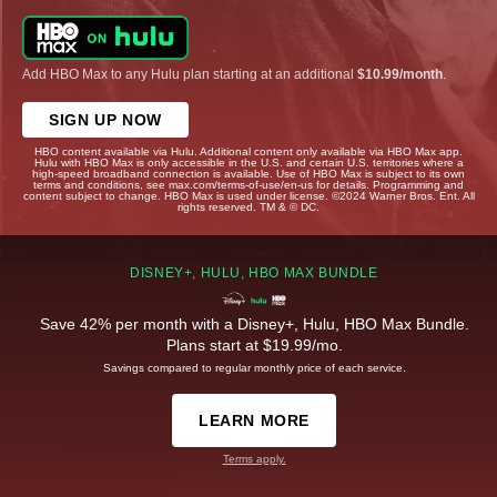
Add HBO Max to any Hulu plan starting at an additional
$10.99/month
.
SIGN UP NOW
HBO content available via Hulu. Additional content only available via HBO Max app.
Hulu with HBO Max is only accessible in the U.S. and certain U.S. territories where a
high-speed broadband connection is available. Use of HBO Max is subject to its own
terms and conditions, see max.com/terms-of-use/en-us for details. Programming and
content subject to change. HBO Max is used under license. ©2024 Warner Bros. Ent. All
rights reserved. TM & © DC.
DISNEY+, HULU, HBO MAX BUNDLE
Save 42% per month with a Disney+, Hulu, HBO Max Bundle.
Plans start at $19.99/mo.
Savings compared to regular monthly price of each service.
LEARN MORE
Terms apply.