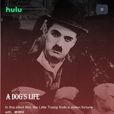
In this silent film, the Little Tramp finds a stolen fortune
with
...
MORE