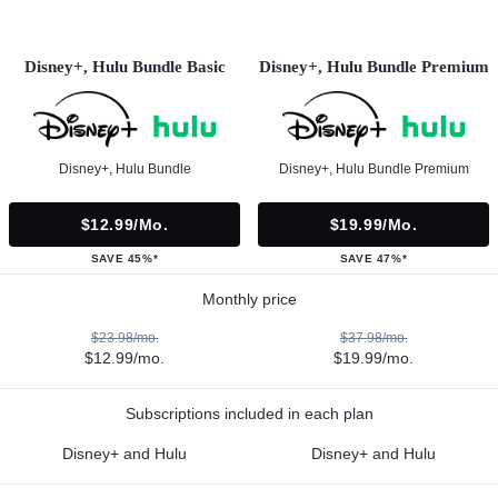
Disney+, Hulu Bundle Basic
Disney+, Hulu Bundle Premium
Disney+, Hulu Bundle
Disney+, Hulu Bundle Premium
$12.99/mo.
$19.99/mo.
SAVE 45%*
SAVE 47%*
Monthly price
$23.98/mo.
$37.98/mo.
$12.99/mo.
$19.99/mo.
Subscriptions included in each plan
Disney+ and Hulu
Disney+ and Hulu