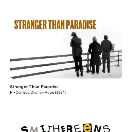
Stranger Than Paradise
R • Comedy, Drama • Movie (1984)