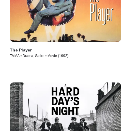
The Player
TVMA • Drama, Satire • Movie (1992)