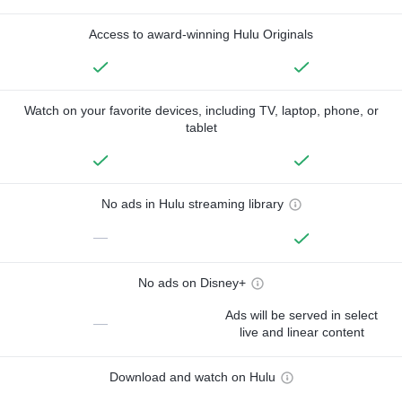
Access to award-winning Hulu Originals
Watch on your favorite devices, including TV, laptop, phone, or
tablet
No ads in Hulu streaming library
—
No ads on Disney+
Ads will be served in select
—
live and linear content
Download and watch on Hulu