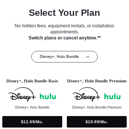
Select Your Plan
No hidden fees, equipment rentals, or installation
appointments.
Switch plans or cancel anytime.**
Disney+, Hulu Bundle
Disney+, Hulu Bundle Basic
Disney+, Hulu Bundle Premium
Disney+, Hulu Bundle
Disney+, Hulu Bundle Premium
$12.99/mo.
$19.99/mo.