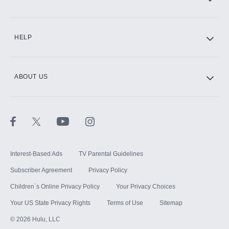
CINEMAX®
HELP
ABOUT US
Paramount+ with SHOWTIME
STARZ®
Interest-Based Ads
TV Parental Guidelines
Subscriber Agreement
Privacy Policy
Children`s Online Privacy Policy
Your Privacy Choices
Your US State Privacy Rights
Terms of Use
Sitemap
©
2026
Hulu, LLC