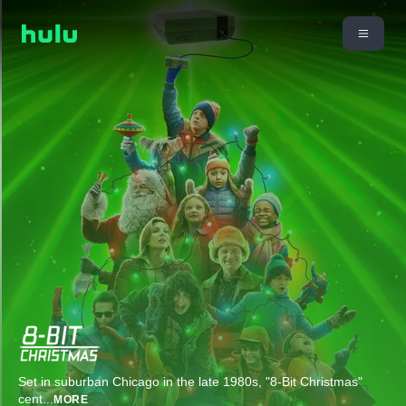
Set in suburban Chicago in the late 1980s, "8-Bit Christmas"
cent
...
MORE