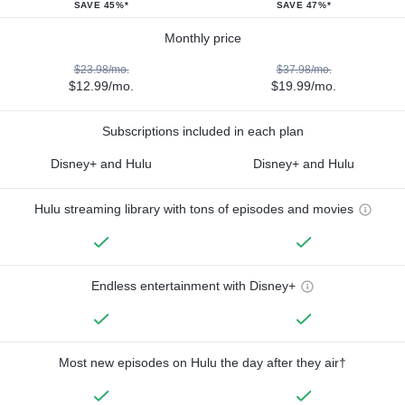
SAVE 45%*
SAVE 47%*
Monthly price
$23.98/mo.
$37.98/mo.
$12.99/mo.
$19.99/mo.
Subscriptions included in each plan
Disney+ and Hulu
Disney+ and Hulu
Hulu streaming library with tons of episodes and movies
Endless entertainment with Disney+
Most new episodes on Hulu the day after they air†