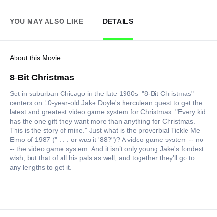
YOU MAY ALSO LIKE
DETAILS
About this Movie
8-Bit Christmas
Set in suburban Chicago in the late 1980s, "8-Bit Christmas"
centers on 10-year-old Jake Doyle's herculean quest to get the
latest and greatest video game system for Christmas. "Every kid
has the one gift they want more than anything for Christmas.
This is the story of mine." Just what is the proverbial Tickle Me
Elmo of 1987 (" . . . or was it '88?")? A video game system -- no
-- the video game system. And it isn’t only young Jake's fondest
wish, but that of all his pals as well, and together they'll go to
any lengths to get it.