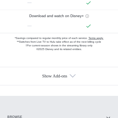
—
Download and watch on Disney+
—
*Savings compared to regular monthly price of each service.
Terms apply.
**Switches from Live TV to Hulu take effect as of the next billing cycle
†For current-season shows in the streaming library only
©2025 Disney and its related entities.
Show Add-ons
Available Add-ons
Add-ons available at an additional cost.
Add them up after you sign up for Hulu.
HBO Max
BROWSE