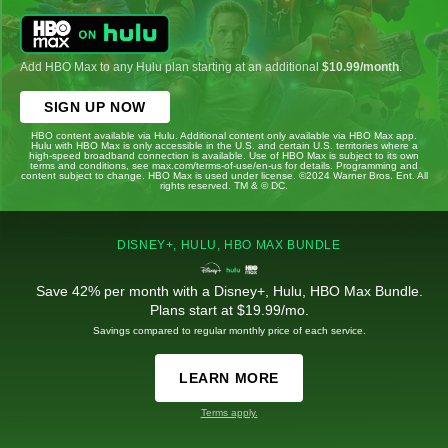
Add HBO Max to any Hulu plan starting at an additional
$10.99/month
.
SIGN UP NOW
HBO content available via Hulu. Additional content only available via HBO Max app.
Hulu with HBO Max is only accessible in the U.S. and certain U.S. territories where a
high-speed broadband connection is available. Use of HBO Max is subject to its own
terms and conditions, see max.com/terms-of-use/en-us for details. Programming and
content subject to change. HBO Max is used under license. ©2024 Warner Bros. Ent. All
rights reserved. TM & © DC.
DISNEY+, HULU, HBO MAX BUNDLE
Save 42% per month with a Disney+, Hulu, HBO Max Bundle.
Plans start at $19.99/mo.
Savings compared to regular monthly price of each service.
LEARN MORE
Terms apply.