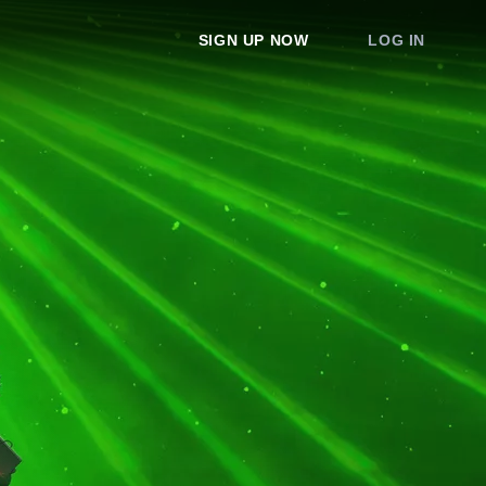
SIGN UP NOW
LOG IN