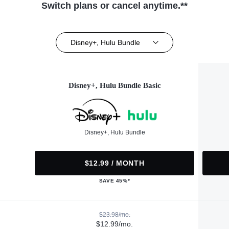
Switch plans or cancel anytime.**
Disney+, Hulu Bundle
Disney+, Hulu Bundle Basic
Disney+, Hulu Bundle
$12.99 / MONTH
SAVE 45%*
$23.98/mo.
$12.99/mo.