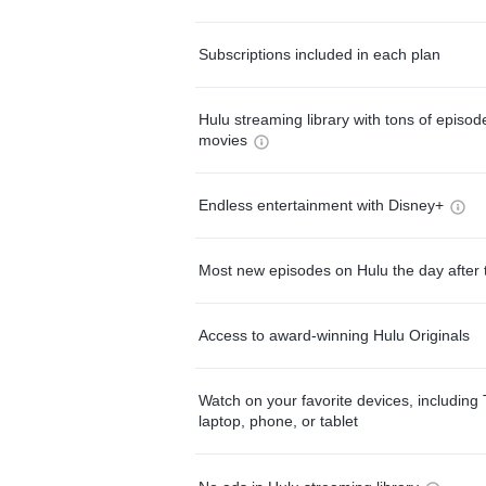
Subscriptions included in each plan
Hulu streaming library with tons of episo
movies
Endless entertainment with Disney+
Most new episodes on Hulu the day after 
Access to award-winning Hulu Originals
Watch on your favorite devices, including 
laptop, phone, or tablet