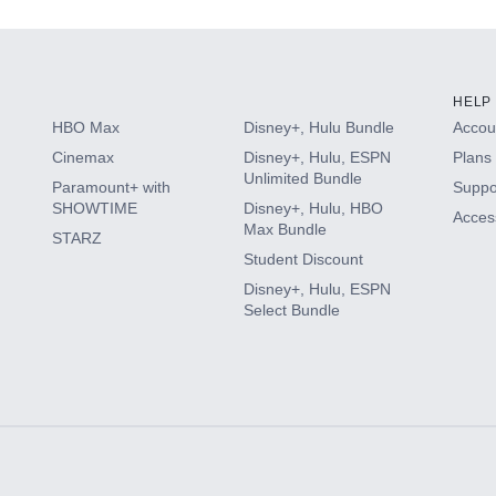
HELP
HBO Max
Disney+, Hulu Bundle
Accoun
Cinemax
Disney+, Hulu, ESPN
Plans 
Unlimited Bundle
Paramount+ with
Suppo
SHOWTIME
Disney+, Hulu, HBO
Access
Max Bundle
STARZ
Student Discount
Disney+, Hulu, ESPN
Select Bundle