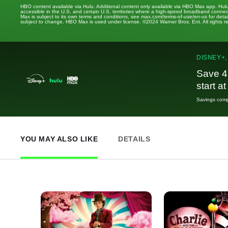
HBO content available via Hulu. Additional content only available via HBO Max app. Hul
accessible in the U.S. and certain U.S. territories where a high-speed broadband connec
Max is subject to its own terms and conditions, see max.com/terms-of-use/en-us for det
subject to change. HBO Max is used under license. ©2024 Warner Bros. Ent. All rights 
DISNEY+,
Save 4
start a
Savings compa
YOU MAY ALSO LIKE
DETAILS