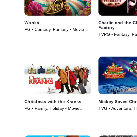
Wonka
Charlie and the C
Factory
PG • Comedy, Fantasy • Movie
TVPG • Fantasy, Fa
(2023)
(2005)
Christmas with the Kranks
Mickey Saves Chr
PG • Family, Holiday • Movie
TVG • Adventure, H
(2004)
Series (2022)