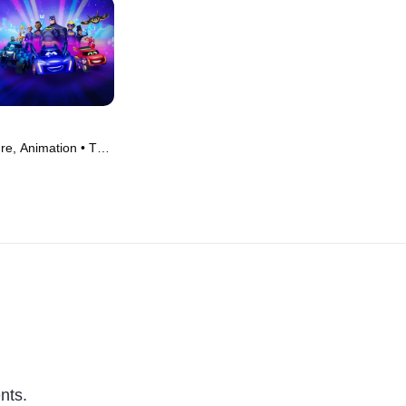
re, Animation • TV
nts.