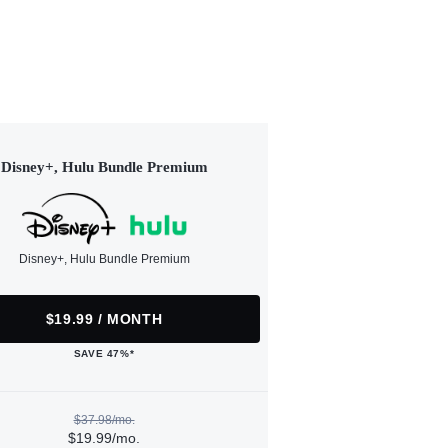
Disney+, Hulu Bundle Premium
Disney+, Hulu Bundle Premium
$19.99 / MONTH
SAVE 47%*
$37.98/mo.
$19.99/mo.