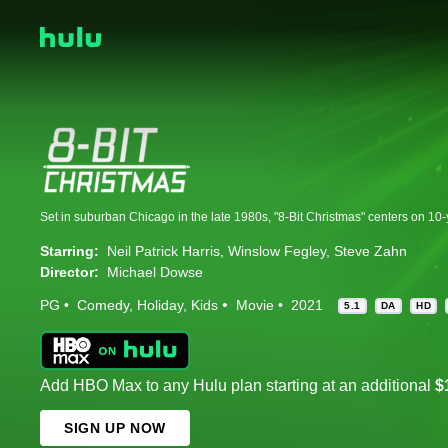
Starring:
Neil Patrick Harris
Winslow Fegley
Steve Zahn
Director:
Michael Dowse
PG
Comedy
Holiday
Kids
Movie
2021
5.1
DA
HD
Add HBO Max to any Hulu plan starting at an additional
$
SIGN UP NOW