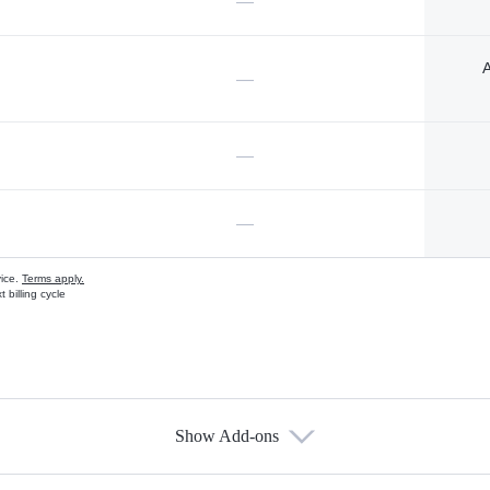
—
A
—
—
—
vice.
Terms apply.
 billing cycle
Show Add-ons
s