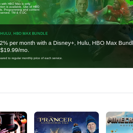
u with HBO Max is only
tion is available. Use of HBO
ails. Programming and content
reserved. TM & © DC.
 HULU, HBO MAX BUNDLE
2% per month with a Disney+, Hulu, HBO Max Bundl
t $19.99/mo.
red to regular monthly price of each service.