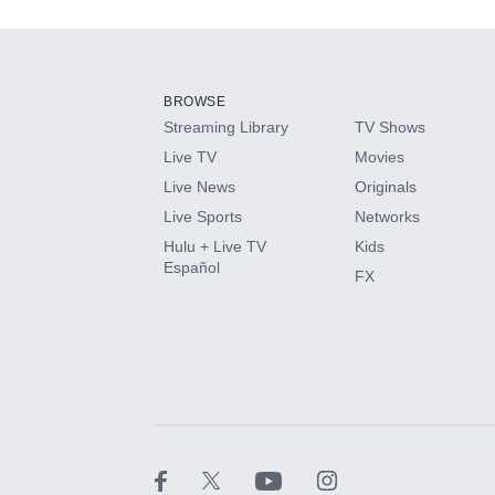
Add-ons available at an additional cost.
Add them up after you sign up for Hulu.
BROWSE
Streaming Library
TV Shows
HBO Max
Live TV
Movies
Live News
Originals
CINEMAX®
Live Sports
Networks
Hulu + Live TV
Kids
Paramount+ with SHOWTIME
Español
FX
STARZ®