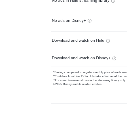
No ads in Hulu streaming library
No ads on Disney+
Download and watch on Hulu
Download and watch on Disney+
*Savings compared to regular monthly price of each ser
**Switches from Live TV to Hulu take effect as of the next
†For current-season shows in the streaming library only
©2025 Disney and its related entities.
Available Add-on