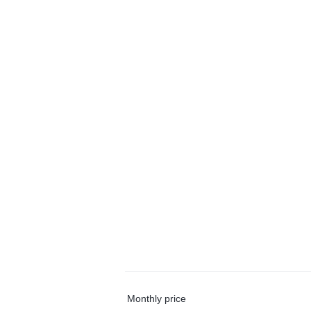
Monthly price