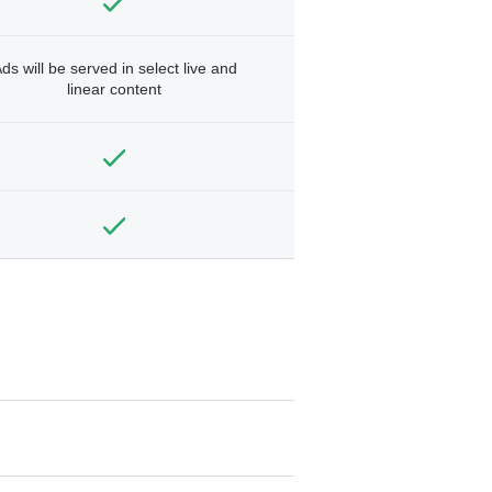
ds will be served in select live and
linear content