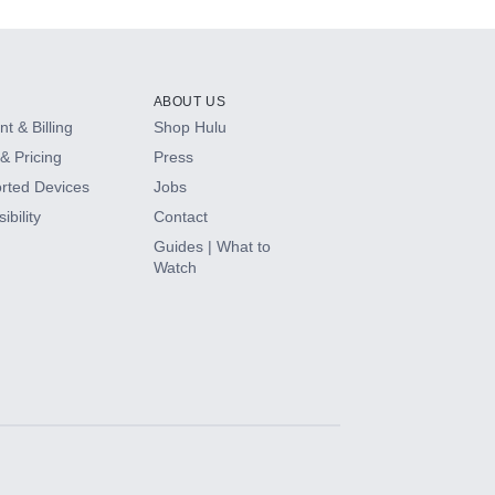
ABOUT US
t & Billing
Shop Hulu
& Pricing
Press
rted Devices
Jobs
ibility
Contact
Guides | What to
Watch