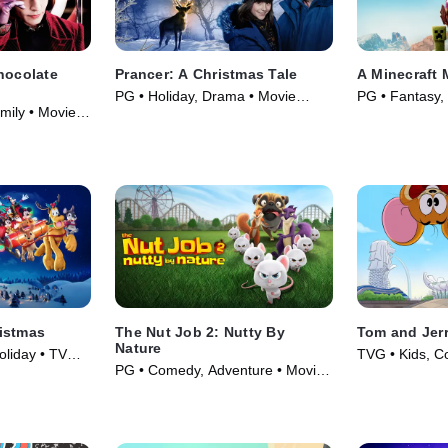
hocolate
Prancer: A Christmas Tale
A Minecraft 
PG • Holiday, Drama • Movie
PG • Fantasy,
mily • Movie
(2022)
(2025)
istmas
The Nut Job 2: Nutty By
Tom and Jer
Nature
oliday • TV
TVG • Kids, C
PG • Comedy, Adventure • Movie
(2023)
(2017)