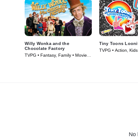
Willy Wonka and the
Tiny Toons Looni
Chocolate Factory
TVPG • Action, Kids
TVPG • Fantasy, Family • Movie
(2023)
(1971)
No 