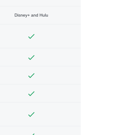
Disney+ and Hulu