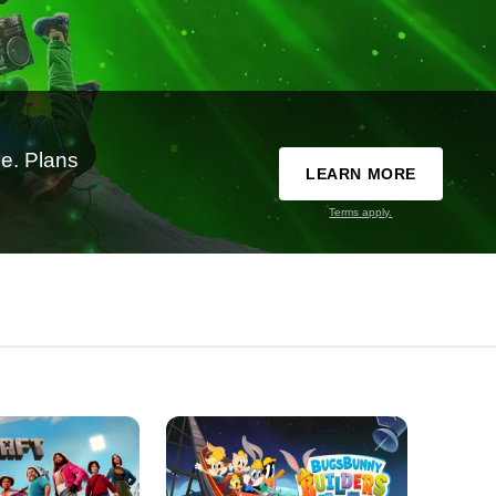
e. Plans
LEARN MORE
Terms apply.