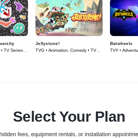
versity
Jellystone!
Batwheels
 • TV Series
TVG • Animation, Comedy • TV
TVY • Adventu
Series (2021)
Series (2022)
Select Your Plan
hidden fees, equipment rentals, or installation appointme