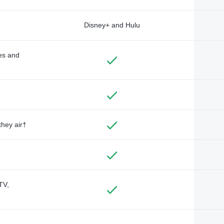
Disney+ and Hulu
des and
they air†
TV,