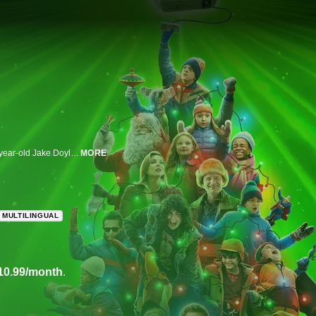
Set in suburban Chicago in the late 1980s, "8-Bit Christmas" centers on 10-year-old Jake Doyle's herculean quest to get the latest and greatest video game system for Christmas. "Every kid has the one gift they want more than anything for Christmas. This is the story of mine." Just what is the proverbial Tickle Me Elmo of 1987 (" . . . or was it '88?")? A video game system -- no -- the video game system. And it isn’t only young Jake's fondest wish, but that of all his pals as well, and together they'll go to any lengths to get it.
MORE
MULTILINGUAL
10.99/month
.