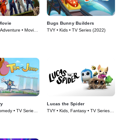
Movie
Bugs Bunny Builders
 Adventure • Movie
TVY • Kids • TV Series (2022)
ry
Lucas the Spider
omedy • TV Series
TVY • Kids, Fantasy • TV Series
(2021)