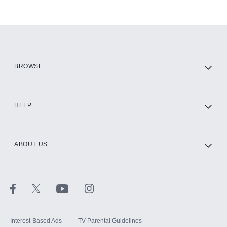
BROWSE
HELP
ABOUT US
Interest-Based Ads
TV Parental Guidelines