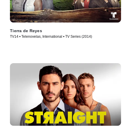
Tierra de Reyes
TV14 • Telenovelas, International • TV Series (2014)