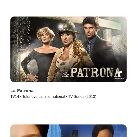
La Patrona
TV14 • Telenovelas, International • TV Series (2013)