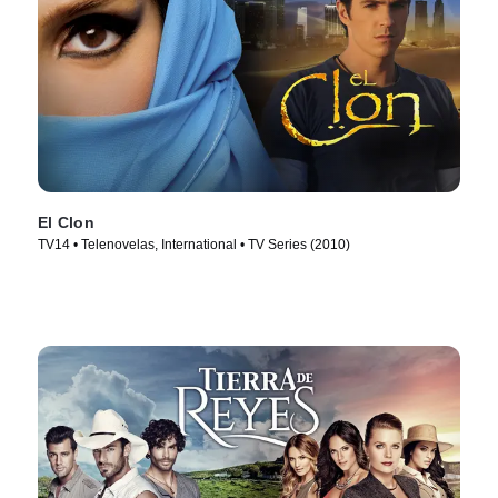
El Clon
TV14 • Telenovelas, International • TV Series (2010)