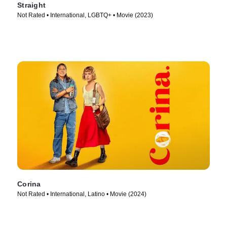
Straight
Not Rated • International, LGBTQ+ • Movie (2023)
Corina
Not Rated • International, Latino • Movie (2024)