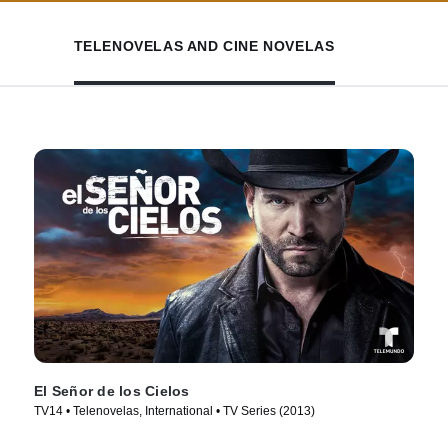
TELENOVELAS AND CINE NOVELAS
El Señor de los Cielos
TV14 • Telenovelas, International • TV Series (2013)