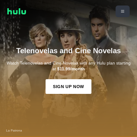
Telenovelas and Cine Novelas
Watch Telenovelas and Cine Novelas with any Hulu plan starting
at
$11.99/month
SIGN UP NOW
La Patrona