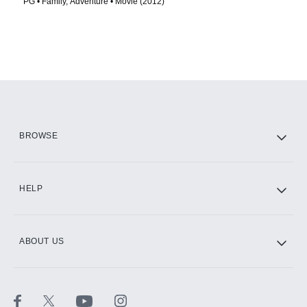
PG • Family, Adventure • Movie (2012)
BROWSE
HELP
ABOUT US