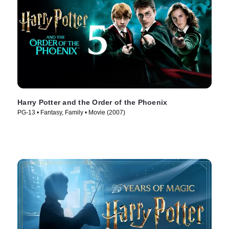
Harry Potter and the Order of the Phoenix
PG-13 • Fantasy, Family • Movie (2007)