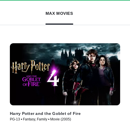
MAX MOVIES
Harry Potter and the Goblet of Fire
PG-13 • Fantasy, Family • Movie (2005)