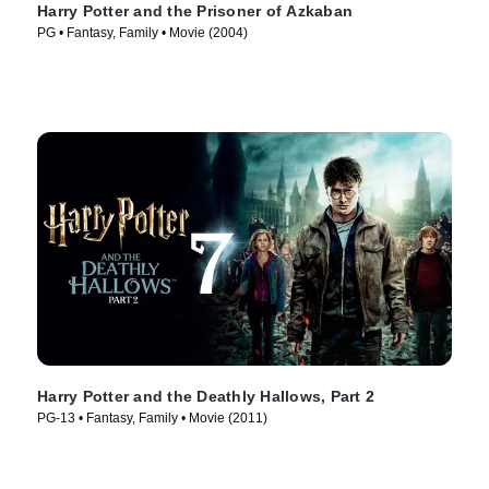
Harry Potter and the Prisoner of Azkaban
PG • Fantasy, Family • Movie (2004)
Harry Potter and the Deathly Hallows, Part 2
PG-13 • Fantasy, Family • Movie (2011)