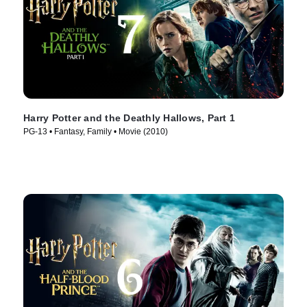
Harry Potter and the Deathly Hallows, Part 1
PG-13 • Fantasy, Family • Movie (2010)