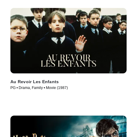
Au Revoir Les Enfants
PG • Drama, Family • Movie (1987)