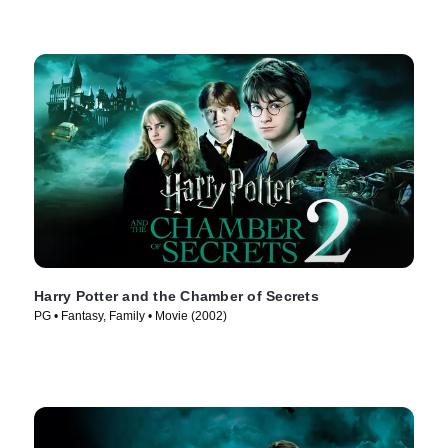
Harry Potter and the Chamber of Secrets
PG • Fantasy, Family • Movie (2002)