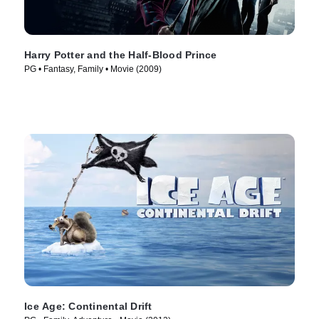
Harry Potter and the Half-Blood Prince
PG • Fantasy, Family • Movie (2009)
Ice Age: Continental Drift