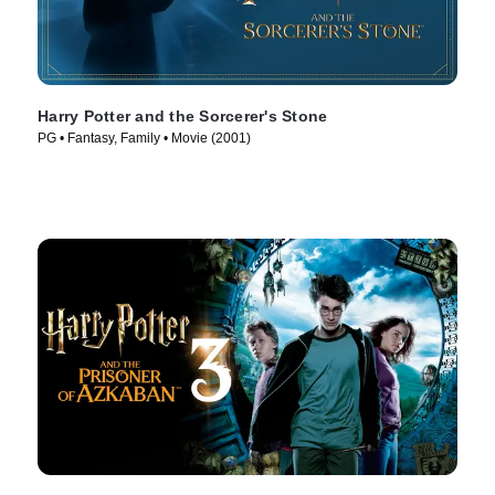
Harry Potter and the Sorcerer's Stone
PG • Fantasy, Family • Movie (2001)