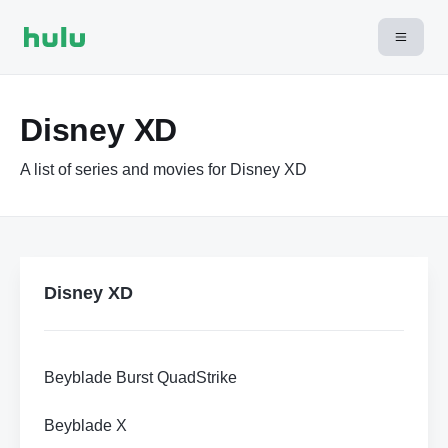
Disney XD
A list of series and movies for Disney XD
Disney XD
Beyblade Burst QuadStrike
Beyblade X