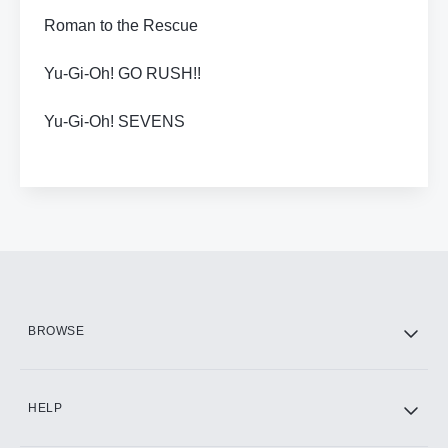
Roman to the Rescue
Yu-Gi-Oh! GO RUSH!!
Yu-Gi-Oh! SEVENS
BROWSE
HELP