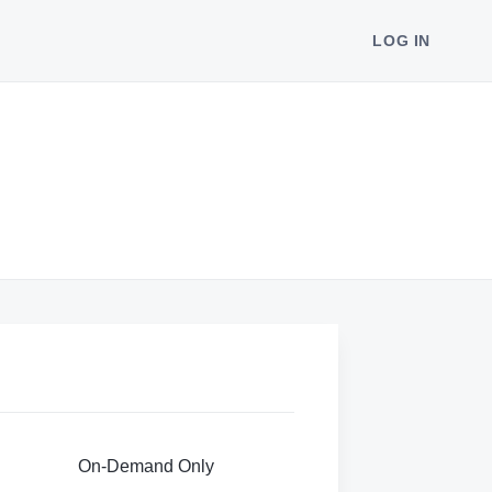
LOG IN
On-Demand Only