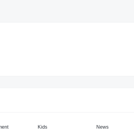
ment
Kids
News