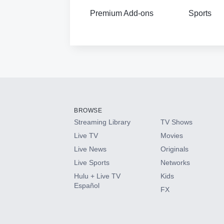
Premium Add-ons
Sports
BROWSE
Streaming Library
TV Shows
Live TV
Movies
Live News
Originals
Live Sports
Networks
Hulu + Live TV
Kids
Español
FX