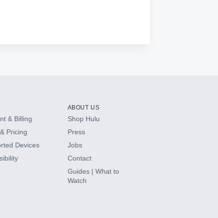
ABOUT US
t & Billing
Shop Hulu
& Pricing
Press
rted Devices
Jobs
ibility
Contact
Guides | What to
Watch