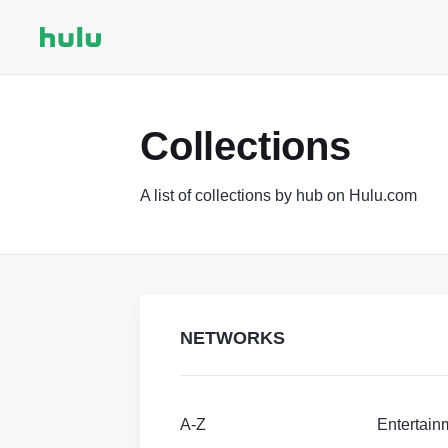
Collections
A list of collections by hub on Hulu.com
NETWORKS
A-Z
Entertain