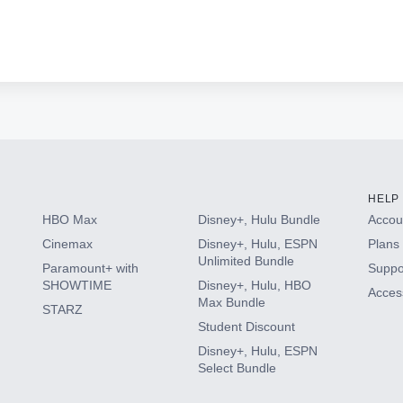
HELP
HBO Max
Disney+, Hulu Bundle
Accoun
Cinemax
Disney+, Hulu, ESPN
Plans 
Unlimited Bundle
Paramount+ with
Suppo
SHOWTIME
Disney+, Hulu, HBO
Access
Max Bundle
STARZ
Student Discount
Disney+, Hulu, ESPN
Select Bundle