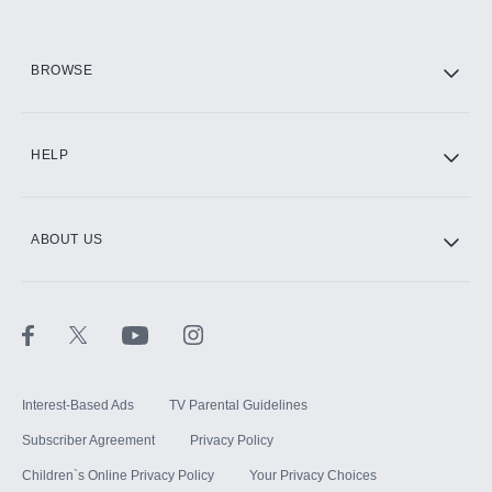
BROWSE
HELP
ABOUT US
Interest-Based Ads
TV Parental Guidelines
Subscriber Agreement
Privacy Policy
Children`s Online Privacy Policy
Your Privacy Choices