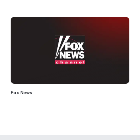
Fox News