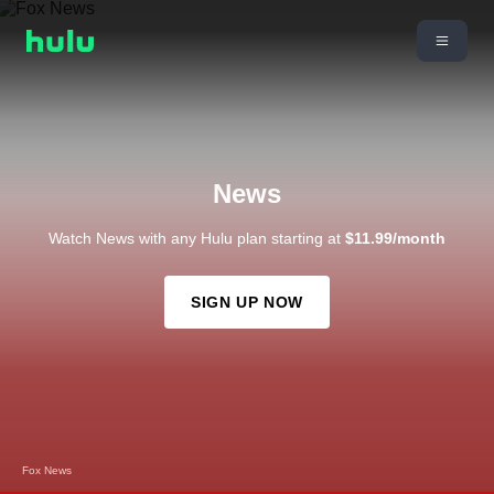
News
Watch News with any Hulu plan starting at
$11.99/month
SIGN UP NOW
Fox News