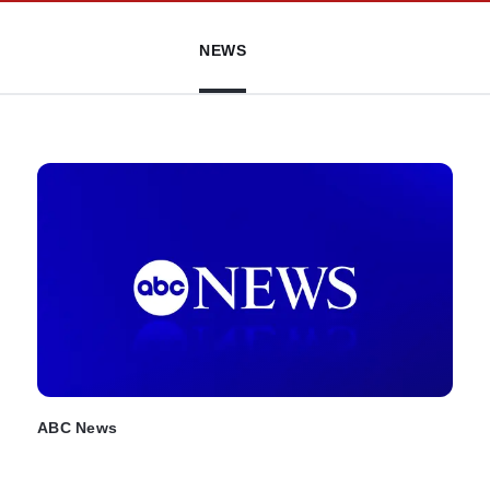
NEWS
ABC News