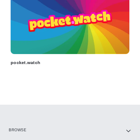
pocket.watch
BROWSE