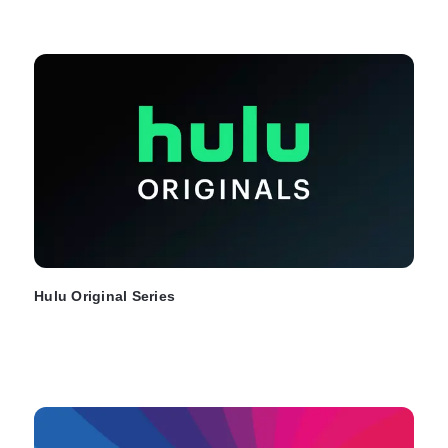
Hulu Original Series