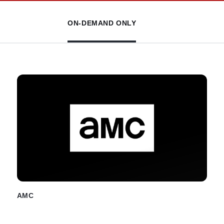
ON-DEMAND ONLY
AMC