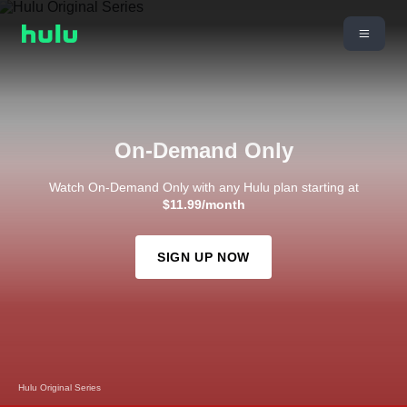
On-Demand Only
Watch On-Demand Only with any Hulu plan starting at
$11.99/month
SIGN UP NOW
Hulu Original Series