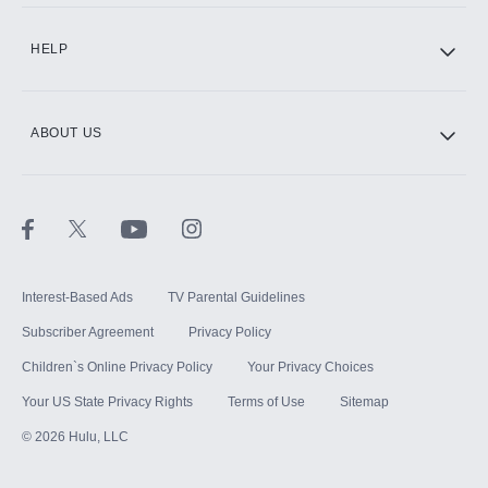
HELP
ABOUT US
Interest-Based Ads
TV Parental Guidelines
Subscriber Agreement
Privacy Policy
Children`s Online Privacy Policy
Your Privacy Choices
Your US State Privacy Rights
Terms of Use
Sitemap
©
2026
Hulu, LLC