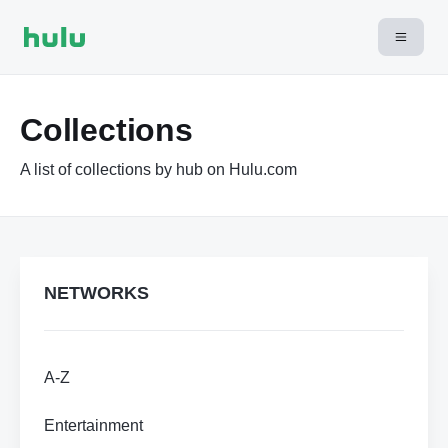
Collections
A list of collections by hub on Hulu.com
NETWORKS
A-Z
Entertainment