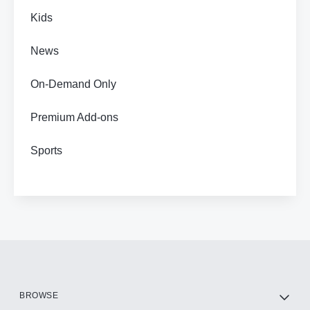
Kids
News
On-Demand Only
Premium Add-ons
Sports
BROWSE