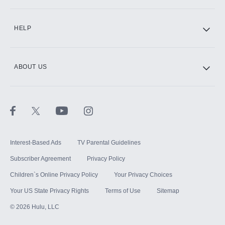
HELP
ABOUT US
Interest-Based Ads
TV Parental Guidelines
Subscriber Agreement
Privacy Policy
Children`s Online Privacy Policy
Your Privacy Choices
Your US State Privacy Rights
Terms of Use
Sitemap
©
2026
Hulu, LLC