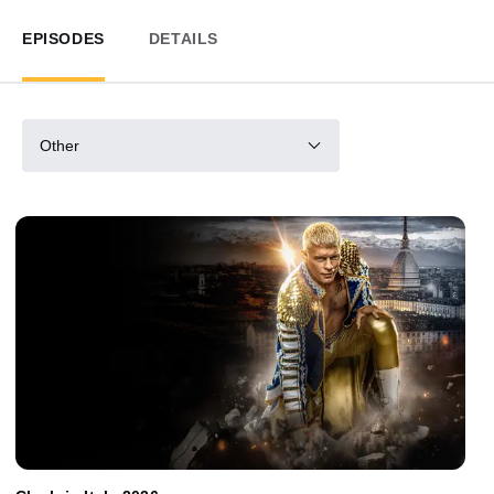
EPISODES
DETAILS
Other