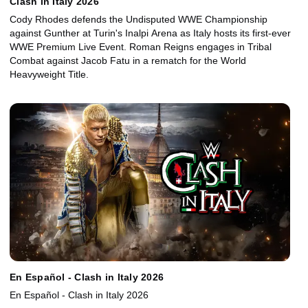
Clash in Italy 2026
Cody Rhodes defends the Undisputed WWE Championship
against Gunther at Turin's Inalpi Arena as Italy hosts its first-ever
WWE Premium Live Event. Roman Reigns engages in Tribal
Combat against Jacob Fatu in a rematch for the World
Heavyweight Title.
En Español - Clash in Italy 2026
En Español - Clash in Italy 2026