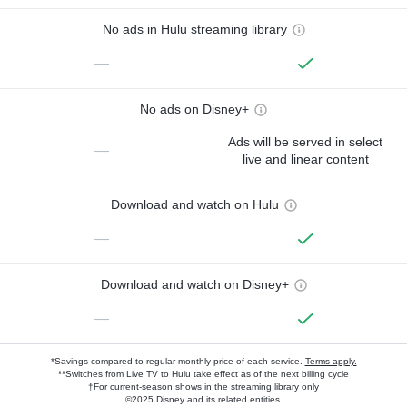
No ads in Hulu streaming library
—
No ads on Disney+
Ads will be served in select
—
live and linear content
Download and watch on Hulu
—
Download and watch on Disney+
—
*Savings compared to regular monthly price of each service.
Terms apply.
**Switches from Live TV to Hulu take effect as of the next billing cycle
†For current-season shows in the streaming library only
©2025 Disney and its related entities.