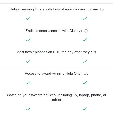
Hulu streaming library with tons of episodes and movies
Endless entertainment with Disney+
Most new episodes on Hulu the day after they air†
Access to award-winning Hulu Originals
Watch on your favorite devices, including TV, laptop, phone, or
tablet