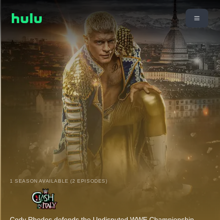
1 SEASON AVAILABLE (2 EPISODES)
Cody Rhodes defends the Undisputed WWE Championship