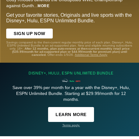
against Gunth
...
MORE
Get your favorite stories, Originals and live sports with the
Disney+, Hulu, ESPN Unlimited Bundle.
SIGN UP NOW
Savings compared to the then-current regular monthly price of each plan. Disney+, Hulu,
ESPN Unlimited Bundle is an ad-supported plan. New and eligible returning subscribers
only. 18+.
After 12 months, plan auto-renews at then-current monthly retail price
($35.99/month for ad-supported plan or $44.99/month for premium plan) until
canceled.
Offer ends 1/5/26.
Additional Terms Apply
DISNEY+, HULU, ESPN UNLIMITED BUNDLE
Save over 39% per month for a year with the Disney+, Hulu,
ESPN Unlimited Bundle. Starting at $29.99/month for 12
months.
LEARN MORE
Terms apply.