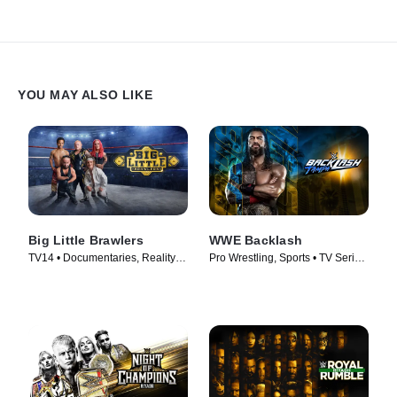
YOU MAY ALSO LIKE
Big Little Brawlers
WWE Backlash
TV14 • Documentaries, Reality •
Pro Wrestling, Sports • TV Series
TV Series (2024)
(2026)