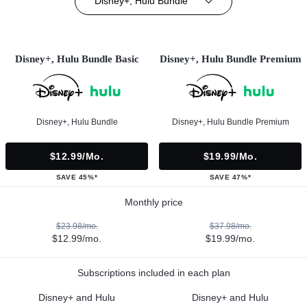
Disney+, Hulu Bundle
Disney+, Hulu Bundle Basic
Disney+, Hulu Bundle Premium
Disney+, Hulu Bundle
Disney+, Hulu Bundle Premium
$12.99/mo.
$19.99/mo.
SAVE 45%*
SAVE 47%*
Monthly price
$23.98/mo.
$37.98/mo.
$12.99/mo.
$19.99/mo.
Subscriptions included in each plan
Disney+ and Hulu
Disney+ and Hulu