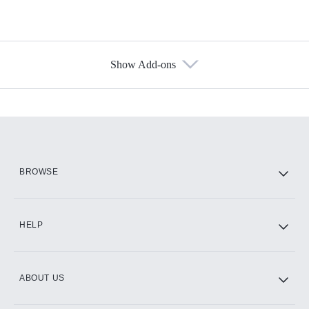
Show Add-ons
Available Add-ons
Add-ons available at an additional cost.
Add them up after you sign up for Hulu.
HBO Max
BROWSE
CINEMAX®
HELP
ABOUT US
Paramount+ with SHOWTIME