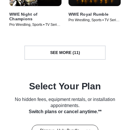
WWE Night of
WWE Royal Rumble
Champions
Pro Wrestling, Sports • TV Series
Pro Wrestling, Sports • TV Series
(2026)
(2026)
SEE MORE (11)
Select Your Plan
No hidden fees, equipment rentals, or installation
appointments.
Switch plans or cancel anytime.**