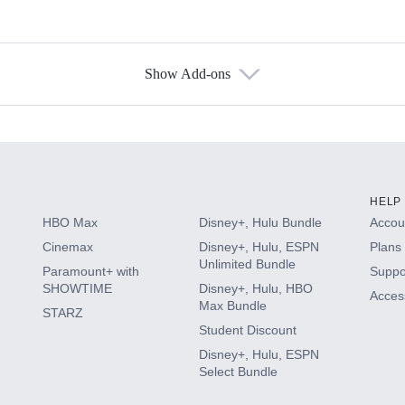
Show Add-ons
s
HELP
HBO Max
Disney+, Hulu Bundle
Accoun
Cinemax
Disney+, Hulu, ESPN
Plans 
Unlimited Bundle
Paramount+ with
Suppo
SHOWTIME
Disney+, Hulu, HBO
Access
Max Bundle
STARZ
Student Discount
Disney+, Hulu, ESPN
Select Bundle