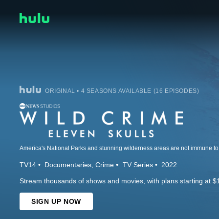
ORIGINAL • 4 SEASONS AVAILABLE (16 EPISODES)
TV14
Documentaries
Crime
TV Series
2022
Stream thousands of shows and movies, with plans starting at $
SIGN UP NOW