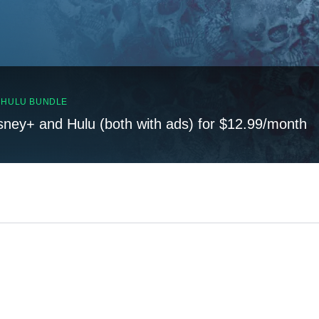
, HULU BUNDLE
sney+ and Hulu (both with ads) for $12.99/month