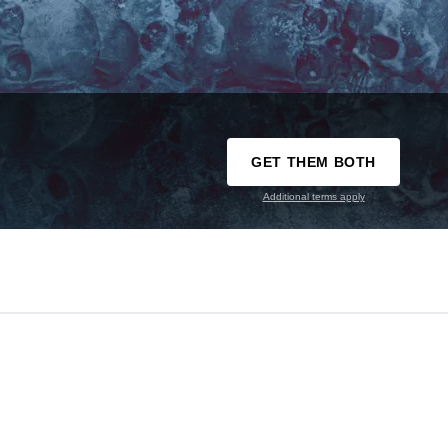
GET THEM BOTH
Additional terms apply