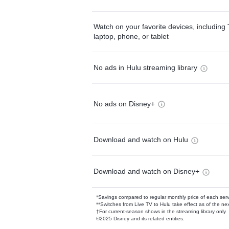
Watch on your favorite devices, including 
laptop, phone, or tablet
No ads in Hulu streaming library
No ads on Disney+
Download and watch on Hulu
Download and watch on Disney+
*Savings compared to regular monthly price of each ser
**Switches from Live TV to Hulu take effect as of the next
†For current-season shows in the streaming library only
©2025 Disney and its related entities.