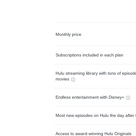
Monthly price
Subscriptions included in each plan
Hulu streaming library with tons of episo
movies
Endless entertainment with Disney+
Most new episodes on Hulu the day after 
Access to award-winning Hulu Originals