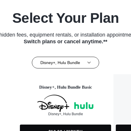
Select Your Plan
hidden fees, equipment rentals, or installation appointme
Switch plans or cancel anytime.**
Disney+, Hulu Bundle
Disney+, Hulu Bundle Basic
Disney+, Hulu Bundle