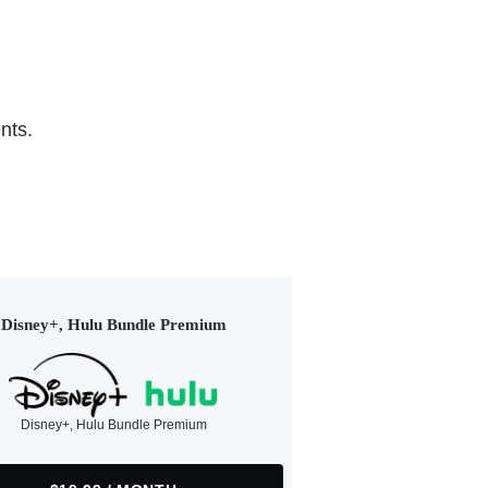
nts.
Disney+, Hulu Bundle Premium
Disney+, Hulu Bundle Premium