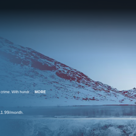
America's National Parks and stunning wilderness areas are not immune to crime. With hundreds of millions of visitors every year, bad things are bound to happen. Wild Crime follows the investigators who are tasked with solving the most brutal crimes in these wild places. Go on the trail of elusive perpetrators with the elite detective squads that investigate heinous acts committed in America's most majestic wilderness lands.
MORE
11.99/month.