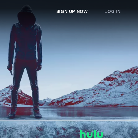
SIGN UP NOW
LOG IN