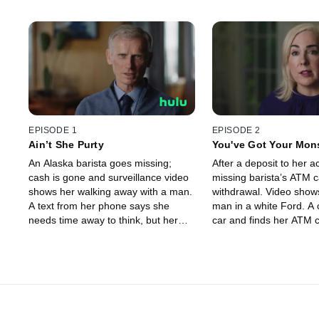
EPISODE 1
EPISODE 2
Ain’t She Purty
You've Got Your Mon
An Alaska barista goes missing;
After a deposit to her a
cash is gone and surveillance video
missing barista’s ATM 
shows her walking away with a man.
withdrawal. Video sho
A text from her phone says she
man in a white Ford. A 
needs time away to think, but her
car and finds her ATM 
dad is suspicious. Was she
phone, but no girl. Whe
abducted? Police aren’t sure – until
The man is arrested – 
a ransom note arrives.
he done with Samanth