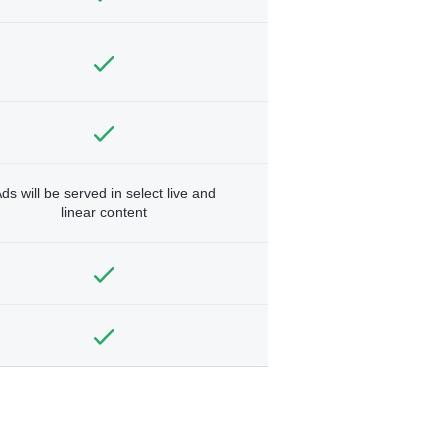
ds will be served in select live and
linear content