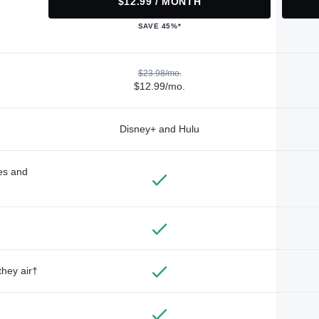
$12.99 / MONTH
SAVE 45%*
$23.98/mo.
$12.99/mo.
Disney+ and Hulu
des and
they air†