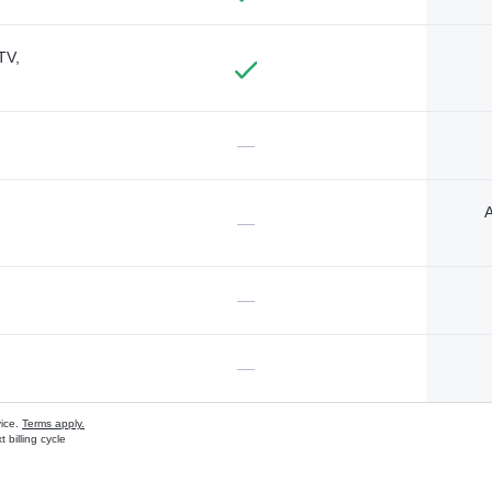
TV,
—
A
—
—
—
vice.
Terms apply.
 billing cycle