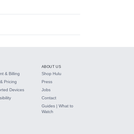
ABOUT US
t & Billing
Shop Hulu
& Pricing
Press
rted Devices
Jobs
ibility
Contact
Guides | What to
Watch