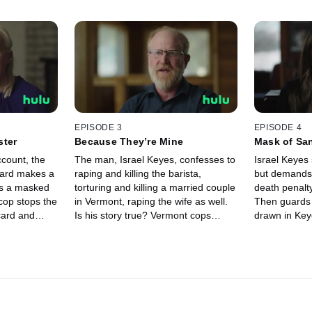
EPISODE 3
EPISODE 4
ster
Because They’re Mine
Mask of San
ccount, the
The man, Israel Keyes, confesses to
Israel Keyes 
card makes a
raping and killing the barista,
but demands
ws a masked
torturing and killing a married couple
death penalt
cop stops the
in Vermont, raping the wife as well.
Then guards 
card and
Is his story true? Vermont cops
drawn in Key
re is she?
search for the couple’s bodies to
are they? Be
but what has
confirm, while the FBI asks him: who
Keyes sudde
a?
else have you killed?
with a drama
twist.