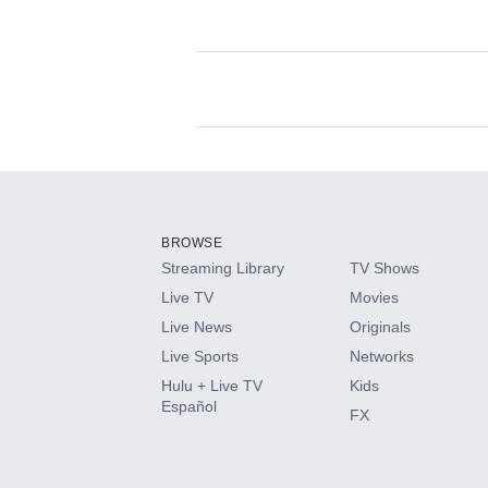
Available Add-on
Add-ons available at an additional cost.
Add them up after you sign up for Hulu.
BROWSE
Streaming Library
TV Shows
HBO Max
Live TV
Movies
Live News
Originals
CINEMAX®
Live Sports
Networks
Hulu + Live TV
Kids
Paramount+ with SHOWTIME
Español
FX
STARZ®