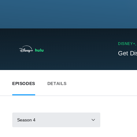
DISNEY+
Get Di
EPISODES
DETAILS
Season 4