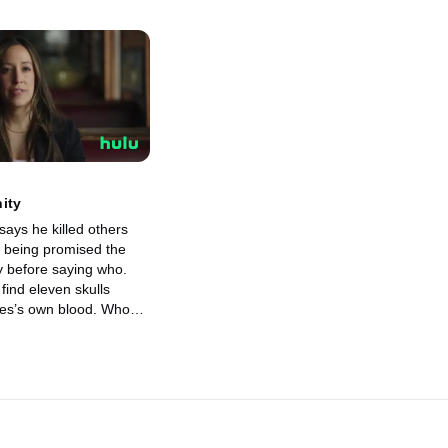
ity
says he killed others
 being promised the
y before saying who.
find eleven skulls
es’s own blood. Who
fore giving answers,
nly shocks everyone
tic and unexpected