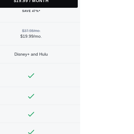
$19.99 / MONTH
SAVE 47%*
$37.98/mo.
$19.99/mo.
Disney+ and Hulu