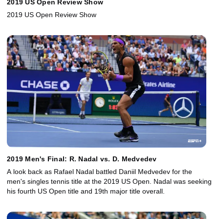
2019 US Open Review Show
2019 US Open Review Show
2019 Men's Final: R. Nadal vs. D. Medvedev
A look back as Rafael Nadal battled Daniil Medvedev for the
men's singles tennis title at the 2019 US Open. Nadal was seeking
his fourth US Open title and 19th major title overall.