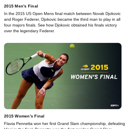
2015 Men's Final
In the 2015 US Open Mens final match between Novak Djokovic
and Roger Federer, Djokovic became the third man to play in all
four majors finals. See how Djokovic obtained his finals victory
over the legendary Federer.
2015 Women's Final
Flavia Pennetta won her first Grand Slam championship, defeating