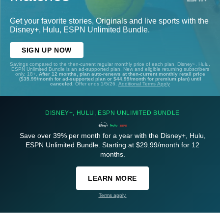
Get your favorite stories, Originals and live sports with the
Disney+, Hulu, ESPN Unlimited Bundle.
SIGN UP NOW
Savings compared to the then-current regular monthly price of each plan. Disney+, Hulu,
ESPN Unlimited Bundle is an ad-supported plan. New and eligible returning subscribers
only. 18+.
After 12 months, plan auto-renews at then-current monthly retail price
($35.99/month for ad-supported plan or $44.99/month for premium plan) until
canceled.
Offer ends 1/5/26.
Additional Terms Apply
DISNEY+, HULU, ESPN UNLIMITED BUNDLE
Save over 39% per month for a year with the Disney+, Hulu,
ESPN Unlimited Bundle. Starting at $29.99/month for 12
months.
LEARN MORE
Terms apply.