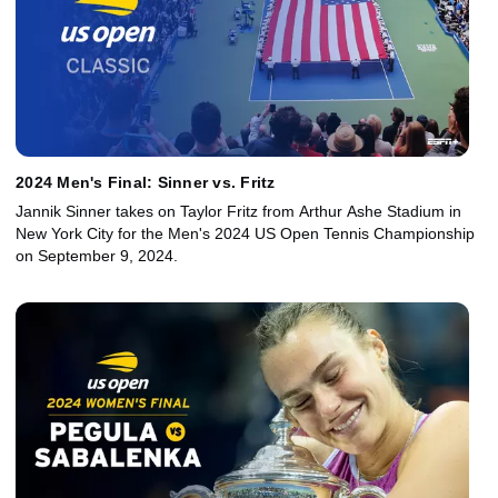
2024 Men's Final: Sinner vs. Fritz
Jannik Sinner takes on Taylor Fritz from Arthur Ashe Stadium in
New York City for the Men's 2024 US Open Tennis Championship
on September 9, 2024.