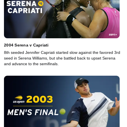
2004 Serena v Capriati
8th seeded Jennifer Capriati started slow against the favored 3rd
seed in Serena Williams, but she battled back to upset Serena
and advance to the semifinals.