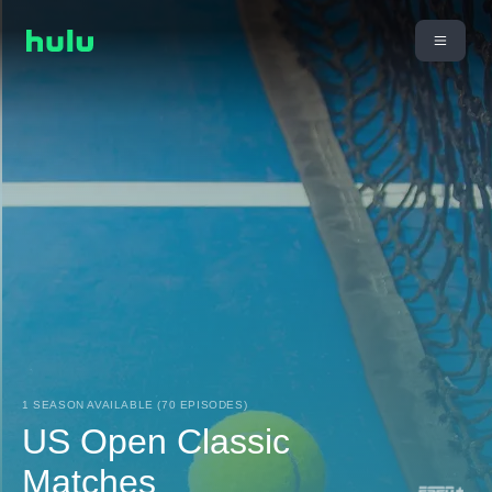
1 SEASON AVAILABLE (70 EPISODES)
US Open Classic
Matches