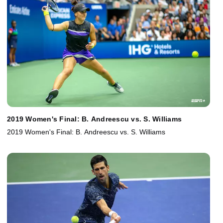
2019 Women's Final: B. Andreescu vs. S. Williams
2019 Women's Final: B. Andreescu vs. S. Williams