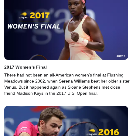
2017 Women's Final
There had not been an all-American women's final at Flushing
Meadows since 2002, when Serena Williams beat her older sister
Venus. But it happened again as Sloane Stephens met close
friend Madison Keys in the 2017 U.S. Open final.