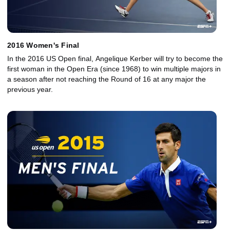
2016 Women's Final
In the 2016 US Open final, Angelique Kerber will try to become the
first woman in the Open Era (since 1968) to win multiple majors in
a season after not reaching the Round of 16 at any major the
previous year.