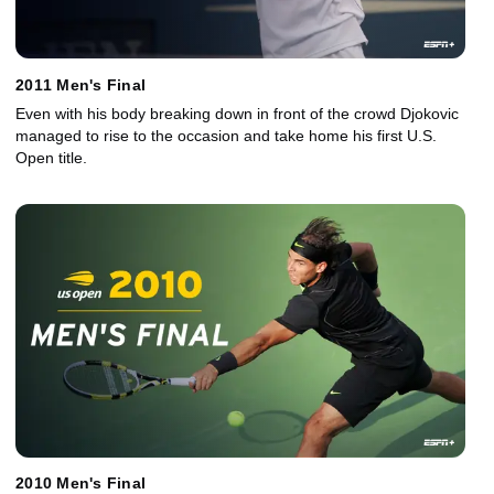
2011 Men's Final
Even with his body breaking down in front of the crowd Djokovic
managed to rise to the occasion and take home his first U.S.
Open title.
2010 Men's Final