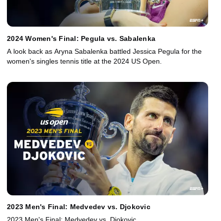
2024 Women's Final: Pegula vs. Sabalenka
A look back as Aryna Sabalenka battled Jessica Pegula for the
women's singles tennis title at the 2024 US Open.
2023 Men's Final: Medvedev vs. Djokovic
2023 Men's Final: Medvedev vs. Djokovic