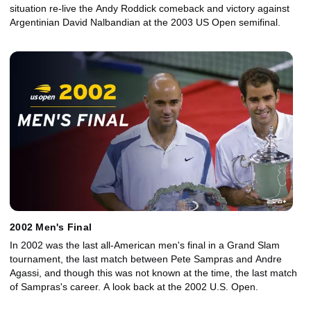
situation re-live the Andy Roddick comeback and victory against
Argentinian David Nalbandian at the 2003 US Open semifinal.
2002 Men's Final
In 2002 was the last all-American men's final in a Grand Slam
tournament, the last match between Pete Sampras and Andre
Agassi, and though this was not known at the time, the last match
of Sampras's career. A look back at the 2002 U.S. Open.