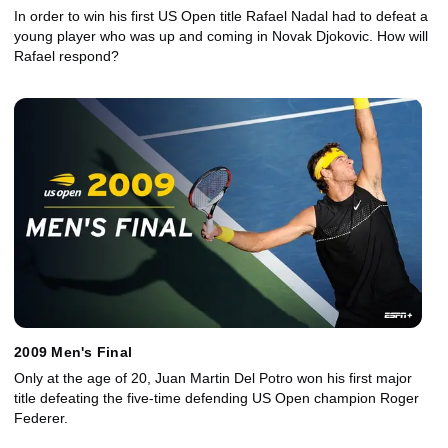
In order to win his first US Open title Rafael Nadal had to defeat a
young player who was up and coming in Novak Djokovic. How will
Rafael respond?
2009 Men's Final
Only at the age of 20, Juan Martin Del Potro won his first major
title defeating the five-time defending US Open champion Roger
Federer.