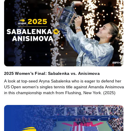
2025 Women's Final: Sabalenka vs. Anisimova
A look at top-seed Aryna Sabalenka who is eager to defend her
US Open women's singles tennis title against Amanda Anisimova
in this championship match from Flushing, New York. (2025)