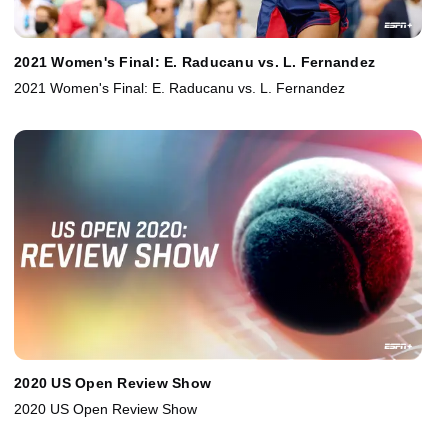
2021 Women's Final: E. Raducanu vs. L. Fernandez
2021 Women's Final: E. Raducanu vs. L. Fernandez
2020 US Open Review Show
2020 US Open Review Show