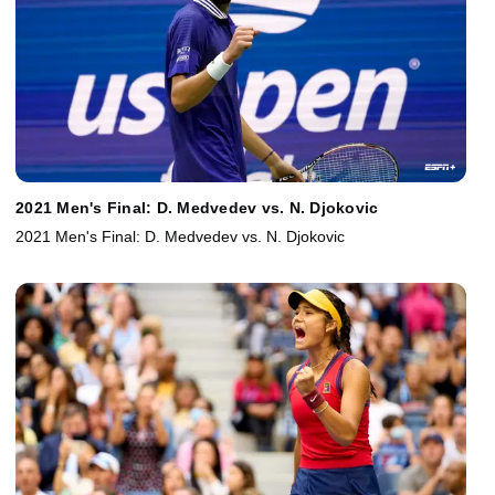
2021 Men's Final: D. Medvedev vs. N. Djokovic
2021 Men's Final: D. Medvedev vs. N. Djokovic