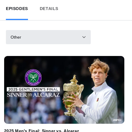
EPISODES
DETAILS
Other
2025 Men's Final: Sinner vs. Alcaraz