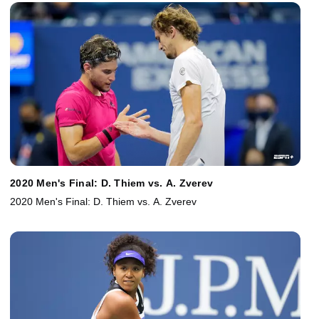
2020 Men's Final: D. Thiem vs. A. Zverev
2020 Men's Final: D. Thiem vs. A. Zverev