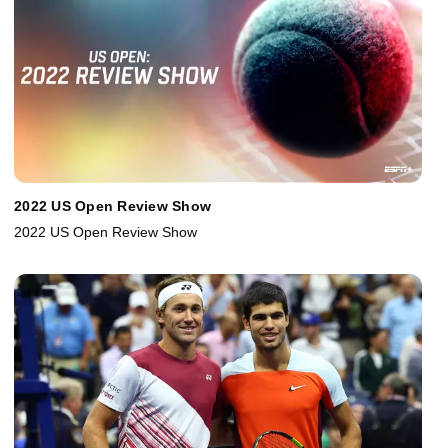
2022 US Open Review Show
2022 US Open Review Show