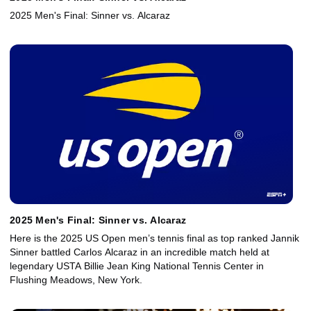
2025 Men's Final: Sinner vs. Alcaraz
2025 Men's Final: Sinner vs. Alcaraz
Here is the 2025 US Open men’s tennis final as top ranked Jannik
Sinner battled Carlos Alcaraz in an incredible match held at
legendary USTA Billie Jean King National Tennis Center in
Flushing Meadows, New York.