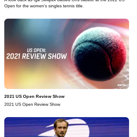
Open for the women's singles tennis title.
2021 US Open Review Show
2021 US Open Review Show