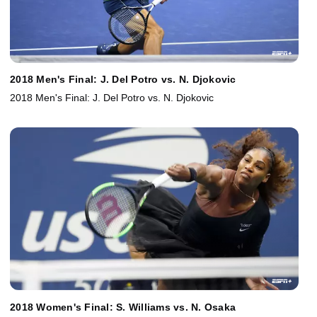
2018 Men's Final: J. Del Potro vs. N. Djokovic
2018 Men's Final: J. Del Potro vs. N. Djokovic
2018 Women's Final: S. Williams vs. N. Osaka