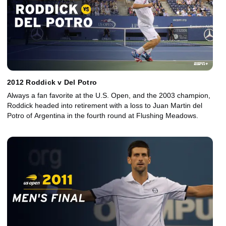
2012 Roddick v Del Potro
Always a fan favorite at the U.S. Open, and the 2003 champion,
Roddick headed into retirement with a loss to Juan Martin del
Potro of Argentina in the fourth round at Flushing Meadows.