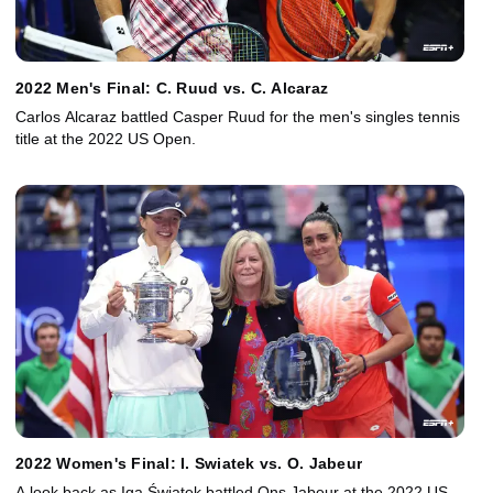
2022 Men's Final: C. Ruud vs. C. Alcaraz
Carlos Alcaraz battled Casper Ruud for the men's singles tennis
title at the 2022 US Open.
2022 Women's Final: I. Swiatek vs. O. Jabeur
A look back as Iga Świątek battled Ons Jabeur at the 2022 US