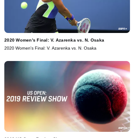
2020 Women's Final: V. Azarenka vs. N. Osaka
2020 Women's Final: V. Azarenka vs. N. Osaka