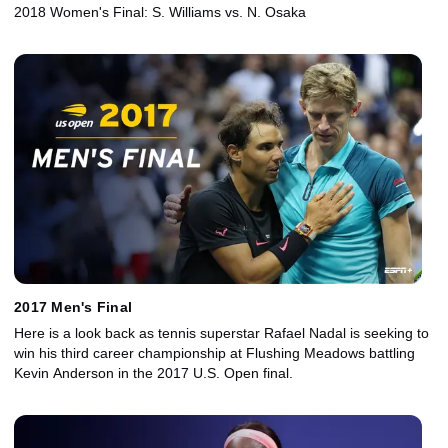
2018 Women's Final: S. Williams vs. N. Osaka
2017 Men's Final
Here is a look back as tennis superstar Rafael Nadal is seeking to
win his third career championship at Flushing Meadows battling
Kevin Anderson in the 2017 U.S. Open final.