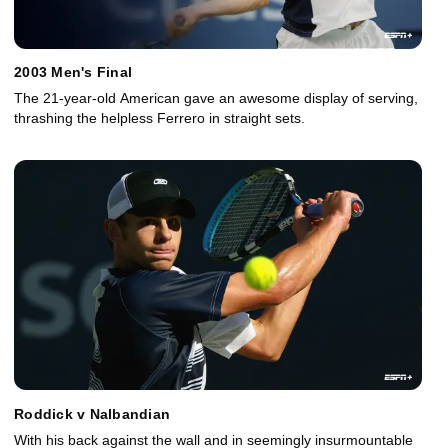
2003 Men's Final
The 21-year-old American gave an awesome display of serving,
thrashing the helpless Ferrero in straight sets.
Roddick v Nalbandian
With his back against the wall and in seemingly insurmountable