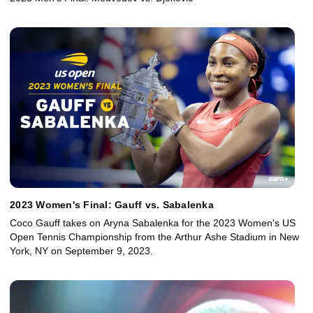
2023 Women's Final: Gauff vs. Sabalenka
Coco Gauff takes on Aryna Sabalenka for the 2023 Women's US
Open Tennis Championship from the Arthur Ashe Stadium in New
York, NY on September 9, 2023.