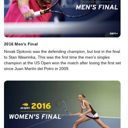
2016 Men's Final
Novak Djokovic was the defending champion, but lost in the final
to Stan Wawrinka, This was the first time the men's singles
champion at the US Open won the match after losing the first set
since Juan Martín del Potro in 2009.