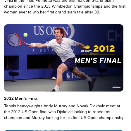
Vinci in the final. Pennetta was the first maiden Grand Slam
champion since the 2013 Wimbledon Championships and the first
woman ever to win her first grand slam title after 30.
2012 Men's Final
Tennis heavyweights Andy Murray and Novak Djokovic meet at
the 2012 US Open final with Djokovic looking to repeat as
champion and Murray looking for his first US Open championship.