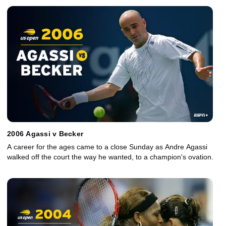
2006 Agassi v Becker
A career for the ages came to a close Sunday as Andre Agassi
walked off the court the way he wanted, to a champion's ovation.