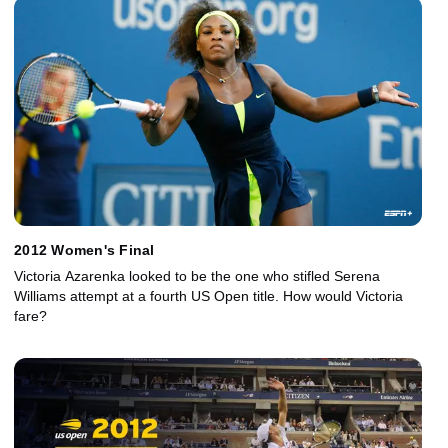
2012 Women's Final
Victoria Azarenka looked to be the one who stifled Serena
Williams attempt at a fourth US Open title. How would Victoria
fare?