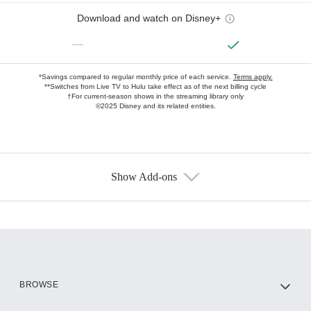
Download and watch on Disney+
—
*Savings compared to regular monthly price of each service.
Terms apply.
**Switches from Live TV to Hulu take effect as of the next billing cycle
†For current-season shows in the streaming library only
©2025 Disney and its related entities.
Show Add-ons
Available Add-ons
Add-ons available at an additional cost.
Add them up after you sign up for Hulu.
HBO Max
BROWSE