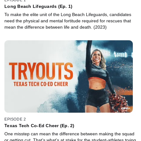
Long Beach Lifeguards (Ep. 1)
To make the elite unit of the Long Beach Lifeguards, candidates
need the physical and mental fortitude required for rescues that
mean the difference between life and death. (2023)
EPISODE 2
Texas Tech Co-Ed Cheer (Ep. 2)
One misstep can mean the difference between making the squad
or getting cut. That’s what’s at stake for the student-athletes trying