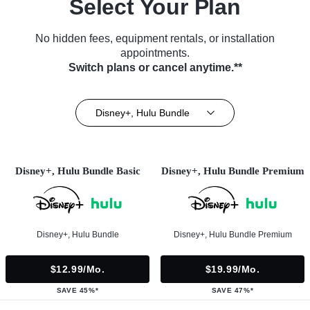
Select Your Plan
No hidden fees, equipment rentals, or installation
appointments.
Switch plans or cancel anytime.**
Disney+, Hulu Bundle
Disney+, Hulu Bundle Basic
Disney+, Hulu Bundle Premium
Disney+, Hulu Bundle
Disney+, Hulu Bundle Premium
$12.99/mo.
$19.99/mo.
SAVE 45%*
SAVE 47%*