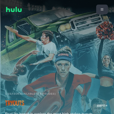
1 SEASON AVAILABLE (7 EPISODES)
Real-life hopefuls explore the most high-stakes tryouts,