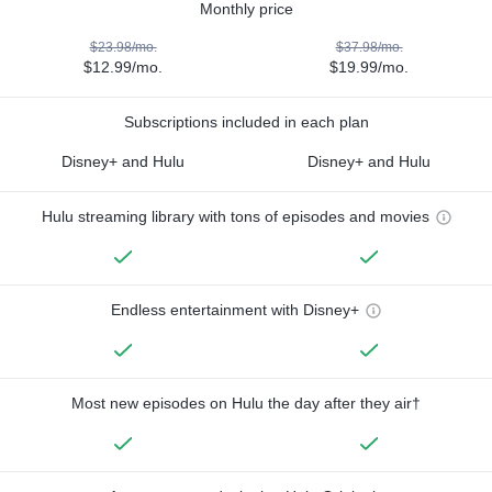
Monthly price
$23.98/mo.
$37.98/mo.
$12.99/mo.
$19.99/mo.
Subscriptions included in each plan
Disney+ and Hulu
Disney+ and Hulu
Hulu streaming library with tons of episodes and movies
Endless entertainment with Disney+
Most new episodes on Hulu the day after they air†