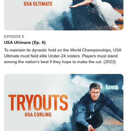
EPISODE 6
USA Ultimate (Ep. 6)
To maintain its dynastic hold on the World Championships, USA
Ultimate must field elite Under-24 rosters. Players must stand
among the nation’s best if they hope to make the cut. (2023)