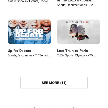
of the 2015 National
Award Shows & Events, Hockey •
Champions
Sports, Documentaries • TV
TV Series (2024)
Series (2016)
Up for Debate
Last Train to Paris
Sports, Docuseries • TV Series
TVG • Sports, Olympics • TV
(2024)
Series (2024)
SEE MORE (11)