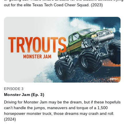
out for the elite Texas Tech Coed Cheer Squad. (2023)
EPISODE 3
Monster Jam (Ep. 3)
Driving for Monster Jam may be the dream, but if these hopefuls
can’t handle the jumps, maneuvers and torque of a 1,500
horsepower monster truck, those dreams may crash and roll.
(2024)