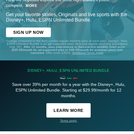
competit
...
MORE
Get your favorite stories, Originals and live sports with the
Disney+, Hulu, ESPN Unlimited Bundle.
SIGN UP NOW
Savings compared to the then-current regular monthly price of each plan. Disney+, Hulu,
ESPN Unlimited Bundle is an ad-supported plan. New and eligible returning subscribers
only. 18+.
After 12 months, plan auto-renews at then-current monthly retail price
($35.99/month for ad-supported plan or $44.99/month for premium plan) until
canceled.
Offer ends 1/5/26.
Additional Terms Apply
DISNEY+, HULU, ESPN UNLIMITED BUNDLE
Save over 39% per month for a year with the Disney+, Hulu,
ESPN Unlimited Bundle. Starting at $29.99/month for 12
months.
LEARN MORE
Terms apply.