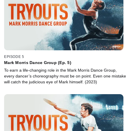
EPISODE 5
Mark Morris Dance Group (Ep. 5)
To earn a life-changing role in the Mark Morris Dance Group,
every dancer’s choreography must be on point. Even one mistake
will catch the judicious eye of Mark himself. (2023)