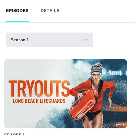
EPISODES
DETAILS
Season 1
EPISODE 1