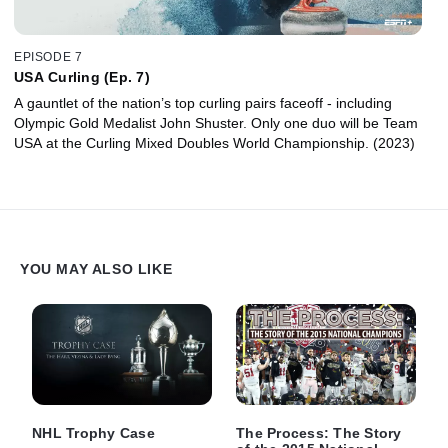
EPISODE 7
USA Curling (Ep. 7)
A gauntlet of the nation’s top curling pairs faceoff - including
Olympic Gold Medalist John Shuster. Only one duo will be Team
USA at the Curling Mixed Doubles World Championship. (2023)
YOU MAY ALSO LIKE
NHL Trophy Case
The Process: The Story