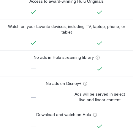
Access to award-winning Hulu Originals
Watch on your favorite devices, including TV, laptop, phone, or
tablet
No ads in Hulu streaming library
—
No ads on Disney+
Ads will be served in select
—
live and linear content
Download and watch on Hulu
—