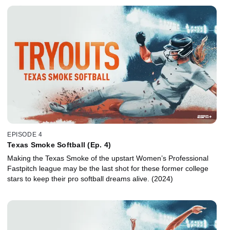
EPISODE 4
Texas Smoke Softball (Ep. 4)
Making the Texas Smoke of the upstart Women’s Professional
Fastpitch league may be the last shot for these former college
stars to keep their pro softball dreams alive. (2024)