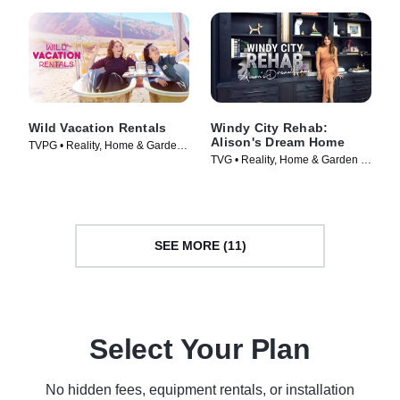
Wild Vacation Rentals
Windy City Rehab:
Alison's Dream Home
TVPG • Reality, Home & Garden •
TVG • Reality, Home & Garden •
TV Series (2026)
TV Series (2023)
SEE MORE (11)
Select Your Plan
No hidden fees, equipment rentals, or installation