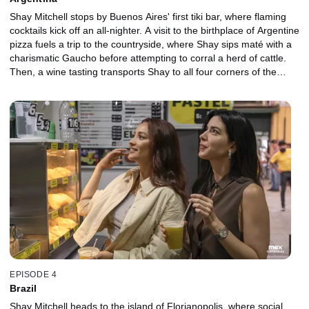
Shay Mitchell stops by Buenos Aires' first tiki bar, where flaming
cocktails kick off an all-nighter. A visit to the birthplace of Argentine
pizza fuels a trip to the countryside, where Shay sips maté with a
charismatic Gaucho before attempting to corral a herd of cattle.
Then, a wine tasting transports Shay to all four corners of the
country, and world-famous mixologist Federico Cuco performs
spirit magic passed down from ancient traditions. A rainy day
inspires Shay to investigate Argentina's obsession with Fernet
Branca before searching for a hidden restaurant where a
renowned chef never repeats a menu. Finally, a last-minute
excursion has Shay sneaking off for one final drink before her
plane leaves town.
EPISODE 4
Brazil
Shay Mitchell heads to the island of Florianopolis, where social