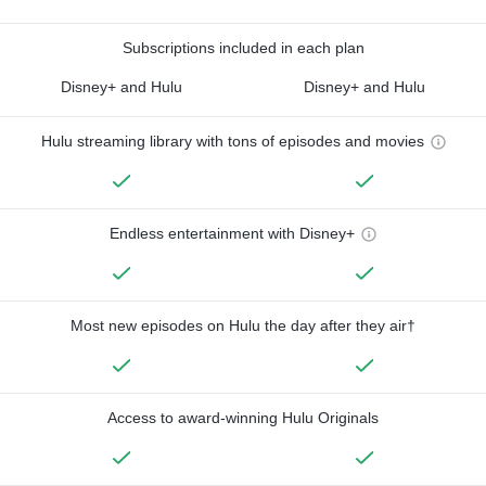
Subscriptions included in each plan
Disney+ and Hulu
Disney+ and Hulu
Hulu streaming library with tons of episodes and movies
Endless entertainment with Disney+
Most new episodes on Hulu the day after they air†
Access to award-winning Hulu Originals