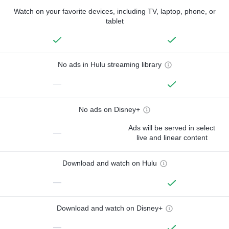
Watch on your favorite devices, including TV, laptop, phone, or
tablet
No ads in Hulu streaming library
—
No ads on Disney+
Ads will be served in select
—
live and linear content
Download and watch on Hulu
—
Download and watch on Disney+
—