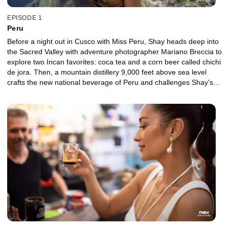
EPISODE 1
Peru
Before a night out in Cusco with Miss Peru, Shay heads deep into
the Sacred Valley with adventure photographer Mariano Breccia to
explore two Incan favorites: coca tea and a corn beer called chichi
de jora. Then, a mountain distillery 9,000 feet above sea level
crafts the new national beverage of Peru and challenges Shay's
taste buds with a potion library of extreme infusions. A world-class
mixology duo takes Shay to the source of their secret ingredient
before introducing her to a local agronomist making wines from an
unlikely crop. Along the way, Shay faces her biggest fear head-on,
samples a thick tea, downs a ceviche cocktail and encounters a
snag while hiking Machu Picchu in search of a spiritual life hack.