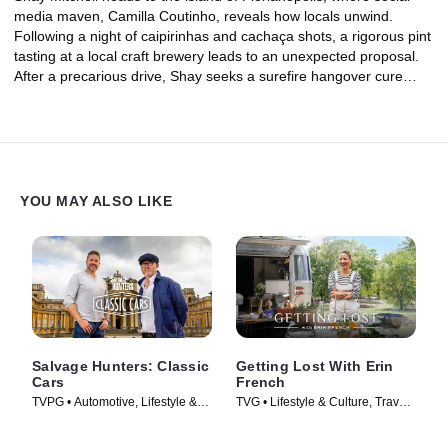
media maven, Camilla Coutinho, reveals how locals unwind.
Following a night of caipirinhas and cachaça shots, a rigorous pint
tasting at a local craft brewery leads to an unexpected proposal.
After a precarious drive, Shay seeks a surefire hangover cure
involving an açai smoothie and a ride on the big waves of Praia
Mole beach with pro surfer Karina Abras. Shay nurses her wipeout
wounds with a dinner at Ostradamus, where a table on the water
serves up native wine and the freshest oysters in the country.
Finally, a day trip to Brazil's only organic cachaça distillery puts
Shay to work chopping sugarcane in the middle of the Atlantic
YOU MAY ALSO LIKE
Forest.
Salvage Hunters: Classic
Getting Lost With Erin
Cars
French
TVPG • Automotive, Lifestyle &
TVG • Lifestyle & Culture, Travel •
Culture • TV Series (2014)
TV Series (2024)