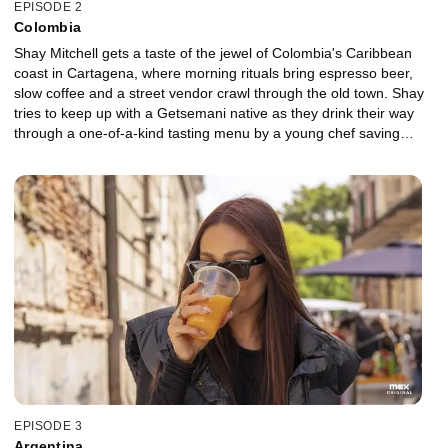
EPISODE 2
Colombia
Shay Mitchell gets a taste of the jewel of Colombia's Caribbean
coast in Cartagena, where morning rituals bring espresso beer,
slow coffee and a street vendor crawl through the old town. Shay
tries to keep up with a Getsemani native as they drink their way
through a one-of-a-kind tasting menu by a young chef saving
ancient flora from the brink of extinction. Local restaurateur, Juan
Del Mar, brings Shay to one of The World's 50 Best bars to
sample once-illegal cocktails. A visit to the infamous walled city
leads Shay to the first free town in the Americas, where a Bantu-
based language is kept alive through music and sugarcane
moonshine. Finally, a day at the beach turns into a wild night out
after a storm floods the city.
EPISODE 3
Argentina