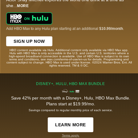
she
...
MORE
Add HBO Max to any Hulu plan starting at an additional
$10.99/month
.
SIGN UP NOW
HBO content available via Hulu. Additional content only available via HBO Max app.
Hulu with HBO Max is only accessible in the U.S. and certain U.S. territories where a
high-speed broadband connection is available. Use of HBO Max is subject to its own
terms and conditions, see max.com/terms-of-use/en-us for details. Programming and
content subject to change. HBO Max is used under license. ©2024 Warner Bros. Ent. All
rights reserved. TM & © DC.
DISNEY+, HULU, HBO MAX BUNDLE
Save 42% per month with a Disney+, Hulu, HBO Max Bundle.
Plans start at $19.99/mo.
Savings compared to regular monthly price of each service.
LEARN MORE
Terms apply.