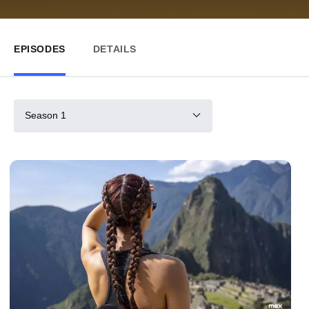
EPISODES
DETAILS
Season 1