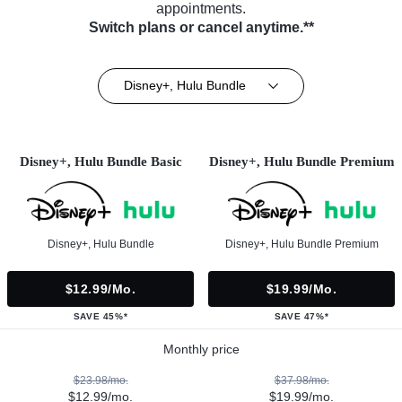
appointments.
Switch plans or cancel anytime.**
Disney+, Hulu Bundle
Disney+, Hulu Bundle Basic
Disney+, Hulu Bundle Premium
Disney+, Hulu Bundle
Disney+, Hulu Bundle Premium
$12.99/mo.
$19.99/mo.
SAVE 45%*
SAVE 47%*
Monthly price
$23.98/mo.
$37.98/mo.
$12.99/mo.
$19.99/mo.