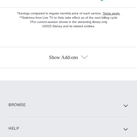
*Savings compared to regular monthly price of each service.
Terms apply.
**Switches from Live TV to Hulu take effect as of the next billing cycle
†For current-season shows in the streaming library only
©2025 Disney and its related entities.
Show Add-ons
Available Add-ons
Add-ons available at an additional cost.
Add them up after you sign up for Hulu.
HBO Max
BROWSE
CINEMAX®
HELP