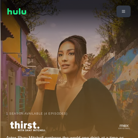
1 SEASON AVAILABLE (4 EPISODES)
Actor Shay Mitchell explores the world one drink at a time as