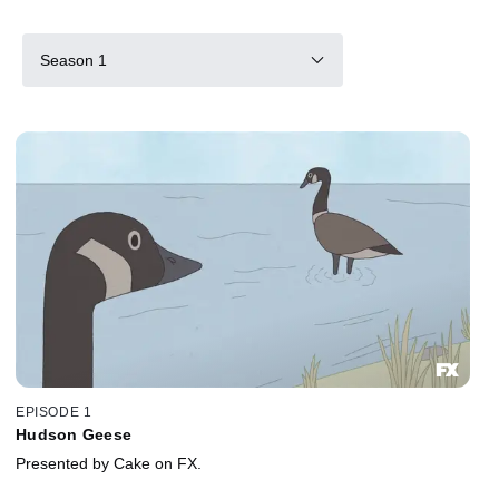
Season 1
EPISODE 1
Hudson Geese
Presented by Cake on FX.