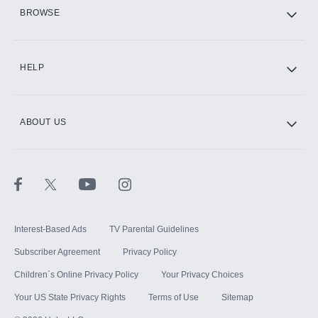
HBO Max
BROWSE
CINEMAX®
HELP
ABOUT US
Paramount+ with SHOWTIME
STARZ®
Interest-Based Ads
TV Parental Guidelines
Subscriber Agreement
Privacy Policy
Children`s Online Privacy Policy
Your Privacy Choices
Your US State Privacy Rights
Terms of Use
Sitemap