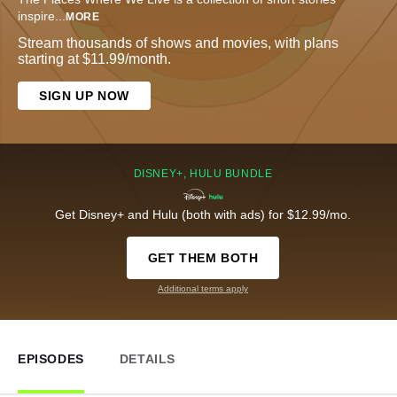
inspire
...
MORE
Stream thousands of shows and movies, with plans
starting at $11.99/month.
SIGN UP NOW
DISNEY+, HULU BUNDLE
Get Disney+ and Hulu (both with ads) for $12.99/mo.
GET THEM BOTH
Additional terms apply
EPISODES
DETAILS