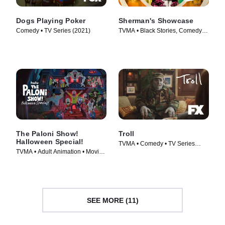
Dogs Playing Poker
Sherman's Showcase
Comedy • TV Series (2021)
TVMA • Black Stories, Comedy •
TV Series (2019)
The Paloni Show!
Troll
Halloween Special!
TVMA • Comedy • TV Series
TVMA • Adult Animation • Movie
(2020)
(2022)
SEE MORE (11)