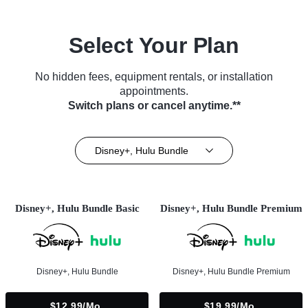
Select Your Plan
No hidden fees, equipment rentals, or installation
appointments.
Switch plans or cancel anytime.**
Disney+, Hulu Bundle
Disney+, Hulu Bundle Basic
Disney+, Hulu Bundle Premium
Disney+, Hulu Bundle
Disney+, Hulu Bundle Premium
$12.99/mo.
$19.99/mo.