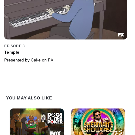
EPISODE 3
Temple
Presented by Cake on FX.
YOU MAY ALSO LIKE