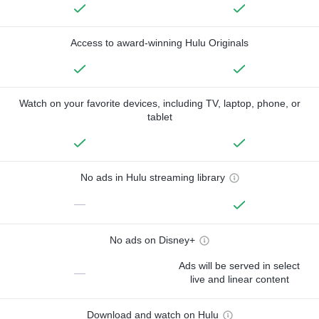
Access to award-winning Hulu Originals
Watch on your favorite devices, including TV, laptop, phone, or
tablet
No ads in Hulu streaming library
—
No ads on Disney+
Ads will be served in select
—
live and linear content
Download and watch on Hulu