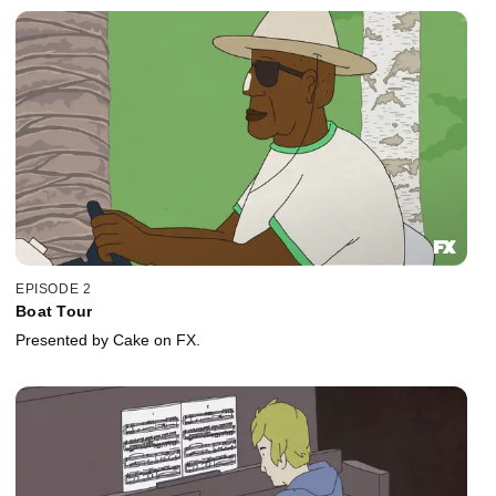
EPISODE 2
Boat Tour
Presented by Cake on FX.