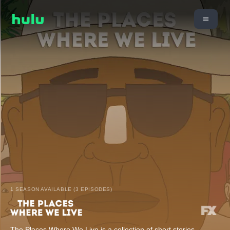
1 SEASON AVAILABLE (3 EPISODES)
The Places Where We Live is a collection of short stories