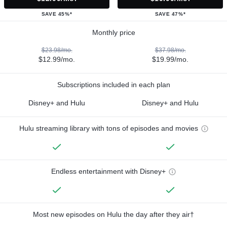
SAVE 45%*
SAVE 47%*
Monthly price
$23.98/mo.
$37.98/mo.
$12.99/mo.
$19.99/mo.
Subscriptions included in each plan
Disney+ and Hulu
Disney+ and Hulu
Hulu streaming library with tons of episodes and movies
Endless entertainment with Disney+
Most new episodes on Hulu the day after they air†