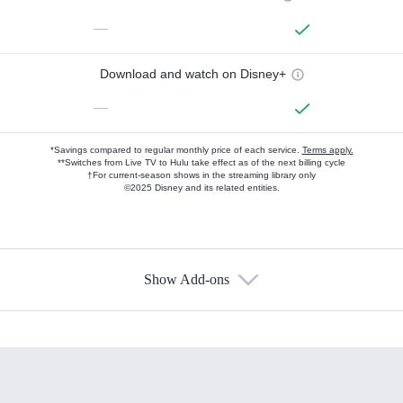
—
Download and watch on Disney+
—
*Savings compared to regular monthly price of each service.
Terms apply.
**Switches from Live TV to Hulu take effect as of the next billing cycle
†For current-season shows in the streaming library only
©2025 Disney and its related entities.
Show Add-ons
Available Add-ons
Add-ons available at an additional cost.
Add them up after you sign up for Hulu.