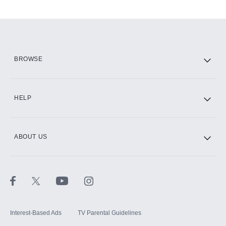
Add-ons available at an additional cost.
Add them up after you sign up for Hulu.
HBO Max
BROWSE
CINEMAX®
HELP
ABOUT US
Paramount+ with SHOWTIME
STARZ®
Interest-Based Ads
TV Parental Guidelines