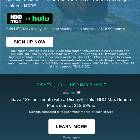
stakes
...
MORE
Add HBO Max to any Hulu plan starting at an additional
$10.99/month
.
SIGN UP NOW
HBO content available via Hulu. Additional content only available via HBO Max app.
Hulu with HBO Max is only accessible in the U.S. and certain U.S. territories where a
high-speed broadband connection is available. Use of HBO Max is subject to its own
terms and conditions, see max.com/terms-of-use/en-us for details. Programming and
content subject to change. HBO Max is used under license. ©2024 Warner Bros. Ent. All
rights reserved. TM & © DC.
DISNEY+, HULU, HBO MAX BUNDLE
Save 42% per month with a Disney+, Hulu, HBO Max Bundle.
Plans start at $19.99/mo.
Savings compared to regular monthly price of each service.
LEARN MORE
Terms apply.