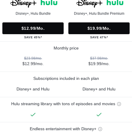
Disney+, Hulu Bundle
Disney+, Hulu Bundle Premium
$12.99/mo.
$19.99/mo.
SAVE 45%*
SAVE 47%*
Monthly price
$23.98/mo.
$37.98/mo.
$12.99/mo.
$19.99/mo.
Subscriptions included in each plan
Disney+ and Hulu
Disney+ and Hulu
Hulu streaming library with tons of episodes and movies
Endless entertainment with Disney+