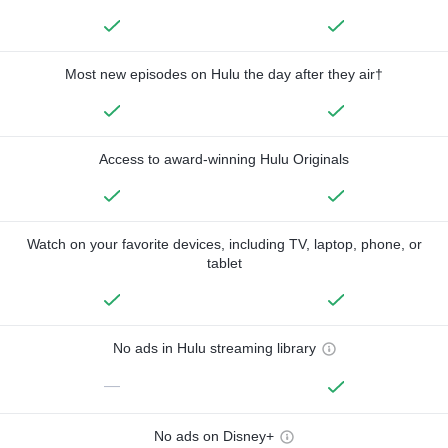
Most new episodes on Hulu the day after they air†
Access to award-winning Hulu Originals
Watch on your favorite devices, including TV, laptop, phone, or
tablet
No ads in Hulu streaming library
—
No ads on Disney+