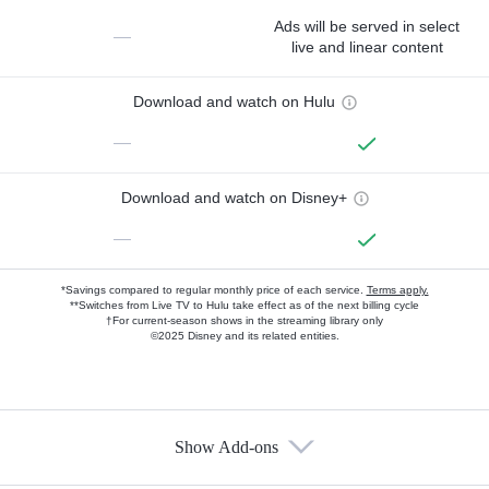
Ads will be served in select
—
live and linear content
Download and watch on Hulu
—
Download and watch on Disney+
—
*Savings compared to regular monthly price of each service.
Terms apply.
**Switches from Live TV to Hulu take effect as of the next billing cycle
†For current-season shows in the streaming library only
©2025 Disney and its related entities.
Show Add-ons
Available Add-ons