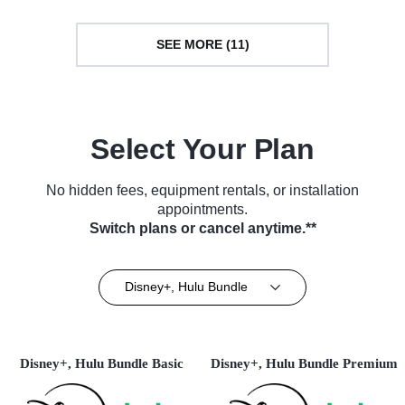
SEE MORE (11)
Select Your Plan
No hidden fees, equipment rentals, or installation
appointments.
Switch plans or cancel anytime.**
Disney+, Hulu Bundle
Disney+, Hulu Bundle Basic
Disney+, Hulu Bundle Premium