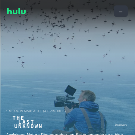
1 SEASON AVAILABLE (4 EPISODES)
Acclaimed Nature Photographer Ian Shive embarks on a high-