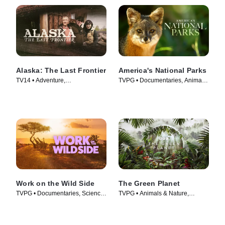
Alaska: The Last Frontier
America's National Parks
TV14 • Adventure,
TVPG • Documentaries, Animals
Documentaries • TV Series
& Nature • TV Series (2022)
(2014)
Work on the Wild Side
The Green Planet
TVPG • Documentaries, Science
TVPG • Animals & Nature,
& Technology • TV Series (2025)
Science & Technology • TV
Series (2022)