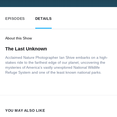
EPISODES
DETAILS
About this Show
The Last Unknown
Acclaimed Nature Photographer Ian Shive embarks on a high-
stakes ride to the farthest edge of our planet, uncovering the
mysteries of America's vastly unexplored National Wildlife
Refuge System and one of the least known national parks.
YOU MAY ALSO LIKE