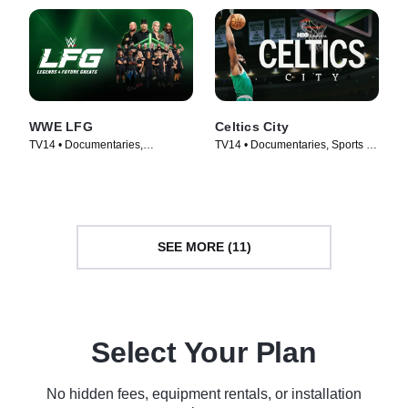
WWE LFG
Celtics City
TV14 • Documentaries,
TV14 • Documentaries, Sports •
Biography • TV Series (2025)
TV Series (2025)
SEE MORE (11)
Select Your Plan
No hidden fees, equipment rentals, or installation