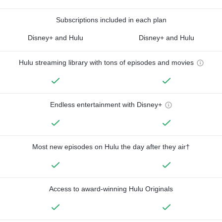
Subscriptions included in each plan
Disney+ and Hulu
Disney+ and Hulu
Hulu streaming library with tons of episodes and movies
Endless entertainment with Disney+
Most new episodes on Hulu the day after they air†
Access to award-winning Hulu Originals