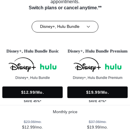
appointments.
Switch plans or cancel anytime.**
Disney+, Hulu Bundle
Disney+, Hulu Bundle Basic
Disney+, Hulu Bundle Premium
Disney+, Hulu Bundle
Disney+, Hulu Bundle Premium
$12.99/mo.
$19.99/mo.
SAVE 45%*
SAVE 47%*
Monthly price
$23.98/mo.
$37.98/mo.
$12.99/mo.
$19.99/mo.