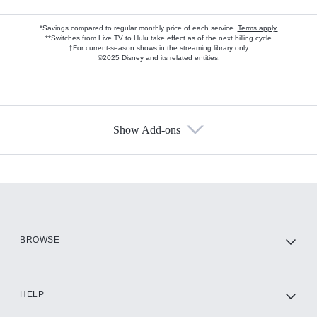
*Savings compared to regular monthly price of each service.
Terms apply.
**Switches from Live TV to Hulu take effect as of the next billing cycle
†For current-season shows in the streaming library only
©2025 Disney and its related entities.
Show Add-ons
Available Add-ons
Add-ons available at an additional cost.
Add them up after you sign up for Hulu.
HBO Max
BROWSE
CINEMAX®
HELP