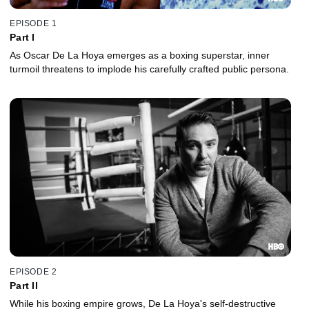
EPISODE 1
Part I
As Oscar De La Hoya emerges as a boxing superstar, inner
turmoil threatens to implode his carefully crafted public persona.
EPISODE 2
Part II
While his boxing empire grows, De La Hoya's self-destructive