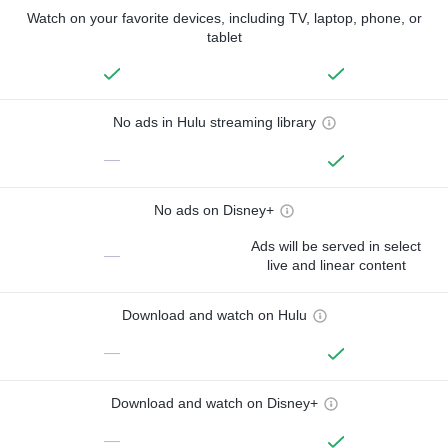
Watch on your favorite devices, including TV, laptop, phone, or
tablet
No ads in Hulu streaming library
—
No ads on Disney+
Ads will be served in select
—
live and linear content
Download and watch on Hulu
—
Download and watch on Disney+
—