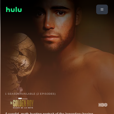
1 SEASON AVAILABLE (2 EPISODES)
A candid, myth-busting portrait of the legendary boxing