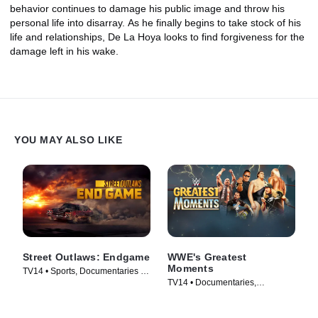
behavior continues to damage his public image and throw his
personal life into disarray. As he finally begins to take stock of his
life and relationships, De La Hoya looks to find forgiveness for the
damage left in his wake.
YOU MAY ALSO LIKE
Street Outlaws: Endgame
WWE's Greatest
Moments
TV14 • Sports, Documentaries •
TV14 • Documentaries,
TV Series (2022)
Biography • TV Series (2025)