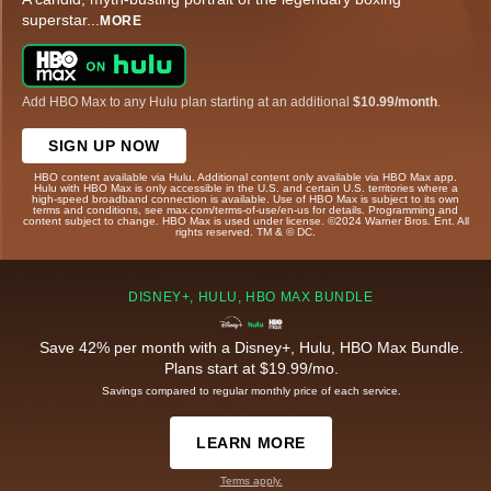
superstar
...
MORE
Add HBO Max to any Hulu plan starting at an additional
$10.99/month
.
SIGN UP NOW
HBO content available via Hulu. Additional content only available via HBO Max app.
Hulu with HBO Max is only accessible in the U.S. and certain U.S. territories where a
high-speed broadband connection is available. Use of HBO Max is subject to its own
terms and conditions, see max.com/terms-of-use/en-us for details. Programming and
content subject to change. HBO Max is used under license. ©2024 Warner Bros. Ent. All
rights reserved. TM & © DC.
DISNEY+, HULU, HBO MAX BUNDLE
Save 42% per month with a Disney+, Hulu, HBO Max Bundle.
Plans start at $19.99/mo.
Savings compared to regular monthly price of each service.
LEARN MORE
Terms apply.