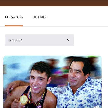
EPISODES
DETAILS
Season 1