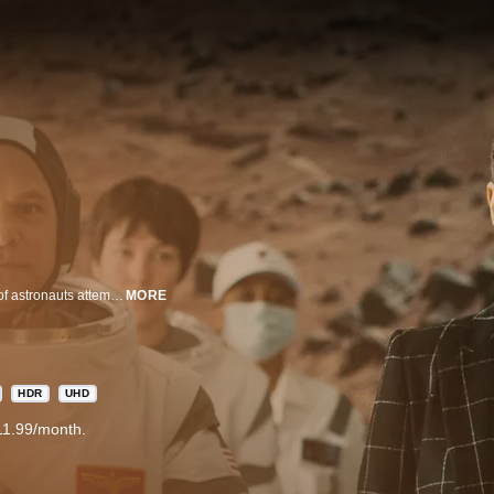
Sean Penn leads an ensemble cast in this near-future drama about a crew of astronauts attempting to become the first humans on Mars. Under the direction of visionary aerospace magnate Laz Ingram (Natascha McElhone), the crew contends with peril and personal sacrifice as they undertake the greatest pioneering feat in human history.
MORE
HDR
UHD
11.99/month.