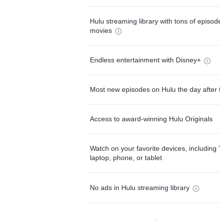
Hulu streaming library with tons of episo
movies
Endless entertainment with Disney+
Most new episodes on Hulu the day after 
Access to award-winning Hulu Originals
Watch on your favorite devices, including 
laptop, phone, or tablet
No ads in Hulu streaming library