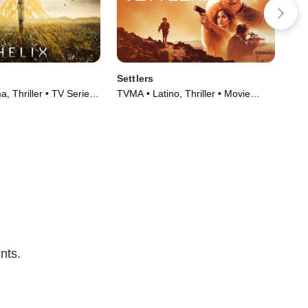
Settlers
De
, Thriller • TV Series
TVMA • Latino, Thriller • Movie
TVM
(2021)
(20
nts.