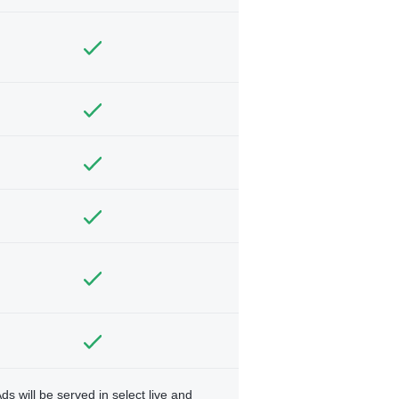
ds will be served in select live and