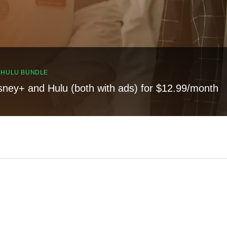
, HULU BUNDLE
sney+ and Hulu (both with ads) for $12.99/month