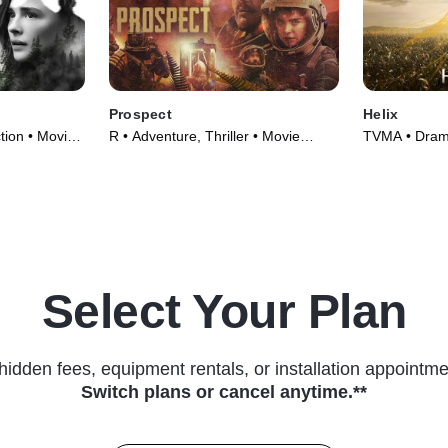
Prospect
Helix
ction • Movie
R • Adventure, Thriller • Movie
TVMA • Drama
(2018)
(2013)
Select Your Plan
hidden fees, equipment rentals, or installation appointme
Switch plans or cancel anytime.**