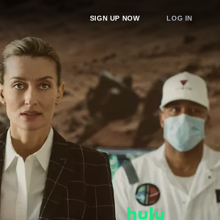
SIGN UP NOW
LOG IN