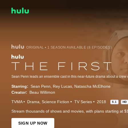
ORIGINAL • 1 SEASON AVAILABLE (8 EPISODES)
Starring:
Sean Penn
Rey Lucas
Natascha McElhone
Creator:
Beau Willimon
TVMA
Drama
Science Fiction
TV Series
2018
5.1
HD
Stream thousands of shows and movies, with plans starting at $
SIGN UP NOW