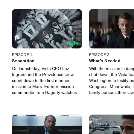
EPISODE 1
EPISODE 2
Separation
What’s Needed
On launch day, Vista CEO Laz
With the mission in dan
Ingram and the Providence crew
shut down, the Vista te
count down to the first manned
Washington to testify b
mission to Mars. Former mission
Congress. Meanwhile, th
commander Tom Hagerty watches
family pursues their law
from home. After an intense day he
Vista. Tom and his dau
is confronted by an unexpected
work to repair their rela
visitor.