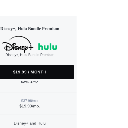
Disney+, Hulu Bundle Premium
Disney+, Hulu Bundle Premium
$19.99 / MONTH
SAVE 47%*
$37.98/mo.
$19.99/mo.
Disney+ and Hulu