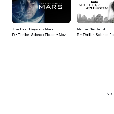
The Last Days on Mars
Mother/Android
R • Thriller, Science Fiction • Movie
R • Thriller, Science Fi
(2013)
(2021)
No 