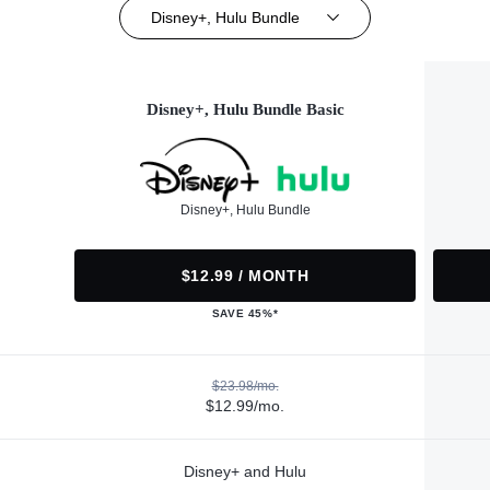
Disney+, Hulu Bundle
Disney+, Hulu Bundle Basic
Disney+, Hulu Bundle
$12.99 / MONTH
SAVE 45%*
$23.98/mo.
$12.99/mo.
Disney+ and Hulu