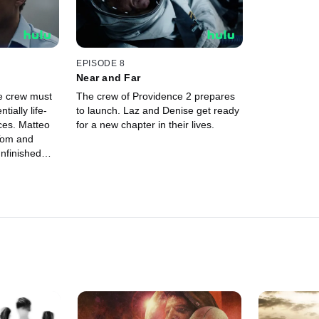
EPISODE 8
Near and Far
e crew must
The crew of Providence 2 prepares
ially life-
to launch. Laz and Denise get ready
ces. Matteo
for a new chapter in their lives.
 Tom and
nfinished