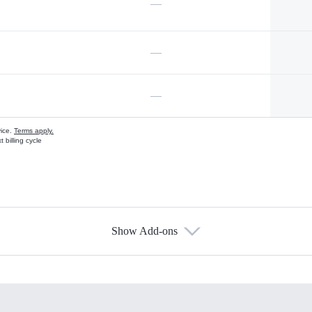
—
—
—
vice.
Terms apply.
 billing cycle
Show Add-ons
s