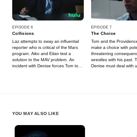
EPISODE 6
EPISODE 7
Collisions
The Choice
Laz attempts to sway an influential
Tom and the Providenc
reporter who is critical of the Mars
make a choice with potent
program. Aiko and Eitan test a
threatening consequen
solution to the MAV problem. An
wrestles with his past.
incident with Denise forces Tom to
Denise must deal with u
reconsider his priorities.
business.
YOU MAY ALSO LIKE