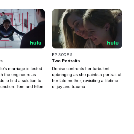
EPISODE 5
Is
Two Portraits
ie’s marriage is tested.
Denise confronts her turbulent
th the engineers as
upbringing as she paints a portrait of
ds to find a solution to
her late mother, revisiting a lifetime
unction. Tom and Ellen
of joy and trauma.