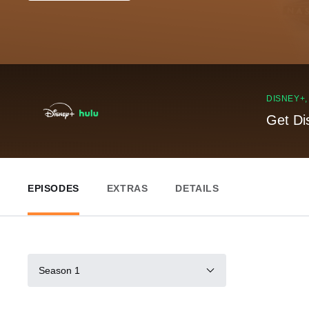
DISNEY+
Get Di
EPISODES
EXTRAS
DETAILS
Season 1