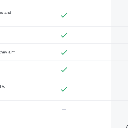
des and
they air†
TV,
—
A