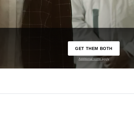
GET THEM BOTH
Additional terms apply