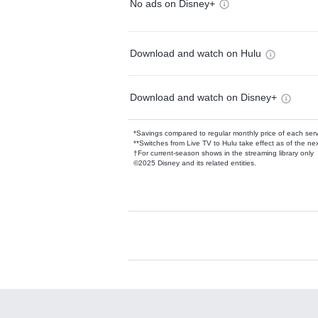
No ads on Disney+
Download and watch on Hulu
Download and watch on Disney+
*Savings compared to regular monthly price of each ser
**Switches from Live TV to Hulu take effect as of the next
†For current-season shows in the streaming library only
©2025 Disney and its related entities.
Available Add-on
Add-ons available at an additional cost.
Add them up after you sign up for Hulu.