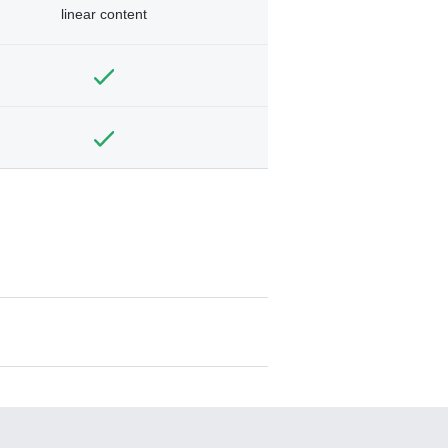
linear content