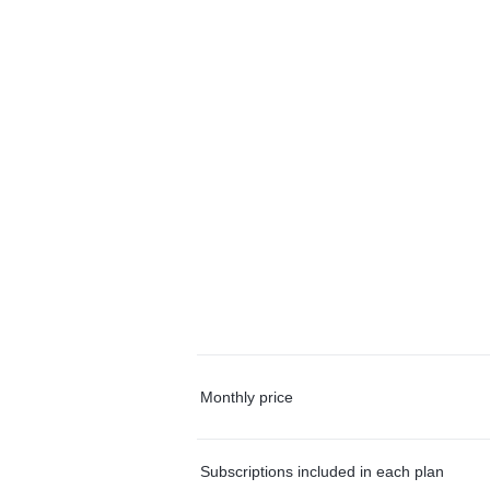
Monthly price
Subscriptions included in each plan