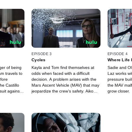
EPISODE 3
EPISODE 4
Cycles
Where Life 
ger of being
Kayla and Tom find themselves at
Sadie and Oll
am travels to
odds when faced with a difficult
Laz works wi
efore
decision. A problem arises with the
pressure buil
e Castillo
Mars Ascent Vehicle (MAV) that may
the MAV malf
suit against
jeopardize the crew’s safety. Aiko
grow closer.
ghter Denise
hosts a dinner party to celebrate
tionship.
Sadie and Ollie’s wedding
anniversary.