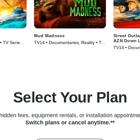
Mud Madness
Street Outl
AZN Down 
 • TV Series
TV14 • Documentaries, Reality • TV
TV14 • Docum
Series (2024)
Series (2023
Select Your Plan
hidden fees, equipment rentals, or installation appointme
Switch plans or cancel anytime.**