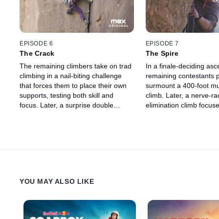
EPISODE 6
EPISODE 7
The Crack
The Spire
The remaining climbers take on trad
In a finale-deciding asc
climbing in a nail-biting challenge
remaining contestants p
that forces them to place their own
surmount a 400-foot mul
supports, testing both skill and
climb. Later, a nerve-ra
focus. Later, a surprise double
elimination climb focus
elimination turns up the heat in the
and agility brings the c
final climb.
Chris' personal gym.
YOU MAY ALSO LIKE