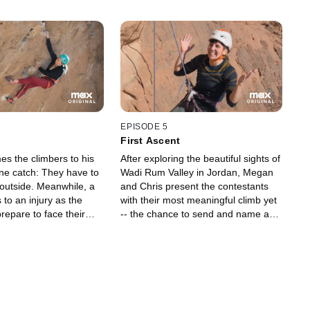
EPISODE 5
First Ascent
es the climbers to his
After exploring the beautiful sights of
ne catch: They have to
Wadi Rum Valley in Jordan, Megan
outside. Meanwhile, a
and Chris present the contestants
 to an injury as the
with their most meaningful climb yet
repare to face their
-- the chance to send and name a
g challenge yet
first ascent. But first, a no-hands
boulder challenge determines the
climbing order and, later, an
unexpected circumstance shakes up
the elimination climb.