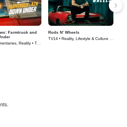
aws: Farmtruck and
Rods N' Wheels
Die
Under
TV14 • Reality, Lifestyle & Culture •
TV1
entaries, Reality • TV
TV Series (2014)
Ser
)
nts.