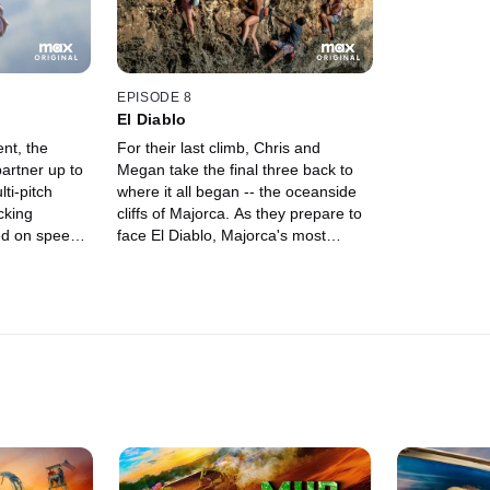
EPISODE 8
El Diablo
ent, the
For their last climb, Chris and
artner up to
Megan take the final three back to
ti-pitch
where it all began -- the oceanside
cking
cliffs of Majorca. As they prepare to
ed on speed
face El Diablo, Majorca's most
ompetition to
difficult summit, the climbers reflect
on their journeys before going head-
to-head in one last fight for
$100,000 and a career-changing
prAna sponsorship.