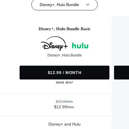
Disney+, Hulu Bundle
Disney+, Hulu Bundle Basic
Disney+, Hulu Bundle
$12.99 / MONTH
SAVE 45%*
$23.98/mo.
$12.99/mo.
Disney+ and Hulu