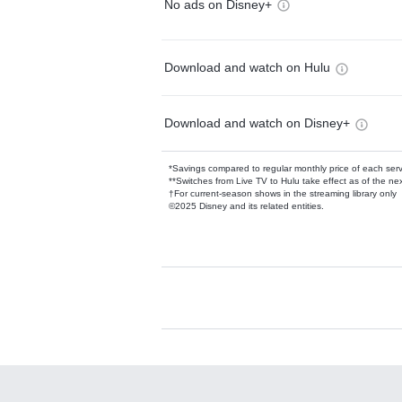
No ads on Disney+
Download and watch on Hulu
Download and watch on Disney+
*Savings compared to regular monthly price of each ser
**Switches from Live TV to Hulu take effect as of the next
†For current-season shows in the streaming library only
©2025 Disney and its related entities.
Available Add-on
Add-ons available at an additional cost.
Add them up after you sign up for Hulu.