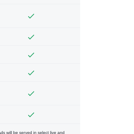
ds will be served in select live and