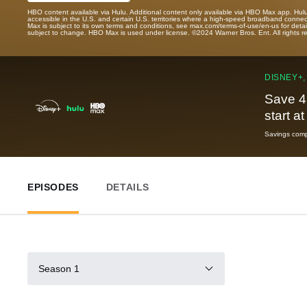
HBO content available via Hulu. Additional content only available via HBO Max app. Hul
accessible in the U.S. and certain U.S. territories where a high-speed broadband connec
Max is subject to its own terms and conditions, see max.com/terms-of-use/en-us for det
subject to change. HBO Max is used under license. ©2024 Warner Bros. Ent. All rights 
DISNEY+,
Save 4
start a
Savings compa
EPISODES
DETAILS
Season 1