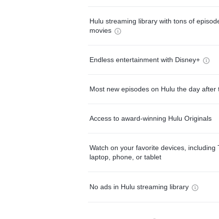
Hulu streaming library with tons of episo
movies
Endless entertainment with Disney+
Most new episodes on Hulu the day after 
Access to award-winning Hulu Originals
Watch on your favorite devices, including 
laptop, phone, or tablet
No ads in Hulu streaming library