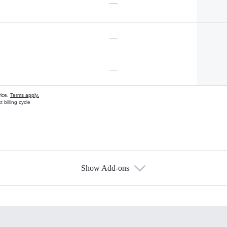
—
—
—
vice.
Terms apply.
 billing cycle
Show Add-ons
s