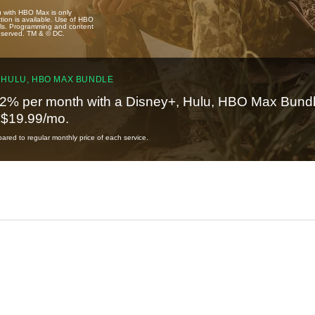
u with HBO Max is only
tion is available. Use of HBO
ails. Programming and content
reserved. TM & © DC.
 HULU, HBO MAX BUNDLE
2% per month with a Disney+, Hulu, HBO Max Bundl
t $19.99/mo.
red to regular monthly price of each service.