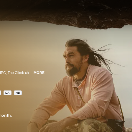
Created by legendary rock climber Chris Sharma, actor Jason Momoa, and IPC, The Climb challenges ten amateur climbers to a rigorous series of mental and physical feats in some of the world’s most scenic locations. With Sharma and world-renowned climber Megan Martin as hosts and mentors, each episode tasks the contestants with a new climbing discipline -- from deep water soloing over the cliffs of Majorca, Spain, to traditional climbing on unsteady sandstone in Wadi Rum, Jordan. With $100,000 and a sponsorship with clothing partner prAna on the line, The Climb showcases some of nature's most intimidating ascents to crown the best amateur climber.
MORE
DA
HD
month
.