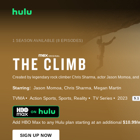
1 SEASON AVAILABLE (8 EPISODES)
Starring:
Jason Momoa
Chris Sharma
Megan Martin
TVMA
Action Sports
Sports
Reality
TV Series
2023
5.1
Add HBO Max to any Hulu plan starting at an additional
$10.99/
SIGN UP NOW