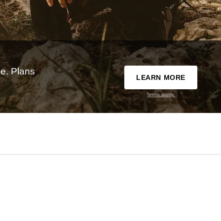
e. Plans
LEARN MORE
Terms apply.