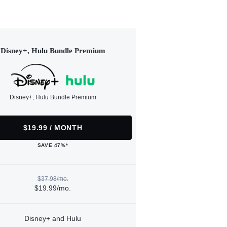
Disney+, Hulu Bundle Premium
Disney+, Hulu Bundle Premium
$19.99 / MONTH
SAVE 47%*
$37.98/mo.
$19.99/mo.
Disney+ and Hulu