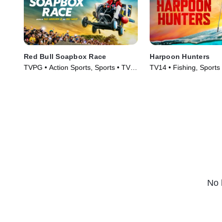
Red Bull Soapbox Race
Harpoon Hunters
TVPG • Action Sports, Sports • TV
TV14 • Fishing, Sports
Series (2025)
(2025)
No 