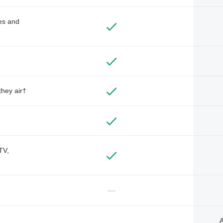
des and
they air†
TV,
—
A