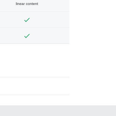
linear content