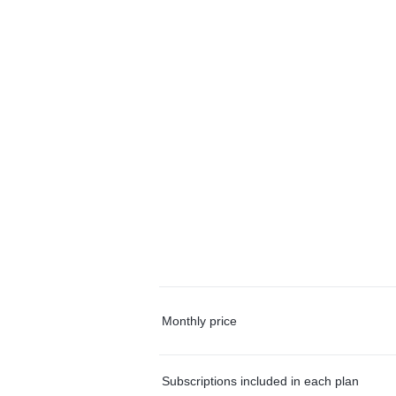
Monthly price
Subscriptions included in each plan