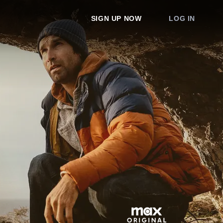
SIGN UP NOW
LOG IN