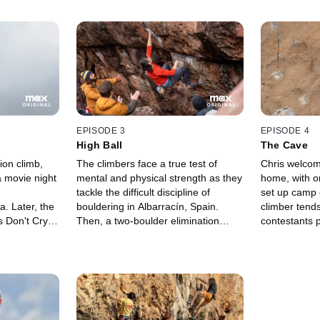
EPISODE 3
EPISODE 4
High Ball
The Cave
ion climb,
The climbers face a true test of
Chris welcom
 movie night
mental and physical strength as they
home, with o
tackle the difficult discipline of
set up camp 
. Later, the
bouldering in Albarracín, Spain.
climber tends
 Don't Cry,"
Then, a two-boulder elimination
contestants p
g technical
climb ups the skill level of an already
most dauntin
belayer.
grueling climbing practice.