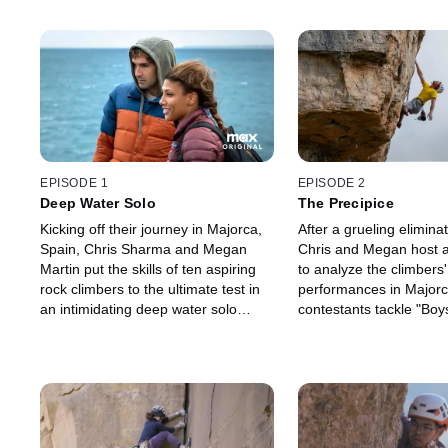
EPISODE 1
EPISODE 2
Deep Water Solo
The Precipice
Kicking off their journey in Majorca,
After a grueling eliminat
Spain, Chris Sharma and Megan
Chris and Megan host a
Martin put the skills of ten aspiring
to analyze the climbers'
rock climbers to the ultimate test in
performances in Majorca
an intimidating deep water solo
contestants tackle "Boys
challenge.
an iconic route requirin
precision and trust in a 