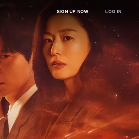
SIGN UP NOW
LOG IN