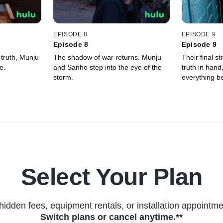
EPISODE 8
EPISODE 9
Episode 8
Episode 9
 truth, Munju
The shadow of war returns. Munju
Their final st
e.
and Sanho step into the eye of the
truth in hand
storm.
everything be
Select Your Plan
hidden fees, equipment rentals, or installation appointme
Switch plans or cancel anytime.**