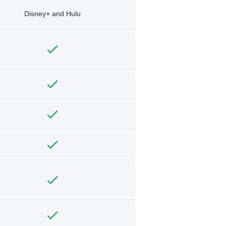
Disney+ and Hulu