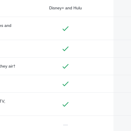
Disney+ and Hulu
des and
they air†
TV,
—