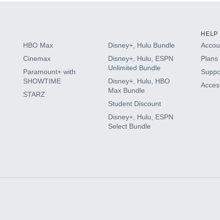
HELP
HBO Max
Disney+, Hulu Bundle
Accoun
Cinemax
Disney+, Hulu, ESPN
Plans 
Unlimited Bundle
Paramount+ with
Suppo
SHOWTIME
Disney+, Hulu, HBO
Access
Max Bundle
STARZ
Student Discount
Disney+, Hulu, ESPN
Select Bundle