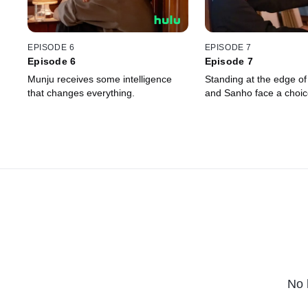
EPISODE 6
EPISODE 7
Episode 6
Episode 7
Munju receives some intelligence
Standing at the edge of
that changes everything.
and Sanho face a choic
No 