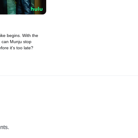
rike begins. With the
, can Munju stop
fore it's too late?
nts.