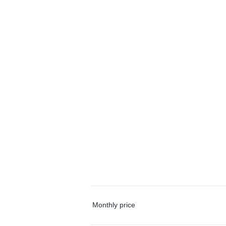
Monthly price