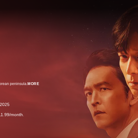
Korean peninsula.
MORE
2025
11.99/month.