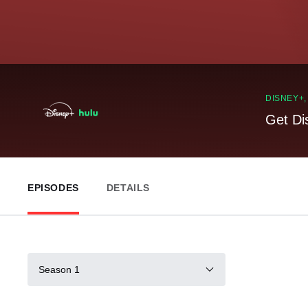
DISNEY+
Get Di
EPISODES
DETAILS
Season 1