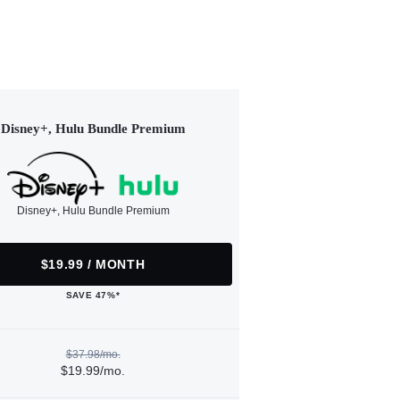
Disney+, Hulu Bundle Premium
Disney+, Hulu Bundle Premium
$19.99 / MONTH
SAVE 47%*
$37.98/mo.
$19.99/mo.