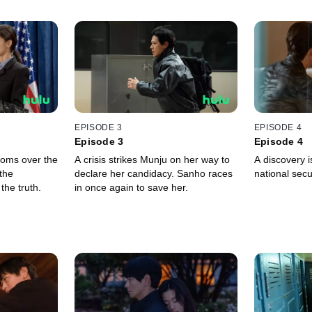
EPISODE 3
EPISODE 4
Episode 3
Episode 4
ooms over the
A crisis strikes Munju on her way to
A discovery 
the
declare her candidacy. Sanho races
national secur
 the truth.
in once again to save her.