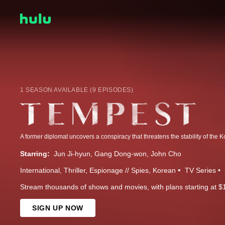
1 SEASON AVAILABLE (9 EPISODES)
A former diplomat uncovers a conspiracy that threatens the stability of the 
Starring:
Jun Ji-hyun
Gang Dong-won
John Cho
International
Thriller
Espionage // Spies
Korean
TV Series
Stream thousands of shows and movies, with plans starting at $
SIGN UP NOW