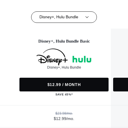
Disney+, Hulu Bundle
Disney+, Hulu Bundle Basic
Disney+, Hulu Bundle
$12.99 / MONTH
SAVE 45%*
$23.98/mo.
$12.99/mo.