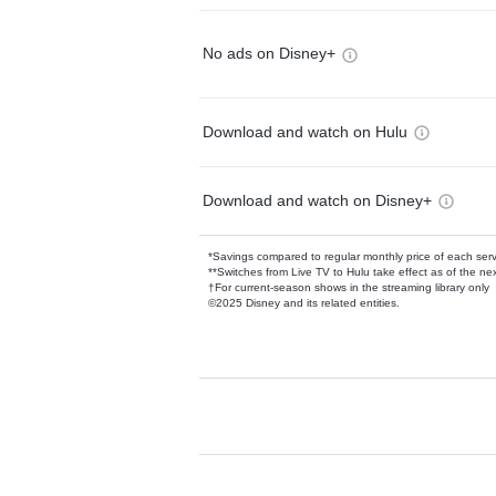
No ads on Disney+
Download and watch on Hulu
Download and watch on Disney+
*Savings compared to regular monthly price of each ser
**Switches from Live TV to Hulu take effect as of the next
†For current-season shows in the streaming library only
©2025 Disney and its related entities.
Available Add-on