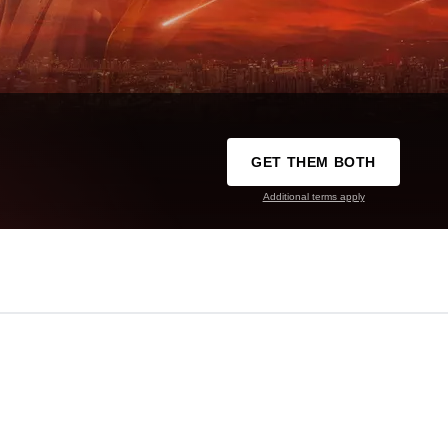
GET THEM BOTH
Additional terms apply