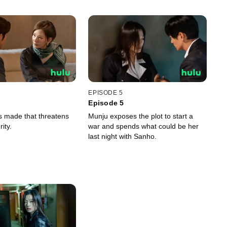
EPISODE 5
Episode 5
is made that threatens
Munju exposes the plot to start a
ity.
war and spends what could be her
last night with Sanho.