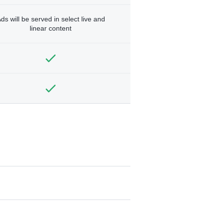
ds will be served in select live and
linear content