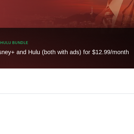
, HULU BUNDLE
sney+ and Hulu (both with ads) for $12.99/month