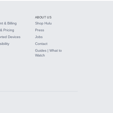
ABOUT US
t & Billing
Shop Hulu
& Pricing
Press
rted Devices
Jobs
ibility
Contact
Guides | What to
Watch