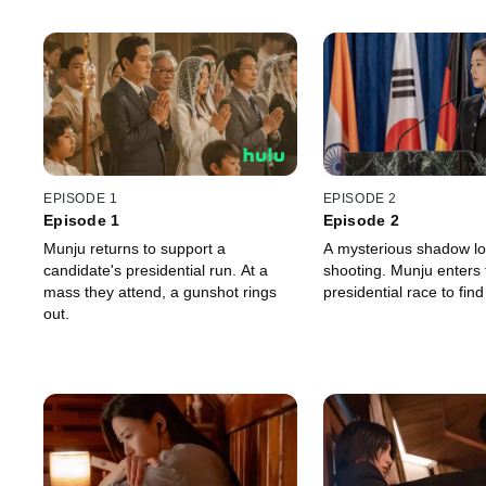
EPISODE 1
EPISODE 2
Episode 1
Episode 2
Munju returns to support a
A mysterious shadow l
candidate's presidential run. At a
shooting. Munju enters 
mass they attend, a gunshot rings
presidential race to find
out.