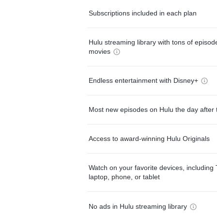
Subscriptions included in each plan
Hulu streaming library with tons of episo
movies
Endless entertainment with Disney+
Most new episodes on Hulu the day after 
Access to award-winning Hulu Originals
Watch on your favorite devices, including 
laptop, phone, or tablet
No ads in Hulu streaming library