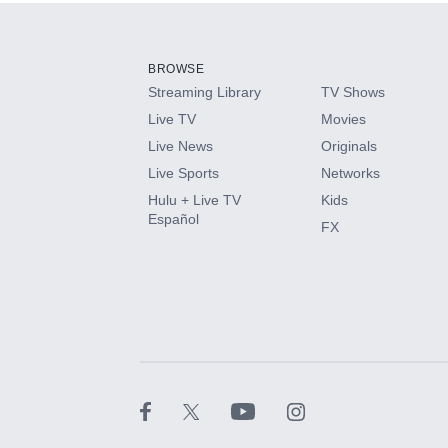
Add-ons available at an additional cost.
Add them up after you sign up for Hulu.
BROWSE
Streaming Library
TV Shows
HBO Max
Live TV
Movies
Live News
Originals
CINEMAX®
Live Sports
Networks
Hulu + Live TV
Kids
Paramount+ with SHOWTIME
Español
FX
STARZ®