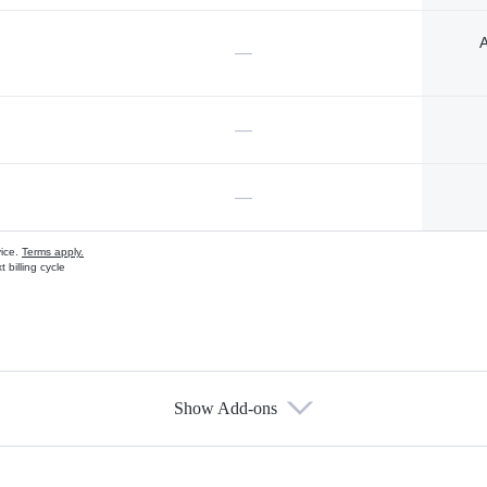
A
—
—
—
vice.
Terms apply.
 billing cycle
Show Add-ons
s