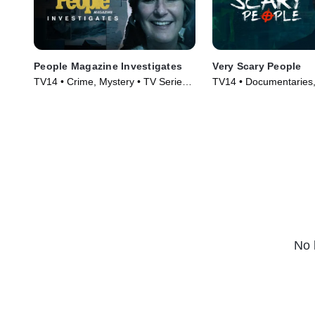
People Magazine Investigates
Very Scary People
TV14 • Crime, Mystery • TV Series
TV14 • Documentaries,
(2016)
Series (2022)
No 