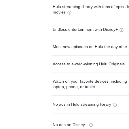
Hulu streaming library with tons of episo
movies
Endless entertainment with Disney+
Most new episodes on Hulu the day after 
Access to award-winning Hulu Originals
Watch on your favorite devices, including 
laptop, phone, or tablet
No ads in Hulu streaming library
No ads on Disney+