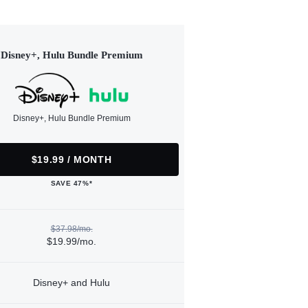
Disney+, Hulu Bundle Premium
Disney+, Hulu Bundle Premium
$19.99 / MONTH
SAVE 47%*
$37.98/mo.
$19.99/mo.
Disney+ and Hulu