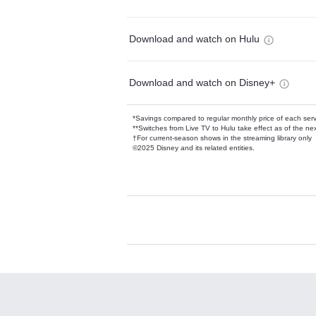
Download and watch on Hulu
Download and watch on Disney+
*Savings compared to regular monthly price of each ser
**Switches from Live TV to Hulu take effect as of the next
†For current-season shows in the streaming library only
©2025 Disney and its related entities.
Available Add-on
Add-ons available at an additional cost.
Add them up after you sign up for Hulu.