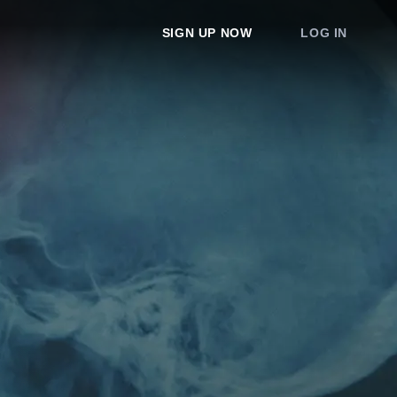
SIGN UP NOW
LOG IN