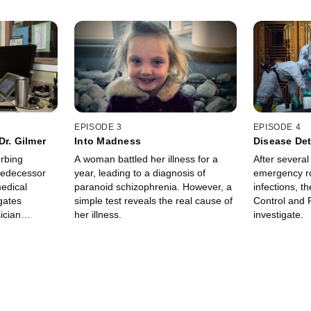
EPISODE 3
EPISODE 4
Dr. Gilmer
Into Madness
Disease Det
urbing
A woman battled her illness for a
After several
predecessor
year, leading to a diagnosis of
emergency r
edical
paranoid schizophrenia. However, a
infections, t
gates
simple test reveals the real cause of
Control and P
ician
her illness.
investigate.
se of a rare