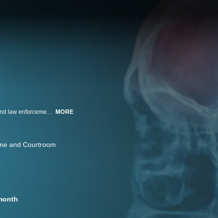
In an investigation of puzzling diseases and symptoms, doctors, scientists and law enforcement race to solve often life-threatening medical mysteries.
MORE
me and Courtroom
month
.