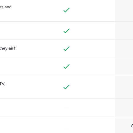
des and
they air†
TV,
—
A
—