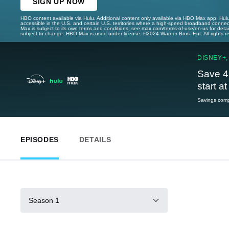
SIGN UP NOW
HBO content available via Hulu. Additional content only available via HBO Max app. Hul
accessible in the U.S. and certain U.S. territories where a high-speed broadband connec
Max is subject to its own terms and conditions, see max.com/terms-of-use/en-us for det
subject to change. HBO Max is used under license. ©2024 Warner Bros. Ent. All rights 
DISNEY+,
Save 4
start a
Savings compa
EPISODES
DETAILS
Season 1