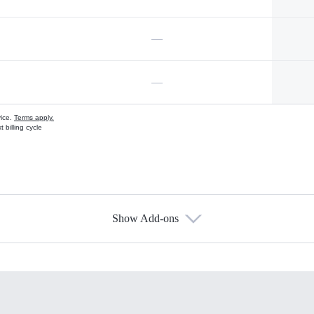
—
—
vice.
Terms apply.
 billing cycle
Show Add-ons
s