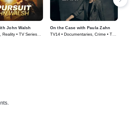
with John Walsh
On the Case with Paula Zahn
Ho
 Reality • TV Series
TV14 • Documentaries, Crime • TV
TV1
Series (2009)
Ser
nts.