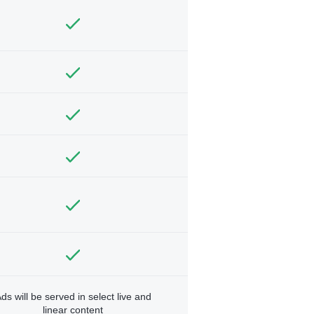
ds will be served in select live and
linear content