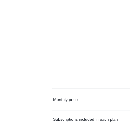
Monthly price
Subscriptions included in each plan