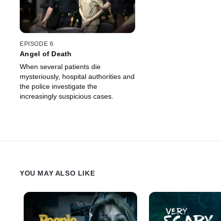
EPISODE 6
Angel of Death
When several patients die
mysteriously, hospital authorities and
the police investigate the
increasingly suspicious cases.
YOU MAY ALSO LIKE