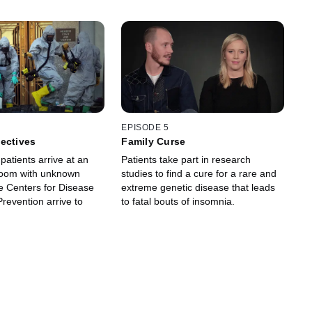
EPISODE 5
ectives
Family Curse
 patients arrive at an
Patients take part in research
oom with unknown
studies to find a cure for a rare and
he Centers for Disease
extreme genetic disease that leads
revention arrive to
to fatal bouts of insomnia.