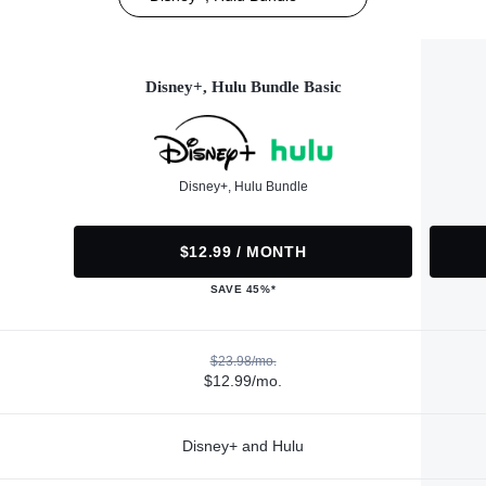
Disney+, Hulu Bundle Basic
Disney+, Hulu Bundle
$12.99 / MONTH
SAVE 45%*
$23.98/mo.
$12.99/mo.
Disney+ and Hulu