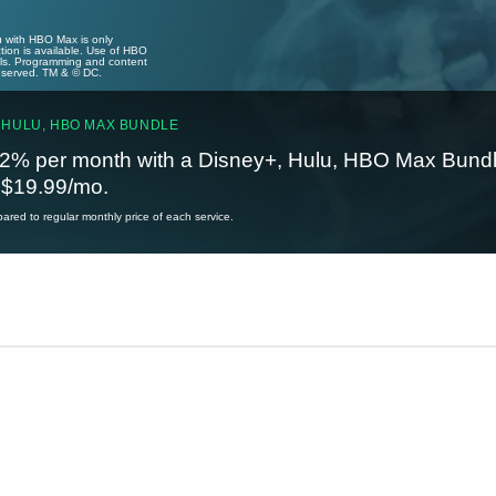
u with HBO Max is only
tion is available. Use of HBO
ails. Programming and content
reserved. TM & © DC.
 HULU, HBO MAX BUNDLE
2% per month with a Disney+, Hulu, HBO Max Bundl
t $19.99/mo.
red to regular monthly price of each service.