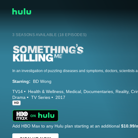
3 SEASONS AVAILABLE (18 EPISODES)
Starring:
BD Wong
TV14
Health & Wellness
Medical
Documentaries
Reality
Cri
Drama
TV Series
2017
HD
Add HBO Max to any Hulu plan starting at an additional
$10.99/