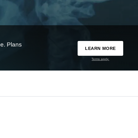
e. Plans
LEARN MORE
Terms apply.