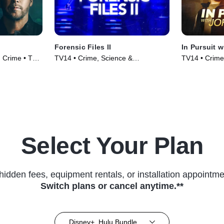
Forensic Files II
In Pursuit 
 Crime • TV
TV14 • Crime, Science &
TV14 • Crime,
Technology • TV Series (2020)
(2019)
Select Your Plan
hidden fees, equipment rentals, or installation appointme
Switch plans or cancel anytime.**
Disney+, Hulu Bundle