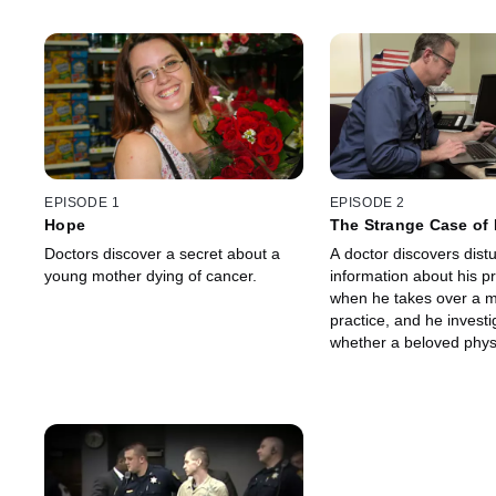
EPISODE 1
EPISODE 2
Hope
The Strange Case of 
Doctors discover a secret about a
A doctor discovers dist
young mother dying of cancer.
information about his 
when he takes over a m
practice, and he investi
whether a beloved phys
committed murder becau
disease.