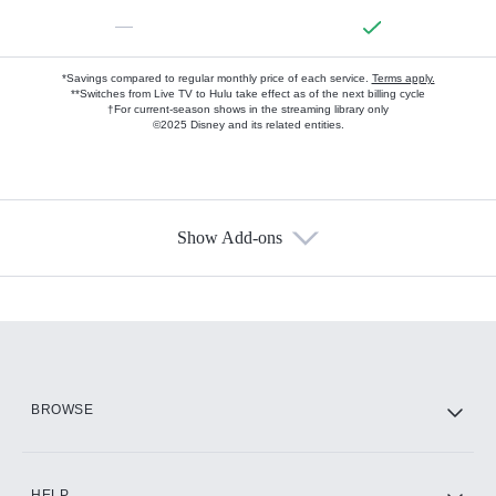
—
*Savings compared to regular monthly price of each service.
Terms apply.
**Switches from Live TV to Hulu take effect as of the next billing cycle
†For current-season shows in the streaming library only
©2025 Disney and its related entities.
Show Add-ons
Available Add-ons
Add-ons available at an additional cost.
Add them up after you sign up for Hulu.
HBO Max
BROWSE
CINEMAX®
HELP