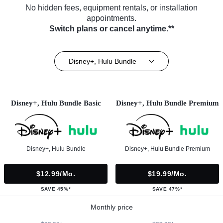
No hidden fees, equipment rentals, or installation
appointments.
Switch plans or cancel anytime.**
Disney+, Hulu Bundle
Disney+, Hulu Bundle Basic
Disney+, Hulu Bundle Premium
Disney+, Hulu Bundle
Disney+, Hulu Bundle Premium
$12.99/mo.
$19.99/mo.
SAVE 45%*
SAVE 47%*
Monthly price