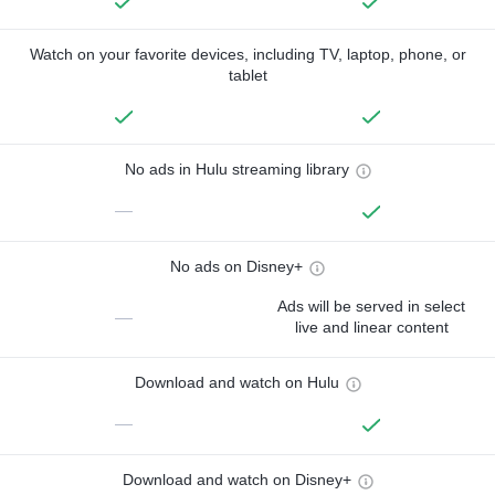
Watch on your favorite devices, including TV, laptop, phone, or
tablet
No ads in Hulu streaming library
—
No ads on Disney+
Ads will be served in select
—
live and linear content
Download and watch on Hulu
—
Download and watch on Disney+