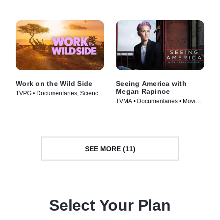
Work on the Wild Side
Seeing America with
Megan Rapinoe
TVPG • Documentaries, Science
TVMA • Documentaries • Movie
& Technology • TV Series (2025)
(2020)
SEE MORE (11)
Select Your Plan