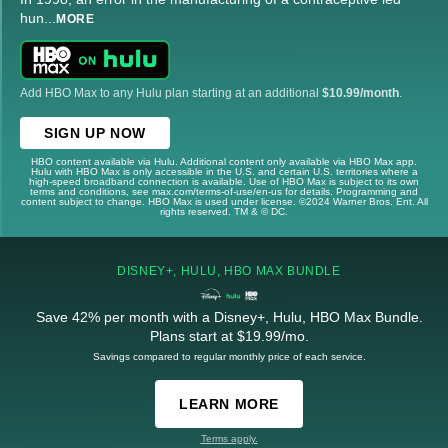
hun
...
MORE
Add HBO Max to any Hulu plan starting at an additional
$10.99/month
.
SIGN UP NOW
HBO content available via Hulu. Additional content only available via HBO Max app.
Hulu with HBO Max is only accessible in the U.S. and certain U.S. territories where a
high-speed broadband connection is available. Use of HBO Max is subject to its own
terms and conditions, see max.com/terms-of-use/en-us for details. Programming and
content subject to change. HBO Max is used under license. ©2024 Warner Bros. Ent. All
rights reserved. TM & © DC.
DISNEY+, HULU, HBO MAX BUNDLE
Save 42% per month with a Disney+, Hulu, HBO Max Bundle.
Plans start at $19.99/mo.
Savings compared to regular monthly price of each service.
LEARN MORE
Terms apply.