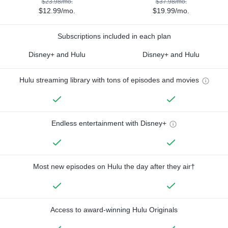
$23.98/mo.
$37.98/mo.
$12.99/mo.
$19.99/mo.
Subscriptions included in each plan
Disney+ and Hulu
Disney+ and Hulu
Hulu streaming library with tons of episodes and movies
Endless entertainment with Disney+
Most new episodes on Hulu the day after they air†
Access to award-winning Hulu Originals