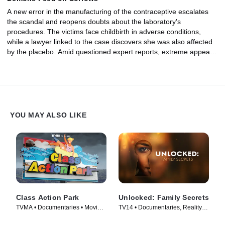
A new error in the manufacturing of the contraceptive escalates
the scandal and reopens doubts about the laboratory's
procedures. The victims face childbirth in adverse conditions,
while a lawyer linked to the case discovers she was also affected
by the placebo. Amid questioned expert reports, extreme appeals,
and prosecutorial proceedings, the judicial process reaches its
conclusion. The decisions leave scars that are still felt today, but
moments of profound human impact also emerge: women and
mothers who, more than two decades later, tell their stories
alongside the children born from that experience.
YOU MAY ALSO LIKE
Class Action Park
Unlocked: Family Secrets
TVMA • Documentaries • Movie
TV14 • Documentaries, Reality •
(2020)
TV Series (2025)