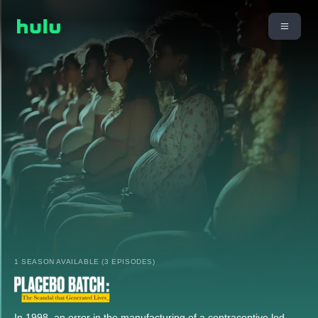
1 SEASON AVAILABLE (3 EPISODES)
In 1998, an error in the manufacturing of a contraceptive led