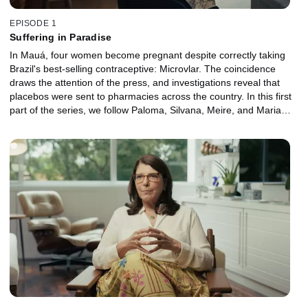
EPISODE 1
Suffering in Paradise
In Mauá, four women become pregnant despite correctly taking
Brazil's best-selling contraceptive: Microvlar. The coincidence
draws the attention of the press, and investigations reveal that
placebos were sent to pharmacies across the country. In this first
part of the series, we follow Paloma, Silvana, Meire, and Maria
Lúcia, women from other cities in the country who discover they
have also fallen victims of the same error. Amid medical
restrictions, social prejudices, and a lack of support, they begin to
take their first steps toward reporting the incident and seeking
justice.