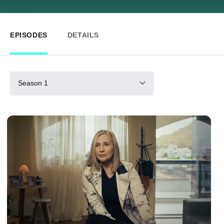
EPISODES
DETAILS
Season 1