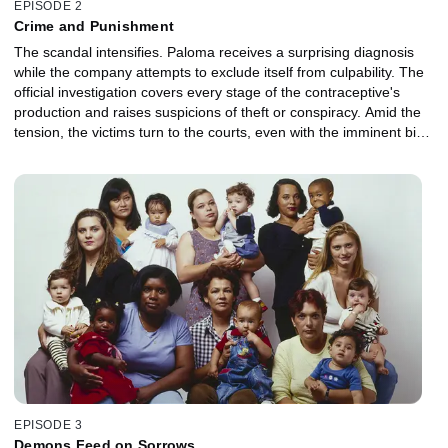
EPISODE 2
Crime and Punishment
The scandal intensifies. Paloma receives a surprising diagnosis
while the company attempts to exclude itself from culpability. The
official investigation covers every stage of the contraceptive's
production and raises suspicions of theft or conspiracy. Amid the
tension, the victims turn to the courts, even with the imminent birth
of their babies.
EPISODE 3
Demons Feed on Sorrows