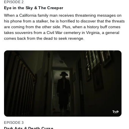
EPISODE 2
Eye in the Sky & The Creeper
When a California family man receives threatening messages on
his phone from a stalker, he is horrified to discover that the threats
are coming from the other side. Plus, when a history buff comes
takes souvenirs from a Civil War cemetery in Virginia, a general
comes back from the dead to seek revenge.
EPISODE 3
Dark Arts & Death Curse