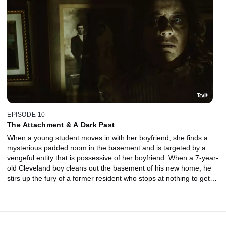
EPISODE 10
The Attachment & A Dark Past
When a young student moves in with her boyfriend, she finds a
mysterious padded room in the basement and is targeted by a
vengeful entity that is possessive of her boyfriend. When a 7-year-
old Cleveland boy cleans out the basement of his new home, he
stirs up the fury of a former resident who stops at nothing to get
back at the boy for what he’s done.