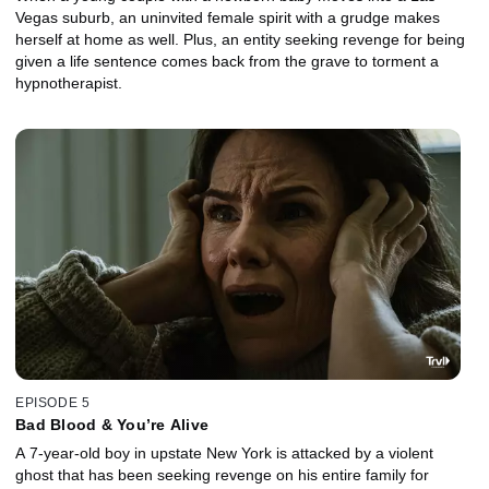
Vegas suburb, an uninvited female spirit with a grudge makes
herself at home as well. Plus, an entity seeking revenge for being
given a life sentence comes back from the grave to torment a
hypnotherapist.
EPISODE 5
Bad Blood & You’re Alive
A 7-year-old boy in upstate New York is attacked by a violent
ghost that has been seeking revenge on his entire family for