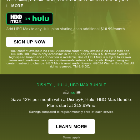
t
...
MORE
Add HBO Max to any Hulu plan starting at an additional
$10.99/month
.
SIGN UP NOW
HBO content available via Hulu. Additional content only available via HBO Max app.
Hulu with HBO Max is only accessible in the U.S. and certain U.S. territories where a
high-speed broadband connection is available. Use of HBO Max is subject to its own
terms and conditions, see max.com/terms-of-use/en-us for details. Programming and
content subject to change. HBO Max is used under license. ©2024 Warner Bros. Ent. All
rights reserved. TM & © DC.
DISNEY+, HULU, HBO MAX BUNDLE
Save 42% per month with a Disney+, Hulu, HBO Max Bundle.
Plans start at $19.99/mo.
Savings compared to regular monthly price of each service.
LEARN MORE
Terms apply.