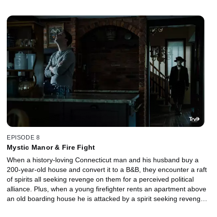
something stolen that is hidden under her bed.
EPISODE 8
Mystic Manor & Fire Fight
When a history-loving Connecticut man and his husband buy a
200-year-old house and convert it to a B&B, they encounter a raft
of spirits all seeking revenge on them for a perceived political
alliance. Plus, when a young firefighter rents an apartment above
an old boarding house he is attacked by a spirit seeking revenge
for her tragic loss there.