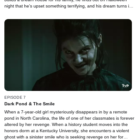
night that he’s upset something terrifying, and his dream turns into
a revenge nightmare.
EPISODE 7
Dark Pond & The Smile
When a 7-year-old girl mysteriously disappears in by a remote
pond in North Carolina, the life of one of her classmates is forever
altered by her revenge. When a history student moves into the
honors dorm at a Kentucky University, she encounters a violent
ghost with a sinister smile who is seeking revenge on her for