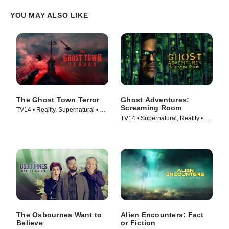
YOU MAY ALSO LIKE
The Ghost Town Terror
Ghost Adventures:
Screaming Room
TV14 • Reality, Supernatural • TV
TV14 • Supernatural, Reality • TV
Series (2022)
Series (2020)
The Osbournes Want to
Alien Encounters: Fact
Believe
or Fiction