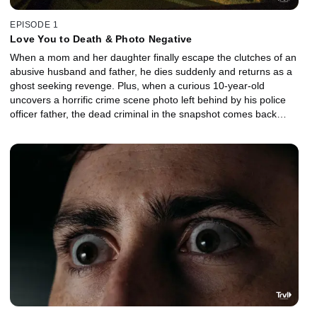
EPISODE 1
Love You to Death & Photo Negative
When a mom and her daughter finally escape the clutches of an
abusive husband and father, he dies suddenly and returns as a
ghost seeking revenge. Plus, when a curious 10-year-old
uncovers a horrific crime scene photo left behind by his police
officer father, the dead criminal in the snapshot comes back
seeking vengeance.