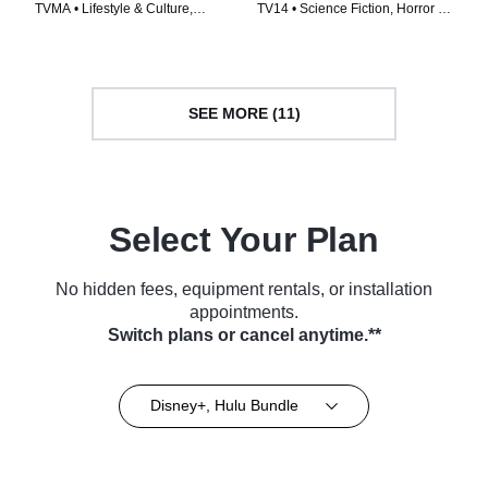
TVMA • Lifestyle & Culture,
TV14 • Science Fiction, Horror •
Travel • TV Series (2020)
TV Series (2024)
SEE MORE (11)
Select Your Plan
No hidden fees, equipment rentals, or installation
appointments.
Switch plans or cancel anytime.**
Disney+, Hulu Bundle