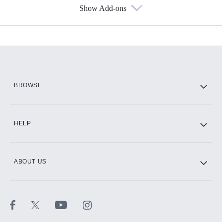
Show Add-ons
Available Add-ons
Add-ons available at an additional cost.
Add them up after you sign up for Hulu.
HBO Max
BROWSE
CINEMAX®
HELP
ABOUT US
Paramount+ with SHOWTIME
STARZ®