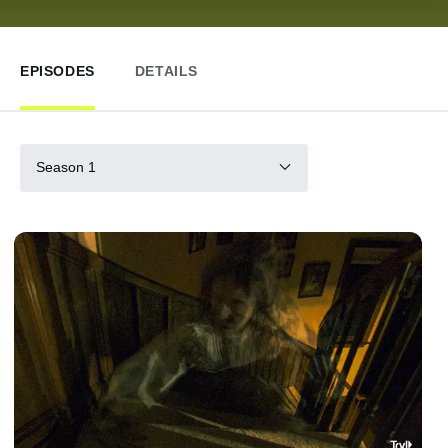
EPISODES
DETAILS
Season 1