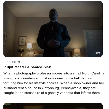
EPISODE 9
Pulpit Master & Scared Sick
When a photography professor moves into a small North Carolina
town, he encounters a ghost in his new home hell bent on
torturing him for his lifestyle choices. When a shop owner and her
husband rent a house in Gettysburg, Pennsylvania, they are
caught in the crosshairs of a ghostly vendetta that infects them
both with a horrific illness.