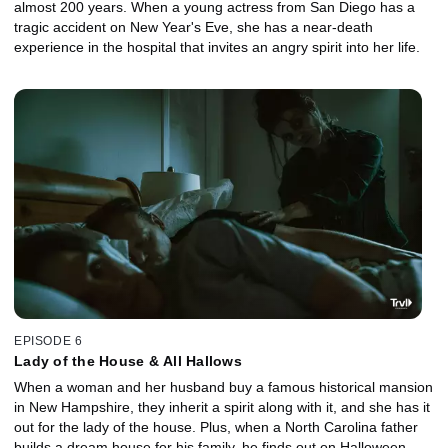
almost 200 years. When a young actress from San Diego has a
tragic accident on New Year's Eve, she has a near-death
experience in the hospital that invites an angry spirit into her life.
EPISODE 6
Lady of the House & All Hallows
When a woman and her husband buy a famous historical mansion
in New Hampshire, they inherit a spirit along with it, and she has it
out for the lady of the house. Plus, when a North Carolina father
builds a dream house for his family, he finds out on Halloween