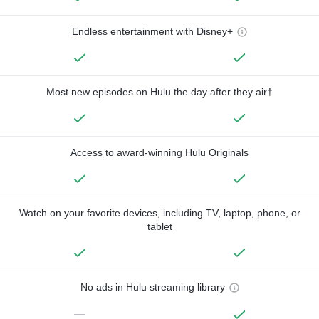
Endless entertainment with Disney+
Most new episodes on Hulu the day after they air†
Access to award-winning Hulu Originals
Watch on your favorite devices, including TV, laptop, phone, or
tablet
No ads in Hulu streaming library
—