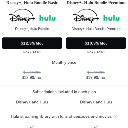
Disney+, Hulu Bundle Basic
Disney+, Hulu Bundle Premium
Disney+, Hulu Bundle
Disney+, Hulu Bundle Premium
$12.99/mo.
$19.99/mo.
SAVE 45%*
SAVE 47%*
Monthly price
$23.98/mo.
$37.98/mo.
$12.99/mo.
$19.99/mo.
Subscriptions included in each plan
Disney+ and Hulu
Disney+ and Hulu
Hulu streaming library with tons of episodes and movies