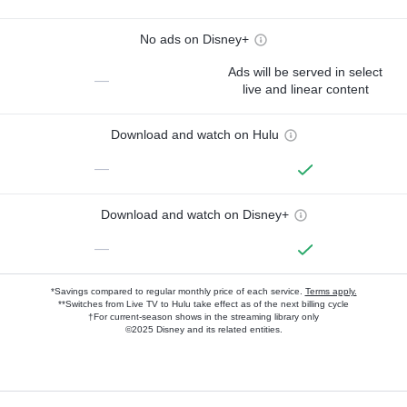
No ads on Disney+
Ads will be served in select
—
live and linear content
Download and watch on Hulu
—
Download and watch on Disney+
—
*Savings compared to regular monthly price of each service.
Terms apply.
**Switches from Live TV to Hulu take effect as of the next billing cycle
†For current-season shows in the streaming library only
©2025 Disney and its related entities.