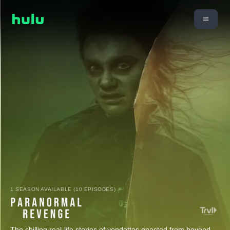
1 SEASON AVAILABLE (10 EPISODES)
The chilling real-life stories of vendettas enacted from beyond