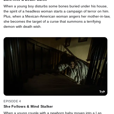
When a young boy disturbs some bones buried under his house,
the spirit of a headless woman starts a campaign of terror on him.
Plus, when a Mexican-American woman angers her mother-in-law,
she becomes the target of a curse that summons a terrifying
demon with death wish.
EPISODE 4
She Follows & Mind Stalker
When a young couple with a newborn baby moves into a Las