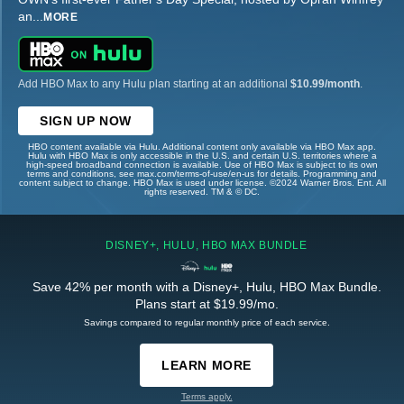
an
...
MORE
Add HBO Max to any Hulu plan starting at an additional
$10.99/month
.
SIGN UP NOW
HBO content available via Hulu. Additional content only available via HBO Max app.
Hulu with HBO Max is only accessible in the U.S. and certain U.S. territories where a
high-speed broadband connection is available. Use of HBO Max is subject to its own
terms and conditions, see max.com/terms-of-use/en-us for details. Programming and
content subject to change. HBO Max is used under license. ©2024 Warner Bros. Ent. All
rights reserved. TM & © DC.
DISNEY+, HULU, HBO MAX BUNDLE
Save 42% per month with a Disney+, Hulu, HBO Max Bundle.
Plans start at $19.99/mo.
Savings compared to regular monthly price of each service.
LEARN MORE
Terms apply.