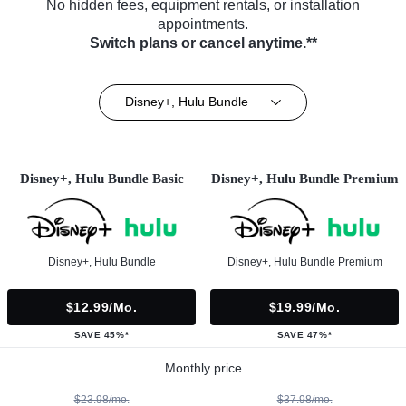
No hidden fees, equipment rentals, or installation
appointments.
Switch plans or cancel anytime.**
Disney+, Hulu Bundle
Disney+, Hulu Bundle Basic
Disney+, Hulu Bundle Premium
Disney+, Hulu Bundle
Disney+, Hulu Bundle Premium
$12.99/mo.
$19.99/mo.
SAVE 45%*
SAVE 47%*
Monthly price
$23.98/mo.
$37.98/mo.