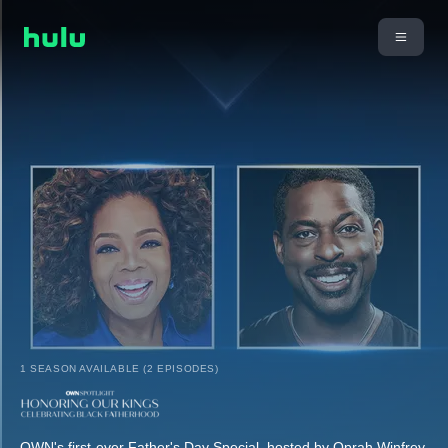
1 SEASON AVAILABLE (2 EPISODES)
OWN's first-ever Father's Day Special, hosted by Oprah Winfrey