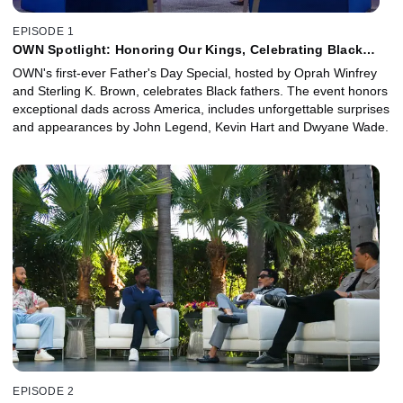
EPISODE 1
OWN Spotlight: Honoring Our Kings, Celebrating Black
Fatherhood
OWN's first-ever Father's Day Special, hosted by Oprah Winfrey
and Sterling K. Brown, celebrates Black fathers. The event honors
exceptional dads across America, includes unforgettable surprises
and appearances by John Legend, Kevin Hart and Dwyane Wade.
EPISODE 2