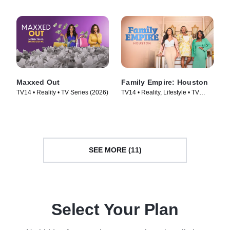
Maxxed Out
Family Empire: Houston
TV14 • Reality • TV Series (2026)
TV14 • Reality, Lifestyle • TV
Series (2024)
SEE MORE (11)
Select Your Plan