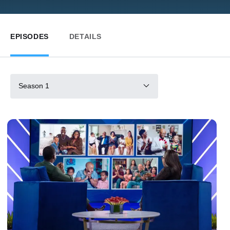
EPISODES
DETAILS
Season 1