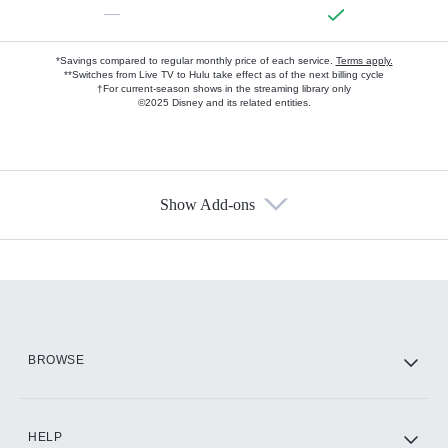
—
*Savings compared to regular monthly price of each service.
Terms apply.
**Switches from Live TV to Hulu take effect as of the next billing cycle
†For current-season shows in the streaming library only
©2025 Disney and its related entities.
Show Add-ons
Available Add-ons
Add-ons available at an additional cost.
Add them up after you sign up for Hulu.
HBO Max
BROWSE
CINEMAX®
HELP