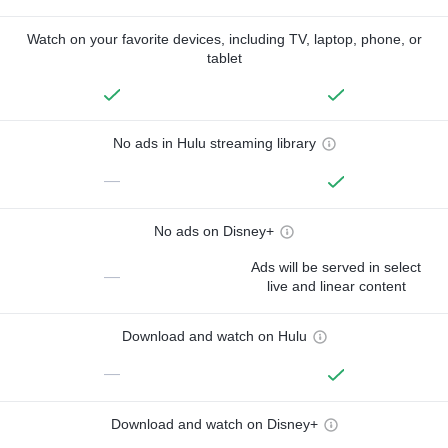
Watch on your favorite devices, including TV, laptop, phone, or
tablet
No ads in Hulu streaming library
—
No ads on Disney+
Ads will be served in select
—
live and linear content
Download and watch on Hulu
—
Download and watch on Disney+