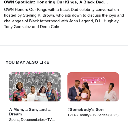
OWN Spotlight: Honoring Our Kings, A Black Dad
Conversation
OWN Honors Our Kings with a Black Dad celebrity conversation
hosted by Sterling K. Brown, who sits down to discuss the joys and
challenges of Black fatherhood with John Legend, D.L. Hughley,
Tony Gonzalez and Deon Cole.
YOU MAY ALSO LIKE
A Mom, a Son, and a
#Somebody's Son
Dream
TV14 • Reality • TV Series (2025)
Sports, Documentaries • TV
Series (2024)