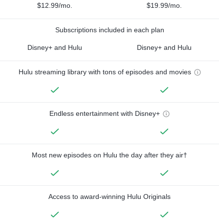
$12.99/mo.
$19.99/mo.
Subscriptions included in each plan
Disney+ and Hulu
Disney+ and Hulu
Hulu streaming library with tons of episodes and movies
Endless entertainment with Disney+
Most new episodes on Hulu the day after they air†
Access to award-winning Hulu Originals