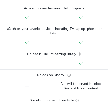
Access to award-winning Hulu Originals
Watch on your favorite devices, including TV, laptop, phone, or
tablet
No ads in Hulu streaming library
—
No ads on Disney+
Ads will be served in select
—
live and linear content
Download and watch on Hulu