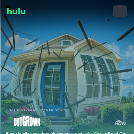
1 SEASON AVAILABLE (10 EPISODES)
Every family goes through changes, and Luke Caldwell and Clint