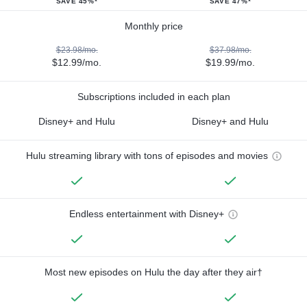
SAVE 45%*
SAVE 47%*
Monthly price
$23.98/mo.
$37.98/mo.
$12.99/mo.
$19.99/mo.
Subscriptions included in each plan
Disney+ and Hulu
Disney+ and Hulu
Hulu streaming library with tons of episodes and movies
Endless entertainment with Disney+
Most new episodes on Hulu the day after they air†