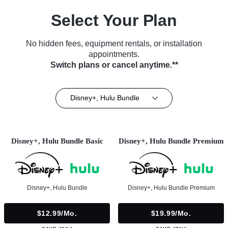
Select Your Plan
No hidden fees, equipment rentals, or installation
appointments.
Switch plans or cancel anytime.**
Disney+, Hulu Bundle
Disney+, Hulu Bundle Basic
Disney+, Hulu Bundle Premium
Disney+, Hulu Bundle
Disney+, Hulu Bundle Premium
$12.99/mo.
$19.99/mo.