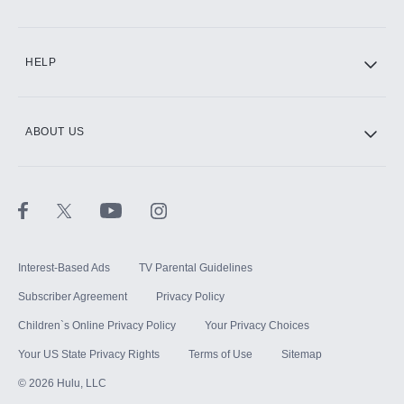
CINEMAX®
HELP
ABOUT US
Paramount+ with SHOWTIME
STARZ®
Interest-Based Ads
TV Parental Guidelines
Subscriber Agreement
Privacy Policy
Children`s Online Privacy Policy
Your Privacy Choices
Your US State Privacy Rights
Terms of Use
Sitemap
©
2026
Hulu, LLC