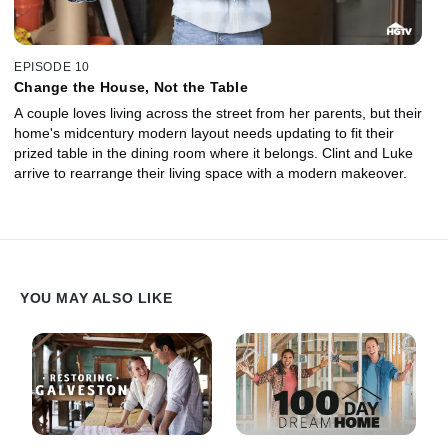
EPISODE 10
Change the House, Not the Table
A couple loves living across the street from her parents, but their
home's midcentury modern layout needs updating to fit their
prized table in the dining room where it belongs. Clint and Luke
arrive to rearrange their living space with a modern makeover.
YOU MAY ALSO LIKE