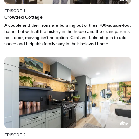
EPISODE 1
Crowded Cottage
A couple and their sons are bursting out of their 700-square-foot
home, but with all the history in the house and the grandparents
next door, moving isn't an option. Clint and Luke step in to add
space and help this family stay in their beloved home.
EPISODE 2