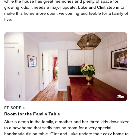
while the house has great memories and plenty of space for
growing kids, it needs a major update. Luke and Clint step in to
make this home more open, welcoming and livable for a family of
five.
EPISODE 4
Room for the Family Table
After a death in the family, a mother and her three kids downsized
to a new home that sadly has no room for a very special
handmade dining table. Clint and Luke update their cozy home to