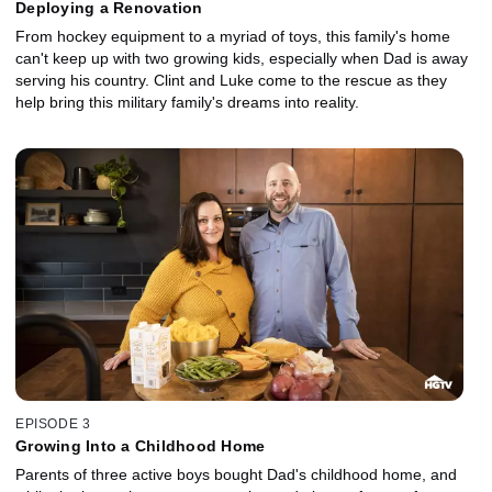
Deploying a Renovation
From hockey equipment to a myriad of toys, this family's home
can't keep up with two growing kids, especially when Dad is away
serving his country. Clint and Luke come to the rescue as they
help bring this military family's dreams into reality.
EPISODE 3
Growing Into a Childhood Home
Parents of three active boys bought Dad's childhood home, and