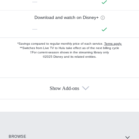
—
Download and watch on Disney+
—
*Savings compared to regular monthly price of each service.
Terms apply.
**Switches from Live TV to Hulu take effect as of the next billing cycle
†For current-season shows in the streaming library only
©2025 Disney and its related entities.
Show Add-ons
Available Add-ons
Add-ons available at an additional cost.
Add them up after you sign up for Hulu.
HBO Max
BROWSE