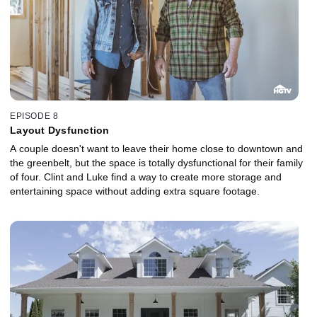
EPISODE 8
Layout Dysfunction
A couple doesn't want to leave their home close to downtown and
the greenbelt, but the space is totally dysfunctional for their family
of four. Clint and Luke find a way to create more storage and
entertaining space without adding extra square footage.