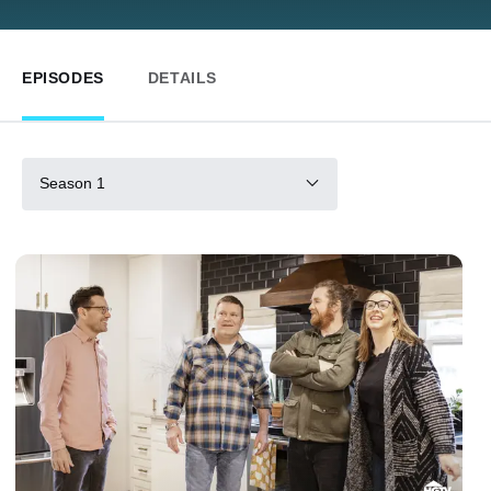
EPISODES
DETAILS
Season 1