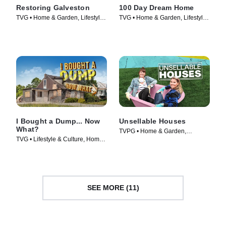
Restoring Galveston
100 Day Dream Home
TVG • Home & Garden, Lifestyle
TVG • Home & Garden, Lifestyle
& Culture • TV Series (2017)
& Culture • TV Series (2019)
I Bought a Dump... Now
Unsellable Houses
What?
TVPG • Home & Garden,
TVG • Lifestyle & Culture, Home
Lifestyle & Culture • TV Series
& Garden • TV Series (2022)
(2019)
SEE MORE (11)