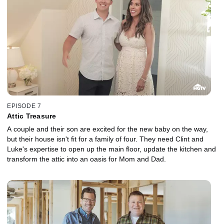
EPISODE 7
Attic Treasure
A couple and their son are excited for the new baby on the way,
but their house isn't fit for a family of four. They need Clint and
Luke's expertise to open up the main floor, update the kitchen and
transform the attic into an oasis for Mom and Dad.