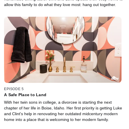
allow this family to do what they love most: hang out together.
EPISODE 5
A Safe Place to Land
With her twin sons in college, a divorcee is starting the next
chapter of her life in Boise, Idaho. Her first priority is getting Luke
and Clint's help in renovating her outdated midcentury modern
home into a place that is welcoming to her modern family.