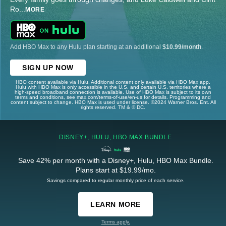
Ro
...
MORE
Add HBO Max to any Hulu plan starting at an additional
$10.99/month
.
SIGN UP NOW
HBO content available via Hulu. Additional content only available via HBO Max app.
Hulu with HBO Max is only accessible in the U.S. and certain U.S. territories where a
high-speed broadband connection is available. Use of HBO Max is subject to its own
terms and conditions, see max.com/terms-of-use/en-us for details. Programming and
content subject to change. HBO Max is used under license. ©2024 Warner Bros. Ent. All
rights reserved. TM & © DC.
DISNEY+, HULU, HBO MAX BUNDLE
Save 42% per month with a Disney+, Hulu, HBO Max Bundle.
Plans start at $19.99/mo.
Savings compared to regular monthly price of each service.
LEARN MORE
Terms apply.