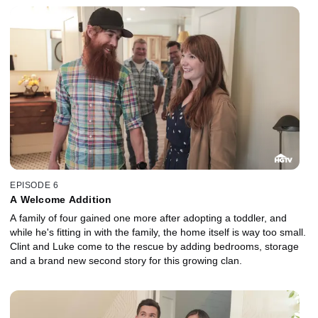
EPISODE 6
A Welcome Addition
A family of four gained one more after adopting a toddler, and
while he's fitting in with the family, the home itself is way too small.
Clint and Luke come to the rescue by adding bedrooms, storage
and a brand new second story for this growing clan.