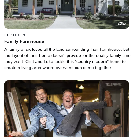
EPISODE 9
Family Farmhouse
A family of six loves all the land surrounding their farmhouse, but
the layout of their home doesn't provide for the quality family time
they want. Clint and Luke tackle this "country modern" home to
create a living area where everyone can come together.