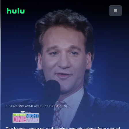
5 SEASONS AVAILABLE (31 EPISODES)
The hottest young up-and-coming comedy talents from around