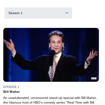
Season 1
EPISODE 1
Bill Maher
An unadulterated, uncensored stand-up special with Bill Maher,
the hilarious host of HBO's comedy series "Real Time with Bill