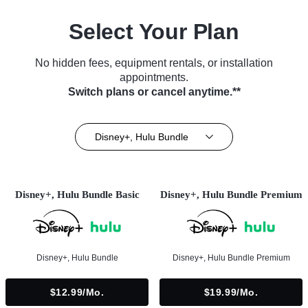
Select Your Plan
No hidden fees, equipment rentals, or installation
appointments.
Switch plans or cancel anytime.**
Disney+, Hulu Bundle
Disney+, Hulu Bundle Basic
Disney+, Hulu Bundle Premium
Disney+, Hulu Bundle
Disney+, Hulu Bundle Premium
$12.99/mo.
$19.99/mo.