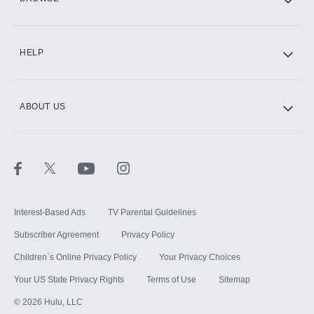
CINEMAX®
HELP
ABOUT US
Paramount+ with SHOWTIME
STARZ®
Interest-Based Ads
TV Parental Guidelines
Subscriber Agreement
Privacy Policy
Children`s Online Privacy Policy
Your Privacy Choices
Your US State Privacy Rights
Terms of Use
Sitemap
©
2026
Hulu, LLC