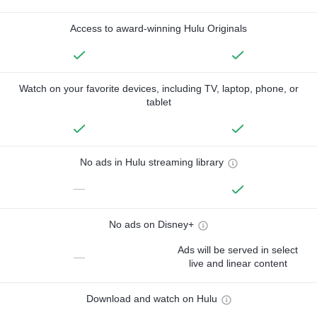
Access to award-winning Hulu Originals
Watch on your favorite devices, including TV, laptop, phone, or
tablet
No ads in Hulu streaming library
—
No ads on Disney+
Ads will be served in select
—
live and linear content
Download and watch on Hulu