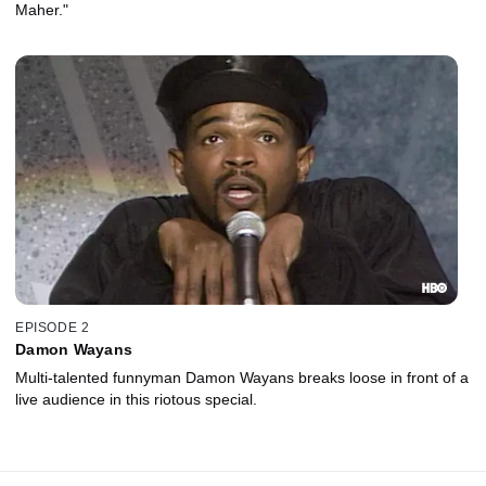
Maher."
EPISODE 2
Damon Wayans
Multi-talented funnyman Damon Wayans breaks loose in front of a
live audience in this riotous special.