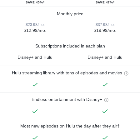
SAVE 45%*
SAVE 47%*
Monthly price
$23.98/mo.
$37.98/mo.
$12.99/mo.
$19.99/mo.
Subscriptions included in each plan
Disney+ and Hulu
Disney+ and Hulu
Hulu streaming library with tons of episodes and movies
Endless entertainment with Disney+
Most new episodes on Hulu the day after they air†