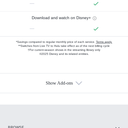
—
Download and watch on Disney+
—
*Savings compared to regular monthly price of each service.
Terms apply.
**Switches from Live TV to Hulu take effect as of the next billing cycle
†For current-season shows in the streaming library only
©2025 Disney and its related entities.
Show Add-ons
Available Add-ons
Add-ons available at an additional cost.
Add them up after you sign up for Hulu.
HBO Max
BROWSE