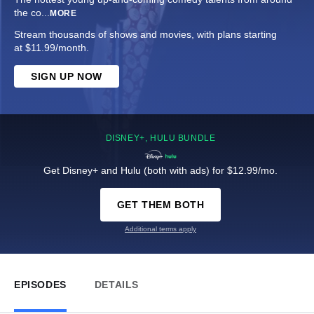
the co
...
MORE
Stream thousands of shows and movies, with plans starting
at $11.99/month.
SIGN UP NOW
DISNEY+, HULU BUNDLE
Get Disney+ and Hulu (both with ads) for $12.99/mo.
GET THEM BOTH
Additional terms apply
EPISODES
DETAILS