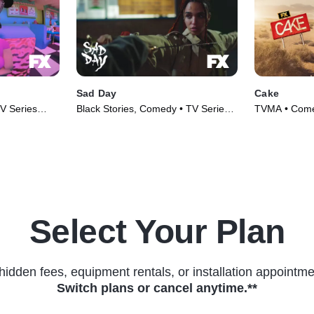
Sad Day
Cake
V Series
Black Stories, Comedy • TV Series
TVMA • Comed
(2020)
Select Your Plan
hidden fees, equipment rentals, or installation appointme
Switch plans or cancel anytime.**