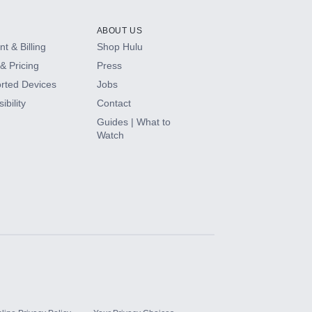
ABOUT US
t & Billing
Shop Hulu
& Pricing
Press
rted Devices
Jobs
ibility
Contact
Guides | What to
Watch