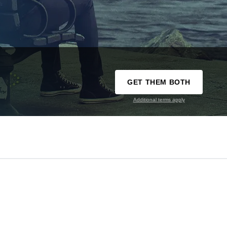
GET THEM BOTH
Additional terms apply