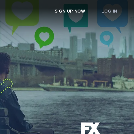
SIGN UP NOW
LOG IN