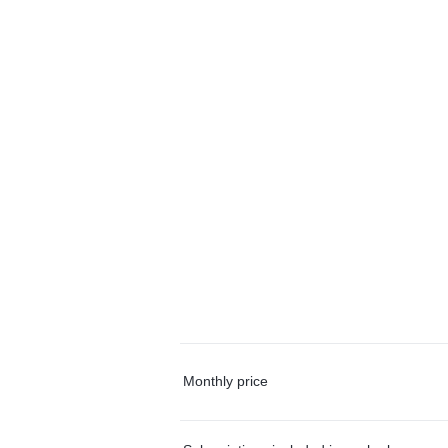
Monthly price