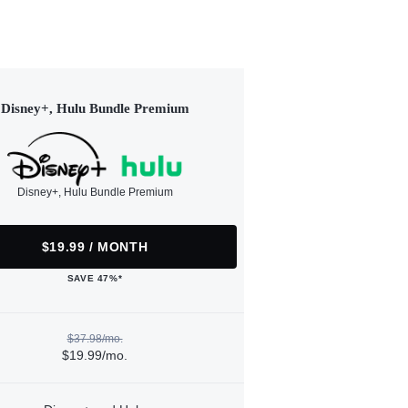
Disney+, Hulu Bundle Premium
Disney+, Hulu Bundle Premium
$19.99 / MONTH
SAVE 47%*
$37.98/mo.
$19.99/mo.