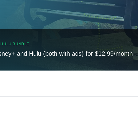
, HULU BUNDLE
sney+ and Hulu (both with ads) for $12.99/month