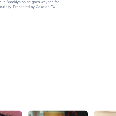
 in Brooklyn as he goes way too far
asculinity. Presented by Cake on FX.