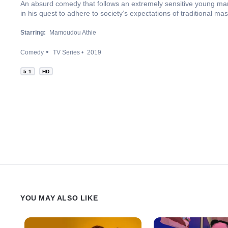
An absurd comedy that follows an extremely sensitive young man
in his quest to adhere to society’s expectations of traditional m
Starring:
Mamoudou Athie
Comedy
TV Series
2019
5.1
HD
YOU MAY ALSO LIKE