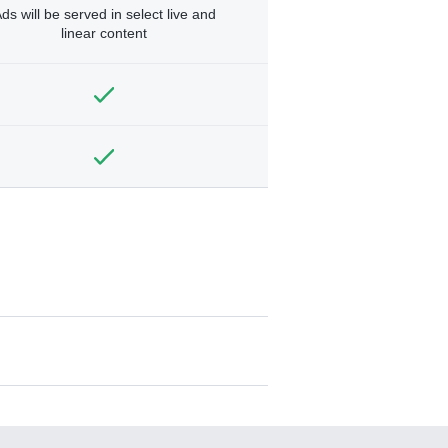
ds will be served in select live and
linear content