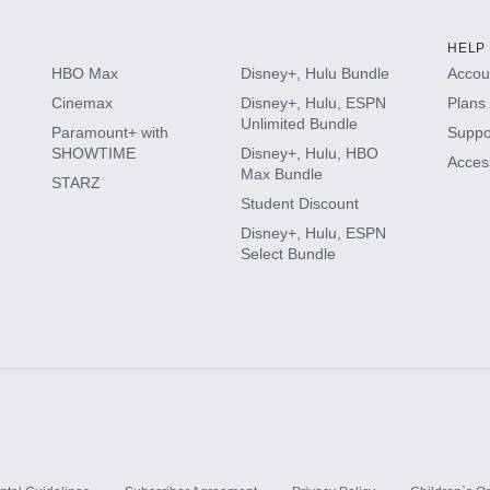
HELP
HBO Max
Disney+, Hulu Bundle
Accoun
Cinemax
Disney+, Hulu, ESPN
Plans 
Unlimited Bundle
Paramount+ with
Suppo
SHOWTIME
Disney+, Hulu, HBO
Access
Max Bundle
STARZ
Student Discount
Disney+, Hulu, ESPN
Select Bundle