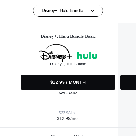
Disney+, Hulu Bundle
Disney+, Hulu Bundle Basic
Disney+, Hulu Bundle
$12.99 / MONTH
SAVE 45%*
$23.98/mo.
$12.99/mo.