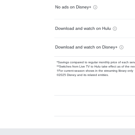
No ads on Disney+
Download and watch on Hulu
Download and watch on Disney+
*Savings compared to regular monthly price of each ser
**Switches from Live TV to Hulu take effect as of the next
†For current-season shows in the streaming library only
©2025 Disney and its related entities.
Available Add-on
Add-ons available at an additional cost.