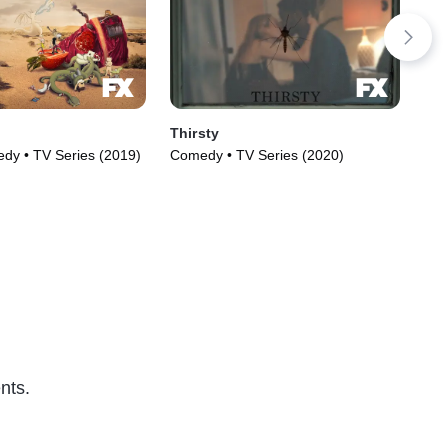
Thirsty
Od
y • TV Series (2019)
Comedy • TV Series (2020)
Com
(20
nts.