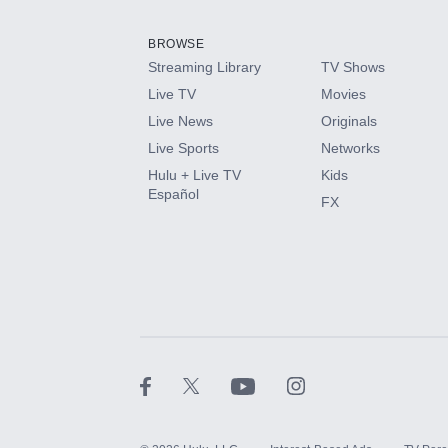
Add them up after you sign up for Hulu.
BROWSE
Streaming Library
TV Shows
HBO Max
Live TV
Movies
Live News
Originals
CINEMAX®
Live Sports
Networks
Hulu + Live TV
Kids
Paramount+ with SHOWTIME
Español
FX
STARZ®