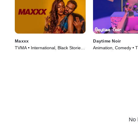
Maxxx
Daytime Noir
TVMA • International, Black Stories •
Animation, Comedy • T
TV Series (2020)
(2020)
No 