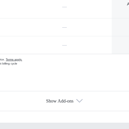
A
—
—
—
vice.
Terms apply.
 billing cycle
Show Add-ons
s