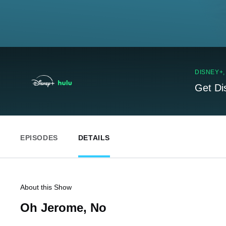
DISNEY+
Get Di
EPISODES
DETAILS
About this Show
Oh Jerome, No