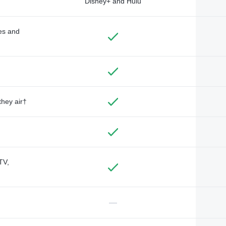
Disney+ and Hulu
des and
they air†
TV,
—