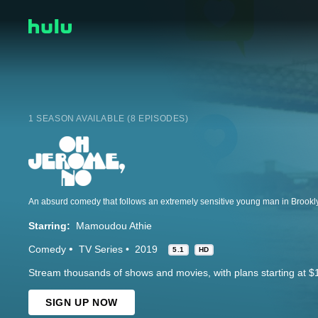
1 SEASON AVAILABLE (8 EPISODES)
Starring:
Mamoudou Athie
Comedy
TV Series
2019
5.1
HD
Stream thousands of shows and movies, with plans starting at $
SIGN UP NOW