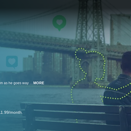
An absurd comedy that follows an extremely sensitive young man in Brooklyn as he goes way too far in his quest to adhere to society’s expectations of traditional masculinity. Presented by Cake on FX.
MORE
11.99/month.