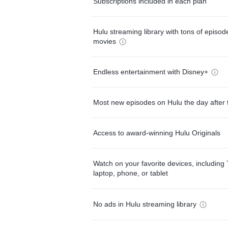
Subscriptions included in each plan
Hulu streaming library with tons of episo
movies
Endless entertainment with Disney+
Most new episodes on Hulu the day after 
Access to award-winning Hulu Originals
Watch on your favorite devices, including 
laptop, phone, or tablet
No ads in Hulu streaming library