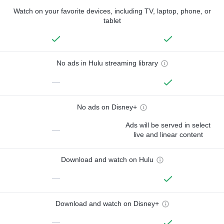
Watch on your favorite devices, including TV, laptop, phone, or
tablet
No ads in Hulu streaming library
—
No ads on Disney+
Ads will be served in select
—
live and linear content
Download and watch on Hulu
—
Download and watch on Disney+
—