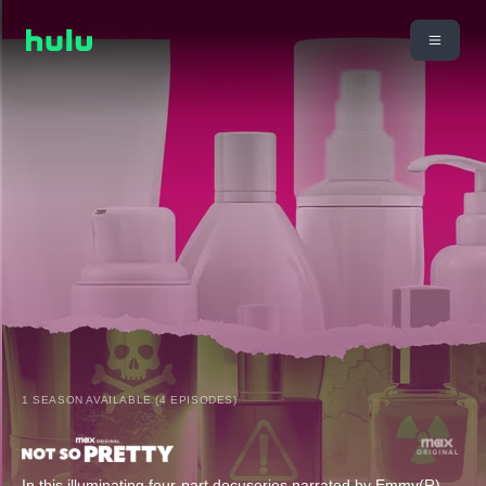
1 SEASON AVAILABLE (4 EPISODES)
In this illuminating four-part docuseries narrated by Emmy(R)-