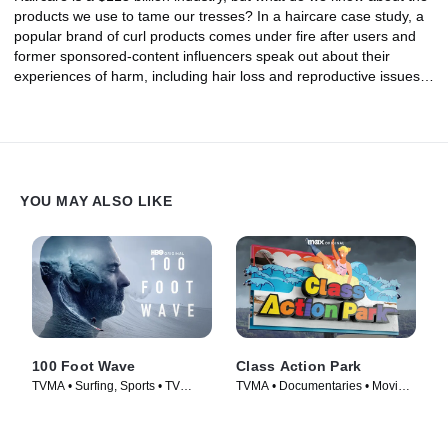
products we use to tame our tresses? In a haircare case study, a
popular brand of curl products comes under fire after users and
former sponsored-content influencers speak out about their
experiences of harm, including hair loss and reproductive issues.
Then, consumer advocates share how hair straightening products
are disproportionately marketed to Black women, and the ways
the curly hair and natural hair movements have helped to
empower women of all backgrounds to take a stand against the
use of harmful chemicals.
YOU MAY ALSO LIKE
100 Foot Wave
Class Action Park
TVMA • Surfing, Sports • TV
TVMA • Documentaries • Movie
Series (2021)
(2020)