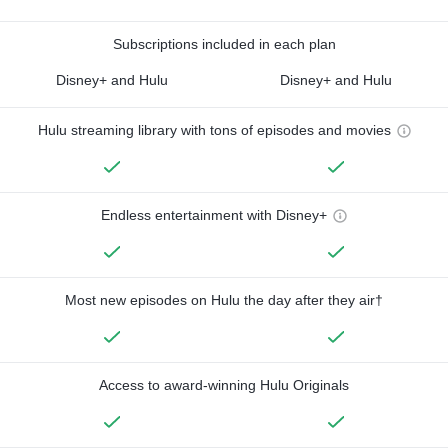
Subscriptions included in each plan
Disney+ and Hulu
Disney+ and Hulu
Hulu streaming library with tons of episodes and movies
Endless entertainment with Disney+
Most new episodes on Hulu the day after they air†
Access to award-winning Hulu Originals