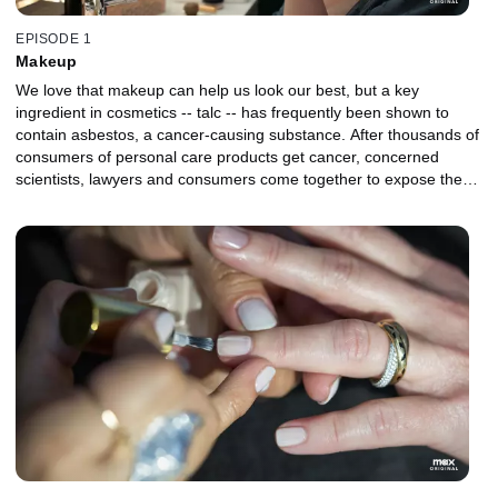
EPISODE 1
Makeup
We love that makeup can help us look our best, but a key
ingredient in cosmetics -- talc -- has frequently been shown to
contain asbestos, a cancer-causing substance. After thousands of
consumers of personal care products get cancer, concerned
scientists, lawyers and consumers come together to expose the
ugly side of a multi-billion-dollar cosmetics industry -- and the
lengths certain companies will go to protect their bottom line.