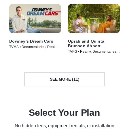
Downey's Dream Cars
Oprah and Quinta
Brunson Abbott
TVMA • Documentaries, Reality •
Elementary
TVPG • Reality, Documentaries •
TV Series (2023)
Movie (2022)
SEE MORE (11)
Select Your Plan
No hidden fees, equipment rentals, or installation