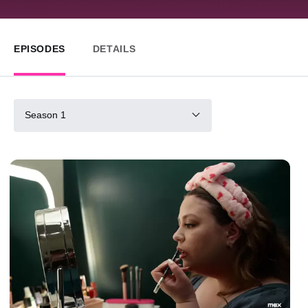
EPISODES
DETAILS
Season 1