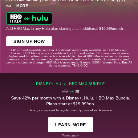
win
...
MORE
Add HBO Max to any Hulu plan starting at an additional
$10.99/month
.
SIGN UP NOW
HBO content available via Hulu. Additional content only available via HBO Max app.
Hulu with HBO Max is only accessible in the U.S. and certain U.S. territories where a
high-speed broadband connection is available. Use of HBO Max is subject to its own
terms and conditions, see max.com/terms-of-use/en-us for details. Programming and
content subject to change. HBO Max is used under license. ©2024 Warner Bros. Ent. All
rights reserved. TM & © DC.
DISNEY+, HULU, HBO MAX BUNDLE
Save 42% per month with a Disney+, Hulu, HBO Max Bundle.
Plans start at $19.99/mo.
Savings compared to regular monthly price of each service.
LEARN MORE
Terms apply.