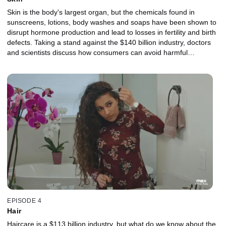
Skin is the body's largest organ, but the chemicals found in
sunscreens, lotions, body washes and soaps have been shown to
disrupt hormone production and lead to losses in fertility and birth
defects. Taking a stand against the $140 billion industry, doctors
and scientists discuss how consumers can avoid harmful
fragrances and plastics, as well as the ways pollution can
disproportionately affect communities of color.
EPISODE 4
Hair
Haircare is a $113 billion industry, but what do we know about the