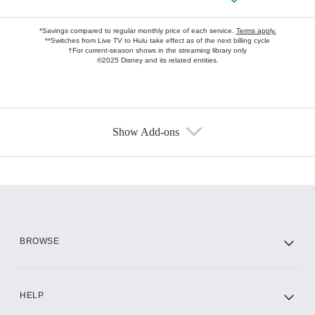
*Savings compared to regular monthly price of each service.
Terms apply.
**Switches from Live TV to Hulu take effect as of the next billing cycle
†For current-season shows in the streaming library only
©2025 Disney and its related entities.
Show Add-ons
Available Add-ons
Add-ons available at an additional cost.
Add them up after you sign up for Hulu.
HBO Max
BROWSE
CINEMAX®
HELP