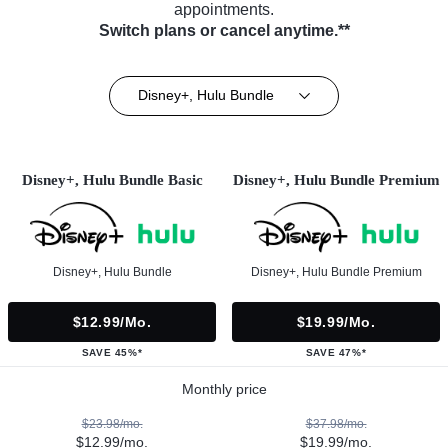
appointments.
Switch plans or cancel anytime.**
Disney+, Hulu Bundle
Disney+, Hulu Bundle Basic
Disney+, Hulu Bundle Premium
Disney+, Hulu Bundle
Disney+, Hulu Bundle Premium
$12.99/mo.
$19.99/mo.
SAVE 45%*
SAVE 47%*
Monthly price
$23.98/mo.
$37.98/mo.
$12.99/mo.
$19.99/mo.