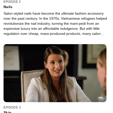
EPISODE 2
Nails
Salon-styled nails have become the ultimate fashion accessory
over the past century. In the 1970s, Vietnamese refugees helped
revolutionize the nail industry, turning the mani-pedi from an
expensive luxury into an affordable indulgence. But with little
regulation over cheap, mass-produced products, many salon
workers have suffered from respiratory issues, birth defects and
even cancer. As concerned family members and scientists work
towards solutions, lobbyists attempt to block measures that would
protect technicians and consumers alike.
EPISODE 3
Skin